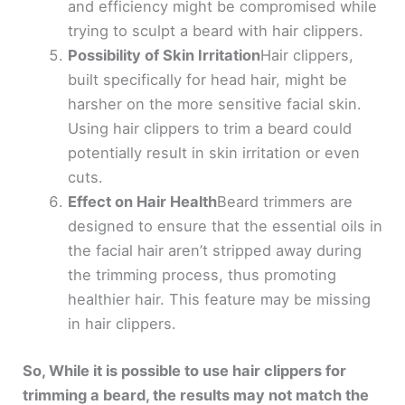
and efficiency might be compromised while
trying to sculpt a beard with hair clippers.
Possibility of Skin Irritation
Hair clippers,
built specifically for head hair, might be
harsher on the more sensitive facial skin.
Using hair clippers to trim a beard could
potentially result in skin irritation or even
cuts.
Effect on Hair Health
Beard trimmers are
designed to ensure that the essential oils in
the facial hair aren’t stripped away during
the trimming process, thus promoting
healthier hair. This feature may be missing
in hair clippers.
So, While it is possible to use hair clippers for
trimming a beard, the results may not match the