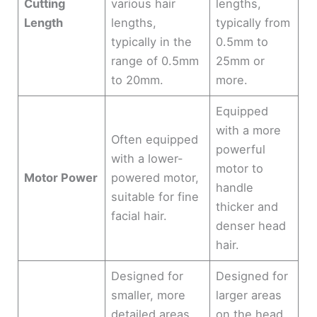
Cutting
various hair
lengths,
Length
lengths,
typically from
typically in the
0.5mm to
range of 0.5mm
25mm or
to 20mm.
more.
Equipped
with a more
Often equipped
powerful
with a lower-
motor to
Motor Power
powered motor,
handle
suitable for fine
thicker and
facial hair.
denser head
hair.
Designed for
Designed for
smaller, more
larger areas
detailed areas
on the head