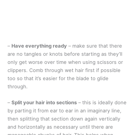
–
Have everything ready
– make sure that there
are no tangles or knots before starting as they’ll
only get worse over time when using scissors or
clippers. Comb through wet hair first if possible
too so that it’s easier for the blade to glide
through.
–
Split your hair into sections
– this is ideally done
by parting it from ear to ear in an imaginary line,
then splitting that section down again vertically
and horizontally as necessary until there are