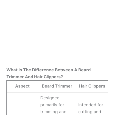
What Is The Difference Between A Beard
Trimmer And Hair Clippers?
Aspect
Beard Trimmer
Hair Clippers
Designed
primarily for
Intended for
trimming and
cutting and