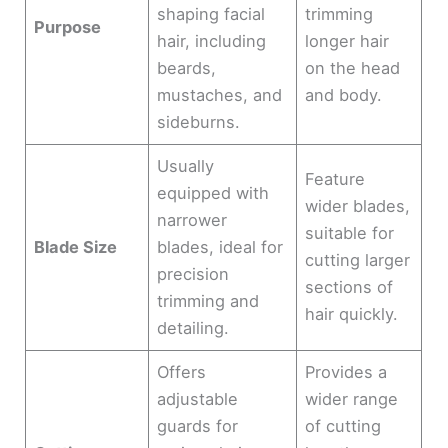
shaping facial
trimming
Purpose
hair, including
longer hair
beards,
on the head
mustaches, and
and body.
sideburns.
Usually
Feature
equipped with
wider blades,
narrower
suitable for
Blade Size
blades, ideal for
cutting larger
precision
sections of
trimming and
hair quickly.
detailing.
Offers
Provides a
adjustable
wider range
guards for
of cutting