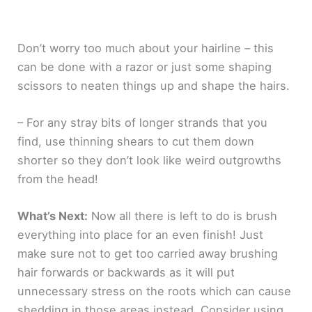
Don’t worry too much about your hairline – this
can be done with a razor or just some shaping
scissors to neaten things up and shape the hairs.
– For any stray bits of longer strands that you
find, use thinning shears to cut them down
shorter so they don’t look like weird outgrowths
from the head!
What’s Next:
Now all there is left to do is brush
everything into place for an even finish! Just
make sure not to get too carried away brushing
hair forwards or backwards as it will put
unnecessary stress on the roots which can cause
shedding in those areas instead. Consider using