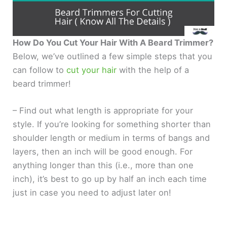
How Do You Cut Your Hair With A Beard Trimmer?
Below, we’ve outlined a few simple steps that you
can follow to
cut your hair
with the help of a
beard trimmer!
– Find out what length is appropriate for your
style. If you’re looking for something shorter than
shoulder length or medium in terms of bangs and
layers, then an inch will be good enough. For
anything longer than this (i.e., more than one
inch), it’s best to go up by half an inch each time
just in case you need to adjust later on!