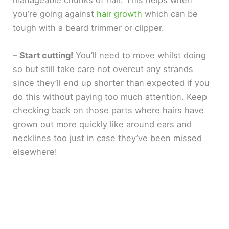
manageable chunks of hair. This helps when
you’re going against
hair growth
which can be
tough with a beard trimmer or clipper.
–
Start cutting!
You’ll need to move whilst doing
so but still take care not overcut any strands
since they’ll end up shorter than expected if you
do this without paying too much attention. Keep
checking back on those parts where hairs have
grown out more quickly like around ears and
necklines too just in case they’ve been missed
elsewhere!