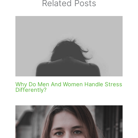
Related Posts
Why Do Men And Women Handle Stress
Differently?