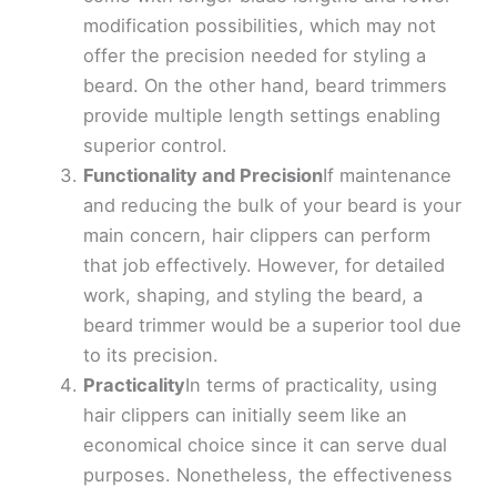
modification possibilities, which may not
offer the precision needed for styling a
beard. On the other hand, beard trimmers
provide multiple length settings enabling
superior control.
Functionality and Precision
If maintenance
and reducing the bulk of your beard is your
main concern, hair clippers can perform
that job effectively. However, for detailed
work, shaping, and styling the beard, a
beard trimmer would be a superior tool due
to its precision.
Practicality
In terms of practicality, using
hair clippers can initially seem like an
economical choice since it can serve dual
purposes. Nonetheless, the effectiveness