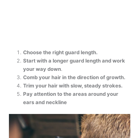
Choose the right guard length.
Start with a longer guard length and work
your way down
.
Comb your hair in the direction of growth.
Trim your hair with slow, steady strokes.
Pay attention to the areas around your
ears and neckline