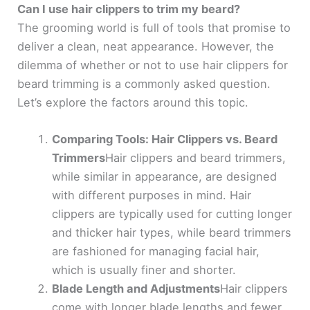
Can I use hair clippers to trim my beard?
The grooming world is full of tools that promise to
deliver a clean, neat appearance. However, the
dilemma of whether or not to use hair clippers for
beard trimming is a commonly asked question.
Let’s explore the factors around this topic.
Comparing Tools: Hair Clippers vs. Beard
Trimmers
Hair clippers and beard trimmers,
while similar in appearance, are designed
with different purposes in mind. Hair
clippers are typically used for cutting longer
and thicker hair types, while beard trimmers
are fashioned for managing facial hair,
which is usually finer and shorter.
Blade Length and Adjustments
Hair clippers
come with longer blade lengths and fewer