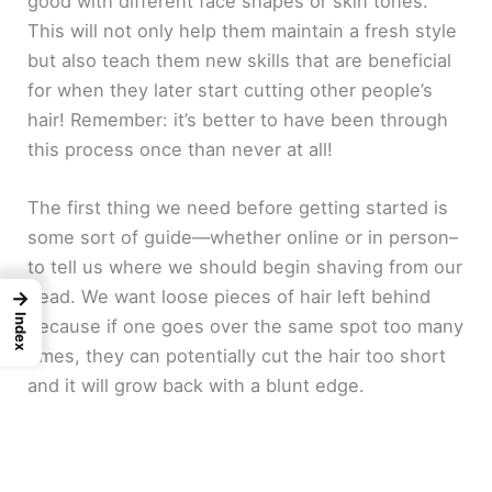
good with different face shapes or skin tones.
This will not only help them maintain a fresh style
but also teach them new skills that are beneficial
for when they later start cutting other people’s
hair! Remember: it’s better to have been through
this process once than never at all!
The first thing we need before getting started is
some sort of guide—whether online or in person–
to tell us where we should begin shaving from our
head. We want loose pieces of hair left behind
→
Index
because if one goes over the same spot too many
times, they can potentially cut the hair too short
and it will grow back with a blunt edge.