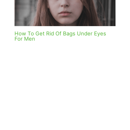
How To Get Rid Of Bags Under Eyes
For Men