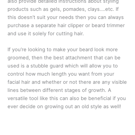
also provide detailed instructions about styling
products such as gels, pomades, clays….etc. If
this doesn’t suit your needs then you can always
purchase a separate hair clipper or beard trimmer
and use it solely for cutting hair.
If you’re looking to make your beard look more
groomed, then the best attachment that can be
used is a stubble guard which will allow you to
control how much length you want from your
facial hair and whether or not there are any visible
lines between different stages of growth. A
versatile tool like this can also be beneficial if you
ever decide on growing out an old style as well!