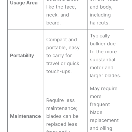
Usage Area
like the face,
and body,
neck, and
including
beard.
haircuts.
Typically
Compact and
bulkier due
portable, easy
to the more
Portability
to carry for
substantial
travel or quick
motor and
touch-ups.
larger blades.
May require
more
Require less
frequent
maintenance;
blade
Maintenance
blades can be
replacement
replaced less
and oiling
frequently.