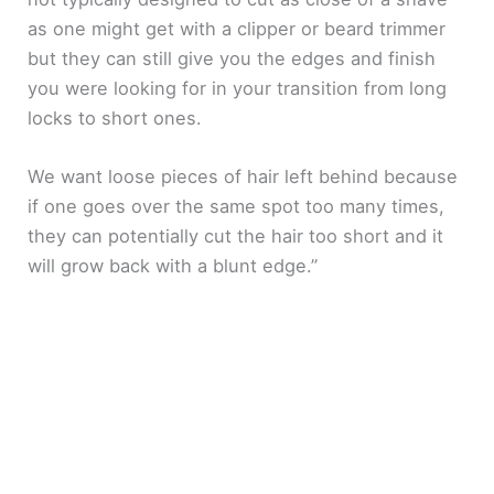
as one might get with a clipper or beard trimmer
but they can still give you the edges and finish
you were looking for in your transition from long
locks to short ones.
We want loose pieces of hair left behind because
if one goes over the same spot too many times,
they can potentially cut the hair too short and it
will grow back with a blunt edge.”