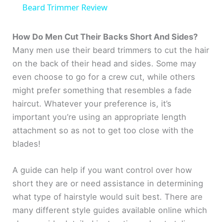
a
Beard Trimmer Review
y
How Do Men Cut Their Backs Short And Sides?
Many men use their beard trimmers to cut the hair
on the back of their head and sides. Some may
V
even choose to go for a crew cut, while others
might prefer something that resembles a fade
i
haircut. Whatever your preference is, it’s
important you’re using an appropriate length
d
attachment so as not to get too close with the
blades!
e
A guide can help if you want control over how
o
short they are or need assistance in determining
what type of hairstyle would suit best. There are
many different style guides available online which