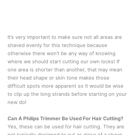
It’s very important to make sure not all areas are
shaved evenly for this technique because
otherwise there won’t be any way of knowing
where we should start cutting our own locks! If
one area is shorter than another, that may mean
their head shape or skin tone makes those
difficult spots more apparent so it would be wise
to clip up the long strands before starting on your
new do!
Can A Philips Trimmer Be Used For Hair Cutting?
Yes, these can be used for hair cutting. They are
not typically designed to cut as close of a shave