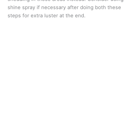
shine spray if necessary after doing both these
steps for extra luster at the end.