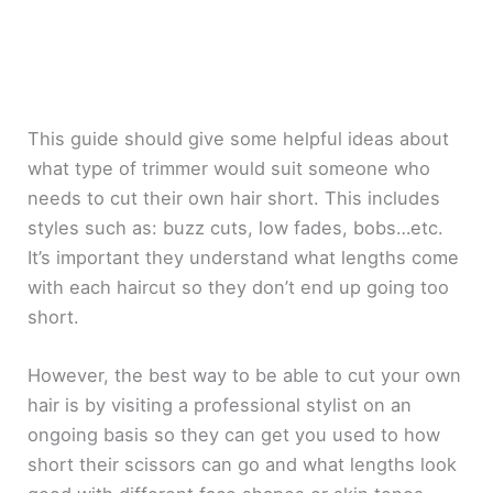
This guide should give some helpful ideas about
what type of trimmer would suit someone who
needs to cut their own hair short. This includes
styles such as: buzz cuts, low fades, bobs…etc.
It’s important they understand what lengths come
with each haircut so they don’t end up going too
short.
However, the best way to be able to cut your own
hair is by visiting a professional stylist on an
ongoing basis so they can get you used to how
short their scissors can go and what lengths look