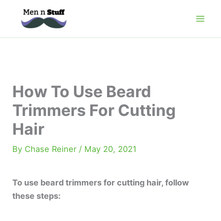
Skip
to
content
How To Use Beard
Trimmers For Cutting
Hair
By
Chase Reiner
/
May 20, 2021
To use beard trimmers for cutting hair, follow
these steps: