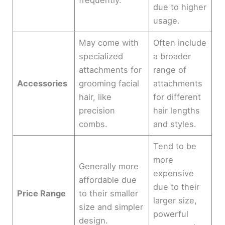
due to higher
usage.
May come with
Often include
specialized
a broader
attachments for
range of
Accessories
grooming facial
attachments
hair, like
for different
precision
hair lengths
combs.
and styles.
Tend to be
more
Generally more
expensive
affordable due
due to their
Price Range
to their smaller
larger size,
size and simpler
powerful
design.