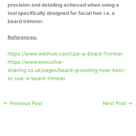
precision and detailing achieved when using a
tool specifically designed for facial hair i.e. a
beard trimmer.
References:
https://www.wikihow.com/Use-a-Beard-Trimmer
https://www.executive-
shaving.co.uk/pages/beard-grooming-how-best-
to-use-a-beard-trimmer
←
Previous Post
Next Post
→