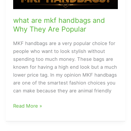
what are mkf handbags and
Why They Are Popular
MKF handbags are a very popular choice for
people who want to look stylish without
spending too much money. These bags are
known for having a high end look but a much
lower price tag. In my opinion MKF handbags
are one of the smartest fashion choices you
can make because they are animal friendly
what
Read More »
are
mkf
handbags