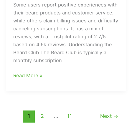
Some users report positive experiences with
their beard products and customer service,
while others claim billing issues and difficulty
canceling subscriptions. It has a mix of
reviews, with a Trustpilot rating of 2.7/5
based on 4.6k reviews. Understanding the
Beard Club The Beard Club is typically a
monthly subscription
Is
Read More »
the
Beard
Club
a
Legit
1
2
…
11
Next
→
or
a