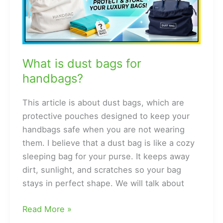
What is dust bags for
handbags?
This article is about dust bags, which are
protective pouches designed to keep your
handbags safe when you are not wearing
them. I believe that a dust bag is like a cozy
sleeping bag for your purse. It keeps away
dirt, sunlight, and scratches so your bag
stays in perfect shape. We will talk about
What
Read More »
is