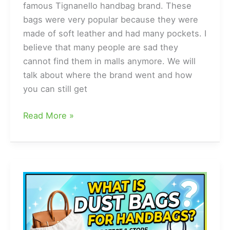
famous Tignanello handbag brand. These
bags were very popular because they were
made of soft leather and had many pockets. I
believe that many people are sad they
cannot find them in malls anymore. We will
talk about where the brand went and how
you can still get
What
Read More »
happened
to
tignanello
handbags