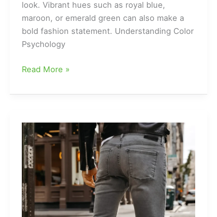
look. Vibrant hues such as royal blue,
maroon, or emerald green can also make a
bold fashion statement. Understanding Color
Psychology
What
Read More »
is
the
Best
Color
for
Wearing
a
Kurta
Suit?