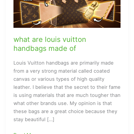
what are louis vuitton
handbags made of
Louis Vuitton handbags are primarily made
from a very strong material called coated
canvas or various types of high quality
leather. I believe that the secret to their fame
is using materials that are much tougher than
what other brands use. My opinion is that
these bags are a great choice because they
stay beautiful […]