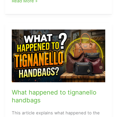
what
Read More »
are
louis
vuitton
handbags
made
of
What happened to tignanello
handbags
This article explains what happened to the