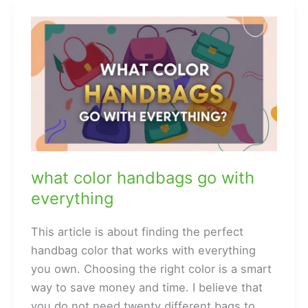
and
Why
They
Are
Popular
what color handbags go with
everything
This article is about finding the perfect
handbag color that works with everything
you own. Choosing the right color is a smart
way to save money and time. I believe that
you do not need twenty different bags to