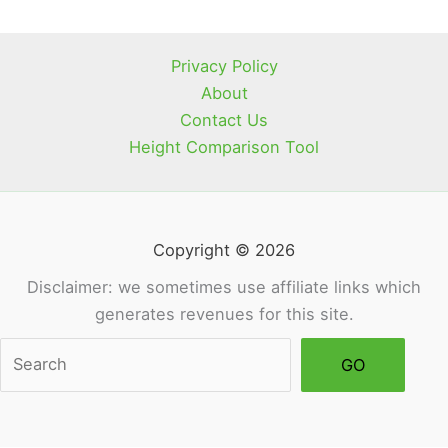
Scam
Brand?
Privacy Policy
About
Contact Us
Height Comparison Tool
Copyright © 2026
Disclaimer: we sometimes use affiliate links which
generates revenues for this site.
Sea
GO