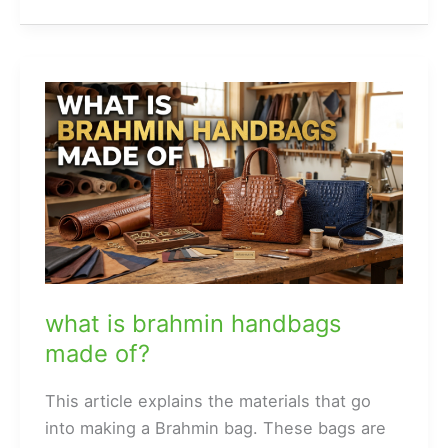
dust
bags
for
handbags?
what is brahmin handbags
made of?
This article explains the materials that go
into making a Brahmin bag. These bags are