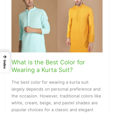
→
What is the Best Color for
Index
Wearing a Kurta Suit?
The best color for wearing a kurta suit
largely depends on personal preference and
the occasion. However, traditional colors like
white, cream, beige, and pastel shades are
popular choices for a classic and elegant