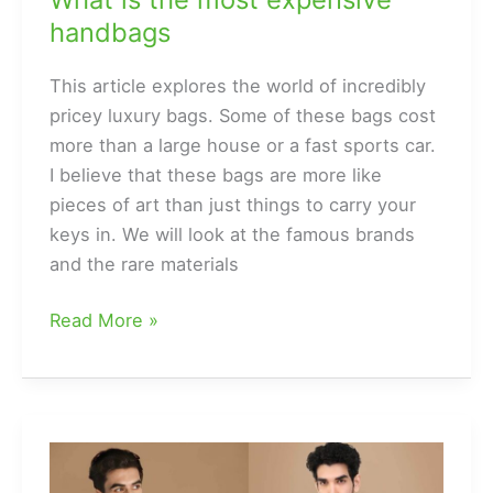
handbags
This article explores the world of incredibly
pricey luxury bags. Some of these bags cost
more than a large house or a fast sports car.
I believe that these bags are more like
pieces of art than just things to carry your
keys in. We will look at the famous brands
and the rare materials
What
Read More »
is
the
most
expensive
handbags