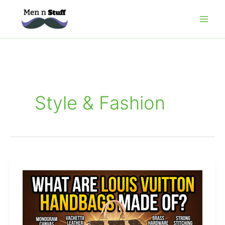
Skip
to
content
Style & Fashion