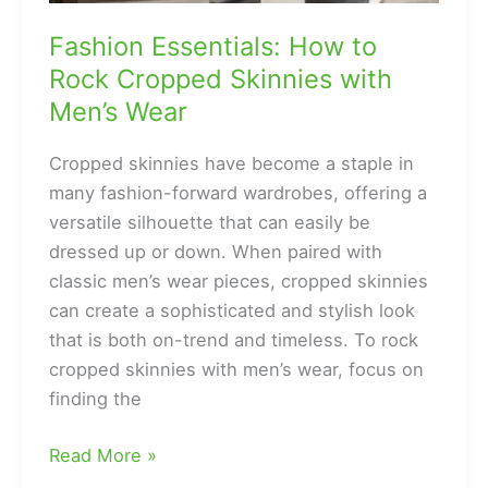
Fashion Essentials: How to
Rock Cropped Skinnies with
Men’s Wear
Cropped skinnies have become a staple in
many fashion-forward wardrobes, offering a
versatile silhouette that can easily be
dressed up or down. When paired with
classic men’s wear pieces, cropped skinnies
can create a sophisticated and stylish look
that is both on-trend and timeless. To rock
cropped skinnies with men’s wear, focus on
finding the
Fashion
Read More »
Essentials: