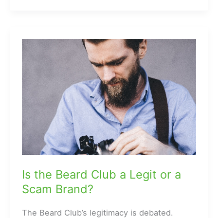
How
to
Rock
Cropped
Skinnies
with
Men’s
Wear
Is the Beard Club a Legit or a
Scam Brand?
The Beard Club’s legitimacy is debated.