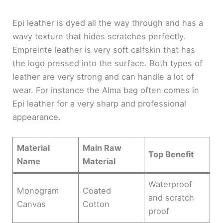
Epi leather is dyed all the way through and has a
wavy texture that hides scratches perfectly.
Empreinte leather is very soft calfskin that has
the logo pressed into the surface. Both types of
leather are very strong and can handle a lot of
wear. For instance the Alma bag often comes in
Epi leather for a very sharp and professional
appearance.
Material
Main Raw
Top Benefit
Name
Material
Waterproof
Monogram
Coated
and scratch
Canvas
Cotton
proof