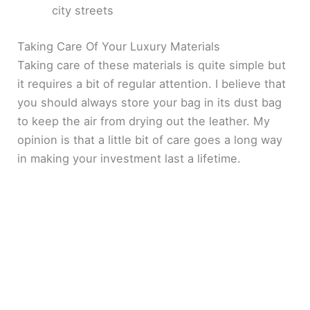
city streets
Taking Care Of Your Luxury Materials
Taking care of these materials is quite simple but
it requires a bit of regular attention. I believe that
you should always store your bag in its dust bag
to keep the air from drying out the leather. My
opinion is that a little bit of care goes a long way
in making your investment last a lifetime.