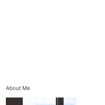
About Me