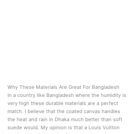
Why These Materials Are Great For Bangladesh
In a country like Bangladesh where the humidity is
very high these durable materials are a perfect
match. I believe that the coated canvas handles
the heat and rain in Dhaka much better than soft
suede would. My opinion is that a Louis Vuitton