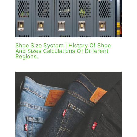
Shoe Size System | History Of Shoe
And Sizes Calculations Of Different
Regions.