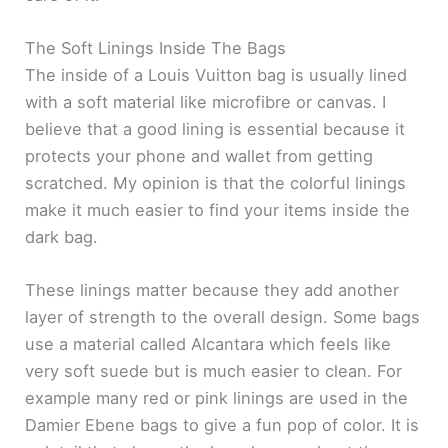
The Soft Linings Inside The Bags
The inside of a Louis Vuitton bag is usually lined
with a soft material like microfibre or canvas. I
believe that a good lining is essential because it
protects your phone and wallet from getting
scratched. My opinion is that the colorful linings
make it much easier to find your items inside the
dark bag.
These linings matter because they add another
layer of strength to the overall design. Some bags
use a material called Alcantara which feels like
very soft suede but is much easier to clean. For
example many red or pink linings are used in the
Damier Ebene bags to give a fun pop of color. It is