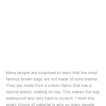
Many people are surprised to learn that the most
famous brown bags are not made of solid leather.
They are made from a cotton fabric that has a
special plastic coating on top. This makes the bag
waterproof and very hard to scratch. I think this
smart choice of material is why so many people