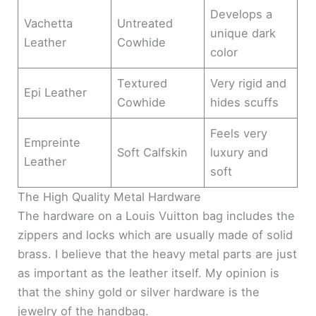
Develops a
Vachetta
Untreated
unique dark
Leather
Cowhide
color
Textured
Very rigid and
Epi Leather
Cowhide
hides scuffs
Feels very
Empreinte
Soft Calfskin
luxury and
Leather
soft
The High Quality Metal Hardware
The hardware on a Louis Vuitton bag includes the
zippers and locks which are usually made of solid
brass. I believe that the heavy metal parts are just
as important as the leather itself. My opinion is
that the shiny gold or silver hardware is the
jewelry of the handbag.