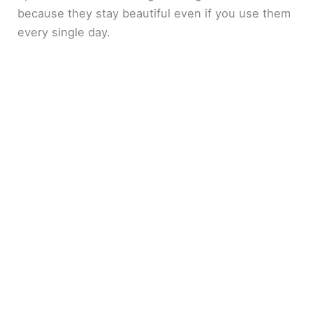
because they stay beautiful even if you use them
every single day.