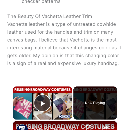
checker patterns
The Beauty Of Vachetta Leather Trim
Vachetta leather is a type of untreated cowhide
leather used for the handles and trim on many
canvas bags. I believe that Vachetta is the most
interesting material because it changes color as it
gets older. My opinion is that this changing color
is a sign of a real and expensive luxury handbag.
×
Now Playing
Play Video
×