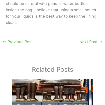
should be careful with pens or water bottles
inside the bag. I believe that using a small pouch
for your liquids is the best way to keep the lining
clean.
←
Previous Post
Next Post
→
Related Posts