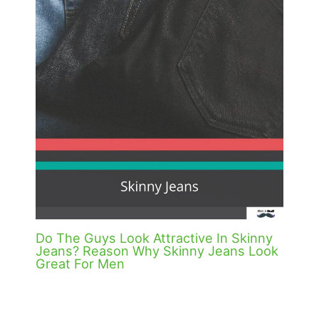
Do The Guys Look Attractive In Skinny
Jeans? Reason Why Skinny Jeans Look
Great For Men