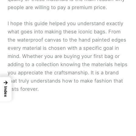
people are willing to pay a premium price.
I hope this guide helped you understand exactly
what goes into making these iconic bags. From
the waterproof canvas to the hand painted edges
every material is chosen with a specific goal in
mind. Whether you are buying your first bag or
adding to a collection knowing the materials helps
you appreciate the craftsmanship. It is a brand
that truly understands how to make fashion that
→
lasts forever.
Index