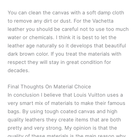
You can clean the canvas with a soft damp cloth
to remove any dirt or dust. For the Vachetta
leather you should be careful not to use too much
water or chemicals. I think it is best to let the
leather age naturally so it develops that beautiful
dark brown color. If you treat the materials with
respect they will stay in great condition for
decades.
Final Thoughts On Material Choice
In conclusion I believe that Louis Vuitton uses a
very smart mix of materials to make their famous
bags. By using tough coated canvas and high
quality leathers they create items that are both
pretty and very strong. My opinion is that the
quality of these materials is the main reason why