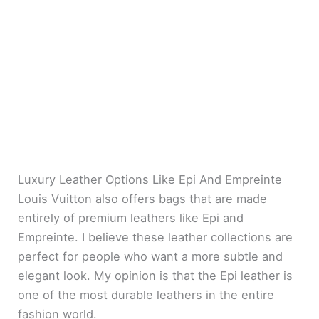
Luxury Leather Options Like Epi And Empreinte
Louis Vuitton also offers bags that are made
entirely of premium leathers like Epi and
Empreinte. I believe these leather collections are
perfect for people who want a more subtle and
elegant look. My opinion is that the Epi leather is
one of the most durable leathers in the entire
fashion world.