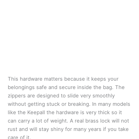
This hardware matters because it keeps your
belongings safe and secure inside the bag. The
zippers are designed to slide very smoothly
without getting stuck or breaking. In many models
like the Keepall the hardware is very thick so it
can carry a lot of weight. A real brass lock will not
rust and will stay shiny for many years if you take
care of it.