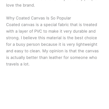
love the brand.
Why Coated Canvas Is So Popular
Coated canvas is a special fabric that is treated
with a layer of PVC to make it very durable and
strong. I believe this material is the best choice
for a busy person because it is very lightweight
and easy to clean. My opinion is that the canvas
is actually better than leather for someone who
travels a lot.