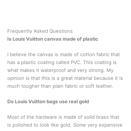
Frequently Asked Questions
Is Louis Vuitton canvas made of plastic
I believe the canvas is made of cotton fabric that
has a plastic coating called PVC. This coating is
what makes it waterproof and very strong. My
opinion is that this is a great material because it is
much tougher than plain fabric or soft leather.
Do Louis Vuitton bags use real gold
Most of the hardware is made of solid brass that
is polished to look like gold. Some very expensive