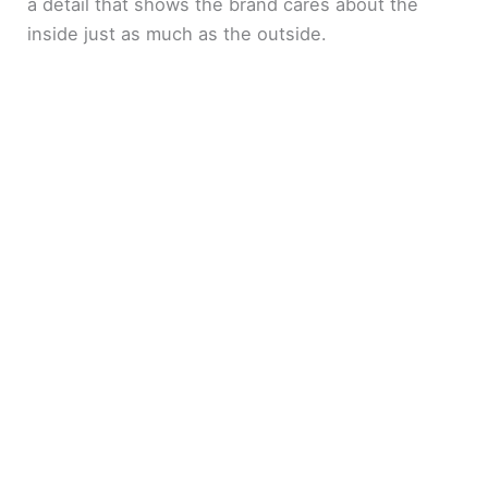
a detail that shows the brand cares about the
inside just as much as the outside.