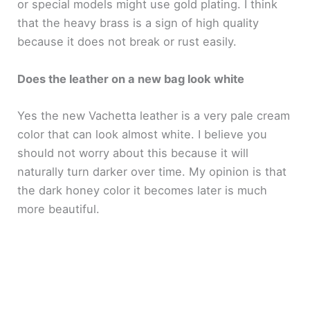
or special models might use gold plating. I think
that the heavy brass is a sign of high quality
because it does not break or rust easily.
Does the leather on a new bag look white
Yes the new Vachetta leather is a very pale cream
color that can look almost white. I believe you
should not worry about this because it will
naturally turn darker over time. My opinion is that
the dark honey color it becomes later is much
more beautiful.