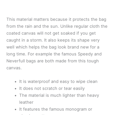
This material matters because it protects the bag
from the rain and the sun. Unlike regular cloth the
coated canvas will not get soaked if you get
caught in a storm. It also keeps its shape very
well which helps the bag look brand new for a
long time. For example the famous Speedy and
Neverfull bags are both made from this tough
canvas.
It is waterproof and easy to wipe clean
It does not scratch or tear easily
The material is much lighter than heavy
leather
It features the famous monogram or