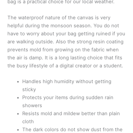
bag is a practical choice for our local weather.
The waterproof nature of the canvas is very
helpful during the monsoon season. You do not
have to worry about your bag getting ruined if you
are walking outside. Also the strong resin coating
prevents mold from growing on the fabric when
the air is damp. It is a long lasting choice that fits
the busy lifestyle of a digital creator or a student.
Handles high humidity without getting
sticky
Protects your items during sudden rain
showers
Resists mold and mildew better than plain
cloth
The dark colors do not show dust from the