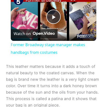
Former Broadway stage manager makes handbags from costumes
P
Watch on
l
Former Broadway stage manager makes
a
handbags from costumes
y
This leather matters because it adds a touch of
natural beauty to the coated canvas. When the
bag is brand new the leather is a very light cream
V
color. Over time it turns into a dark honey brown
because of the sun and the oils from your hands.
i
This process is called a patina and it shows that
your bag is an original piece.