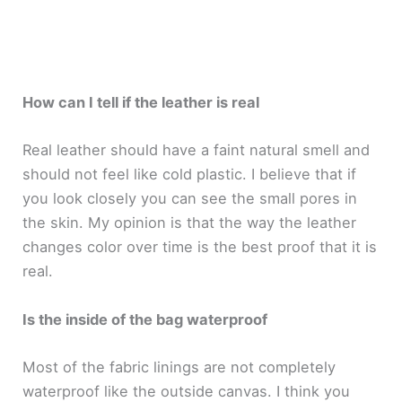
How can I tell if the leather is real
Real leather should have a faint natural smell and
should not feel like cold plastic. I believe that if
you look closely you can see the small pores in
the skin. My opinion is that the way the leather
changes color over time is the best proof that it is
real.
Is the inside of the bag waterproof
Most of the fabric linings are not completely
waterproof like the outside canvas. I think you