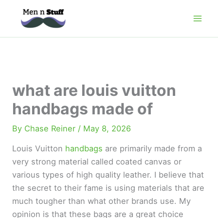
Skip
to
content
what are louis vuitton
handbags made of
By
Chase Reiner
/
May 8, 2026
Louis Vuitton
handbags
are primarily made from a
very strong material called coated canvas or
various types of high quality leather. I believe that
the secret to their fame is using materials that are
much tougher than what other brands use. My
opinion is that these bags are a great choice