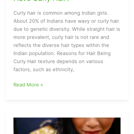
Curly hair is common among Indian girls.
About 20% of Indians have wavy or curly hair
due to genetic diversity. While straight hair is
more prevalent, curly hair is not rare and
reflects the diverse hair types within the
Indian population. Reasons for Hair Being
Curly Hair texture depends on various
factors, such as ethnicity,
Is
Read More »
it
Rare
for
an
Indian
Girl