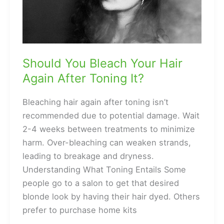
to
Light
Brown
Should You Bleach Your Hair
Again After Toning It?
Bleaching hair again after toning isn’t
recommended due to potential damage. Wait
2-4 weeks between treatments to minimize
harm. Over-bleaching can weaken strands,
leading to breakage and dryness.
Understanding What Toning Entails Some
people go to a salon to get that desired
blonde look by having their hair dyed. Others
prefer to purchase home kits