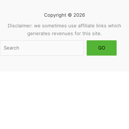
Balance)
Copyright © 2026
Disclaimer: we sometimes use affiliate links which
generates revenues for this site.
Sea
GO