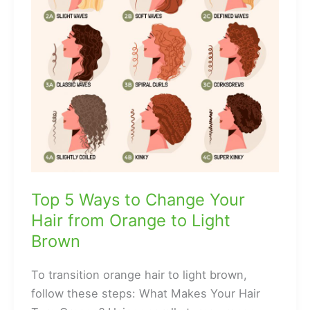
Top 5 Ways to Change Your
Hair from Orange to Light
Brown
To transition orange hair to light brown,
follow these steps: What Makes Your Hair