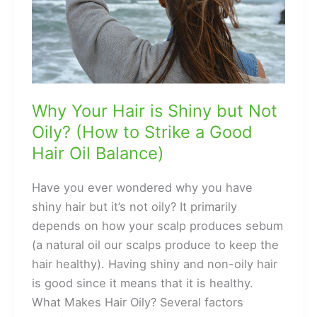
Why Your Hair is Shiny but Not
Oily? (How to Strike a Good
Hair Oil Balance)
Have you ever wondered why you have
shiny hair but it’s not oily? It primarily
depends on how your scalp produces sebum
(a natural oil our scalps produce to keep the
hair healthy). Having shiny and non-oily hair
is good since it means that it is healthy.
What Makes Hair Oily? Several factors