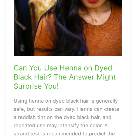
to
Have
Curly
Hair?
Can You Use Henna on Dyed
Black Hair? The Answer Might
Surprise You!
Using henna on dyed black hair is generally
safe, but results can vary. Henna can create
a reddish tint on the dyed black hair, and
repeated use may intensify the color. A
strand test is recommended to predict the