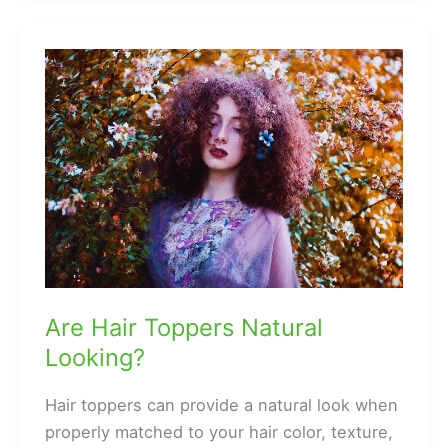
How
Did
He
Suddenly
Grow
Hair?
Are Hair Toppers Natural
Looking?
Hair toppers can provide a natural look when
properly matched to your hair color, texture,