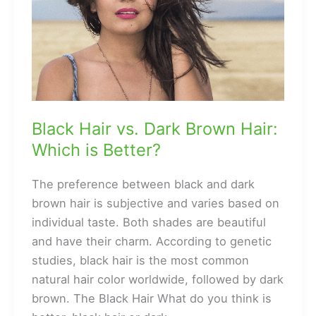
Black Hair vs. Dark Brown Hair:
Which is Better?
The preference between black and dark
brown hair is subjective and varies based on
individual taste. Both shades are beautiful
and have their charm. According to genetic
studies, black hair is the most common
natural hair color worldwide, followed by dark
brown. The Black Hair What do you think is