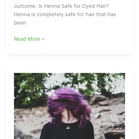
outcome. Is Henna Safe for Dyed Hair?
Henna is completely safe for hair that has
been
Can
Read More »
You
Use
Henna
on
Dyed
Black
Hair?
The
Answer
Might
Surprise
You!