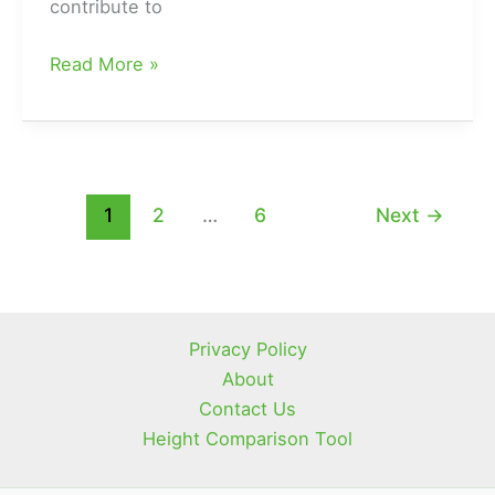
contribute to
Why
Read More »
Your
Hair
is
Shiny
but
1
2
…
6
Next
→
Not
Oily?
(How
to
Privacy Policy
Strike
About
a
Contact Us
Good
Height Comparison Tool
Hair
Oil