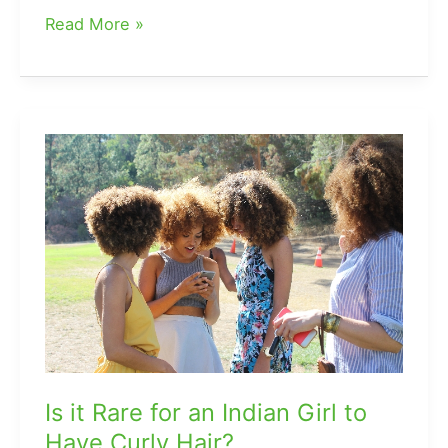
Should
Read More »
You
Bleach
Your
Hair
Again
After
Toning
It?
Is it Rare for an Indian Girl to
Have Curly Hair?