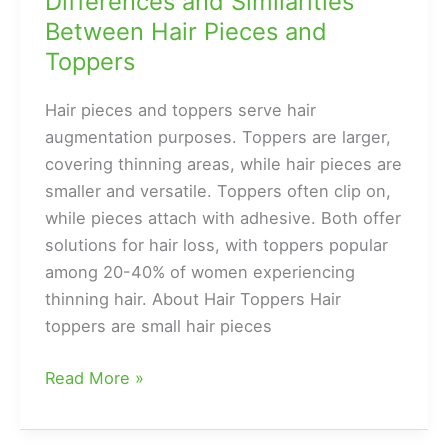
Differences and Similarities
Between Hair Pieces and
Toppers
Hair pieces and toppers serve hair
augmentation purposes. Toppers are larger,
covering thinning areas, while hair pieces are
smaller and versatile. Toppers often clip on,
while pieces attach with adhesive. Both offer
solutions for hair loss, with toppers popular
among 20-40% of women experiencing
thinning hair. About Hair Toppers Hair
toppers are small hair pieces
Differences
Read More »
and
Similarities