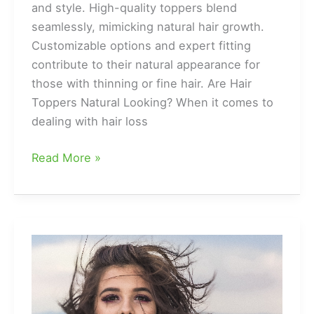
and style. High-quality toppers blend
seamlessly, mimicking natural hair growth.
Customizable options and expert fitting
contribute to their natural appearance for
those with thinning or fine hair. Are Hair
Toppers Natural Looking? When it comes to
dealing with hair loss
Are
Read More »
Hair
Toppers
Natural
Looking?