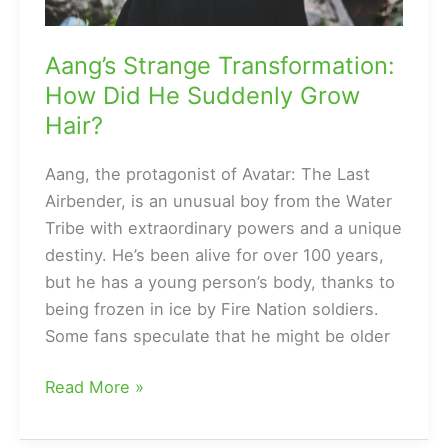
Aang’s Strange Transformation:
How Did He Suddenly Grow
Hair?
Aang, the protagonist of Avatar: The Last
Airbender, is an unusual boy from the Water
Tribe with extraordinary powers and a unique
destiny. He’s been alive for over 100 years,
but he has a young person’s body, thanks to
being frozen in ice by Fire Nation soldiers.
Some fans speculate that he might be older
Aang’s
Read More »
Strange
Transformation: