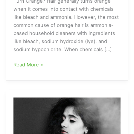
Turn Orange? Hair generally turns orange
when it comes into contact with chemicals
like bleach and ammonia. However, the most
common cause of orange hair is ammonia-
based household cleaners with ingredients
like bleach, sodium hydroxide (lye), and
sodium hypochlorite. When chemicals […]
Top
Read More »
5
Ways
to
Change
Your
Hair
from
Orange