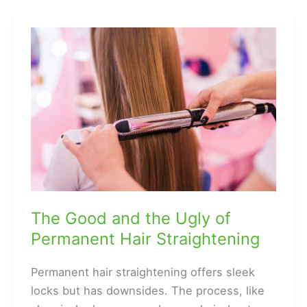
Between
Hair
Pieces
and
Toppers
The Good and the Ugly of
Permanent Hair Straightening
Permanent hair straightening offers sleek
locks but has downsides. The process, like