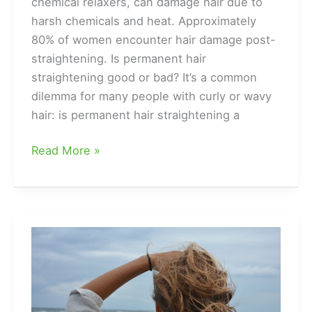
chemical relaxers, can damage hair due to
harsh chemicals and heat. Approximately
80% of women encounter hair damage post-
straightening. Is permanent hair
straightening good or bad? It’s a common
dilemma for many people with curly or wavy
hair: is permanent hair straightening a
The
Read More »
Good
and
the
Ugly
of
Permanent
Hair
Straightening