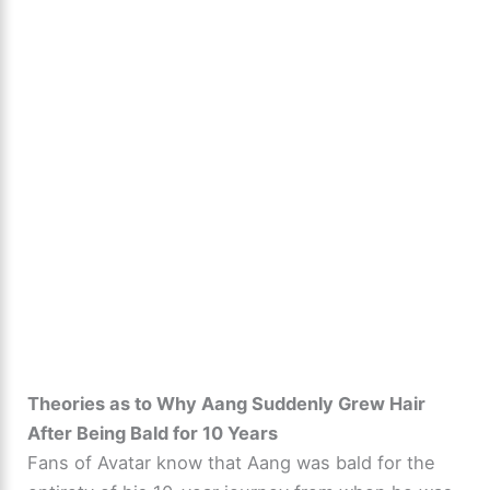
Theories as to Why Aang Suddenly Grew Hair
After Being Bald for 10 Years
Fans of Avatar know that Aang was bald for the