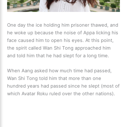
One day the ice holding him prisoner thawed, and
he woke up because the noise of Appa licking his
face caused him to open his eyes. At this point,
the spirit called Wan Shi Tong approached him
and told him that he had slept for a long time.
When Aang asked how much time had passed,
Wan Shi Tong told him that more than one
hundred years had passed since he slept (most of
which Avatar Roku ruled over the other nations).