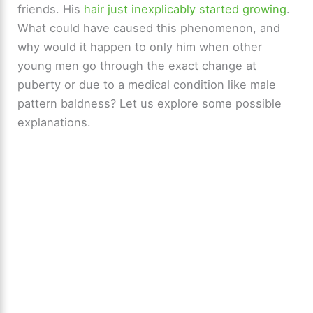
friends. His
hair just inexplicably started growing
.
What could have caused this phenomenon, and
why would it happen to only him when other
young men go through the exact change at
puberty or due to a medical condition like male
pattern baldness? Let us explore some possible
explanations.