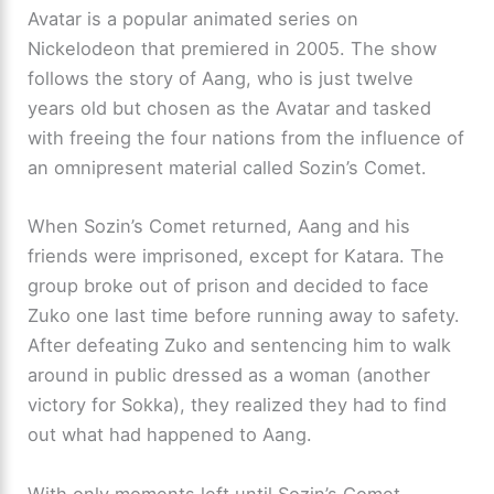
Avatar is a popular animated series on
Nickelodeon that premiered in 2005. The show
follows the story of Aang, who is just twelve
years old but chosen as the Avatar and tasked
with freeing the four nations from the influence of
an omnipresent material called Sozin’s Comet.
When Sozin’s Comet returned, Aang and his
friends were imprisoned, except for Katara. The
group broke out of prison and decided to face
Zuko one last time before running away to safety.
After defeating Zuko and sentencing him to walk
around in public dressed as a woman (another
victory for Sokka), they realized they had to find
out what had happened to Aang.
With only moments left until Sozin’s Comet