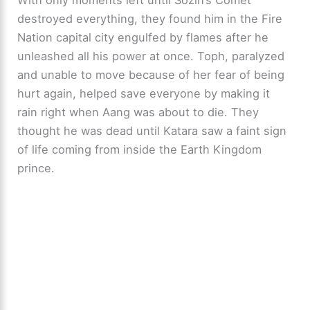
destroyed everything, they found him in the Fire
Nation capital city engulfed by flames after he
unleashed all his power at once. Toph, paralyzed
and unable to move because of her fear of being
hurt again, helped save everyone by making it
rain right when Aang was about to die. They
thought he was dead until Katara saw a faint sign
of life coming from inside the Earth Kingdom
prince.