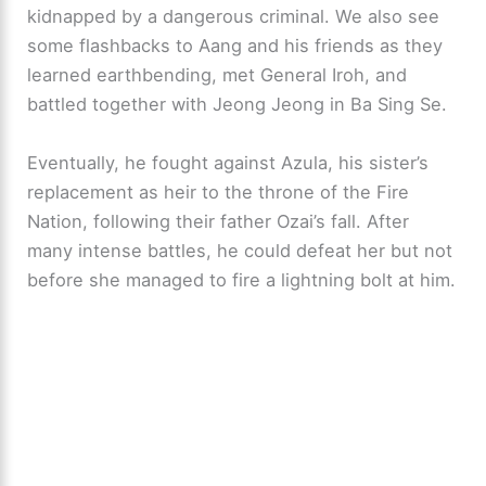
kidnapped by a dangerous criminal. We also see
some flashbacks to Aang and his friends as they
learned earthbending, met General Iroh, and
battled together with Jeong Jeong in Ba Sing Se.
Eventually, he fought against Azula, his sister’s
replacement as heir to the throne of the Fire
Nation, following their father Ozai’s fall. After
many intense battles, he could defeat her but not
before she managed to fire a lightning bolt at him.