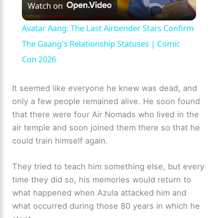
Watch on
l
Avatar Aang: The Last Airbender Stars Confirm
a
The Gaang's Relationship Statuses | Comic
Con 2026
y
It seemed like everyone he knew was dead, and
V
only a few people remained alive. He soon found
that there were four Air Nomads who lived in the
air temple and soon joined them there so that he
i
could train himself again.
d
They tried to teach him something else, but every
time they did so, his memories would return to
e
what happened when Azula attacked him and
what occurred during those 80 years in which he