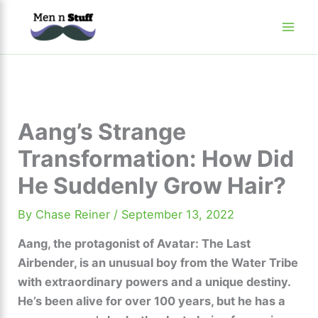
Skip
to
content
Aang’s Strange
Transformation: How Did
He Suddenly Grow Hair?
By
Chase Reiner
/
September 13, 2022
Aang, the protagonist of Avatar: The Last
Airbender, is an unusual boy from the Water Tribe
with extraordinary powers and a unique destiny.
He’s been alive for over 100 years, but he has a