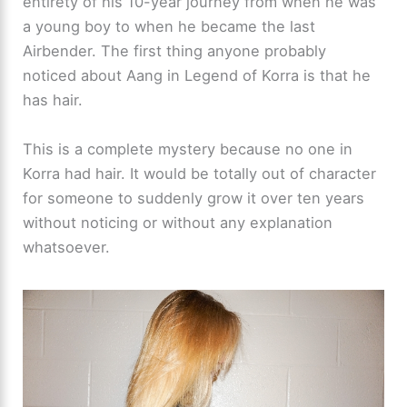
entirety of his 10-year journey from when he was
a young boy to when he became the last
Airbender. The first thing anyone probably
noticed about Aang in Legend of Korra is that he
has hair.
This is a complete mystery because no one in
Korra had hair. It would be totally out of character
for someone to suddenly grow it over ten years
without noticing or without any explanation
whatsoever.