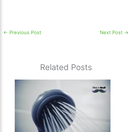
←
Previous Post
Next Post
→
Related Posts