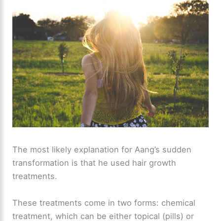
The most likely explanation for Aang’s sudden
transformation is that he used hair growth
treatments.
These treatments come in two forms: chemical
treatment, which can be either topical (pills) or