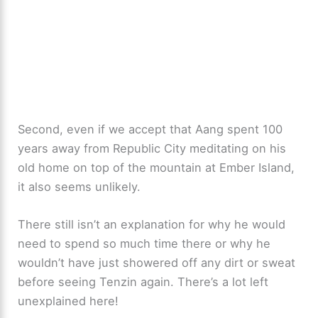
Second, even if we accept that Aang spent 100
years away from Republic City meditating on his
old home on top of the mountain at Ember Island,
it also seems unlikely.
There still isn’t an explanation for why he would
need to spend so much time there or why he
wouldn’t have just showered off any dirt or sweat
before seeing Tenzin again. There’s a lot left
unexplained here!