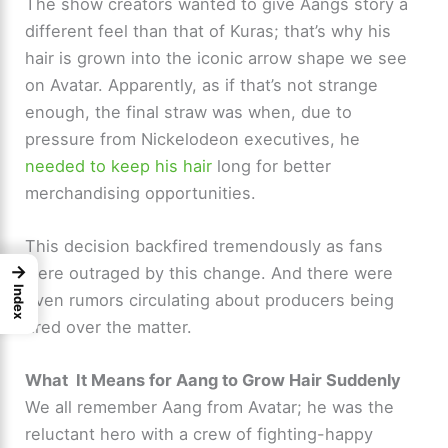
The show creators wanted to give Aangs story a
different feel than that of Kuras; that’s why his
hair is grown into the iconic arrow shape we see
on Avatar. Apparently, as if that’s not strange
enough, the final straw was when, due to
pressure from Nickelodeon executives, he
needed to keep his hair
long for better
merchandising opportunities.
This decision backfired tremendously as fans
→
were outraged by this change. And there were
Index
even rumors circulating about producers being
fired over the matter.
What It Means for Aang to Grow Hair Suddenly
We all remember Aang from Avatar; he was the
reluctant hero with a crew of fighting-happy