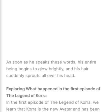
As soon as he speaks these words, his entire
being begins to glow brightly, and his hair
suddenly sprouts all over his head.
Exploring What happened in the first episode of
The Legend of Korra
In the first episode of The Legend of Korra, we
learn that Korra is the new Avatar and has been