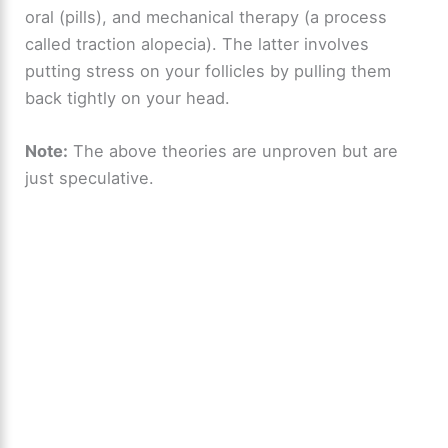
oral (pills), and mechanical therapy (a process
called traction alopecia). The latter involves
putting stress on your follicles by pulling them
back tightly on your head.
Note:
The above theories are unproven but are
just speculative.