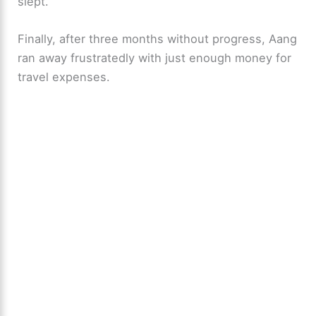
o
slept.
Finally, after three months without progress, Aang
ran away frustratedly with just enough money for
travel expenses.