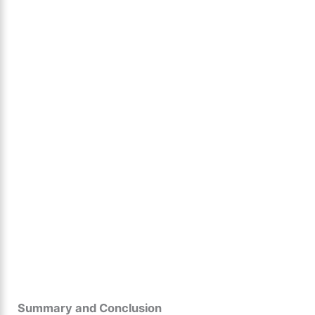
Summary and Conclusion