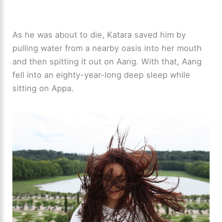
As he was about to die, Katara saved him by
pulling water from a nearby oasis into her mouth
and then spitting it out on Aang. With that, Aang
fell into an eighty-year-long deep sleep while
sitting on Appa.