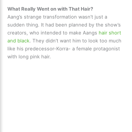
What Really Went on with That Hair?
Aang’s strange transformation wasn’t just a
sudden thing. It had been planned by the show’s
creators, who intended to make Aangs
hair short
and black
. They didn’t want him to look too much
like his predecessor-Korra- a female protagonist
with long pink hair.