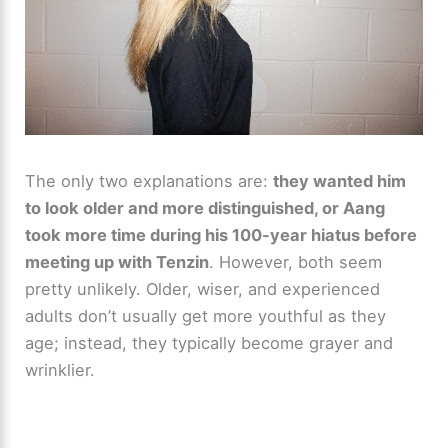
The only two explanations are:
they wanted him
to look older and more distinguished, or Aang
took more time during his 100-year hiatus before
meeting up with Tenzin
. However, both seem
pretty unlikely. Older, wiser, and experienced
adults don’t usually get more youthful as they
age; instead, they typically become grayer and
wrinklier.