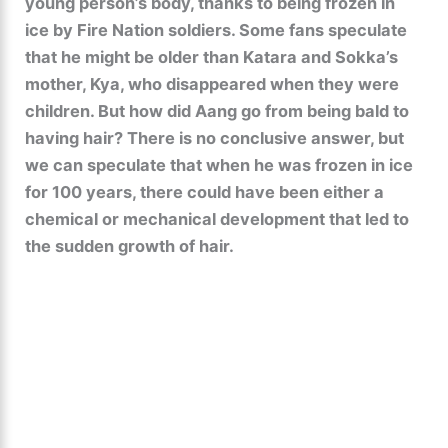
young person’s body, thanks to being frozen in
ice by Fire Nation soldiers. Some fans speculate
that he might be older than Katara and Sokka’s
mother, Kya, who disappeared when they were
children. But how did Aang go from being bald to
having hair? There is no conclusive answer, but
we can speculate that when he was frozen in ice
for 100 years, there could have been either a
chemical or mechanical development that led to
the sudden growth of hair.