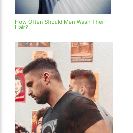
How Often Should Men Wash Their
Hair?