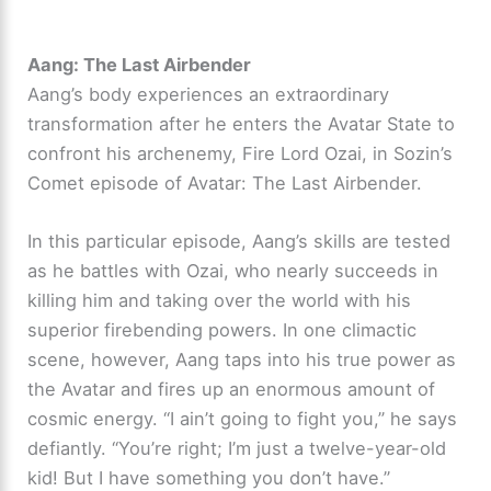
Aang: The Last Airbender
Aang’s body experiences an extraordinary
transformation after he enters the Avatar State to
confront his archenemy, Fire Lord Ozai, in Sozin’s
Comet episode of Avatar: The Last Airbender.
In this particular episode, Aang’s skills are tested
as he battles with Ozai, who nearly succeeds in
killing him and taking over the world with his
superior firebending powers. In one climactic
scene, however, Aang taps into his true power as
the Avatar and fires up an enormous amount of
cosmic energy. “I ain’t going to fight you,” he says
defiantly. “You’re right; I’m just a twelve-year-old
kid! But I have something you don’t have.”