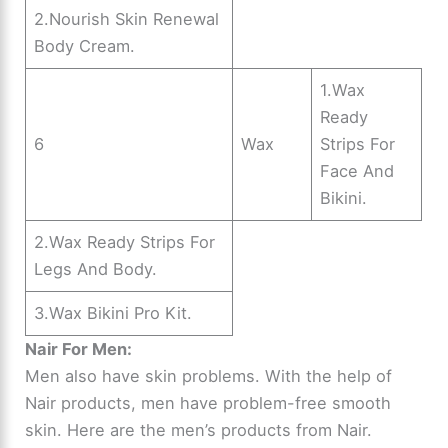
2.Nourish Skin Renewal
Body Cream.
1.Wax
Ready
6
Wax
Strips For
Face And
Bikini.
2.Wax Ready Strips For
Legs And Body.
3.Wax Bikini Pro Kit.
Nair For Men:
Men also have skin problems. With the help of
Nair products, men have problem-free smooth
skin. Here are the men’s products from Nair.