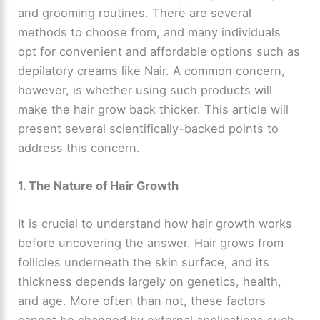
and grooming routines. There are several
methods to choose from, and many individuals
opt for convenient and affordable options such as
depilatory creams like Nair. A common concern,
however, is whether using such products will
make the hair grow back thicker. This article will
present several scientifically-backed points to
address this concern.
1. The Nature of Hair Growth
It is crucial to understand how hair growth works
before uncovering the answer. Hair grows from
follicles underneath the skin surface, and its
thickness depends largely on genetics, health,
and age. More often than not, these factors