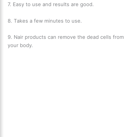
7. Easy to use and results are good.
8. Takes a few minutes to use.
9. Nair products can remove the dead cells from
your body.