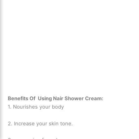
Benefits Of Using Nair Shower Cream:
1. Nourishes your body
2. Increase your skin tone.