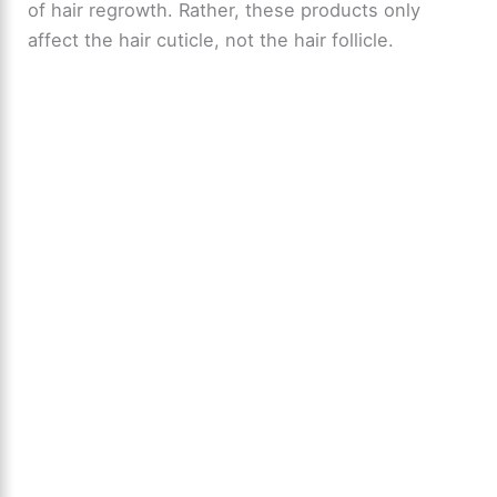
of hair regrowth. Rather, these products only
affect the hair cuticle, not the hair follicle.