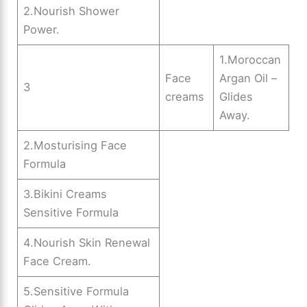
2.Nourish Shower
Power.
1.Moroccan
Face
Argan Oil –
3
creams
Glides
Away.
2.Mosturising Face
Formula
3.Bikini Creams
Sensitive Formula
4.Nourish Skin Renewal
Face Cream.
5.Sensitive Formula