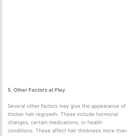
5. Other Factors at Play
Several other factors may give the appearance of
thicker hair regrowth. These include hormonal
changes, certain medications, or health
conditions. These affect hair thickness more than