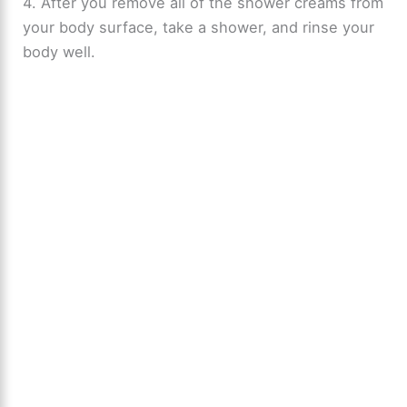
4. After you remove all of the shower creams from
your body surface, take a shower, and rinse your
body well.