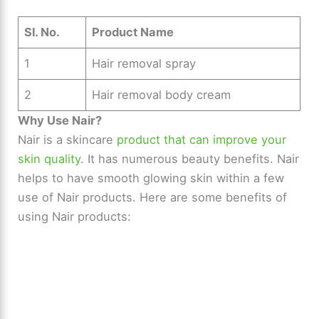
Sl. No.
Product Name
1
Hair removal spray
2
Hair removal body cream
Why Use Nair?
Nair is a skincare
product that can improve your
skin quality
. It has numerous beauty benefits. Nair
helps to have smooth glowing skin within a few
use of Nair products. Here are some benefits of
using Nair products: