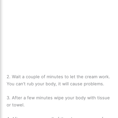
2. Wait a couple of minutes to let the cream work.
You can’t rub your body, it will cause problems.
3. After a few minutes wipe your body with tissue
or towel.