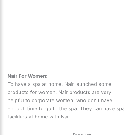
Nair For Women:
To have a spa at home, Nair launched some
products for women. Nair products are very
helpful to corporate women, who don’t have
enough time to go to the spa. They can have spa
facilities at home with Nair.