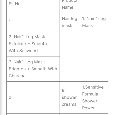
Product
Sl. No.
Name
Nair leg
1. Nair™ Leg
1
mask.
Mask
2. Nair™ Leg Mask
Exfoliate + Smooth
With Seaweed
3.
Nair™ Leg Mask
Brighten + Smooth With
Charcoal
1.Sensitive
In
Formula
2
shower
Shower
creams
Power