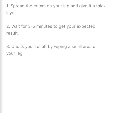
1. Spread the cream on your leg and give it a thick
layer.
2. Wait for 3-5 minutes to get your expected
result.
3. Check your result by wiping a small area of
your leg.