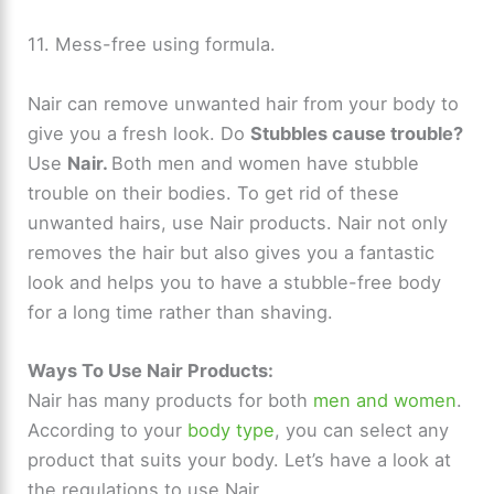
11. Mess-free using formula.
Nair can remove unwanted hair from your body to
give you a fresh look. Do
Stubbles cause trouble?
Use
Nair.
Both men and women have stubble
trouble on their bodies. To get rid of these
unwanted hairs, use Nair products. Nair not only
removes the hair but also gives you a fantastic
look and helps you to have a stubble-free body
for a long time rather than shaving.
Ways To Use Nair Products:
Nair has many products for both
men and women
.
According to your
body type
, you can select any
product that suits your body. Let’s have a look at
the regulations to use Nair