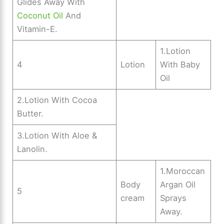
Glides Away With
Coconut Oil
And
Vitamin-E.
1.Lotion
4
Lotion
With Baby
Oil
2.Lotion With Cocoa
Butter.
3.Lotion With Aloe &
Lanolin.
1.Moroccan
Body
Argan Oil
5
cream
Sprays
Away.