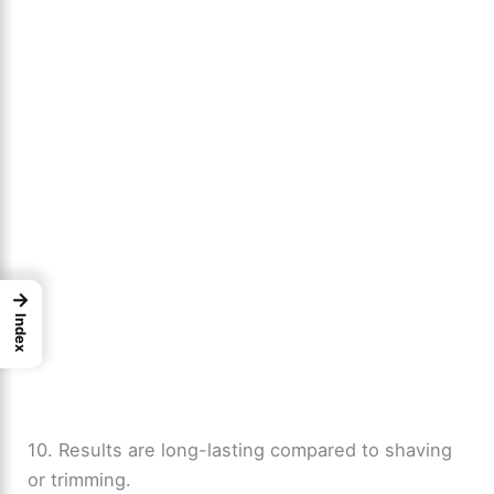
→
Index
10. Results are long-lasting compared to shaving
or trimming.