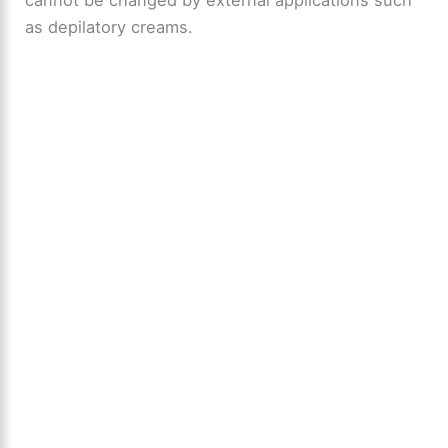
cannot be changed by external applications such
as depilatory creams.