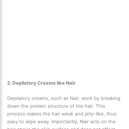
2. Depilatory Creams like Nair
Depilatory creams, such as Nair, work by breaking
down the protein structure of the hair. This
process makes the hair weak and jelly-like, thus
easy to wipe away. Importantly, Nair acts on the