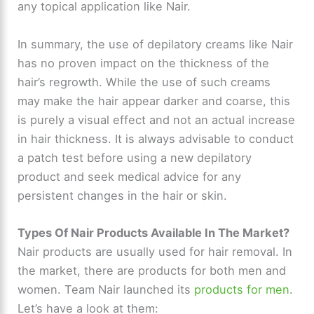
any topical application like Nair.
In summary, the use of depilatory creams like Nair
has no proven impact on the thickness of the
hair’s regrowth. While the use of such creams
may make the hair appear darker and coarse, this
is purely a visual effect and not an actual increase
in hair thickness. It is always advisable to conduct
a patch test before using a new depilatory
product and seek medical advice for any
persistent changes in the hair or skin.
Types Of Nair Products Available In The Market?
Nair products are usually used for hair removal. In
the market, there are products for both men and
women. Team Nair launched its
products for men
.
Let’s have a look at them: