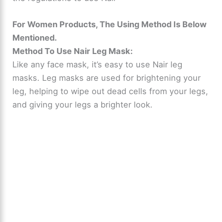
For Women Products, The Using Method Is Below
Mentioned.
Method To Use Nair Leg Mask:
Like any face mask, it’s easy to use Nair leg
masks. Leg masks are used for brightening your
leg, helping to wipe out dead cells from your legs,
and giving your legs a brighter look.