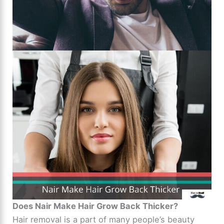
Does Nair Make Hair Grow Back Thicker?
Hair removal is a part of many people’s beauty