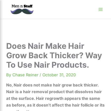
Skip
to
content
Does Nair Make Hair
Grow Back Thicker? Way
To Use Nair Products.
By
Chase Reiner
/
October 31, 2020
No, Nair does not make hair grow back thicker.
Nair is a hair removal product that dissolves hair
at the surface. Hair regrowth appears the same
as before, as it doesn’t affect the hair follicle or its