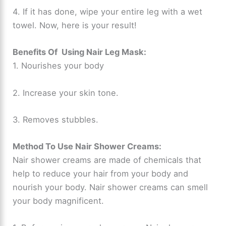
4. If it has done, wipe your entire leg with a wet
towel. Now, here is your result!
Benefits Of Using Nair Leg Mask:
1. Nourishes your body
2. Increase your skin tone.
3. Removes stubbles.
Method To Use Nair Shower Creams:
Nair shower creams are made of chemicals that
help to reduce your hair from your body and
nourish your body. Nair shower creams can smell
your body magnificent.