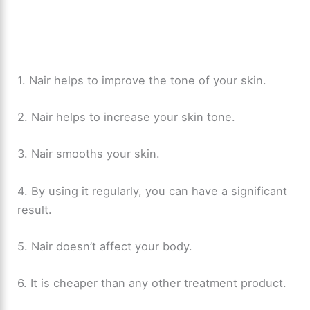
1. Nair helps to improve the tone of your skin.
2. Nair helps to increase your skin tone.
3. Nair smooths your skin.
4. By using it regularly, you can have a significant
result.
5. Nair doesn’t affect your body.
6. It is cheaper than any other treatment product.