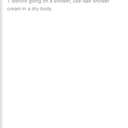
1. Before going on a shower, use Nair shower
cream in a dry body.