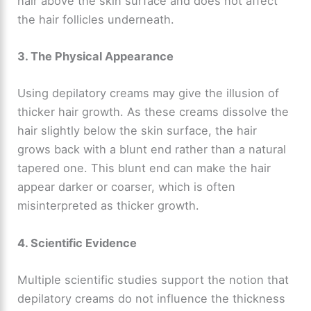
hair above the skin surface and does not affect
the hair follicles underneath.
3. The Physical Appearance
Using depilatory creams may give the illusion of
thicker hair growth. As these creams dissolve the
hair slightly below the skin surface, the hair
grows back with a blunt end rather than a natural
tapered one. This blunt end can make the hair
appear darker or coarser, which is often
misinterpreted as thicker growth.
4. Scientific Evidence
Multiple scientific studies support the notion that
depilatory creams do not influence the thickness