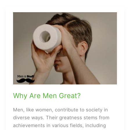
Baby
Showers?
Why Are Men Great?
Men, like women, contribute to society in
diverse ways. Their greatness stems from
achievements in various fields, including