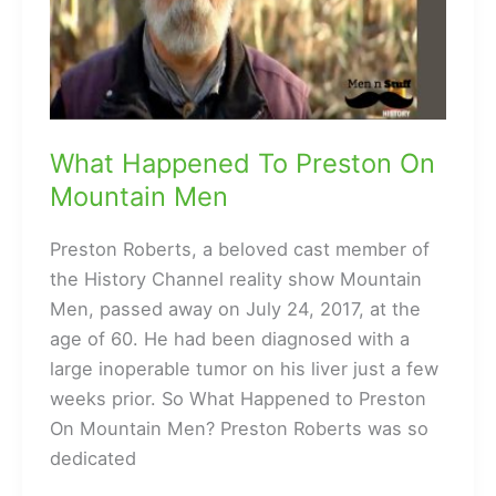
What Happened To Preston On
Mountain Men
Preston Roberts, a beloved cast member of
the History Channel reality show Mountain
Men, passed away on July 24, 2017, at the
age of 60. He had been diagnosed with a
large inoperable tumor on his liver just a few
weeks prior. So What Happened to Preston
On Mountain Men? Preston Roberts was so
dedicated