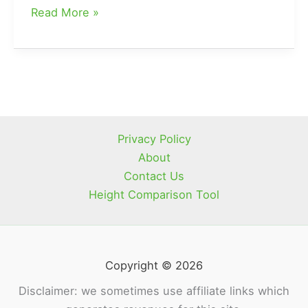
What
Read More »
Happened
To
Preston
On
Mountain
Men
Privacy Policy
About
Contact Us
Height Comparison Tool
Copyright © 2026
Disclaimer: we sometimes use affiliate links which