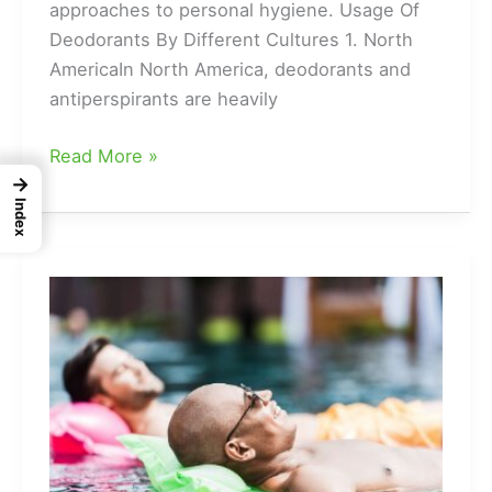
approaches to personal hygiene. Usage Of
Deodorants By Different Cultures 1. North
AmericaIn North America, deodorants and
antiperspirants are heavily
Cultures
Read More »
→
That
Index
Don’t
Use
Deodorant
|
Usage
Of
Deodorants
By
Different
Cultures