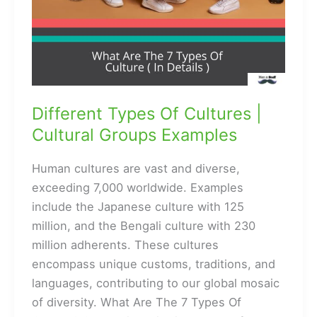
Different Types Of Cultures |
Cultural Groups Examples
Human cultures are vast and diverse,
exceeding 7,000 worldwide. Examples
include the Japanese culture with 125
million, and the Bengali culture with 230
million adherents. These cultures
encompass unique customs, traditions, and
languages, contributing to our global mosaic
of diversity. What Are The 7 Types Of