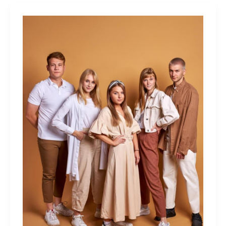
Men
Like
In
A
Woman?
Italian
Men’s
Characteristics