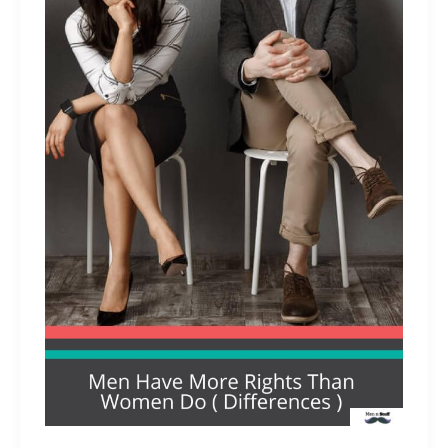
Men
Chocolate?