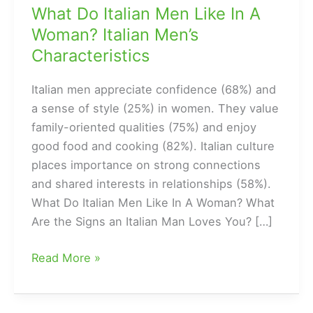
What Do Italian Men Like In A
Woman? Italian Men’s
Characteristics
Italian men appreciate confidence (68%) and
a sense of style (25%) in women. They value
family-oriented qualities (75%) and enjoy
good food and cooking (82%). Italian culture
places importance on strong connections
and shared interests in relationships (58%).
What Do Italian Men Like In A Woman? What
Are the Signs an Italian Man Loves You? […]
What
Read More »
Do
Italian