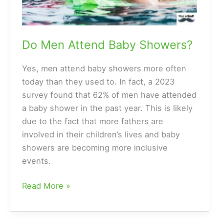
Do Men Attend Baby Showers?
Yes, men attend baby showers more often
today than they used to. In fact, a 2023
survey found that 62% of men have attended
a baby shower in the past year. This is likely
due to the fact that more fathers are
involved in their children’s lives and baby
showers are becoming more inclusive
events.
Do
Read More »
Men
Attend