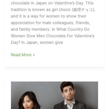
chocolate in Japan on Valentine’s Day. This
tradition is known as giri choco (義理チョコ),
and it is a way for women to show their
appreciation for male colleagues, friends,
and family members. In What Country Do
Women Give Men Chocolate For Valentine’s
Day? In Japan, women give
What
Read More »
Country
Is
It
Customary
For
Women
To
Give