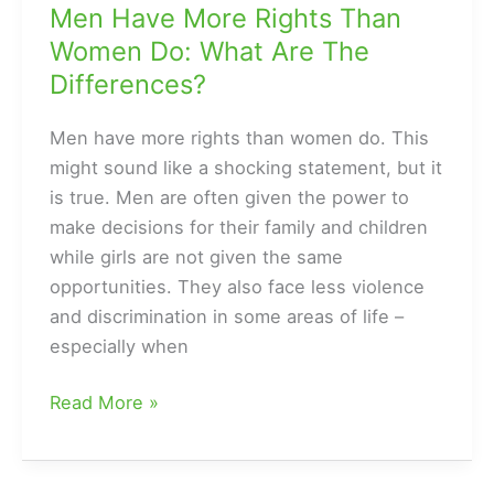
Men Have More Rights Than
Women Do: What Are The
Differences?
Men have more rights than women do. This
might sound like a shocking statement, but it
is true. Men are often given the power to
make decisions for their family and children
while girls are not given the same
opportunities. They also face less violence
and discrimination in some areas of life –
especially when
Men
Read More »
Have
More
Rights