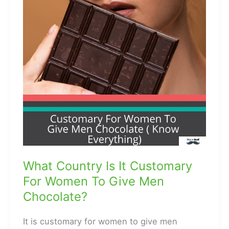
What Country Is It Customary
For Women To Give Men
Chocolate?
It is customary for women to give men