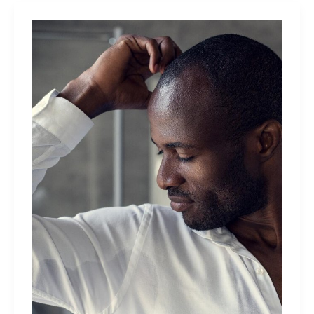
Than
Women
Do:
What
Are
The
Differences?