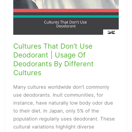
Cultures That Don’t Use
Deodorant | Usage Of
Deodorants By Different
Cultures
Many cultures worldwide don’t commonly
use deodorants. Inuit communities, for
instance, have naturally low body odor due
to their diet. In Japan, only 5% of the
population regularly uses deodorant. These
cultural variations highlight diverse