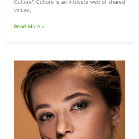
Culture? Culture is an intricate web of shared
values,
Different
Read More »
Types
Of
Cultures
|
Cultural
Groups
Examples