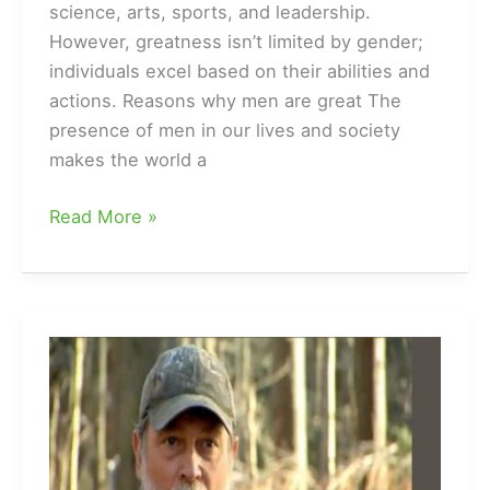
science, arts, sports, and leadership.
However, greatness isn’t limited by gender;
individuals excel based on their abilities and
actions. Reasons why men are great The
presence of men in our lives and society
makes the world a
Why
Read More »
Are
Men
Great?