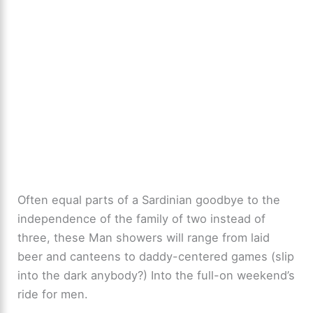
Often equal parts of a Sardinian goodbye to the
independence of the family of two instead of
three, these Man showers will range from laid
beer and canteens to daddy-centered games (slip
into the dark anybody?) Into the full-on weekend’s
ride for men.