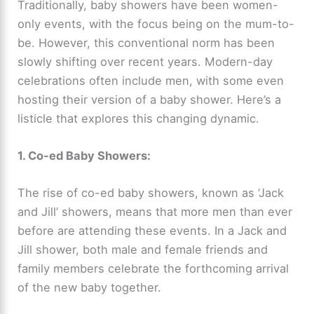
Traditionally, baby showers have been women-
only events, with the focus being on the mum-to-
be. However, this conventional norm has been
slowly shifting over recent years. Modern-day
celebrations often include men, with some even
hosting their version of a baby shower. Here’s a
listicle that explores this changing dynamic.
1. Co-ed Baby Showers:
The rise of co-ed baby showers, known as ‘Jack
and Jill’ showers, means that more men than ever
before are attending these events. In a Jack and
Jill shower, both male and female friends and
family members celebrate the forthcoming arrival
of the new baby together.