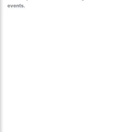
events.