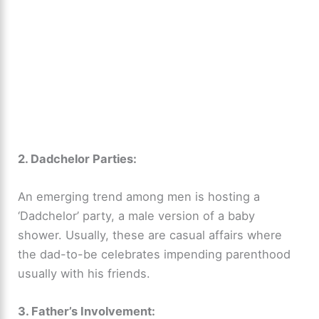
2. Dadchelor Parties:
An emerging trend among men is hosting a
‘Dadchelor’ party, a male version of a baby
shower. Usually, these are casual affairs where
the dad-to-be celebrates impending parenthood
usually with his friends.
3. Father’s Involvement: