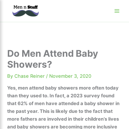
Skip
to
content
Do Men Attend Baby
Showers?
By
Chase Reiner
/
November 3, 2020
Yes, men attend baby showers more often today
than they used to. In fact, a 2023 survey found
that 62% of men have attended a baby shower in
the past year. This is likely due to the fact that
more fathers are involved in their children’s lives
and baby showers are becoming more inclusive