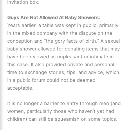
invitation box.
Guys Are Not Allowed At Baby Showers
:
Years earlier, a table was kept in public, primarily
in the mixed company with the dispute on the
conception and “the gory facts of birth.” A sexual
baby shower allowed for donating items that may
have been viewed as unpleasant or intimate in
this case. It also provided private and personal
time to exchange stories, tips, and advice, which
in a public forum could not be deemed
acceptable.
It is no longer a barrier to entry through men (and
women, particularly those who haven’t yet had
children) can still be squeamish on some topics.