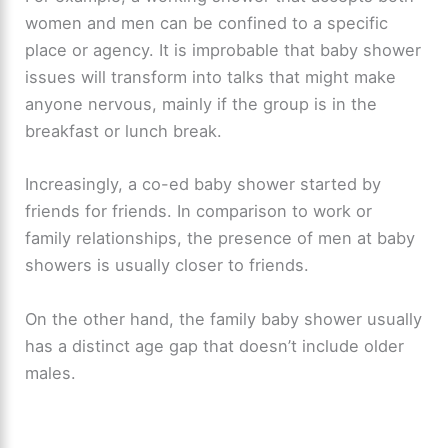
women and men can be confined to a specific
place or agency. It is improbable that baby shower
issues will transform into talks that might make
anyone nervous, mainly if the group is in the
breakfast or lunch break.
Increasingly, a co-ed baby shower started by
friends for friends. In comparison to work or
family relationships, the presence of men at baby
showers is usually closer to friends.
On the other hand, the family baby shower usually
has a distinct age gap that doesn’t include older
males.