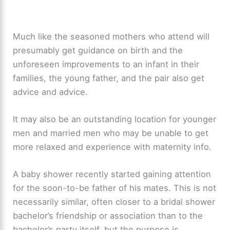
Much like the seasoned mothers who attend will
presumably get guidance on birth and the
unforeseen improvements to an infant in their
families, the young father, and the pair also get
advice and advice.
It may also be an outstanding location for younger
men and married men who may be unable to get
more relaxed and experience with maternity info.
A baby shower recently started gaining attention
for the soon-to-be father of his mates. This is not
necessarily similar, often closer to a bridal shower
bachelor’s friendship or association than to the
bachelor’s party itself, but the purpose is