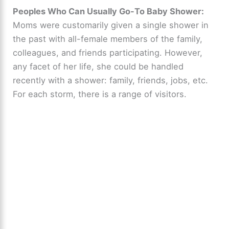
y
Peoples Who Can Usually Go-To Baby Shower:
Moms were customarily given a single shower in
the past with all-female members of the family,
V
colleagues, and friends participating. However,
any facet of her life, she could be handled
i
recently with a shower: family, friends, jobs, etc.
For each storm, there is a range of visitors.
d
e
o