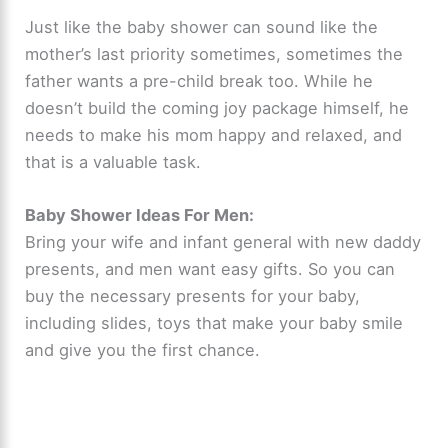
Just like the baby shower can sound like the
mother’s last priority sometimes, sometimes the
father wants a pre-child break too. While he
doesn’t build the coming joy package himself, he
needs to make his mom happy and relaxed, and
that is a valuable task.
Baby Shower Ideas For Men:
Bring your wife and infant general with new daddy
presents, and men want easy gifts. So you can
buy the necessary presents for your baby,
including slides, toys that make your baby smile
and give you the first chance.