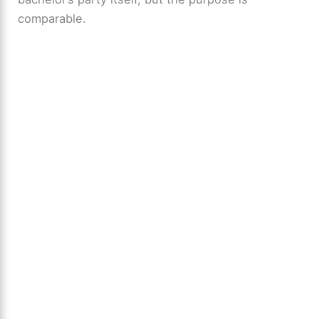
comparable.