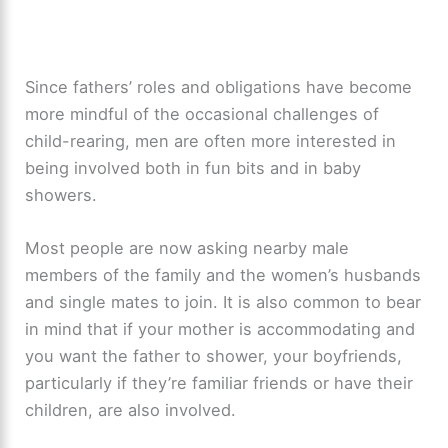
Since fathers’ roles and obligations have become
more mindful of the occasional challenges of
child-rearing, men are often more interested in
being involved both in fun bits and in baby
showers.
Most people are now asking nearby male
members of the family and the women’s husbands
and single mates to join. It is also common to bear
in mind that if your mother is accommodating and
you want the father to shower, your boyfriends,
particularly if they’re familiar friends or have their
children, are also involved.