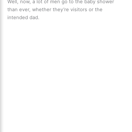
Well, now, a lot of men go to the baby shower
than ever, whether they’re visitors or the
intended dad.