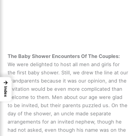
The Baby Shower Encounters Of The Couples:
We were delighted to host all men and girls for
the first baby shower. Still, we drew the line at our
grandparents because it was our opinion, and the
→
invitation would be even more complicated than
Index
welcome to them. Men about our age were glad
to be invited, but their parents puzzled us. On the
day of the shower, an uncle made separate
arrangements for an invited nephew, though he
had not asked, even though his name was on the