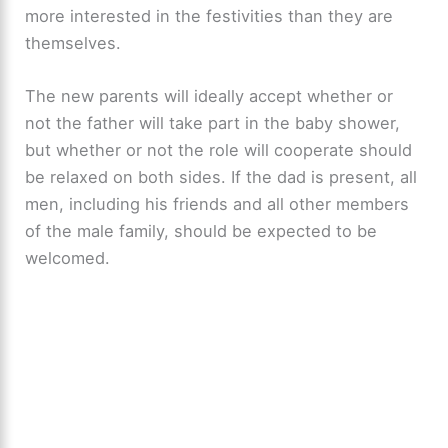
more interested in the festivities than they are
themselves.
The new parents will ideally accept whether or
not the father will take part in the baby shower,
but whether or not the role will cooperate should
be relaxed on both sides. If the dad is present, all
men, including his friends and all other members
of the male family, should be expected to be
welcomed.