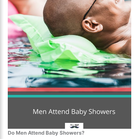
Do Men Attend Baby Showers?