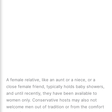
A female relative, like an aunt or a niece, or a
close female friend, typically holds baby showers,
and until recently, they have been available to
women only. Conservative hosts may also not
welcome men out of tradition or from the comfort