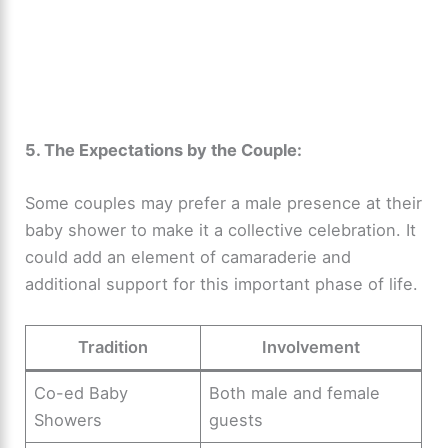
5. The Expectations by the Couple:
Some couples may prefer a male presence at their
baby shower to make it a collective celebration. It
could add an element of camaraderie and
additional support for this important phase of life.
Tradition
Involvement
Co-ed Baby
Both male and female
Showers
guests