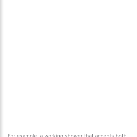
For example, a working shower that accepts both