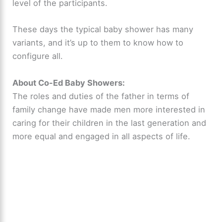
level of the participants.
These days the typical baby shower has many
variants, and it’s up to them to know how to
configure all.
About Co-Ed Baby Showers:
The roles and duties of the father in terms of
family change have made men more interested in
caring for their children in the last generation and
more equal and engaged in all aspects of life.