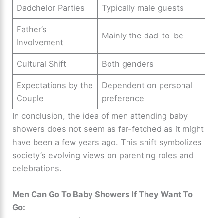
Dadchelor Parties
Typically male guests
Father’s
Mainly the dad-to-be
Involvement
Cultural Shift
Both genders
Expectations by the
Dependent on personal
Couple
preference
In conclusion, the idea of men attending baby
showers does not seem as far-fetched as it might
have been a few years ago. This shift symbolizes
society’s evolving views on parenting roles and
celebrations.
Men Can Go To Baby Showers If They Want To
Go: