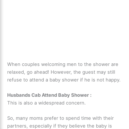
When couples welcoming men to the shower are
relaxed, go ahead! However, the guest may still
refuse to attend a baby shower if he is not happy.
Husbands Cab Attend Baby Shower
:
This is also a widespread concern.
So, many moms prefer to spend time with their
partners, especially if they believe the baby is