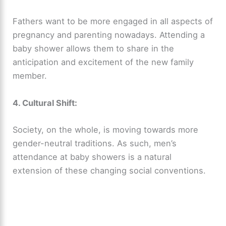
Fathers want to be more engaged in all aspects of
pregnancy and parenting nowadays. Attending a
baby shower allows them to share in the
anticipation and excitement of the new family
member.
4. Cultural Shift:
Society, on the whole, is moving towards more
gender-neutral traditions. As such, men’s
attendance at baby showers is a natural
extension of these changing social conventions.