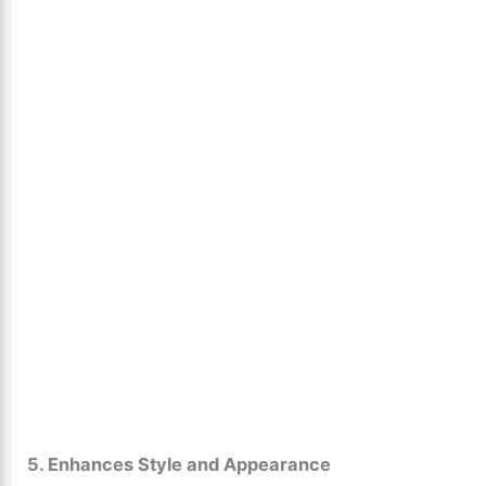
5. Enhances Style and Appearance