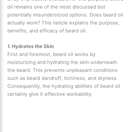
oil remains one of the most discussed but
potentially misunderstood options. Does beard oil
actually work? This listicle explains the purpose,
benefits, and efficacy of beard oil.
1. Hydrates the Skin
First and foremost, beard oil works by
moisturizing and hydrating the skin underneath
the beard. This prevents unpleasant conditions
such as beard dandruff, itchiness, and dryness.
Consequently, the hydrating abilities of beard oil
certainly give it effective workability.