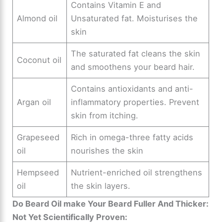
Contains Vitamin E and
Almond oil
Unsaturated fat. Moisturises the
skin
The saturated fat cleans the skin
Coconut oil
and smoothens your beard hair.
Contains antioxidants and anti-
Argan oil
inflammatory properties. Prevent
skin from itching.
Grapeseed
Rich in omega-three fatty acids
oil
nourishes the skin
Hempseed
Nutrient-enriched oil strengthens
oil
the skin layers.
Do Beard Oil make Your Beard Fuller And Thicker:
Not Yet Scientifically Proven: