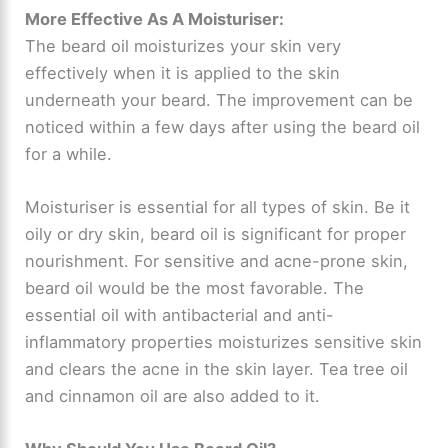
More Effective As A Moisturiser:
The beard oil moisturizes your skin very
effectively when it is applied to the skin
underneath your beard. The improvement can be
noticed within a few days after using the beard oil
for a while.
Moisturiser is essential for all types of skin. Be it
oily or dry skin, beard oil is significant for proper
nourishment. For sensitive and acne-prone skin,
beard oil would be the most favorable. The
essential oil with antibacterial and anti-
inflammatory properties moisturizes sensitive skin
and clears the acne in the skin layer. Tea tree oil
and cinnamon oil are also added to it.