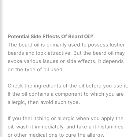
Potential Side Effects Of Beard Oil?
The beard oil is primarily used to possess lusher
beards and look attractive. But the beard oil may
evoke various issues or side effects. It depends
on the type of oil used.
Check the ingredients of the oil before you use it.
If the oil contains a component to which you are
allergic, then avoid such type.
If you feel itching or allergic when you apply the
oil, wash it immediately, and take antihistamines
or other medications to cure the allergy.