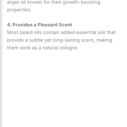
argan oil known for their growth-boosting
properties.
4. Provides a Pleasant Scent
Most beard oils contain added essential oils that
provide a subtle yet long-lasting scent, making
them work as a natural cologne.