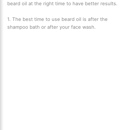
beard oil at the right time to have better results.
1. The best time to use beard oil is after the
shampoo bath or after your face wash.