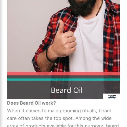
Does Beard Oil work?
When it comes to male grooming rituals, beard
care often takes the top spot. Among the wide
array of products available for this purpose, beard