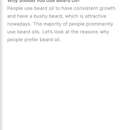
Why Should You Use Beard Oil?
People use beard oil to have consistent growth
and have a bushy beard, which is attractive
nowadays. The majority of people prominently
use beard oils. Let’s look at the reasons why
people prefer beard oil.