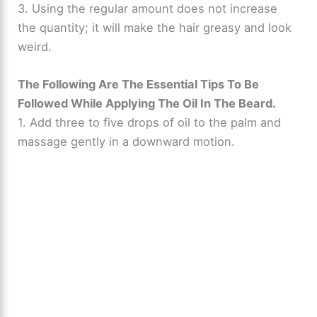
3. Using the regular amount does not increase
the quantity; it will make the hair greasy and look
weird.
The Following Are The Essential Tips To Be
Followed While Applying The Oil In The Beard.
1. Add three to five drops of oil to the palm and
massage gently in a downward motion.