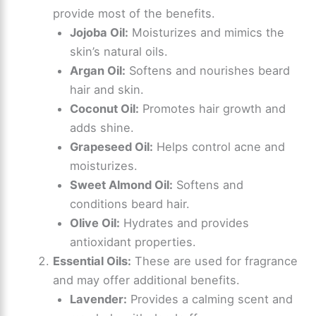
provide most of the benefits.
y
Jojoba Oil:
Moisturizes and mimics the
skin’s natural oils.
V
Argan Oil:
Softens and nourishes beard
hair and skin.
i
Coconut Oil:
Promotes hair growth and
adds shine.
d
Grapeseed Oil:
Helps control acne and
moisturizes.
e
Sweet Almond Oil:
Softens and
conditions beard hair.
Olive Oil:
Hydrates and provides
o
antioxidant properties.
Essential Oils:
These are used for fragrance
and may offer additional benefits.
Lavender:
Provides a calming scent and