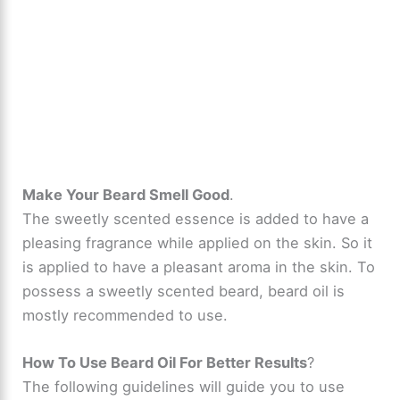
Make Your Beard Smell Good
.
The sweetly scented essence is added to have a
pleasing fragrance while applied on the skin. So it
is applied to have a pleasant aroma in the skin. To
possess a sweetly scented beard, beard oil is
mostly recommended to use.
How To Use Beard Oil For Better Results
?
The following guidelines will guide you to use