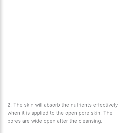
2. The skin will absorb the nutrients effectively
when it is applied to the open pore skin. The
pores are wide open after the cleansing.