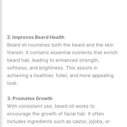
2. Improves Beard Health
Beard oil nourishes both the beard and the skin
therein. It contains essential nutrients that enrich
beard hair, leading to enhanced strength,
softness, and brightness. This assists in
achieving a healthier, fuller, and more appealing
look.
3. Promotes Growth
With consistent use, beard oil works to
encourage the growth of facial hair. It often
includes ingredients such as castor, jojoba, or