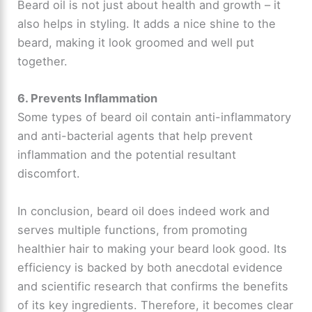
Beard oil is not just about health and growth – it
also helps in styling. It adds a nice shine to the
beard, making it look groomed and well put
together.
6. Prevents Inflammation
Some types of beard oil contain anti-inflammatory
and anti-bacterial agents that help prevent
inflammation and the potential resultant
discomfort.
In conclusion, beard oil does indeed work and
serves multiple functions, from promoting
healthier hair to making your beard look good. Its
efficiency is backed by both anecdotal evidence
and scientific research that confirms the benefits
of its key ingredients. Therefore, it becomes clear