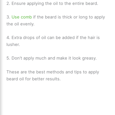
2. Ensure applying the oil to the entire beard.
3.
Use comb
if the beard is thick or long to apply
the oil evenly.
4. Extra drops of oil can be added if the hair is
lusher.
5. Don’t apply much and make it look greasy.
These are the best methods and tips to apply
beard oil for better results.