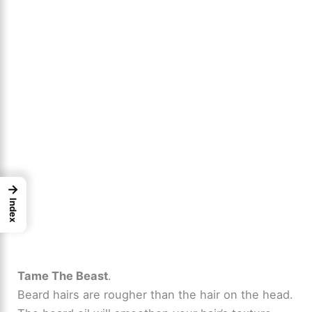
→
Index
Tame The Beast
.
Beard hairs are rougher than the hair on the head.