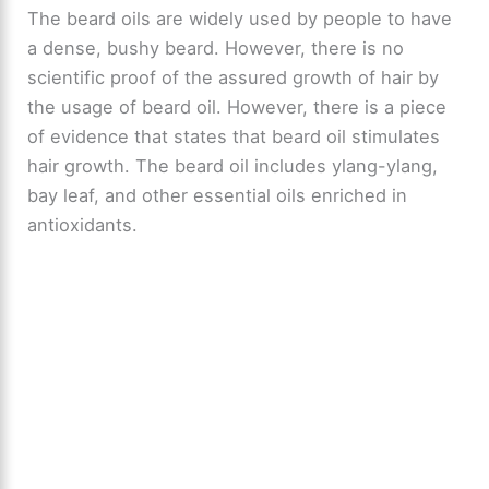
The beard oils are widely used by people to have
a dense, bushy beard. However, there is no
scientific proof of the assured growth of hair by
the usage of beard oil. However, there is a piece
of evidence that states that beard oil stimulates
hair growth. The beard oil includes ylang-ylang,
bay leaf, and other essential oils enriched in
antioxidants.