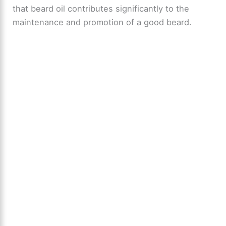
that beard oil contributes significantly to the
maintenance and promotion of a good beard.