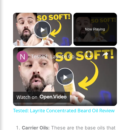
×
Now Playing
Play Video
×
Tested: Layrite Concentrated Beard Oil Review
P
Watch on
l
Tested: Layrite Concentrated Beard Oil Review
a
Carrier Oils:
These are the base oils that