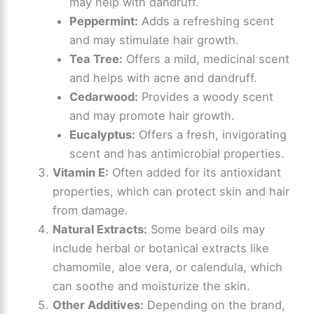
may help with dandruff.
Peppermint:
Adds a refreshing scent
and may stimulate hair growth.
Tea Tree:
Offers a mild, medicinal scent
and helps with acne and dandruff.
Cedarwood:
Provides a woody scent
and may promote hair growth.
Eucalyptus:
Offers a fresh, invigorating
scent and has antimicrobial properties.
Vitamin E:
Often added for its antioxidant
properties, which can protect skin and hair
from damage.
Natural Extracts:
Some beard oils may
include herbal or botanical extracts like
chamomile, aloe vera, or calendula, which
can soothe and moisturize the skin.
Other Additives:
Depending on the brand,