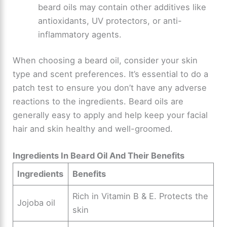
beard oils may contain other additives like
antioxidants, UV protectors, or anti-
inflammatory agents.
When choosing a beard oil, consider your skin
type and scent preferences. It’s essential to do a
patch test to ensure you don’t have any adverse
reactions to the ingredients. Beard oils are
generally easy to apply and help keep your facial
hair and skin healthy and well-groomed.
Ingredients In Beard Oil And Their Benefits
Ingredients
Benefits
Rich in Vitamin B & E. Protects the
Jojoba oil
skin