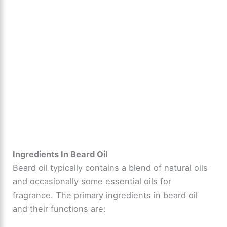
Ingredients In Beard Oil
Beard oil typically contains a blend of natural oils
and occasionally some essential oils for
fragrance. The primary ingredients in beard oil
and their functions are: