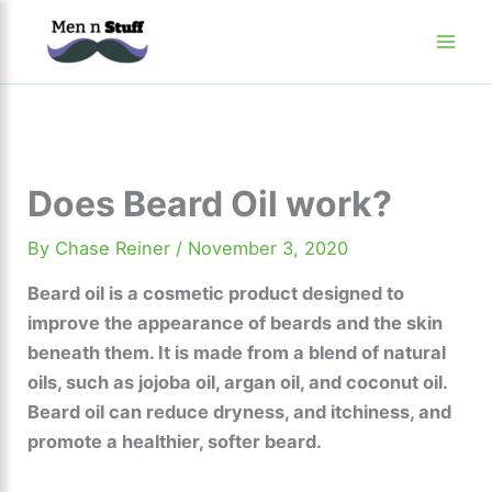
Skip
to
content
Does Beard Oil work?
By
Chase Reiner
/
November 3, 2020
Beard oil is a cosmetic product designed to
improve the appearance of beards and the skin
beneath them. It is made from a blend of natural
oils, such as jojoba oil, argan oil, and coconut oil.
Beard oil can reduce dryness, and itchiness, and
promote a healthier, softer beard.