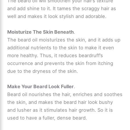
The beard oil will smoothen your hair’s texture
and add shine to it. It tames the scraggy hair as
well and makes it look stylish and adorable.
Moisturize The Skin Beneath
.
The beard oil moisturizes the skin, and it adds up
additional nutrients to the skin to make it even
more healthy. Thus, it reduces beardruff’s
occurrence and prevents the skin from itching
due to the dryness of the skin.
Make Your Beard Look Fuller
.
Beard oil nourishes the hair, enriches and soothes
the skin, and makes the beard hair look bushy
and lusher as it stimulates hair growth. So it is
used to have a fuller, dense beard.