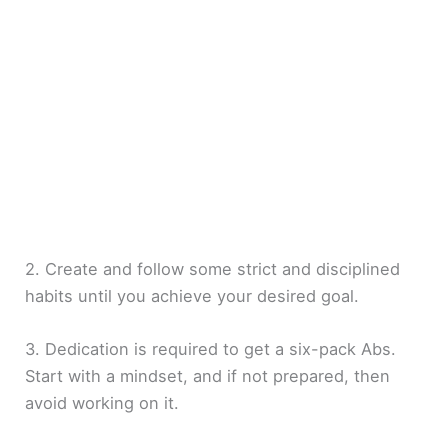
2. Create and follow some strict and disciplined
habits until you achieve your desired goal.
3. Dedication is required to get a six-pack Abs.
Start with a mindset, and if not prepared, then
avoid working on it.