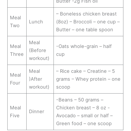
Butter -2g Fish oil
– Boneless chicken breast
Meal
Lunch
(8oz) – Broccoli – one cup –
Two
Butter – one table spoon
Meal
Meal
-Oats whole-grain – half
(Before
Three
cup
workout)
Meal
– Rice cake – Creatine – 5
Meal
)After
grams – Whey protein – one
Four
workout)
scoop
-Beans – 50 grams –
Meal
Chicken breast – 8 oz -
Dinner
Five
Avocado – small or half –
Green food – one scoop