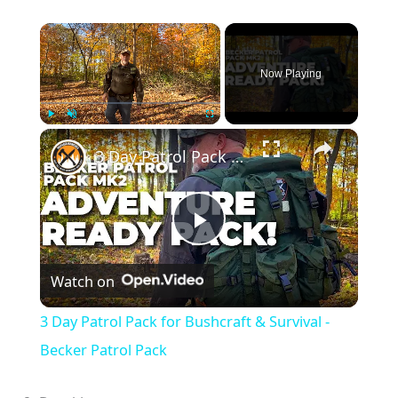
×
Now Playing
×
Play
Unmute
Fullscreen
3 Day Patrol Pack for Bushcraft & Survival - Becker Patrol Pack
P
Watch on
l
3 Day Patrol Pack for Bushcraft & Survival -
a
Becker Patrol Pack