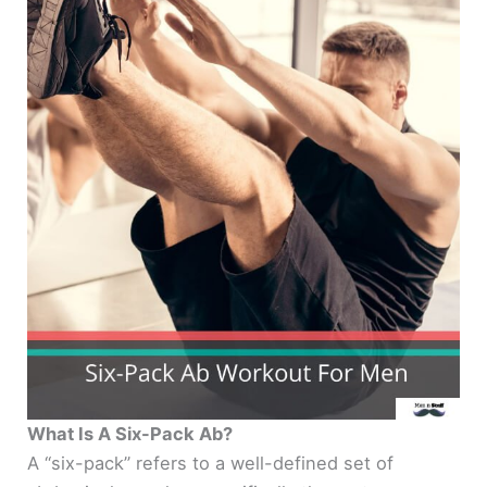
What Is A Six-Pack Ab?
A “six-pack” refers to a well-defined set of