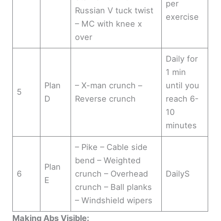
per
Russian V tuck twist
exercise
– MC with knee x
over
Daily for
1 min
Plan
– X-man crunch –
until you
5
D
Reverse crunch
reach 6-
10
minutes
– Pike – Cable side
bend – Weighted
Plan
6
crunch – Overhead
DailyS
E
crunch – Ball planks
– Windshield wipers
Making Abs Visible: