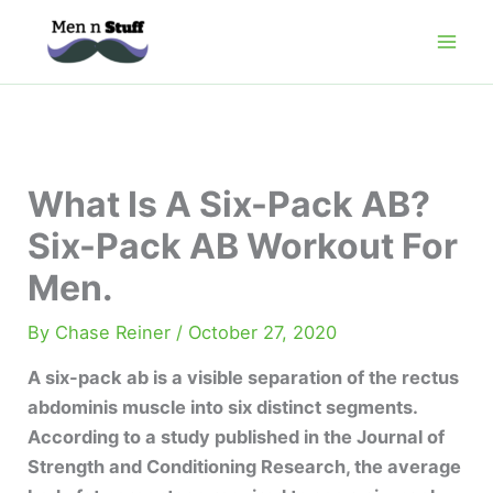
Skip
to
content
What Is A Six-Pack AB?
Six-Pack AB Workout For
Men.
By
Chase Reiner
/
October 27, 2020
A six-pack ab is a visible separation of the rectus
abdominis muscle into six distinct segments.
According to a study published in the Journal of
Strength and Conditioning Research, the average