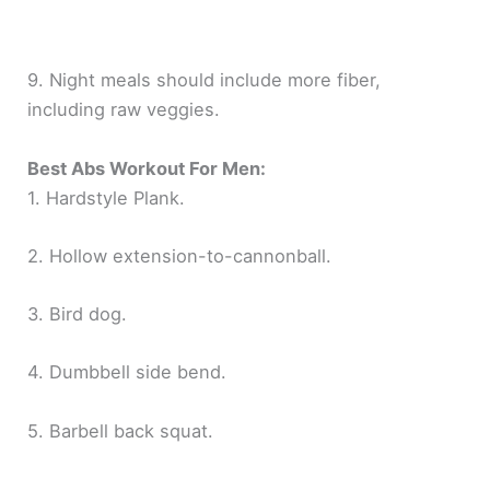
9. Night meals should include more fiber,
including raw veggies.
Best Abs Workout For Men:
1. Hardstyle Plank.
2. Hollow extension-to-cannonball.
3. Bird dog.
4. Dumbbell side bend.
5. Barbell back squat.