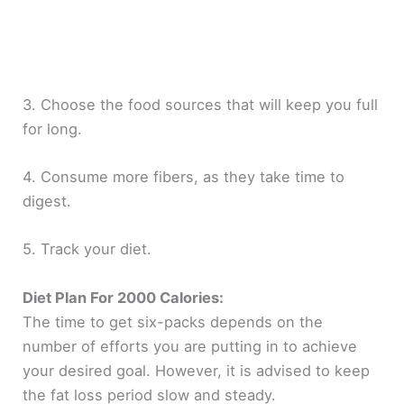
3. Choose the food sources that will keep you full
for long.
4. Consume more fibers, as they take time to
digest.
5. Track your diet.
Diet Plan For 2000 Calories:
The time to get six-packs depends on the
number of efforts you are putting in to achieve
your desired goal. However, it is advised to keep
the fat loss period slow and steady.