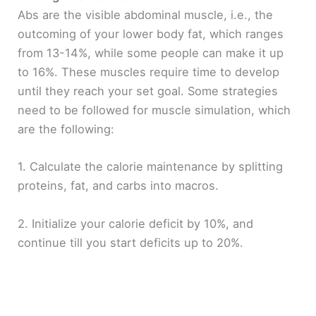
Abs are the visible abdominal muscle, i.e., the
outcoming of your lower body fat, which ranges
from 13-14%, while some people can make it up
to 16%. These muscles require time to develop
until they reach your set goal. Some strategies
need to be followed for muscle simulation, which
are the following:
1. Calculate the calorie maintenance by splitting
proteins, fat, and carbs into macros.
2. Initialize your calorie deficit by 10%, and
continue till you start deficits up to 20%.