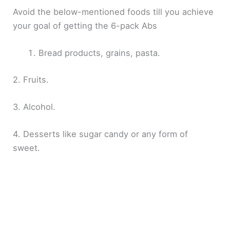
Avoid the below-mentioned foods till you achieve
your goal of getting the 6-pack Abs
Bread products, grains, pasta.
2. Fruits.
3. Alcohol.
4. Desserts like sugar candy or any form of
sweet.