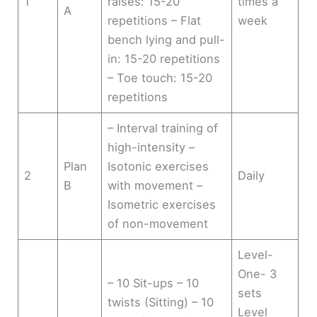
1
raises: 15-20
times a
A
repetitions – Flat
week
bench lying and pull-
in: 15-20 repetitions
– Toe touch: 15-20
repetitions
– Interval training of
high-intensity –
Plan
Isotonic exercises
2
Daily
B
with movement –
Isometric exercises
of non-movement
Level-
One- 3
– 10 Sit-ups – 10
sets
twists (Sitting) – 10
Level