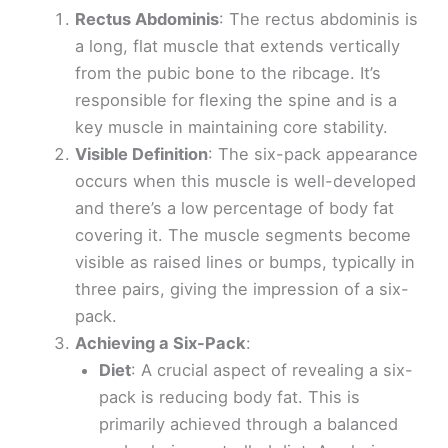
Rectus Abdominis
: The rectus abdominis is
a long, flat muscle that extends vertically
from the pubic bone to the ribcage. It’s
responsible for flexing the spine and is a
key muscle in maintaining core stability.
Visible Definition
: The six-pack appearance
occurs when this muscle is well-developed
and there’s a low percentage of body fat
covering it. The muscle segments become
visible as raised lines or bumps, typically in
three pairs, giving the impression of a six-
pack.
Achieving a Six-Pack
:
Diet
: A crucial aspect of revealing a six-
pack is reducing body fat. This is
primarily achieved through a balanced