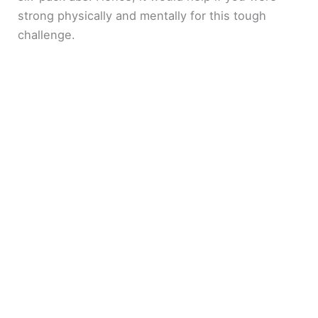
strong physically and mentally for this tough
challenge.