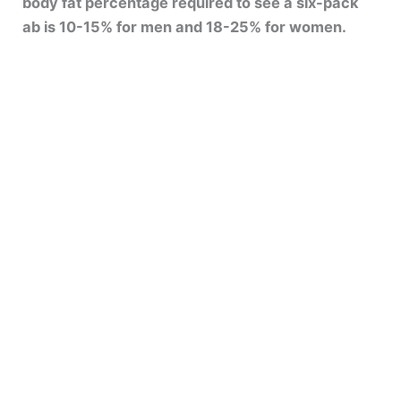
body fat percentage required to see a six-pack
ab is 10-15% for men and 18-25% for women.