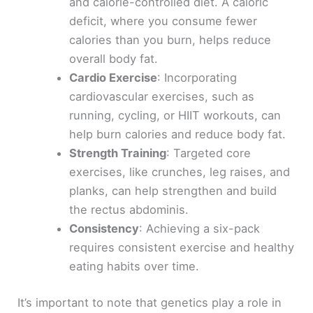
and calorie-controlled diet. A caloric
deficit, where you consume fewer
calories than you burn, helps reduce
overall body fat.
Cardio Exercise
: Incorporating
cardiovascular exercises, such as
running, cycling, or HIIT workouts, can
help burn calories and reduce body fat.
Strength Training
: Targeted core
exercises, like crunches, leg raises, and
planks, can help strengthen and build
the rectus abdominis.
Consistency
: Achieving a six-pack
requires consistent exercise and healthy
eating habits over time.
It’s important to note that genetics play a role in