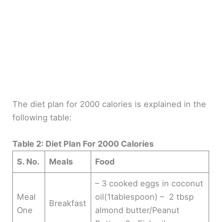
The diet plan for 2000 calories is explained in the
following table:
Table 2: Diet Plan For 2000 Calories
S. No.
Meals
Food
– 3 cooked eggs in coconut
Meal
oil(1tablespoon) – 2 tbsp
Breakfast
One
almond butter/Peanut