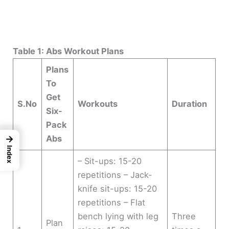
Table 1: Abs Workout Plans
Plans
To
Get
S.No
Workouts
Duration
Six-
Pack
Abs
→
Index
– Sit-ups: 15-20
repetitions – Jack-
knife sit-ups: 15-20
repetitions – Flat
bench lying with leg
Three
Plan