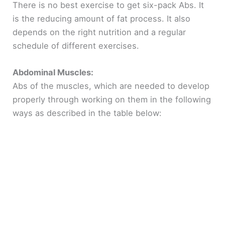
There is no best exercise to get six-pack Abs. It
is the reducing amount of fat process. It also
depends on the right nutrition and a regular
schedule of different exercises.
Abdominal Muscles:
Abs of the muscles, which are needed to develop
properly through working on them in the following
ways as described in the table below: