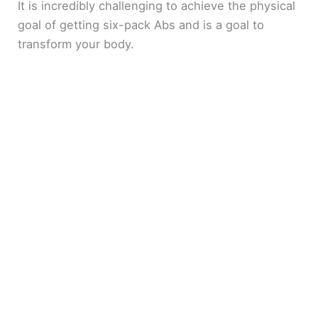
It is incredibly challenging to achieve the physical
goal of getting six-pack Abs and is a goal to
transform your body.