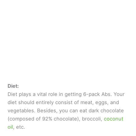
Diet:
Diet plays a vital role in getting 6-pack Abs. Your
diet should entirely consist of meat, eggs, and
vegetables. Besides, you can eat dark chocolate
(composed of 92% chocolate), broccoli,
coconut
oil
, etc.