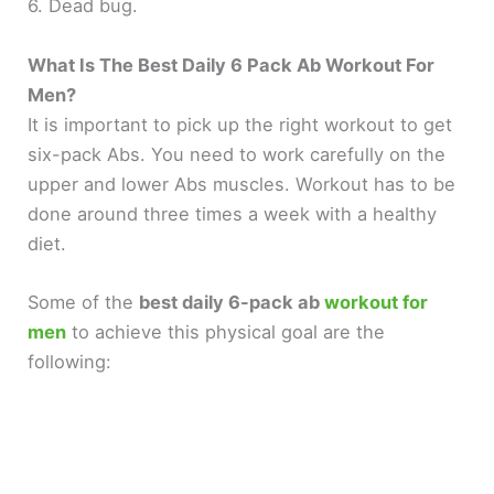
y
6. Dead bug.
What Is The Best Daily 6 Pack Ab Workout For
V
Men?
It is important to pick up the right workout to get
i
six-pack Abs. You need to work carefully on the
upper and lower Abs muscles. Workout has to be
d
done around three times a week with a healthy
diet.
e
Some of the
best daily 6-pack ab
workout for
o
men
to achieve this physical goal are the
following: