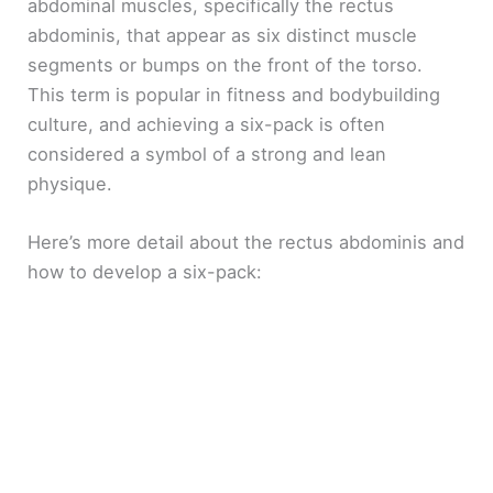
abdominal muscles, specifically the rectus
abdominis, that appear as six distinct muscle
segments or bumps on the front of the torso.
This term is popular in fitness and bodybuilding
culture, and achieving a six-pack is often
considered a symbol of a strong and lean
physique.
Here’s more detail about the rectus abdominis and
how to develop a six-pack: