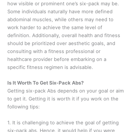
how visible or prominent one’s six-pack may be.
Some individuals naturally have more defined
abdominal muscles, while others may need to
work harder to achieve the same level of
definition. Additionally, overall health and fitness
should be prioritized over aesthetic goals, and
consulting with a fitness professional or
healthcare provider before embarking on a
specific fitness regimen is advisable.
Is It Worth To Get Six-Pack Abs?
Getting six-pack Abs depends on your goal or aim
to get it. Getting it is worth it if you work on the
following tips:
1. It is challenging to achieve the goal of getting
six-pack abs. Hence, it would help if you were