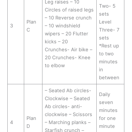
Leg raises – 10
Two- 5
Circles of raised legs
sets
– 10 Reverse crunch
Plan
Level
3
– 10 windshield
C
Three- 7
wipers – 20 Flutter
sets
kicks – 20
*Rest up
Crunches- Air bike –
to two
20 Crunches- Knee
minutes
to elbow
in
between
– Seated Ab circles-
Daily
Clockwise – Seated
seven
Ab circles- anti-
minutes
clockwise – Scissors
Plan
for one
4
– Marching planks –
D
minute
Starfish crunch –