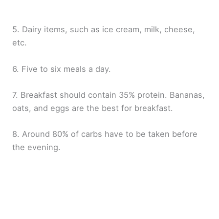
5. Dairy items, such as ice cream, milk, cheese,
etc.
6. Five to six meals a day.
7. Breakfast should contain 35% protein. Bananas,
oats, and eggs are the best for breakfast.
8. Around 80% of carbs have to be taken before
the evening.