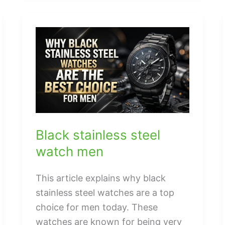
sorial
handbags
Black stainless steel
watch men
This article explains why black
stainless steel watches are a top
choice for men today. These
watches are known for being very