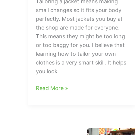
Tailoring a jacket means making
small changes so it fits your body
perfectly. Most jackets you buy at
the shop are made for everyone.
This means they might be too long
or too baggy for you. I believe that
learning how to tailor your own
clothes is a very smart skill. It helps
you look
How
Read More »
to
tailor
jacket
For
The