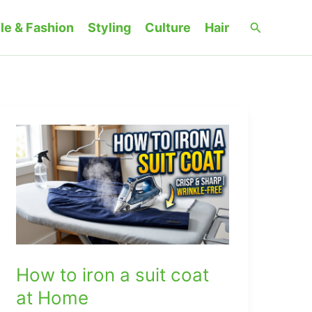
Search
le & Fashion
Styling
Culture
Hair
How to iron a suit coat
at Home