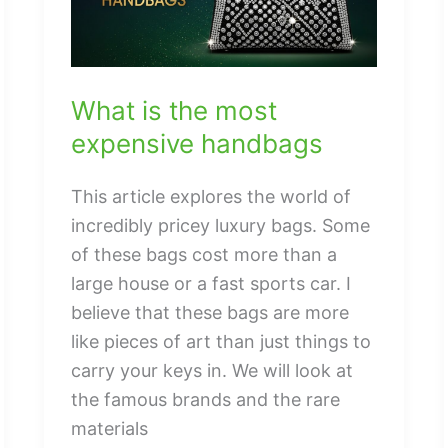
What is the most
expensive handbags
This article explores the world of
incredibly pricey luxury bags. Some
of these bags cost more than a
large house or a fast sports car. I
believe that these bags are more
like pieces of art than just things to
carry your keys in. We will look at
the famous brands and the rare
materials