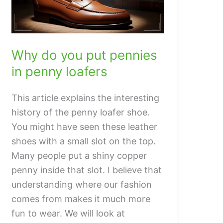
Popular
Why do you put pennies
in penny loafers
This article explains the interesting
history of the penny loafer shoe.
You might have seen these leather
shoes with a small slot on the top.
Many people put a shiny copper
penny inside that slot. I believe that
understanding where our fashion
comes from makes it much more
fun to wear. We will look at