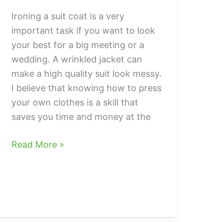
Ironing a suit coat is a very
important task if you want to look
your best for a big meeting or a
wedding. A wrinkled jacket can
make a high quality suit look messy.
I believe that knowing how to press
your own clothes is a skill that
saves you time and money at the
How
Read More »
to
iron
a
suit
coat