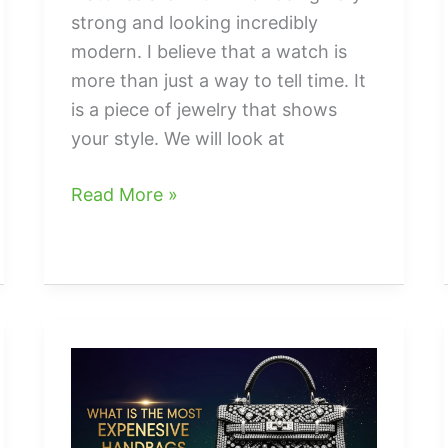
strong and looking incredibly
modern. I believe that a watch is
more than just a way to tell time. It
is a piece of jewelry that shows
your style. We will look at
Black
Read More »
stainless
steel
watch
men