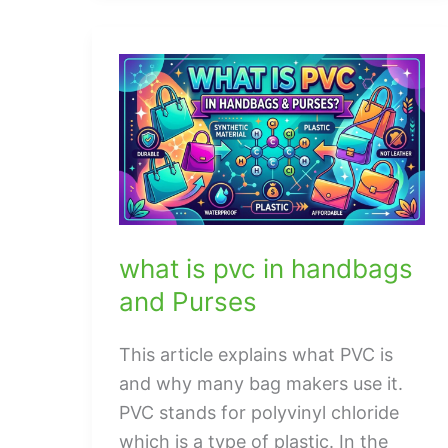
To
Know
About
jaguar
watch
men
what is pvc in handbags
and Purses
This article explains what PVC is
and why many bag makers use it.
PVC stands for polyvinyl chloride
which is a type of plastic. In the