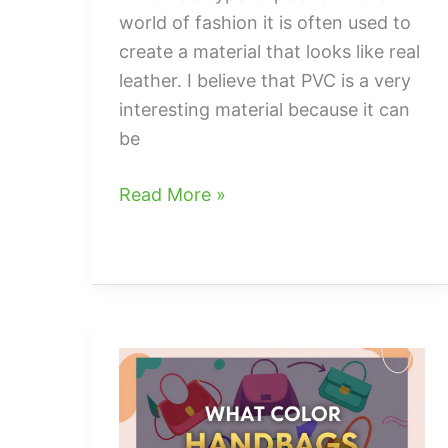
world of fashion it is often used to
create a material that looks like real
leather. I believe that PVC is a very
interesting material because it can
be
what
Read More »
is
pvc
in
handbags
and
Purses