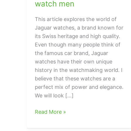
watch men
This article explores the world of
Jaguar watches, a brand known for
its Swiss heritage and high quality.
Even though many people think of
the famous car brand, Jaguar
watches have their own unique
history in the watchmaking world. I
believe that these watches are a
perfect mix of power and elegance.
We will look […]
Everything
Read More »
You
Need