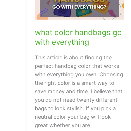
what color handbags go
with everything
This article is about finding the
perfect handbag color that works
with everything you own. Choosing
the right color is a smart way to
save money and time. I believe that
you do not need twenty different
bags to look stylish. If you pick a
neutral color your bag will look
great whether you are