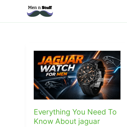
Skip
to
content
Everything You Need To
Know About jaguar