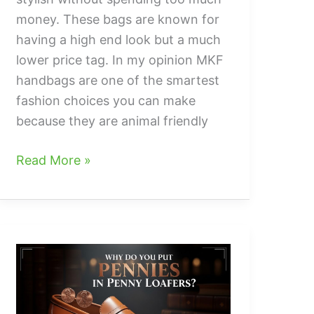
money. These bags are known for
having a high end look but a much
lower price tag. In my opinion MKF
handbags are one of the smartest
fashion choices you can make
because they are animal friendly
what
Read More »
are
mkf
handbags
and
Why
They
Are