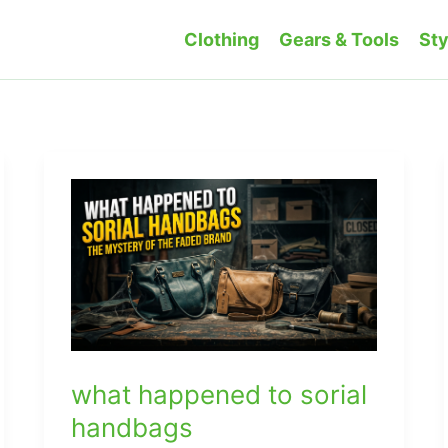
Clothing
Gears & Tools
Sty
what happened to sorial
handbags