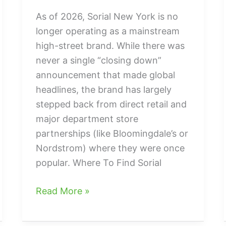
As of 2026, Sorial New York is no
longer operating as a mainstream
high-street brand. While there was
never a single “closing down”
announcement that made global
headlines, the brand has largely
stepped back from direct retail and
major department store
partnerships (like Bloomingdale’s or
Nordstrom) where they were once
popular. Where To Find Sorial
what
Read More »
happened
to