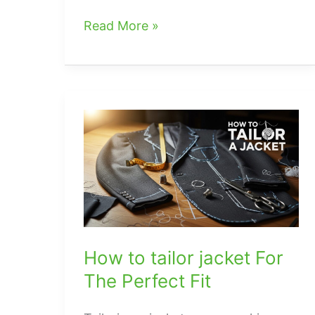
what
Read More »
color
handbags
go
with
everything
How to tailor jacket For
The Perfect Fit