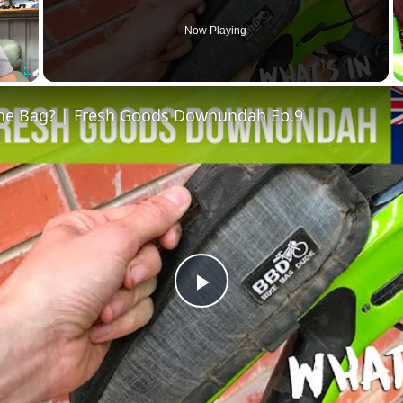
Now Playing
Fullscreen
The Bag? | Fresh Goods Downundah Ep.9
Play
Video