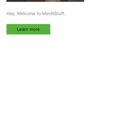
Hey, Welcome to MenNStuff.
Learn more