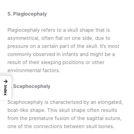
5. Plagiocephaly
Plagiocephaly refers to a skull shape that is
asymmetrical, often flat on one side, due to
pressure on a certain part of the skull. It’s most
commonly observed in infants and might be a
result of their sleeping positions or other
environmental factors.
→
6. Scaphocephaly
Index
Scaphocephaly is characterized by an elongated,
boat-like shape. This skull shape often results
from the premature fusion of the sagittal suture,
one of the connections between skull bones.