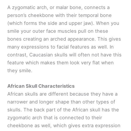
A zygomatic arch, or malar bone, connects a
person’s cheekbone with their temporal bone
(which forms the side and upper jaw). When you
smile your outer face muscles pull on these
bones creating an arched appearance. This gives
many expressions to facial features as well. In
contrast, Caucasian skulls will often not have this
feature which makes them look very flat when
they smile.
African Skull Characteristics
African skulls are different because they have a
narrower and longer shape than other types of
skulls. The back part of the African skull has the
zygomatic arch that is connected to their
cheekbone as well, which gives extra expression