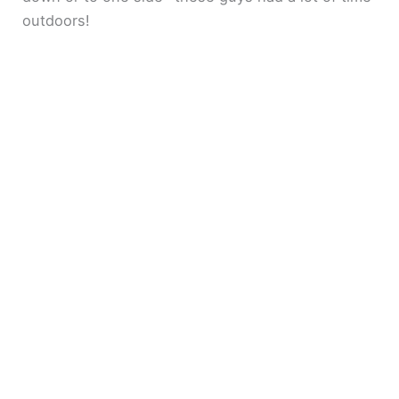
outdoors!