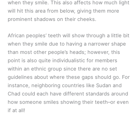
when they smile. This also affects how much light
will hit this area from below, giving them more
prominent shadows on their cheeks.
African peoples’ teeth will show through a little bit
when they smile due to having a narrower shape
than most other people’s heads; however, this
point is also quite individualistic for members
within an ethnic group since there are no set
guidelines about where these gaps should go. For
instance, neighboring countries like Sudan and
Chad could each have different standards around
how someone smiles showing their teeth–or even
if at all!