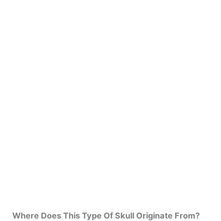
Where Does This Type Of Skull Originate From?