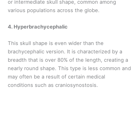
or intermediate skull shape, common among
various populations across the globe.
4. Hyperbrachycephalic
This skull shape is even wider than the
brachycephalic version. It is characterized by a
breadth that is over 80% of the length, creating a
nearly round shape. This type is less common and
may often be a result of certain medical
conditions such as craniosynostosis.