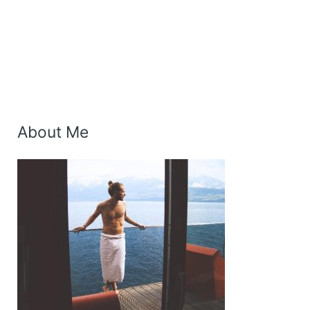
About Me