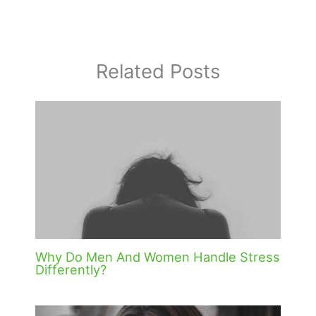
Related Posts
Why Do Men And Women Handle Stress
Differently?