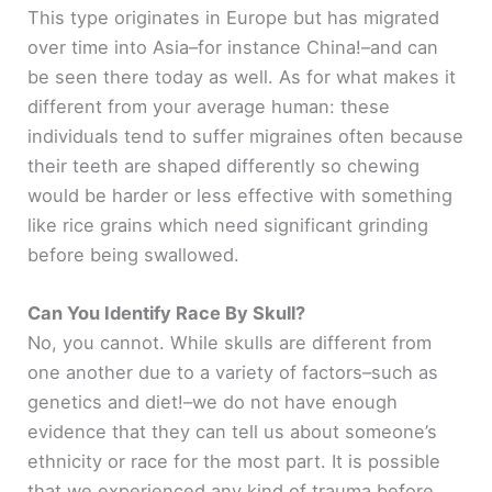
This type originates in Europe but has migrated
over time into Asia–for instance China!–and can
be seen there today as well. As for what makes it
different from your average human: these
individuals tend to suffer migraines often because
their teeth are shaped differently so chewing
would be harder or less effective with something
like rice grains which need significant grinding
before being swallowed.
Can You Identify Race By Skull?
No, you cannot. While skulls are different from
one another due to a variety of factors–such as
genetics and diet!–we do not have enough
evidence that they can tell us about someone’s
ethnicity or race for the most part. It is possible
that we experienced any kind of trauma before