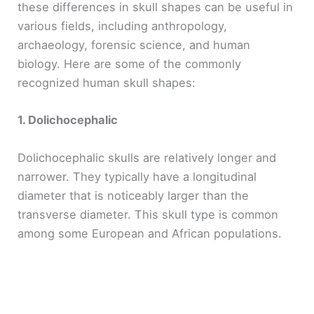
these differences in skull shapes can be useful in
various fields, including anthropology,
archaeology, forensic science, and human
biology. Here are some of the commonly
recognized human skull shapes:
1. Dolichocephalic
Dolichocephalic skulls are relatively longer and
narrower. They typically have a longitudinal
diameter that is noticeably larger than the
transverse diameter. This skull type is common
among some European and African populations.