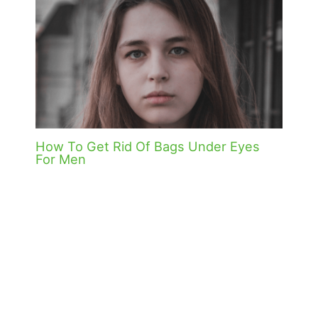
How To Get Rid Of Bags Under Eyes
For Men