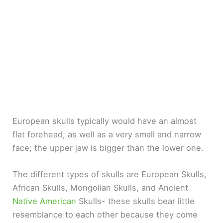
European skulls typically would have an almost
flat forehead, as well as a very small and narrow
face; the upper jaw is bigger than the lower one.
The different types of skulls are European Skulls,
African Skulls, Mongolian Skulls, and Ancient
Native American
Skulls- these skulls bear little
resemblance to each other because they come