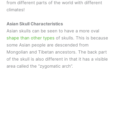
from different parts of the world with different
climates!
Asian Skull Characteristics
Asian skulls can be seen to have a more oval
shape than other types
of skulls. This is because
some Asian people are descended from
Mongolian and Tibetan ancestors. The back part
of the skull is also different in that it has a visible
area called the “zygomatic arch”.