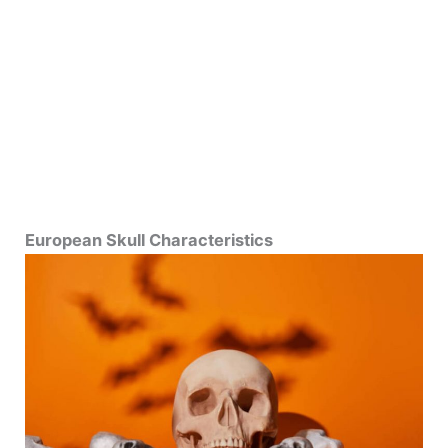
European Skull Characteristics