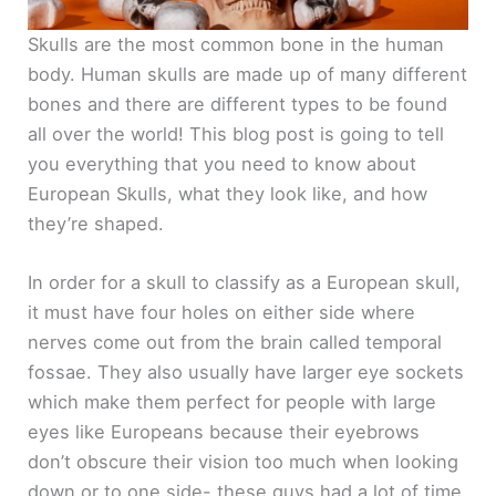
Skulls are the most common bone in the human
body. Human skulls are made up of many different
bones and there are different types to be found
all over the world! This blog post is going to tell
you everything that you need to know about
European Skulls, what they look like, and how
they’re shaped.
In order for a skull to classify as a European skull,
it must have four holes on either side where
nerves come out from the brain called temporal
fossae. They also usually have larger eye sockets
which make them perfect for people with large
eyes like Europeans because their eyebrows
don’t obscure their vision too much when looking
down or to one side- these guys had a lot of time