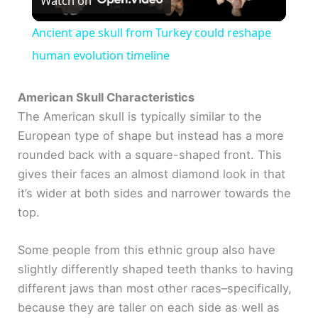
Watch on
l
Ancient ape skull from Turkey could reshape
a
human evolution timeline
y
American Skull Characteristics
The American skull is typically similar to the
European type of shape but instead has a more
V
rounded back with a square-shaped front. This
gives their faces an almost diamond look in that
i
it’s wider at both sides and narrower towards the
top.
d
Some people from this ethnic group also have
e
slightly differently shaped teeth thanks to having
different jaws than most other races–specifically,
o
because they are taller on each side as well as