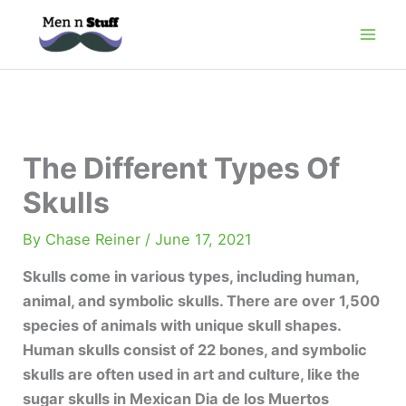
Skip
to
content
The Different Types Of
Skulls
By
Chase Reiner
/
June 17, 2021
Skulls come in various types, including human,
animal, and symbolic skulls. There are over 1,500
species of animals with unique skull shapes.
Human skulls consist of 22 bones, and symbolic
skulls are often used in art and culture, like the
sugar skulls in Mexican Dia de los Muertos