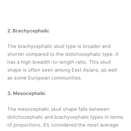
2. Brachycephalic
The brachycephalic skull type is broader and
shorter compared to the dolichocephalic type. It
has a high breadth-to-length ratio. This skull
shape is often seen among East Asians, as well
as some European communities.
3. Mesocephalic
The mesocephalic skull shape falls between
dolichocephalic and brachycephalic types in terms
of proportions. It’s considered the most average