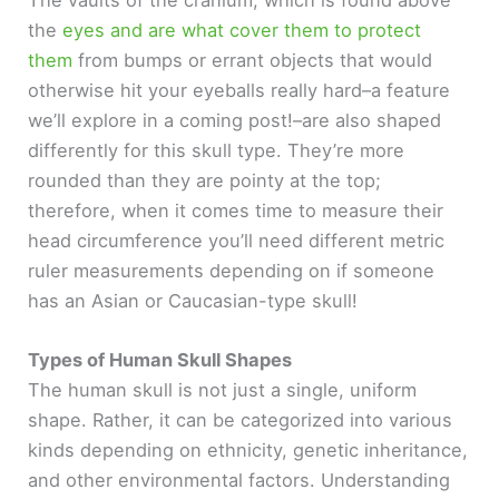
the
eyes and are what cover them to protect
them
from bumps or errant objects that would
otherwise hit your eyeballs really hard–a feature
we’ll explore in a coming post!–are also shaped
differently for this skull type. They’re more
rounded than they are pointy at the top;
therefore, when it comes time to measure their
head circumference you’ll need different metric
ruler measurements depending on if someone
has an Asian or Caucasian-type skull!
Types of Human Skull Shapes
The human skull is not just a single, uniform
shape. Rather, it can be categorized into various
kinds depending on ethnicity, genetic inheritance,
and other environmental factors. Understanding