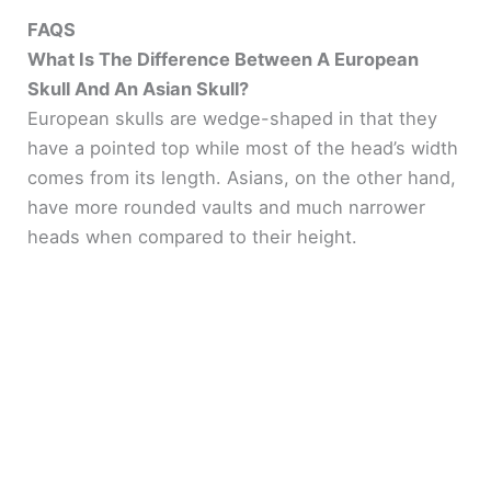
FAQS
What Is The Difference Between A European
Skull And An Asian Skull?
European skulls are wedge-shaped in that they
have a pointed top while most of the head’s width
comes from its length. Asians, on the other hand,
have more rounded vaults and much narrower
heads when compared to their height.