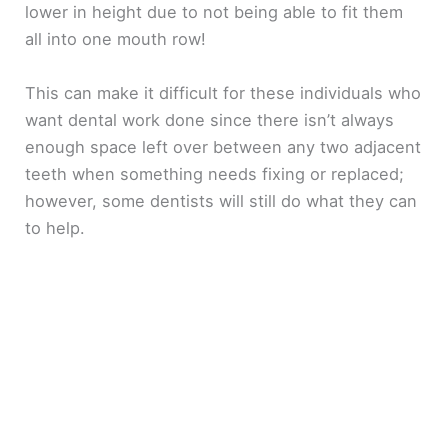
lower in height due to not being able to fit them
all into one mouth row!
This can make it difficult for these individuals who
want dental work done since there isn’t always
enough space left over between any two adjacent
teeth when something needs fixing or replaced;
however, some dentists will still do what they can
to help.