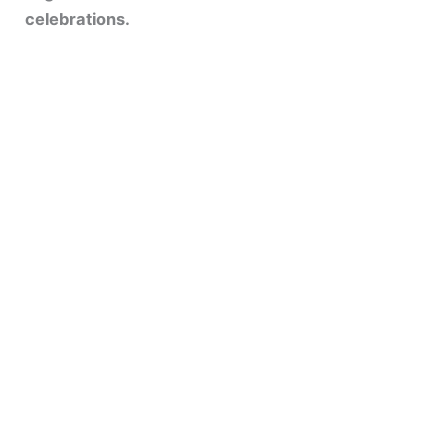
celebrations.