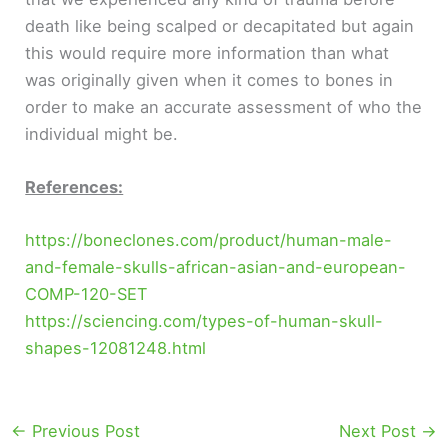
death like being scalped or decapitated but again
this would require more information than what
was originally given when it comes to bones in
order to make an accurate assessment of who the
individual might be.
References:
https://boneclones.com/product/human-male-
and-female-skulls-african-asian-and-european-
COMP-120-SET
https://sciencing.com/types-of-human-skull-
shapes-12081248.html
←
Previous Post
Next Post
→