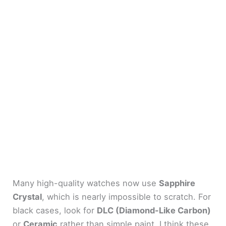
Many high-quality watches now use
Sapphire
Crystal
, which is nearly impossible to scratch. For
black cases, look for
DLC (Diamond-Like Carbon)
or
Ceramic
rather than simple paint. I think these