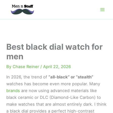
Skip
to
content
Best black dial watch for
men
By
Chase Reiner
/
April 22, 2026
In 2026, the trend of
“all-black” or “stealth”
watches has become even more popular. Many
brands
are now using advanced materials like
black ceramic or DLC (Diamond-Like Carbon) to
make watches that are almost entirely dark. I think
a black dial provides a perfect high-contrast