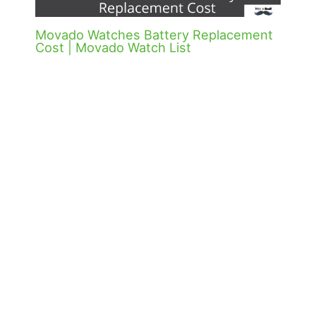
Movado Watches Battery Replacement
Cost | Movado Watch List