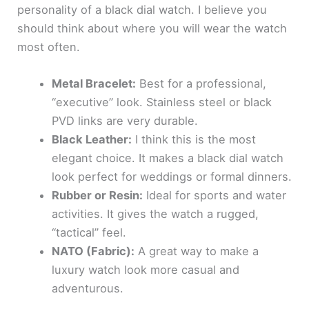
personality of a black dial watch. I believe you
should think about where you will wear the watch
most often.
Metal Bracelet:
Best for a professional,
“executive” look. Stainless steel or black
PVD links are very durable.
Black Leather:
I think this is the most
elegant choice. It makes a black dial watch
look perfect for weddings or formal dinners.
Rubber or Resin:
Ideal for sports and water
activities. It gives the watch a rugged,
“tactical” feel.
NATO (Fabric):
A great way to make a
luxury watch look more casual and
adventurous.