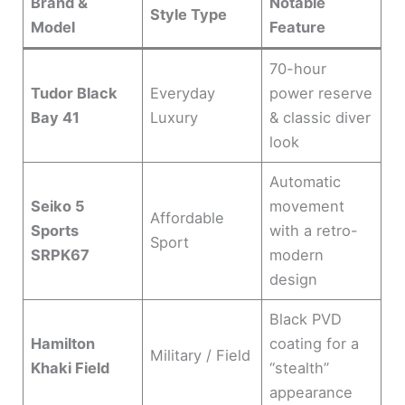
Brand &
Notable
Style Type
Model
Feature
d
70-hour
e
Tudor Black
Everyday
power reserve
Bay 41
Luxury
& classic diver
look
o
Automatic
Seiko 5
movement
Affordable
Sports
with a retro-
Sport
SRPK67
modern
design
Black PVD
Hamilton
coating for a
Military / Field
Khaki Field
“stealth”
appearance