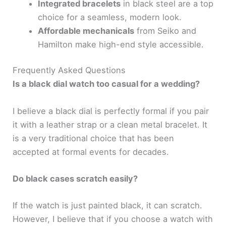
Integrated bracelets
in black steel are a top
choice for a seamless, modern look.
Affordable mechanicals
from Seiko and
Hamilton make high-end style accessible.
Frequently Asked Questions
Is a black dial watch too casual for a wedding?
I believe a black dial is perfectly formal if you pair
it with a leather strap or a clean metal bracelet. It
is a very traditional choice that has been
accepted at formal events for decades.
Do black cases scratch easily?
If the watch is just painted black, it can scratch.
However, I believe that if you choose a watch with