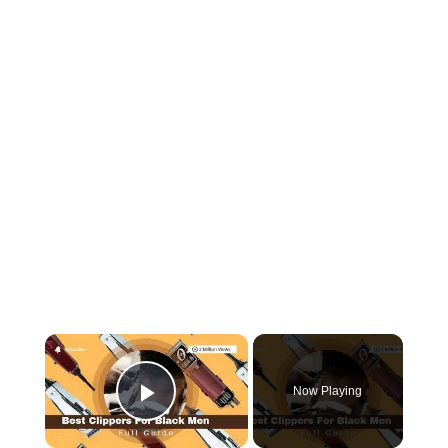
×
Now Playing
Play Video