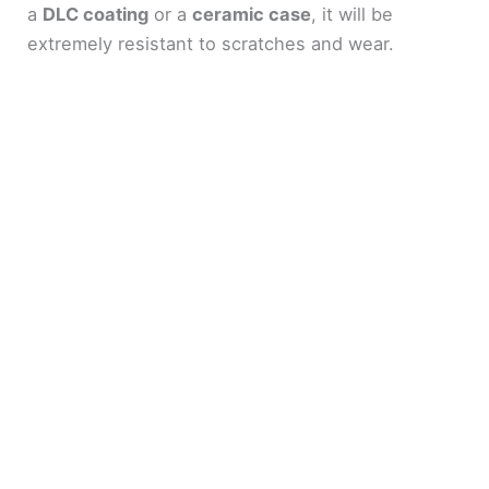
a
DLC coating
or a
ceramic case
, it will be
extremely resistant to scratches and wear.