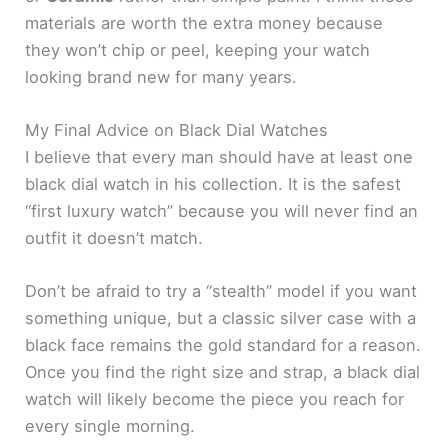
materials are worth the extra money because
they won’t chip or peel, keeping your watch
looking brand new for many years.
My Final Advice on Black Dial Watches
I believe that every man should have at least one
black dial watch in his collection. It is the safest
“first luxury watch” because you will never find an
outfit it doesn’t match.
Don’t be afraid to try a “stealth” model if you want
something unique, but a classic silver case with a
black face remains the gold standard for a reason.
Once you find the right size and strap, a black dial
watch will likely become the piece you reach for
every single morning.