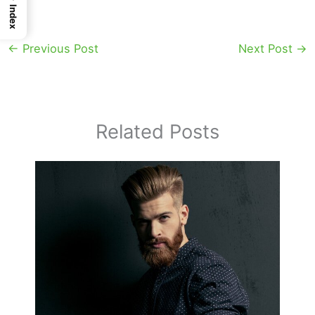
Index
←
Previous Post
Next Post
→
Related Posts