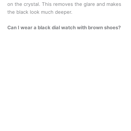
on the crystal. This removes the glare and makes
the black look much deeper.
Can I wear a black dial watch with brown shoes?