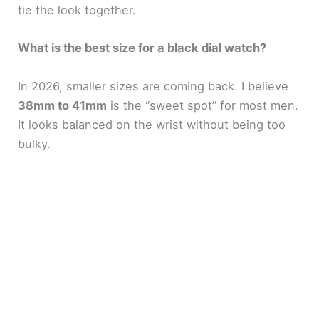
tie the look together.
What is the best size for a black dial watch?
In 2026, smaller sizes are coming back. I believe
38mm to 41mm
is the “sweet spot” for most men.
It looks balanced on the wrist without being too
bulky.