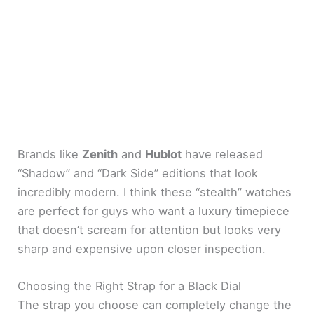
Brands like
Zenith
and
Hublot
have released
“Shadow” and “Dark Side” editions that look
incredibly modern. I think these “stealth” watches
are perfect for guys who want a luxury timepiece
that doesn’t scream for attention but looks very
sharp and expensive upon closer inspection.
Choosing the Right Strap for a Black Dial
The strap you choose can completely change the