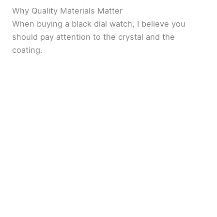
Why Quality Materials Matter
When buying a black dial watch, I believe you
should pay attention to the crystal and the
coating.