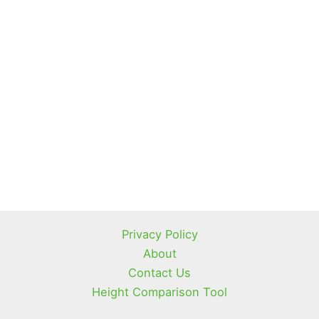
Privacy Policy
About
Contact Us
Height Comparison Tool