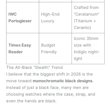
Crafted from
IWC
High-End
“Ceratanium”
Portugieser
Luxury
(Titanium +
Ceramic)
Iconic 35mm
Timex Easy
Budget
size with
Reader
Friendly
Indiglo night-
light
The All-Black “Stealth” Trend
I believe that the biggest shift in 2026 is the
move toward
monochromatic black designs
.
Instead of just a black face, many men are
choosing watches where the case, strap, and
even the hands are black.