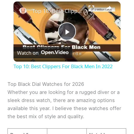
×
Top 10: Best Clippers For Black Men In 2022
P
Watch on
l
Top 10: Best Clippers For Black Men In 2022
a
Top Black Dial Watches for 2026
Whether you are looking for a rugged diver or a
y
sleek dress watch, there are amazing options
available this year. I believe these watches offer
V
the best mix of style and quality.
i