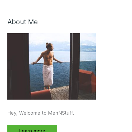
About Me
Hey, Welcome to MenNStuff.
Learn more