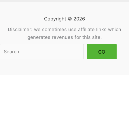
Copyright © 2026
Disclaimer: we sometimes use affiliate links which
generates revenues for this site.
Sea
GO