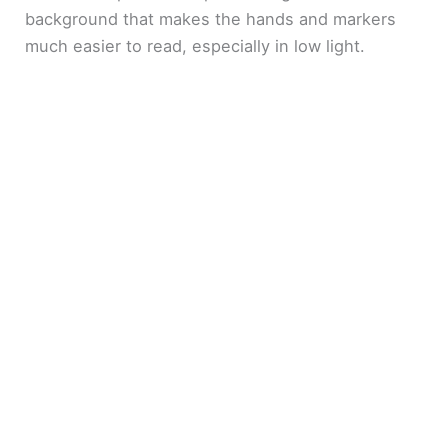
background that makes the hands and markers
much easier to read, especially in low light.