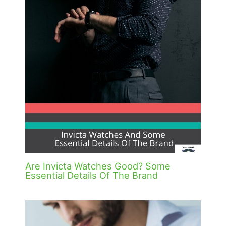
Are Invicta Watches Good? Some
Essential Details Of The Brand