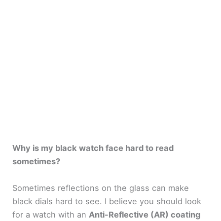
Why is my black watch face hard to read
sometimes?
Sometimes reflections on the glass can make
black dials hard to see. I believe you should look
for a watch with an
Anti-Reflective (AR) coating