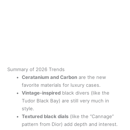
Summary of 2026 Trends
Ceratanium and Carbon
are the new
favorite materials for luxury cases.
Vintage-inspired
black divers (like the
Tudor Black Bay) are still very much in
style.
Textured black dials
(like the “Cannage”
pattern from Dior) add depth and interest.