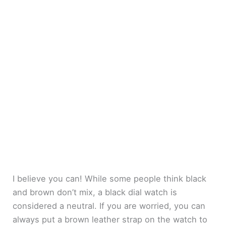
I believe you can! While some people think black
and brown don’t mix, a black dial watch is
considered a neutral. If you are worried, you can
always put a brown leather strap on the watch to