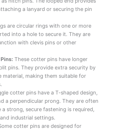
 as hitch pins. The looped end provides
attaching a lanyard or securing the pin
gs are circular rings with one or more
ted into a hole to secure it. They are
ction with clevis pins or other
Pins:
These cotter pins have longer
lit pins. They provide extra security by
 material, making them suitable for
.
gle cotter pins have a T-shaped design,
nd a perpendicular prong. They are often
 a strong, secure fastening is required,
and industrial settings.
ome cotter pins are designed for