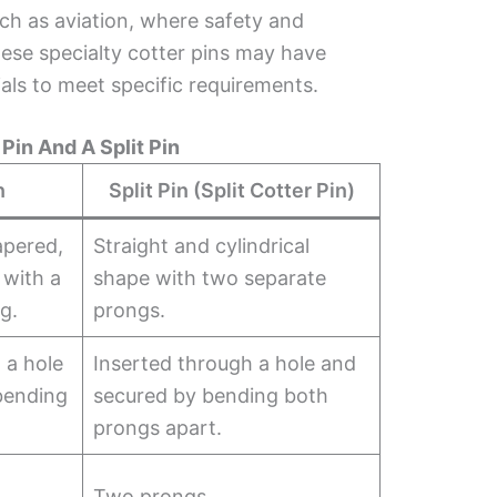
uch as aviation, where safety and
These specialty cotter pins may have
als to meet specific requirements.
Pin And A Split Pin
n
Split Pin (Split Cotter Pin)
apered,
Straight and cylindrical
 with a
shape with two separate
g.
prongs.
 a hole
Inserted through a hole and
bending
secured by bending both
.
prongs apart.
Two prongs.