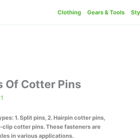
Clothing
Gears & Tools
Sty
s Of Cotter Pins
21
es: 1. Split pins, 2. Hairpin cotter pins,
R-clip cotter pins. These fasteners are
les in various applications.