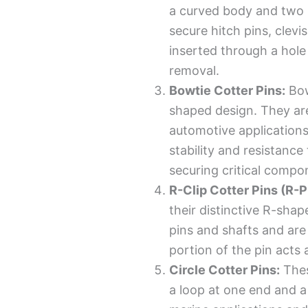
a curved body and two 
secure hitch pins, clevi
inserted through a hole
removal.
Bowtie Cotter Pins:
Bow
shaped design. They ar
automotive applications
stability and resistance
securing critical compo
R-Clip Cotter Pins (R-P
their distinctive R-sha
pins and shafts and are
portion of the pin acts a
Circle Cotter Pins:
Thes
a loop at one end and a 