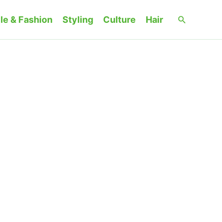
Search
le & Fashion
Styling
Culture
Hair