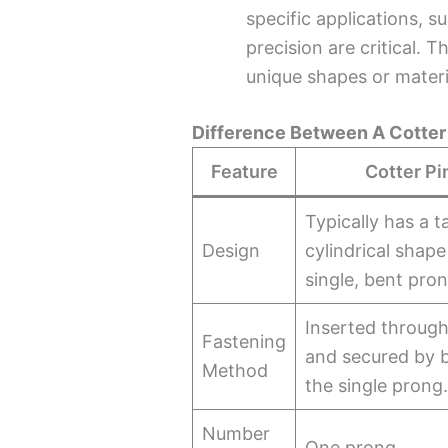
specific applications, s
precision are critical. 
unique shapes or materi
Difference Between A Cotter 
Feature
Cotter Pi
Typically has a t
Design
cylindrical shape
single, bent pron
Inserted through
Fastening
and secured by 
Method
the single prong
Number
One prong.