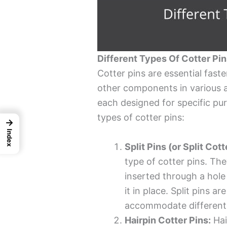
Different Types Of Cotter Pi
Cotter pins are essential fast
other components in various a
each designed for specific pur
types of cotter pins:
→
Index
Split Pins (or Split Cott
type of cotter pins. The
inserted through a hole 
it in place. Split pins a
accommodate different 
Hairpin Cotter Pins:
Hai