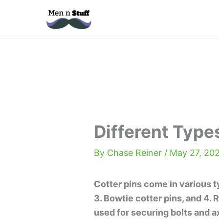
Skip
to
content
Different Type
By
Chase Reiner
/
May 27, 20
Cotter pins come in various typ
3. Bowtie cotter pins, and 4. 
used for securing bolts and ax