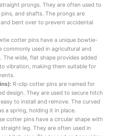
straight prongs. They are often used to
s pins, and shafts. The prongs are
 and bent over to prevent accidental
tie cotter pins have a unique bowtie-
e commonly used in agricultural and
. The wide, flat shape provides added
 to vibration, making them suitable for
nents.
ins):
R-clip cotter pins are named for
ped design. They are used to secure hitch
 easy to install and remove. The curved
s a spring, holding it in place.
e cotter pins have a circular shape with
straight leg. They are often used in