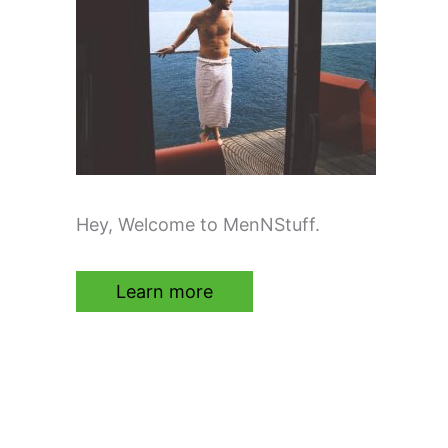
Hey, Welcome to MenNStuff.
Learn more