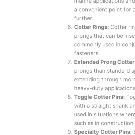
marine applications and
a convenient point for 
further.
Cotter Rings:
Cotter rin
prongs that can be inser
commonly used in conjun
fasteners.
Extended Prong Cotter 
prongs than standard sp
extending through more
heavy-duty applications
Toggle Cotter Pins:
Tog
with a straight shank a
used in situations where
such as in construction 
Specialty Cotter Pins:
S