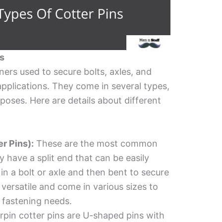
ns
eners used to secure bolts, axles, and
pplications. They come in several types,
poses. Here are details about different
er Pins):
These are the most common
y have a split end that can be easily
in a bolt or axle and then bent to secure
re versatile and come in various sizes to
fastening needs.
rpin cotter pins are U-shaped pins with