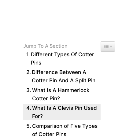
Toggle Table of 
Jump To A Section
Different Types Of Cotter
Pins
Difference Between A
Cotter Pin And A Split Pin
What Is A Hammerlock
Cotter Pin?
What Is A Clevis Pin Used
For?
Comparison of Five Types
of Cotter Pins