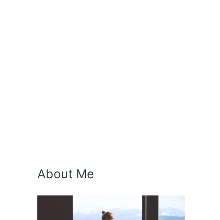
About Me