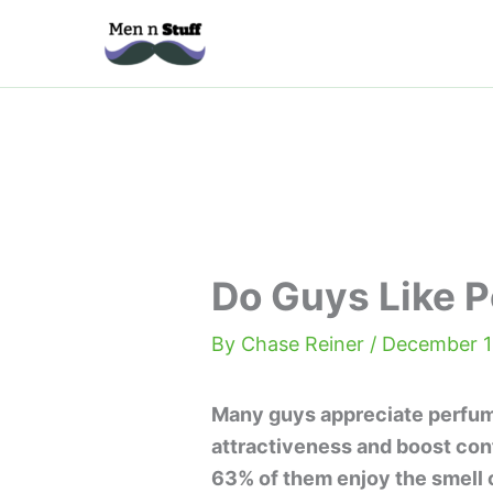
Skip
to
content
Do Guys Like 
By
Chase Reiner
/
December 1
Many guys appreciate perfume
attractiveness and boost con
63% of them enjoy the smell