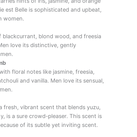
rries hints of iris, jasmine, and orange
 est Belle is sophisticated and upbeat,
on women.
of blackcurrant, blond wood, and freesia
en love its distinctive, gently
omen.
omb
th floral notes like jasmine, freesia,
chouli and vanilla. Men love its sensual,
omen.
a fresh, vibrant scent that blends yuzu,
 is a sure crowd-pleaser. This scent is
cause of its subtle yet inviting scent.