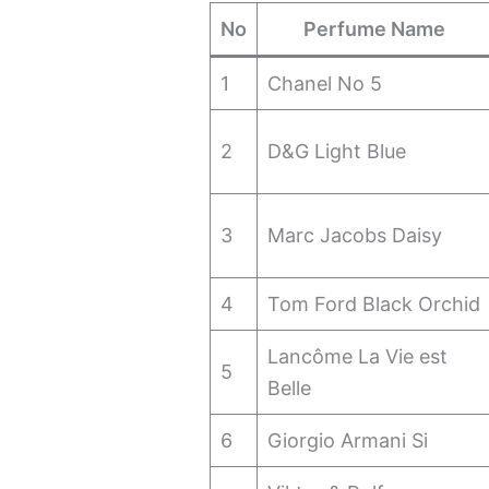
No
Perfume Name
1
Chanel No 5
2
D&G Light Blue
3
Marc Jacobs Daisy
4
Tom Ford Black Orchid
Lancôme La Vie est
5
Belle
6
Giorgio Armani Si