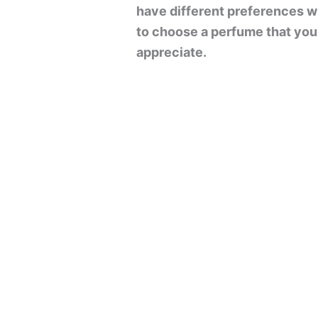
have different preferences wh
to choose a perfume that you l
appreciate.