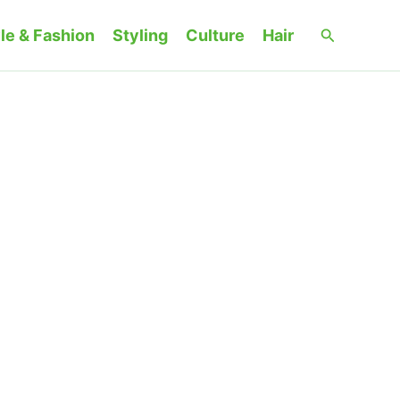
Search
le & Fashion
Styling
Culture
Hair