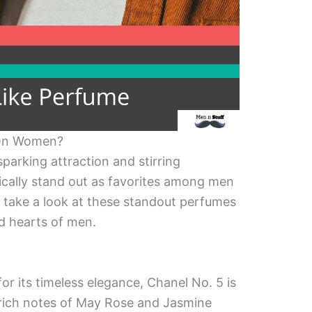
On Women?
parking attraction and stirring
ically stand out as favorites among men
 take a look at these standout perfumes
d hearts of men.
r its timeless elegance, Chanel No. 5 is
s rich notes of May Rose and Jasmine