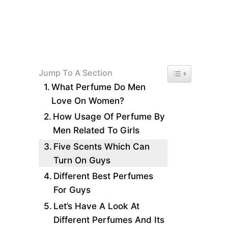
Toggle Table of 
Jump To A Section
What Perfume Do Men
Love On Women?
How Usage Of Perfume By
Men Related To Girls
Five Scents Which Can
Turn On Guys
Different Best Perfumes
For Guys
Let’s Have A Look At
Different Perfumes And Its