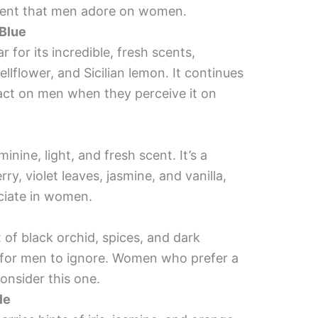
scent that men adore on women.
 Blue
r for its incredible, fresh scents,
ellflower, and Sicilian lemon. It continues
pact on men when they perceive it on
minine, light, and fresh scent. It’s a
ry, violet leaves, jasmine, and vanilla,
ciate in women.
x of black orchid, spices, and dark
e for men to ignore. Women who prefer a
onsider this one.
le