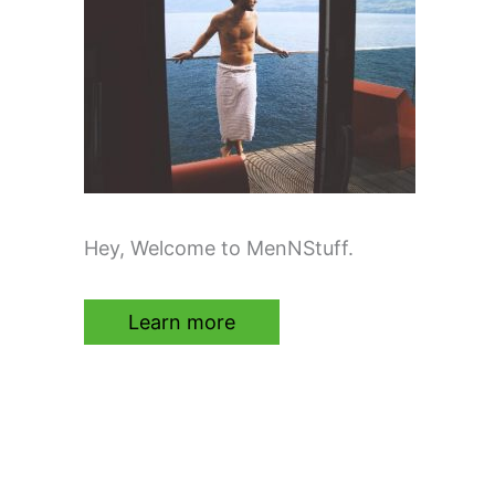
Hey, Welcome to MenNStuff.
Learn more