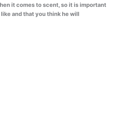
en it comes to scent, so it is important
ike and that you think he will