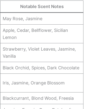
Notable Scent Notes
May Rose, Jasmine
Apple, Cedar, Bellflower, Sicilian
Lemon
Strawberry, Violet Leaves, Jasmine,
Vanilla
Black Orchid, Spices, Dark Chocolate
Iris, Jasmine, Orange Blossom
Blackcurrant, Blond Wood, Freesia