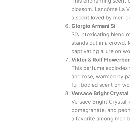
This enchanting scent ca
blossom. Lancôme La Vie
a scent loved by men 
Giorgio Armani Si
Si’s intoxicating blend 
stands out in a crowd. M
captivating allure on w
Viktor & Rolf Flowerb
This perfume explodes wi
and rose, warmed by pat
full-bodied scent on w
Versace Bright Crystal
Versace Bright Crystal, 
pomegranate, and peony,
a favorite among men be