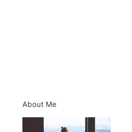
About Me