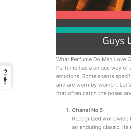
What Perfume Do Men Love 
Perfume has a unique way of s
→
emotions. Some scents specif
Index
and are worn by women. Let’s
that often catch the noses an
Chanel No 5
Recognized worldwide fo
an enduring classic. It