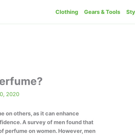
Clothing
Gears & Tools
Sty
Perfume?
0, 2020
 on others, as it can enhance
fidence. A survey of men found that
 of perfume on women. However, men