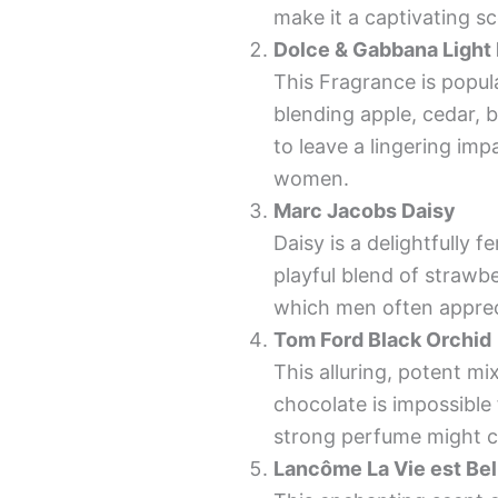
make it a captivating 
Dolce & Gabbana Light
This Fragrance is popula
blending apple, cedar, b
to leave a lingering im
women.
Marc Jacobs Daisy
Daisy is a delightfully fe
playful blend of strawber
which men often appre
Tom Ford Black Orchid
This alluring, potent mi
chocolate is impossibl
strong perfume might c
Lancôme La Vie est Bel