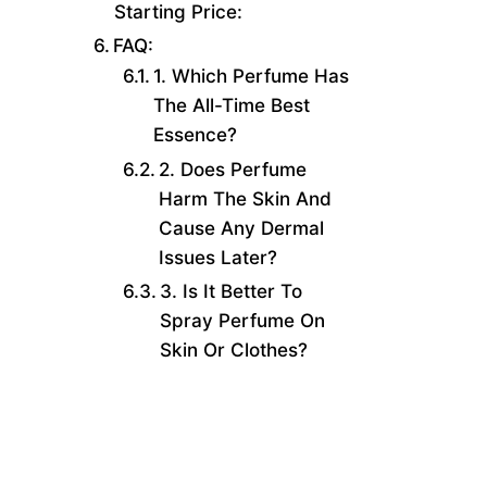
Starting Price:
FAQ:
1. Which Perfume Has
The All-Time Best
Essence?
2. Does Perfume
Harm The Skin And
Cause Any Dermal
Issues Later?
3. Is It Better To
Spray Perfume On
Skin Or Clothes?