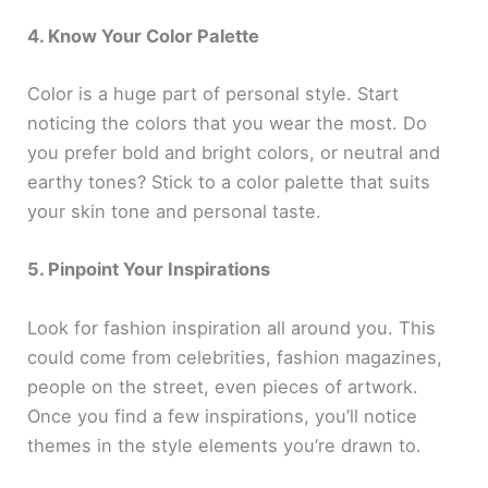
4. Know Your Color Palette
Color is a huge part of personal style. Start
noticing the colors that you wear the most. Do
you prefer bold and bright colors, or neutral and
earthy tones? Stick to a color palette that suits
your skin tone and personal taste.
5. Pinpoint Your Inspirations
Look for fashion inspiration all around you. This
could come from celebrities, fashion magazines,
people on the street, even pieces of artwork.
Once you find a few inspirations, you’ll notice
themes in the style elements you’re drawn to.