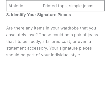
Athletic
Printed tops, simple jeans
3. Identify Your Signature Pieces
Are there any items in your wardrobe that you
absolutely love? These could be a pair of jeans
that fits perfectly, a tailored coat, or even a
statement accessory. Your signature pieces
should be part of your individual style.