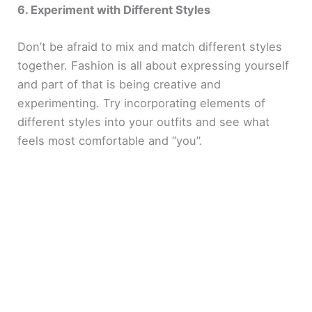
6. Experiment with Different Styles
Don’t be afraid to mix and match different styles
together. Fashion is all about expressing yourself
and part of that is being creative and
experimenting. Try incorporating elements of
different styles into your outfits and see what
feels most comfortable and “you”.