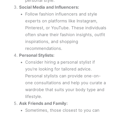
personal style.
Social Media and Influencers:
Follow fashion influencers and style
experts on platforms like Instagram,
Pinterest, or YouTube. These individuals
often share their fashion insights, outfit
inspirations, and shopping
recommendations.
Personal Stylists:
Consider hiring a personal stylist if
you’re looking for tailored advice.
Personal stylists can provide one-on-
one consultations and help you curate a
wardrobe that suits your body type and
lifestyle.
Ask Friends and Family:
Sometimes, those closest to you can