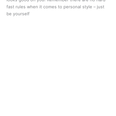
fast rules when it comes to personal style – just
be yourself