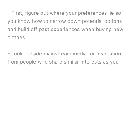
– First, figure out where your preferences lie so
you know how to narrow down potential options
and build off past experiences when buying new
clothes
– Look outside mainstream media for inspiration
from people who share similar interests as you