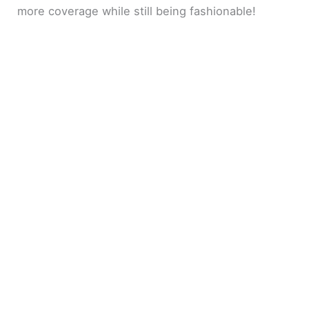
more coverage while still being fashionable!