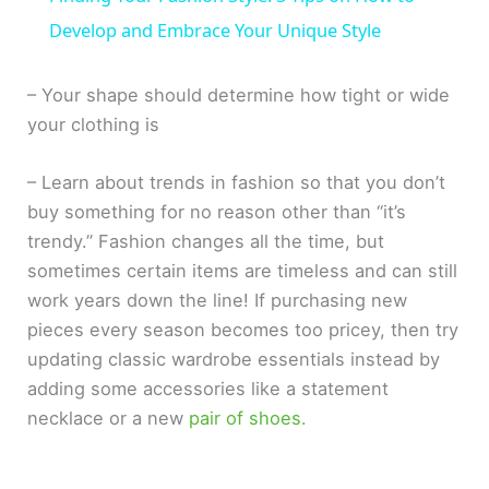
a
Develop and Embrace Your Unique Style
y
– Your shape should determine how tight or wide
your clothing is
V
– Learn about trends in fashion so that you don’t
buy something for no reason other than “it’s
i
trendy.” Fashion changes all the time, but
sometimes certain items are timeless and can still
d
work years down the line! If purchasing new
pieces every season becomes too pricey, then try
e
updating classic wardrobe essentials instead by
adding some accessories like a statement
o
necklace or a new
pair of shoes.