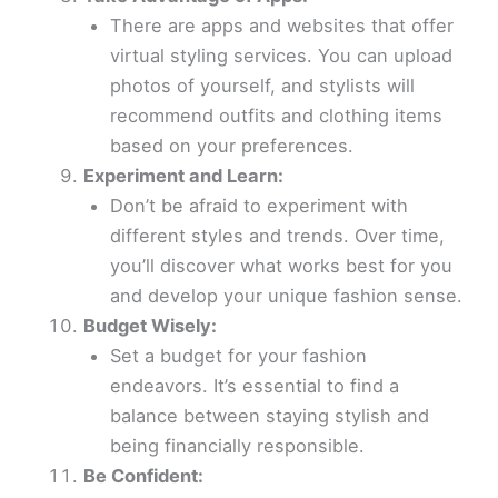
There are apps and websites that offer
virtual styling services. You can upload
photos of yourself, and stylists will
recommend outfits and clothing items
based on your preferences.
Experiment and Learn:
Don’t be afraid to experiment with
different styles and trends. Over time,
you’ll discover what works best for you
and develop your unique fashion sense.
Budget Wisely:
Set a budget for your fashion
endeavors. It’s essential to find a
balance between staying stylish and
being financially responsible.
Be Confident: