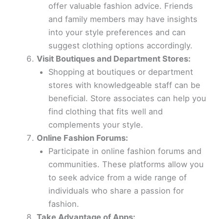
offer valuable fashion advice. Friends
and family members may have insights
into your style preferences and can
suggest clothing options accordingly.
Visit Boutiques and Department Stores:
Shopping at boutiques or department
stores with knowledgeable staff can be
beneficial. Store associates can help you
find clothing that fits well and
complements your style.
Online Fashion Forums:
Participate in online fashion forums and
communities. These platforms allow you
to seek advice from a wide range of
individuals who share a passion for
fashion.
Take Advantage of Apps: