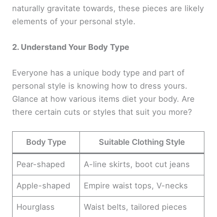
naturally gravitate towards, these pieces are likely
elements of your personal style.
2. Understand Your Body Type
Everyone has a unique body type and part of
personal style is knowing how to dress yours.
Glance at how various items diet your body. Are
there certain cuts or styles that suit you more?
Body Type
Suitable Clothing Style
Pear-shaped
A-line skirts, boot cut jeans
Apple-shaped
Empire waist tops, V-necks
Hourglass
Waist belts, tailored pieces