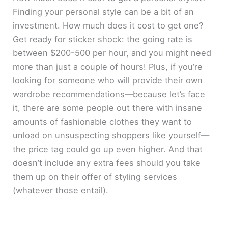
Finding your personal style can be a bit of an
investment. How much does it cost to get one?
Get ready for sticker shock: the going rate is
between $200-500 per hour, and you might need
more than just a couple of hours! Plus, if you’re
looking for someone who will provide their own
wardrobe recommendations—because let’s face
it, there are some people out there with insane
amounts of fashionable clothes they want to
unload on unsuspecting shoppers like yourself—
the price tag could go up even higher. And that
doesn’t include any extra fees should you take
them up on their offer of styling services
(whatever those entail).