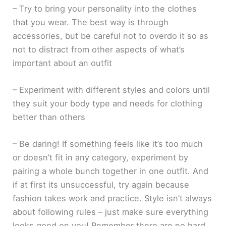
– Try to bring your personality into the clothes
that you wear. The best way is through
accessories, but be careful not to overdo it so as
not to distract from other aspects of what’s
important about an outfit
– Experiment with different styles and colors until
they suit your body type and needs for clothing
better than others
– Be daring! If something feels like it’s too much
or doesn’t fit in any category, experiment by
pairing a whole bunch together in one outfit. And
if at first its unsuccessful, try again because
fashion takes work and practice. Style isn’t always
about following rules – just make sure everything
looks good on you! Remember there are no hard