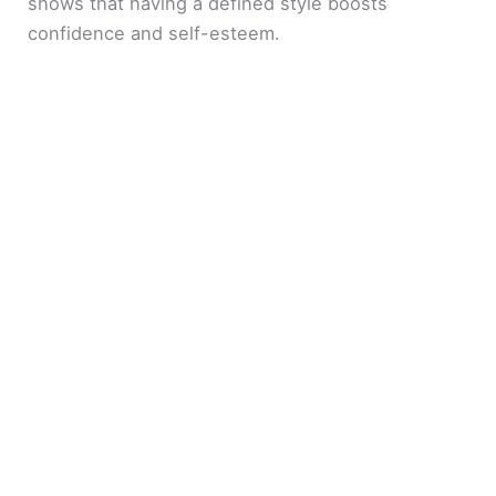
shows that having a defined style boosts
confidence and self-esteem.