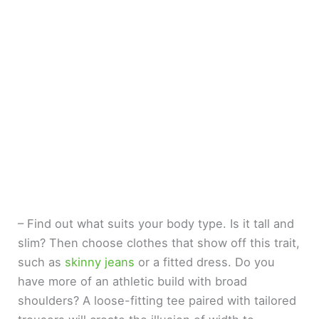
– Find out what suits your body type. Is it tall and
slim? Then choose clothes that show off this trait,
such as
skinny jeans
or a fitted dress. Do you
have more of an athletic build with broad
shoulders? A loose-fitting tee paired with tailored