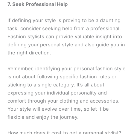
7. Seek Professional Help
If defining your style is proving to be a daunting
task, consider seeking help from a professional.
Fashion stylists can provide valuable insight into
defining your personal style and also guide you in
the right direction.
Remember, identifying your personal fashion style
is not about following specific fashion rules or
sticking to a single category. It’s all about
expressing your individual personality and
comfort through your clothing and accessories.
Your style will evolve over time, so let it be
flexible and enjoy the journey.
How much does it cost to get a personal stylist?