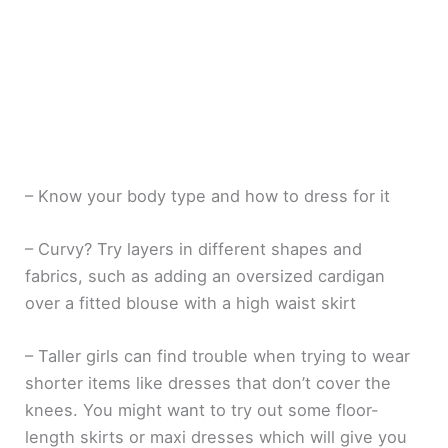
– Know your body type and how to dress for it
– Curvy? Try layers in different shapes and
fabrics, such as adding an oversized cardigan
over a fitted blouse with a high waist skirt
– Taller girls can find trouble when trying to wear
shorter items like dresses that don’t cover the
knees. You might want to try out some floor-
length skirts or maxi dresses which will give you