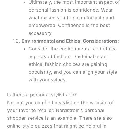
Ultimately, the most important aspect of
personal fashion is confidence. Wear
what makes you feel comfortable and
empowered. Confidence is the best
accessory.
Environmental and Ethical Considerations:
Consider the environmental and ethical
aspects of fashion. Sustainable and
ethical fashion choices are gaining
popularity, and you can align your style
with your values.
Is there a personal stylist app?
No, but you can find a stylist on the website of
your favorite retailer. Nordstrom’s personal
shopper service is an example. There are also
online style quizzes that might be helpful in