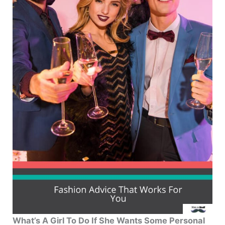
What’s A Girl To Do If She Wants Some Personal