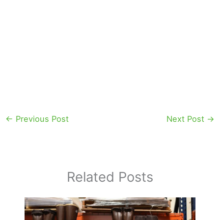
←
Previous Post
Next Post
→
Related Posts