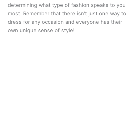
determining what type of fashion speaks to you
most. Remember that there isn’t just one way to
dress for any occasion and everyone has their
own unique sense of style!