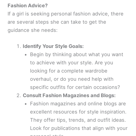
Fashion Advice?
If a girl is seeking personal fashion advice, there
are several steps she can take to get the
guidance she needs:
Identify Your Style Goals:
Begin by thinking about what you want
to achieve with your style. Are you
looking for a complete wardrobe
overhaul, or do you need help with
specific outfits for certain occasions?
Consult Fashion Magazines and Blogs:
Fashion magazines and online blogs are
excellent resources for style inspiration.
They offer tips, trends, and outfit ideas.
Look for publications that align with your