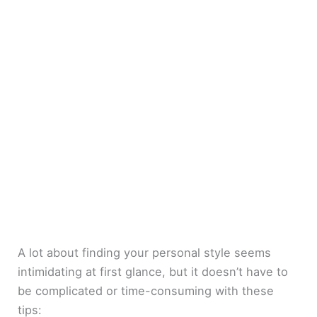
A lot about finding your personal style seems
intimidating at first glance, but it doesn’t have to
be complicated or time-consuming with these
tips: