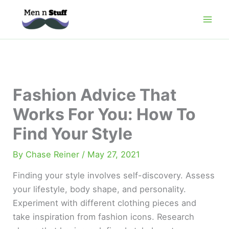
Skip
to
content
Fashion Advice That
Works For You: How To
Find Your Style
By
Chase Reiner
/
May 27, 2021
Finding your style involves self-discovery. Assess
your lifestyle, body shape, and personality.
Experiment with different clothing pieces and
take inspiration from fashion icons. Research