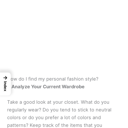
→
How do I find my personal fashion style?
Index
1. Analyze Your Current Wardrobe
Take a good look at your closet. What do you
regularly wear? Do you tend to stick to neutral
colors or do you prefer a lot of colors and
patterns? Keep track of the items that you