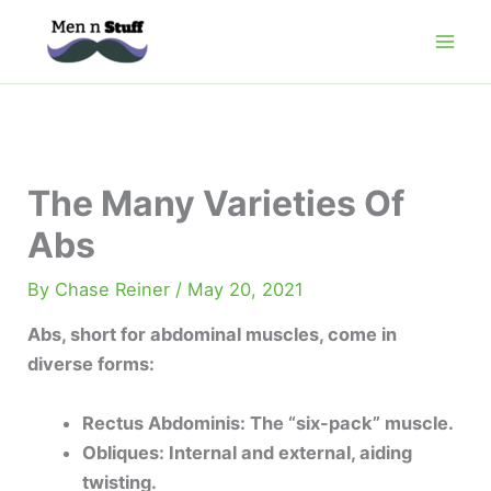
Skip
to
content
The Many Varieties Of
Abs
By
Chase Reiner
/
May 20, 2021
Abs, short for abdominal muscles, come in
diverse forms:
Rectus Abdominis: The “six-pack” muscle.
Obliques: Internal and external, aiding
twisting.