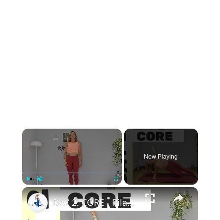
×
Now Playing
×
Play
Unmute
Fullscreen
DAY 2: CORE - Pilates 8-Day Challenge