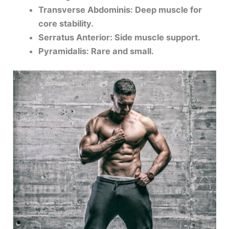
Transverse Abdominis: Deep muscle for
core stability.
Serratus Anterior: Side muscle support.
Pyramidalis: Rare and small.