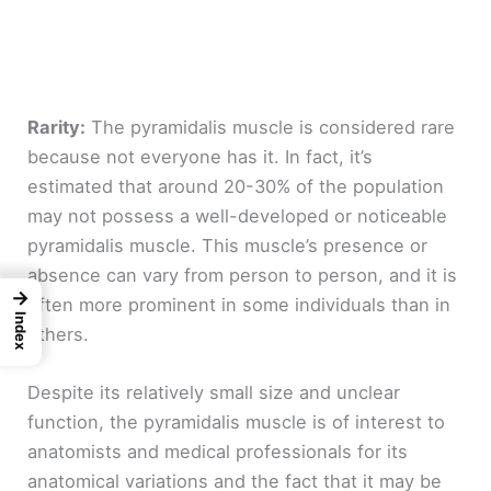
Rarity:
The pyramidalis muscle is considered rare
because not everyone has it. In fact, it’s
estimated that around 20-30% of the population
may not possess a well-developed or noticeable
pyramidalis muscle. This muscle’s presence or
absence can vary from person to person, and it is
→
often more prominent in some individuals than in
Index
others.
Despite its relatively small size and unclear
function, the pyramidalis muscle is of interest to
anatomists and medical professionals for its
anatomical variations and the fact that it may be