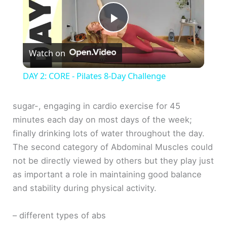
P
Watch on
l
DAY 2: CORE - Pilates 8-Day Challenge
a
sugar-, engaging in cardio exercise for 45
minutes each day on most days of the week;
y
finally drinking lots of water throughout the day.
The second category of Abdominal Muscles could
V
not be directly viewed by others but they play just
as important a role in maintaining good balance
i
and stability during physical activity.
d
– different types of abs