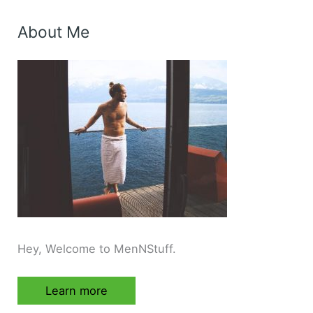
About Me
Hey, Welcome to MenNStuff.
Learn more