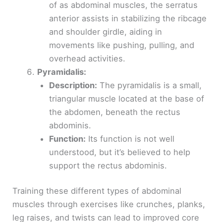
of as abdominal muscles, the serratus
anterior assists in stabilizing the ribcage
and shoulder girdle, aiding in
movements like pushing, pulling, and
overhead activities.
Pyramidalis:
Description:
The pyramidalis is a small,
triangular muscle located at the base of
the abdomen, beneath the rectus
abdominis.
Function:
Its function is not well
understood, but it’s believed to help
support the rectus abdominis.
Training these different types of abdominal
muscles through exercises like crunches, planks,
leg raises, and twists can lead to improved core