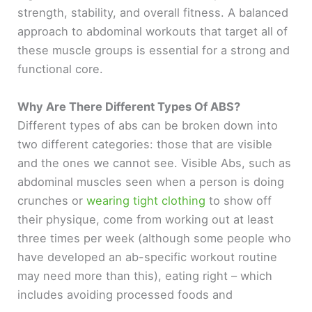
strength, stability, and overall fitness. A balanced
approach to abdominal workouts that target all of
these muscle groups is essential for a strong and
functional core.
Why Are There Different Types Of ABS?
Different types of abs can be broken down into
two different categories: those that are visible
and the ones we cannot see. Visible Abs, such as
abdominal muscles seen when a person is doing
crunches or
wearing tight clothing
to show off
their physique, come from working out at least
three times per week (although some people who
have developed an ab-specific workout routine
may need more than this), eating right – which
includes avoiding processed foods and