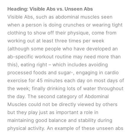
e
Heading: Visible Abs vs. Unseen Abs
Visible Abs, such as abdominal muscles seen
when a person is doing crunches or wearing tight
o
clothing to show off their physique, come from
working out at least three times per week
(although some people who have developed an
ab-specific workout routine may need more than
this), eating right – which includes avoiding
processed foods and sugar-, engaging in cardio
exercise for 45 minutes each day on most days of
the week; finally drinking lots of water throughout
the day. The second category of Abdominal
Muscles could not be directly viewed by others
but they play just as important a role in
maintaining good balance and stability during
physical activity. An example of these unseen abs