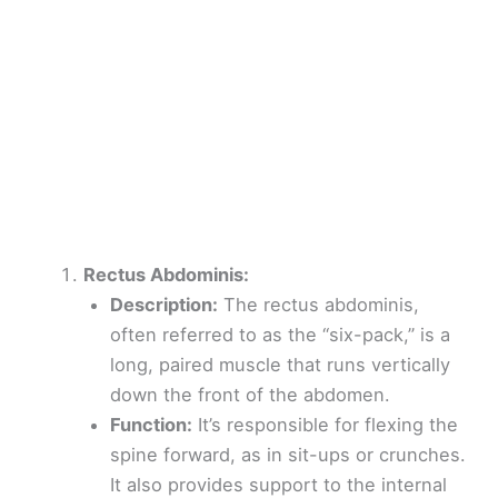
Rectus Abdominis:
Description:
The rectus abdominis,
often referred to as the “six-pack,” is a
long, paired muscle that runs vertically
down the front of the abdomen.
Function:
It’s responsible for flexing the
spine forward, as in sit-ups or crunches.
It also provides support to the internal