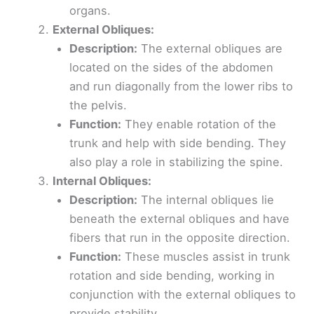
organs.
External Obliques:
Description:
The external obliques are
located on the sides of the abdomen
and run diagonally from the lower ribs to
the pelvis.
Function:
They enable rotation of the
trunk and help with side bending. They
also play a role in stabilizing the spine.
Internal Obliques:
Description:
The internal obliques lie
beneath the external obliques and have
fibers that run in the opposite direction.
Function:
These muscles assist in trunk
rotation and side bending, working in
conjunction with the external obliques to
provide stability.