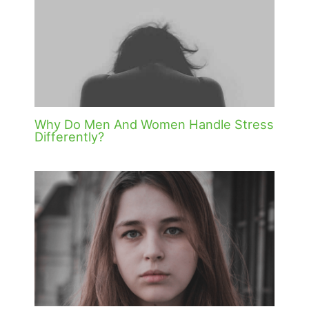
Why Do Men And Women Handle Stress
Differently?