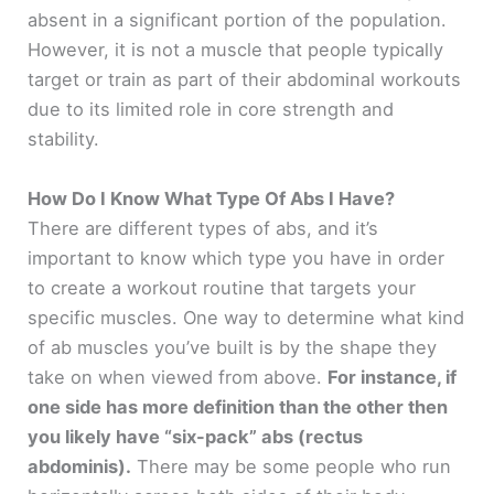
absent in a significant portion of the population.
However, it is not a muscle that people typically
target or train as part of their abdominal workouts
due to its limited role in core strength and
stability.
How Do I Know What Type Of Abs I Have?
There are different types of abs, and it’s
important to know which type you have in order
to create a workout routine that targets your
specific muscles. One way to determine what kind
of ab muscles you’ve built is by the shape they
take on when viewed from above.
For instance, if
one side has more definition than the other then
you likely have “six-pack” abs (rectus
abdominis).
There may be some people who run