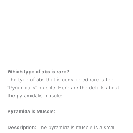
Which type of abs is rare?
The type of abs that is considered rare is the
“Pyramidalis” muscle. Here are the details about
the pyramidalis muscle:
Pyramidalis Muscle:
Description:
The pyramidalis muscle is a small,