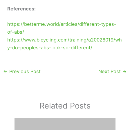
References:
https://betterme.world/articles/different-types-
of-abs/
https://www.bicycling.com/training/a20026019/wh
y-do-peoples-abs-look-so-different/
←
Previous Post
Next Post
→
Related Posts