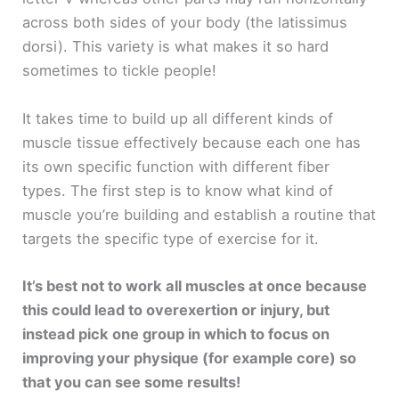
across both sides of your body (the latissimus
dorsi). This variety is what makes it so hard
sometimes to tickle people!
It takes time to build up all different kinds of
muscle tissue effectively because each one has
its own specific function with different fiber
types. The first step is to know what kind of
muscle you’re building and establish a routine that
targets the specific type of exercise for it.
It’s best not to work all muscles at once because
this could lead to overexertion or injury, but
instead pick one group in which to focus on
improving your physique (for example core) so
that you can see some results!