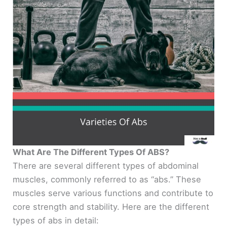
What Are The Different Types Of ABS?
There are several different types of abdominal
muscles, commonly referred to as “abs.” These
muscles serve various functions and contribute to
core strength and stability. Here are the different
types of abs in detail: