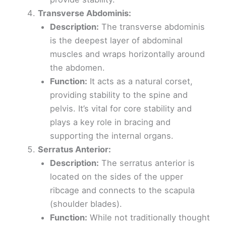
Transverse Abdominis:
Description:
The transverse abdominis
is the deepest layer of abdominal
muscles and wraps horizontally around
the abdomen.
Function:
It acts as a natural corset,
providing stability to the spine and
pelvis. It’s vital for core stability and
plays a key role in bracing and
supporting the internal organs.
Serratus Anterior:
Description:
The serratus anterior is
located on the sides of the upper
ribcage and connects to the scapula
(shoulder blades).
Function:
While not traditionally thought