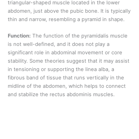
triangular-shaped muscle located in the lower
abdomen, just above the pubic bone. It is typically
thin and narrow, resembling a pyramid in shape.
Function:
The function of the pyramidalis muscle
is not well-defined, and it does not play a
significant role in abdominal movement or core
stability. Some theories suggest that it may assist
in tensioning or supporting the linea alba, a
fibrous band of tissue that runs vertically in the
midline of the abdomen, which helps to connect
and stabilize the rectus abdominis muscles.