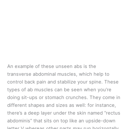
An example of these unseen abs is the
transverse abdominal muscles, which help to
control back pain and stabilize your spine. These
types of ab muscles can be seen when you’re
doing sit-ups or stomach crunches. They come in
different shapes and sizes as well: for instance,
there’s a deep layer under the skin named “rectus
abdominis” that sits on top like an upside-down
letter V whereas other parts may run horizontally