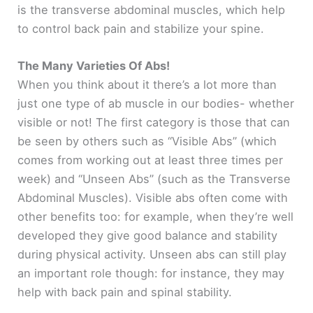
is the transverse abdominal muscles, which help
to control back pain and stabilize your spine.
The Many Varieties Of Abs!
When you think about it there’s a lot more than
just one type of ab muscle in our bodies- whether
visible or not! The first category is those that can
be seen by others such as “Visible Abs” (which
comes from working out at least three times per
week) and “Unseen Abs” (such as the Transverse
Abdominal Muscles). Visible abs often come with
other benefits too: for example, when they’re well
developed they give good balance and stability
during physical activity. Unseen abs can still play
an important role though: for instance, they may
help with back pain and spinal stability.