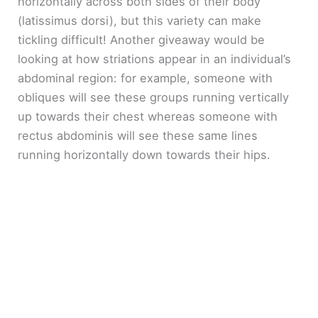
horizontally across both sides of their body
(latissimus dorsi), but this variety can make
tickling difficult! Another giveaway would be
looking at how striations appear in an individual’s
abdominal region: for example, someone with
obliques will see these groups running vertically
up towards their chest whereas someone with
rectus abdominis will see these same lines
running horizontally down towards their hips.