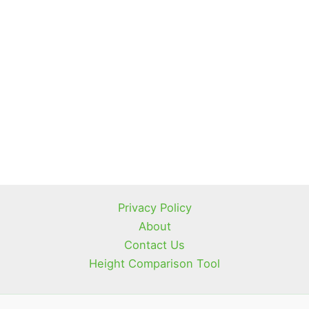
Privacy Policy
About
Contact Us
Height Comparison Tool