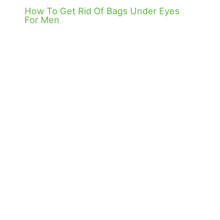
How To Get Rid Of Bags Under Eyes
For Men