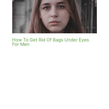
How To Get Rid Of Bags Under Eyes
For Men