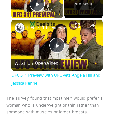
Now Playing
Play Video
×
UFC 311 Preview with UFC vets Angela Hill and Jessica Penne!
P
Watch on
l
UFC 311 Preview with UFC vets Angela Hill and
a
Jessica Penne!
y
The survey found that most men would prefer a
woman who is underweight or thin rather than
someone with muscles or larger breasts.
V