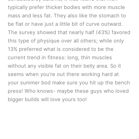
typically prefer thicker bodies with more muscle
mass and less fat. They also like the stomach to
be flat or have just a little bit of curve outward.
The survey showed that nearly half (43%) favored
this type of physique over all others; while only
13% preferred what is considered to be the
current trend in fitness: long, thin muscles
without any visible fat on their belly area. So it
seems when you’re out there working hard at
your summer bod make sure you hit up the bench
press! Who knows- maybe these guys who loved
bigger builds will love yours too!