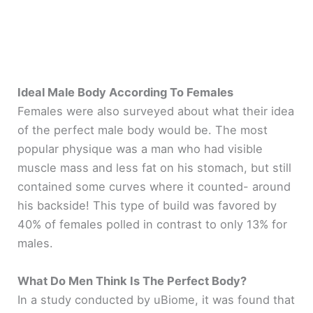
Ideal Male Body According To Females
Females were also surveyed about what their idea
of the perfect male body would be. The most
popular physique was a man who had visible
muscle mass and less fat on his stomach, but still
contained some curves where it counted- around
his backside! This type of build was favored by
40% of females polled in contrast to only 13% for
males.
What Do Men Think Is The Perfect Body?
In a study conducted by uBiome, it was found that