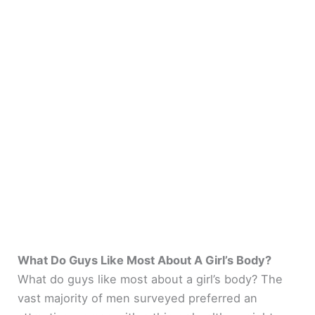
What Do Guys Like Most About A Girl’s Body?
What do guys like most about a girl’s body? The
vast majority of men surveyed preferred an