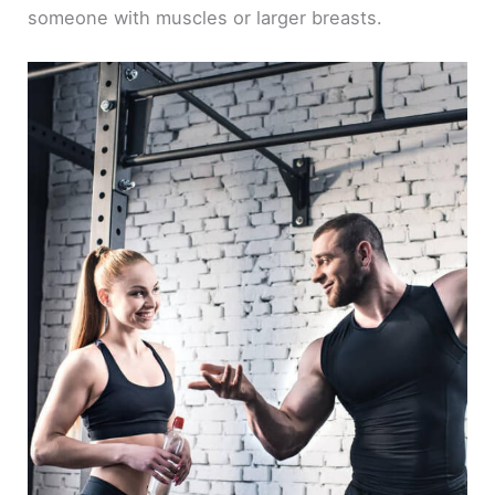
someone with muscles or larger breasts.