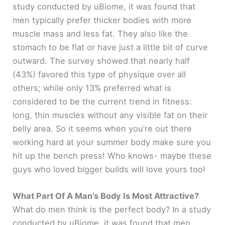
study conducted by uBiome, it was found that
men typically prefer thicker bodies with more
muscle mass and less fat. They also like the
stomach to be flat or have just a little bit of curve
outward. The survey showed that nearly half
(43%) favored this type of physique over all
others; while only 13% preferred what is
considered to be the current trend in fitness:
long, thin muscles without any visible fat on their
belly area. So it seems when you’re out there
working hard at your summer body make sure you
hit up the bench press! Who knows- maybe these
guys who loved bigger builds will love yours too!
What Part Of A Man’s Body Is Most Attractive?
What do men think is the perfect body? In a study
conducted by uBiome, it was found that men