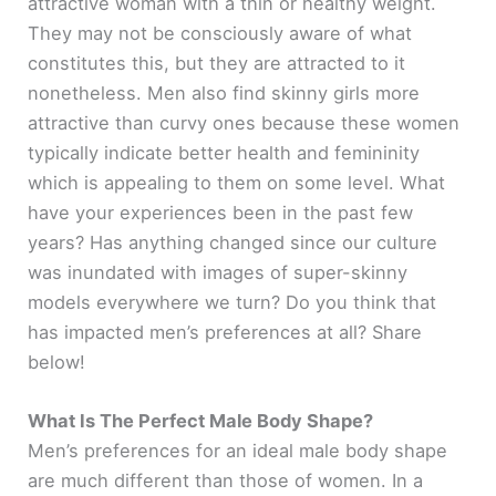
attractive woman with a thin or healthy weight.
They may not be consciously aware of what
constitutes this, but they are attracted to it
nonetheless. Men also find skinny girls more
attractive than curvy ones because these women
typically indicate better health and femininity
which is appealing to them on some level. What
have your experiences been in the past few
years? Has anything changed since our culture
was inundated with images of super-skinny
models everywhere we turn? Do you think that
has impacted men’s preferences at all? Share
below!
What Is The Perfect Male Body Shape?
Men’s preferences for an ideal male body shape
are much different than those of women. In a