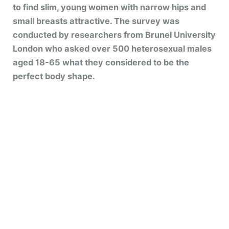
to find slim, young women with narrow hips and
small breasts attractive. The survey was
conducted by researchers from Brunel University
London who asked over 500 heterosexual males
aged 18-65 what they considered to be the
perfect body shape.