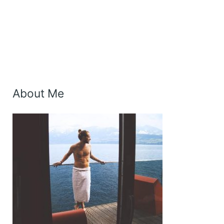
About Me