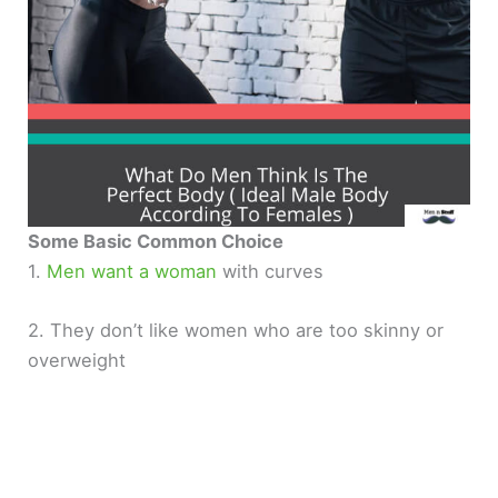
Some Basic Common Choice
1.
Men want a woman
with curves
2. They don’t like women who are too skinny or
overweight