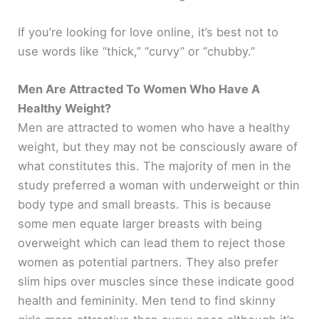
If you’re looking for love online, it’s best not to
i
use words like “thick,” “curvy” or “chubby.”
d
Men Are Attracted To Women Who Have A
Healthy Weight?
e
Men are attracted to women who have a healthy
weight, but they may not be consciously aware of
o
what constitutes this. The majority of men in the
study preferred a woman with underweight or thin
body type and small breasts. This is because
some men equate larger breasts with being
overweight which can lead them to reject those
women as potential partners. They also prefer
slim hips over muscles since these indicate good
health and femininity. Men tend to find skinny