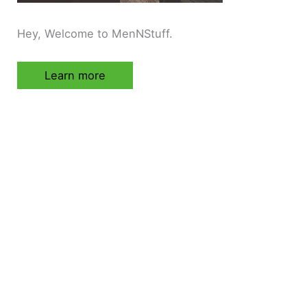
Hey, Welcome to MenNStuff.
Learn more