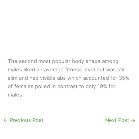
The second most popular body shape among
males liked an average fitness level but was still
slim and had visible abs which accounted for 35%
of females polled in contrast to only 19% for
males.
←
Previous Post
Next Post
→