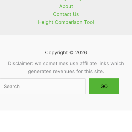
About
Contact Us
Height Comparison Tool
Copyright © 2026
Disclaimer: we sometimes use affiliate links which
generates revenues for this site.
Sea
GO