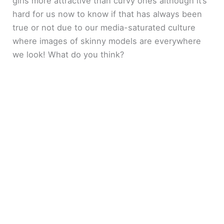
girls more attractive than curvy ones although it’s
hard for us now to know if that has always been
true or not due to our media-saturated culture
where images of skinny models are everywhere
we look! What do you think?