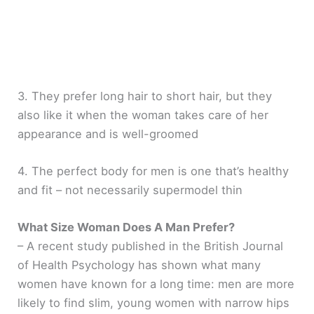
3. They prefer long hair to short hair, but they
also like it when the woman takes care of her
appearance and is well-groomed
4. The perfect body for men is one that’s healthy
and fit – not necessarily supermodel thin
What Size Woman Does A Man Prefer?
– A recent study published in the British Journal
of Health Psychology has shown what many
women have known for a long time: men are more
likely to find slim, young women with narrow hips