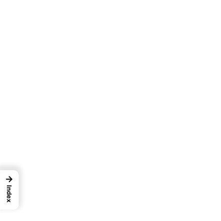
→
Index