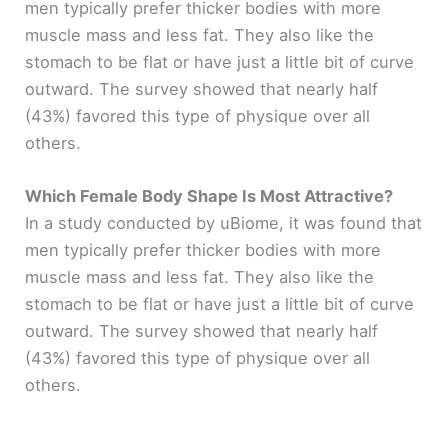
men typically prefer thicker bodies with more
muscle mass and less fat. They also like the
stomach to be flat or have just a little bit of curve
outward. The survey showed that nearly half
(43%) favored this type of physique over all
others.
Which Female Body Shape Is Most Attractive?
In a study conducted by uBiome, it was found that
men typically prefer thicker bodies with more
muscle mass and less fat. They also like the
stomach to be flat or have just a little bit of curve
outward. The survey showed that nearly half
(43%) favored this type of physique over all
others.