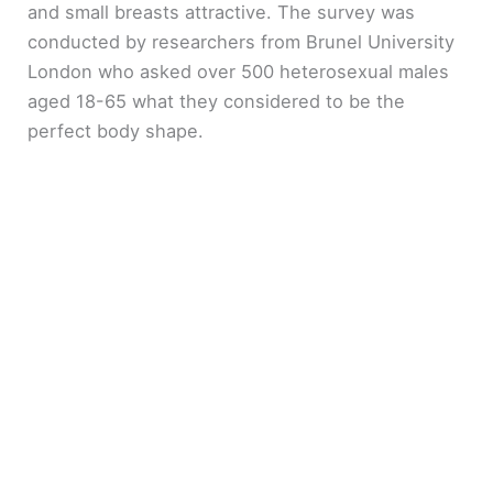
and small breasts attractive. The survey was
conducted by researchers from Brunel University
London who asked over 500 heterosexual males
aged 18-65 what they considered to be the
perfect body shape.