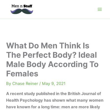
Skip
to
content
What Do Men Think Is
The Perfect Body? Ideal
Male Body According To
Females
By
Chase Reiner
/
May 9, 2021
A recent study published in the British Journal of
Health Psychology has shown what many women
have known for a long time: men are more likely