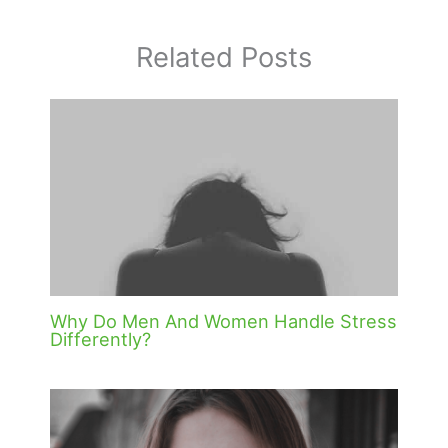
Related Posts
Why Do Men And Women Handle Stress
Differently?