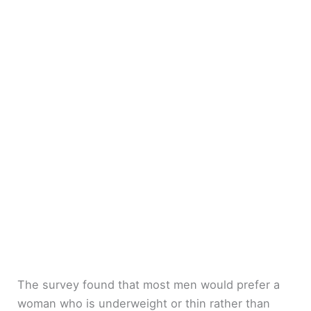
The survey found that most men would prefer a
woman who is underweight or thin rather than