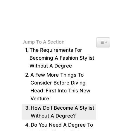
Toggle Table of 
Jump To A Section
The Requirements For
Becoming A Fashion Stylist
Without A Degree
A Few More Things To
Consider Before Diving
Head-First Into This New
Venture:
How Do I Become A Stylist
Without A Degree?
Do You Need A Degree To