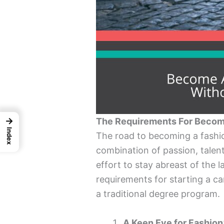
→
The Requirements For Becomi
Index
The road to becoming a fashion
combination of passion, talent,
effort to stay abreast of the l
requirements for starting a ca
a traditional degree program.
A Keen Eye for Fashion