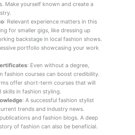
ts. Make yourself known and create a
stry.
io
: Relevant experience matters in this
ing for smaller gigs, like dressing up
working backstage in local fashion shows.
ressive portfolio showcasing your work
rtificates
: Even without a degree,
in fashion courses can boost credibility.
ms offer short-term courses that will
skills in fashion styling.
nowledge
: A successful fashion stylist
current trends and industry news.
 publications and fashion blogs. A deep
tory of fashion can also be beneficial.