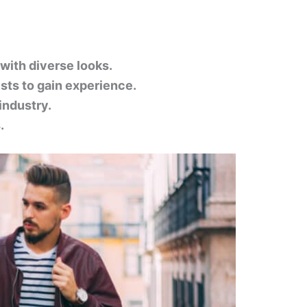
 with diverse looks.
ists to gain experience.
industry.
.