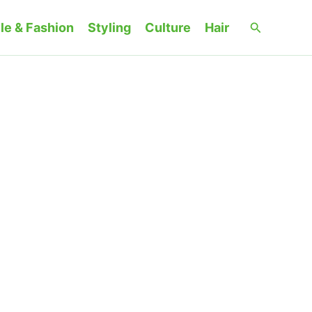
Search
le & Fashion
Styling
Culture
Hair