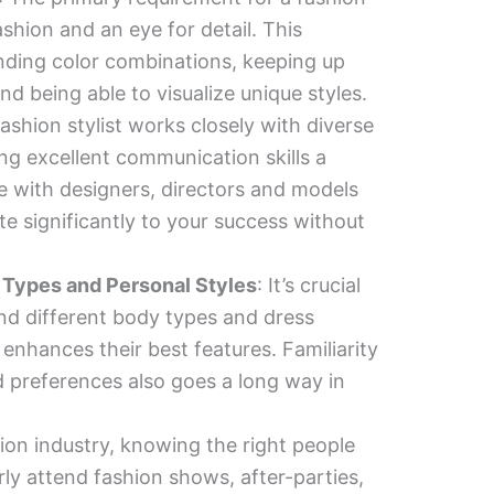
fashion and an eye for detail. This
ding color combinations, keeping up
and being able to visualize unique styles.
fashion stylist works closely with diverse
ng excellent communication skills a
ise with designers, directors and models
te significantly to your success without
 Types and Personal Styles
: It’s crucial
and different body types and dress
 enhances their best features. Familiarity
d preferences also goes a long way in
hion industry, knowing the right people
ly attend fashion shows, after-parties,