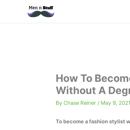
Skip
to
content
How To Become
Without A Deg
By
Chase Reiner
/
May 9, 202
To become a fashion stylist w