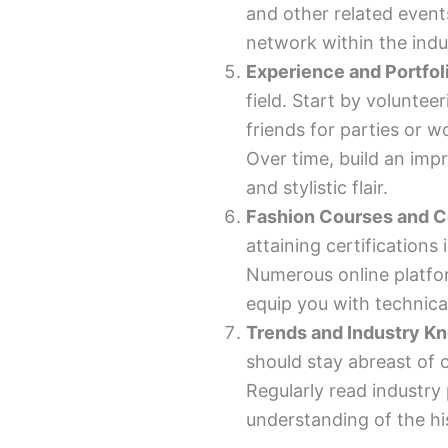
and other related even
network within the indu
Experience and Portfol
field. Start by volunteer
friends for parties or 
Over time, build an imp
and stylistic flair.
Fashion Courses and Ce
attaining certifications 
Numerous online platfor
equip you with technical 
Trends and Industry K
should stay abreast of 
Regularly read industry
understanding of the his