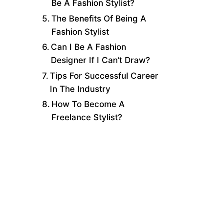
Be A Fashion Stylist?
The Benefits Of Being A
Fashion Stylist
Can I Be A Fashion
Designer If I Can’t Draw?
Tips For Successful Career
In The Industry
How To Become A
Freelance Stylist?