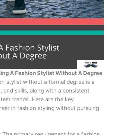
ng A Fashion Stylist Without A Degree
 stylist without a formal degree is a
 and skills, along with a consistent
atest trends. Here are the key
reer in fashion styling without pursuing
: The primary requirement for a fashion