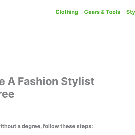
Clothing
Gears & Tools
Sty
 A Fashion Stylist
ree
1
ithout a degree, follow these steps: