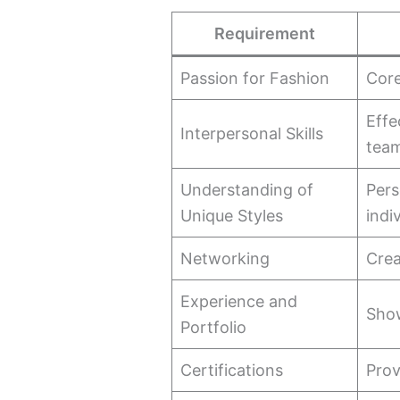
Requirement
Passion for Fashion
Core
Effe
Interpersonal Skills
tea
Understanding of
Pers
Unique Styles
indi
Networking
Crea
Experience and
Show
Portfolio
Certifications
Prov