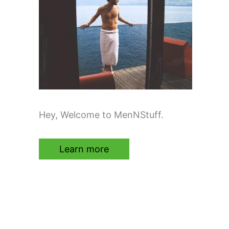
Hey, Welcome to MenNStuff.
Learn more