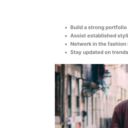
Build a strong portfolio
Assist established styl
Network in the fashion 
Stay updated on trends