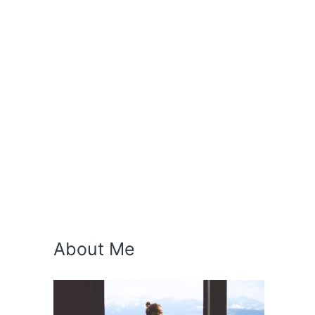
About Me