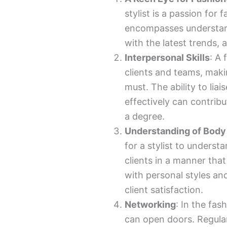
stylist is a passion for 
encompasses understan
with the latest trends, 
Interpersonal Skills
: A 
clients and teams, maki
must. The ability to lia
effectively can contribu
a degree.
Understanding of Body
for a stylist to underst
clients in a manner that
with personal styles an
client satisfaction.
Networking
: In the fas
can open doors. Regular