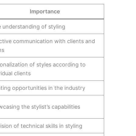
Importance
 understanding of styling
ctive communication with clients and
ms
onalization of styles according to
vidual clients
ting opportunities in the industry
casing the stylist’s capabilities
ision of technical skills in styling