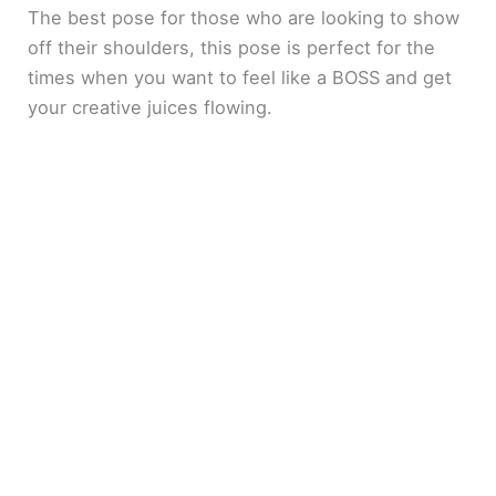
The best pose for those who are looking to show
e
off their shoulders, this pose is perfect for the
times when you want to feel like a BOSS and get
your creative juices flowing.
o