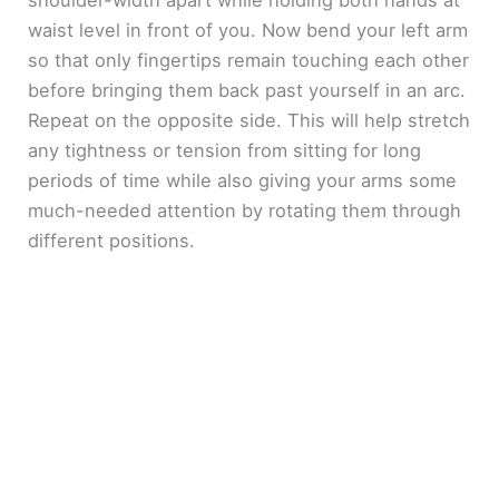
shoulder-width apart while holding both hands at
waist level in front of you. Now bend your left arm
so that only fingertips remain touching each other
before bringing them back past yourself in an arc.
Repeat on the opposite side. This will help stretch
any tightness or tension from sitting for long
periods of time while also giving your arms some
much-needed attention by rotating them through
different positions.