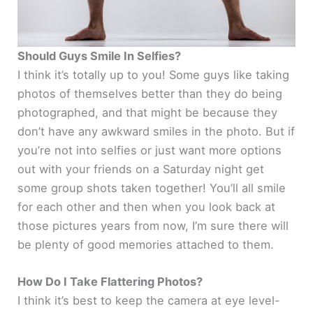
Should Guys Smile In Selfies?
I think it’s totally up to you! Some guys like taking
photos of themselves better than they do being
photographed, and that might be because they
don’t have any awkward smiles in the photo. But if
you’re not into selfies or just want more options
out with your friends on a Saturday night get
some group shots taken together! You’ll all smile
for each other and then when you look back at
those pictures years from now, I’m sure there will
be plenty of good memories attached to them.
How Do I Take Flattering Photos?
I think it’s best to keep the camera at eye level-