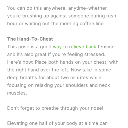
You can do this anywhere, anytime–whether
you’re brushing up against someone during rush
hour or waiting out the morning coffee line
The Hand-To-Chest
This pose is a good
way to relieve back
tension
and it’s also great if you’re feeling stressed.
Here’s how: Place both hands on your chest, with
the right hand over the left. Now take in some
deep breaths for about two minutes while
focusing on relaxing your shoulders and neck
muscles.
Don’t forget to breathe through your nose!
Elevating one half of your body at a time can