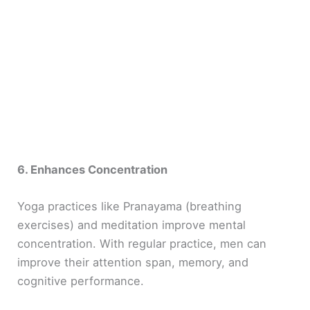
6. Enhances Concentration
Yoga practices like Pranayama (breathing
exercises) and meditation improve mental
concentration. With regular practice, men can
improve their attention span, memory, and
cognitive performance.