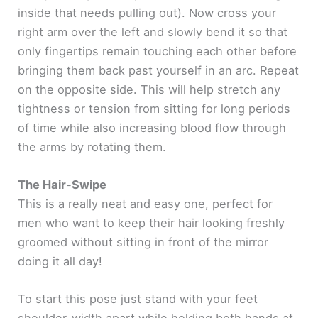
inside that needs pulling out). Now cross your
right arm over the left and slowly bend it so that
only fingertips remain touching each other before
bringing them back past yourself in an arc. Repeat
on the opposite side. This will help stretch any
tightness or tension from sitting for long periods
of time while also increasing blood flow through
the arms by rotating them.
The Hair-Swipe
This is a really neat and easy one, perfect for
men who want to keep their hair looking freshly
groomed without sitting in front of the mirror
doing it all day!
To start this pose just stand with your feet