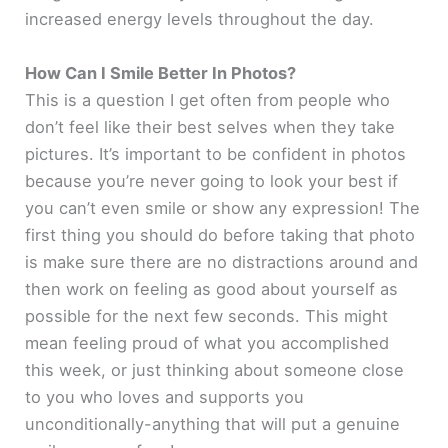
increased energy levels throughout the day.
How Can I Smile Better In Photos?
This is a question I get often from people who
don’t feel like their best selves when they take
pictures. It’s important to be confident in photos
because you’re never going to look your best if
you can’t even smile or show any expression! The
first thing you should do before taking that photo
is make sure there are no distractions around and
then work on feeling as good about yourself as
possible for the next few seconds. This might
mean feeling proud of what you accomplished
this week, or just thinking about someone close
to you who loves and supports you
unconditionally-anything that will put a genuine