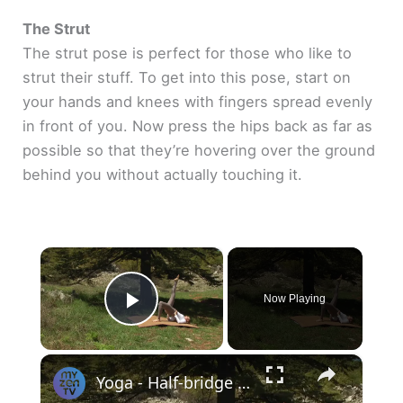
The Strut
The strut pose is perfect for those who like to
strut their stuff. To get into this pose, start on
your hands and knees with fingers spread evenly
in front of you. Now press the hips back as far as
possible so that they’re hovering over the ground
behind you without actually touching it.
×
Now Playing
Play Video
×
Yoga - Half-bridge pose