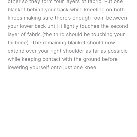
other so they form four layers of fabric. Put one
blanket behind your back while kneeling on both
knees making sure there’s enough room between
your lower back until it lightly touches the second
layer of fabric (the third should be touching your
tailbone). The remaining blanket should now
extend over your right shoulder as far as possible
while keeping contact with the ground before
lowering yourself onto just one knee.