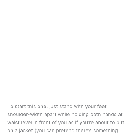
To start this one, just stand with your feet
shoulder-width apart while holding both hands at
waist level in front of you as if you’re about to put
on a jacket (you can pretend there’s something