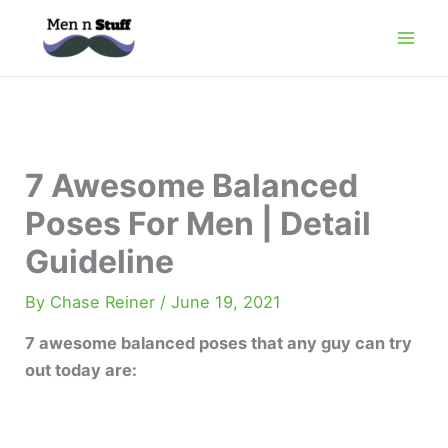
Skip
to
content
7 Awesome Balanced
Poses For Men | Detail
Guideline
By
Chase Reiner
/
June 19, 2021
7 awesome balanced poses that any guy can try
out today are: