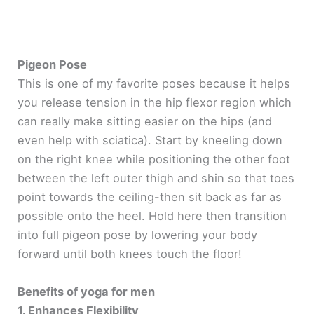
Pigeon Pose
This is one of my favorite poses because it helps
you release tension in the hip flexor region which
can really make sitting easier on the hips (and
even help with sciatica). Start by kneeling down
on the right knee while positioning the other foot
between the left outer thigh and shin so that toes
point towards the ceiling-then sit back as far as
possible onto the heel. Hold here then transition
into full pigeon pose by lowering your body
forward until both knees touch the floor!
Benefits of yoga for men
1. Enhances Flexibility