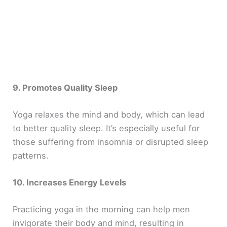
9. Promotes Quality Sleep
Yoga relaxes the mind and body, which can lead
to better quality sleep. It’s especially useful for
those suffering from insomnia or disrupted sleep
patterns.
10. Increases Energy Levels
Practicing yoga in the morning can help men
invigorate their body and mind, resulting in