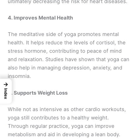
ultimately decreasing the risk for heart diseases.
4. Improves Mental Health
The meditative side of yoga promotes mental
health. It helps reduce the levels of cortisol, the
stress hormone, contributing to peace of mind
and relaxation. Studies have shown that yoga can
also help in managing depression, anxiety, and
insomnia.
→
Index
5. Supports Weight Loss
While not as intensive as other cardio workouts,
yoga still contributes to a healthy weight.
Through regular practice, yoga can improve
metabolism and aid in developing a lean body.