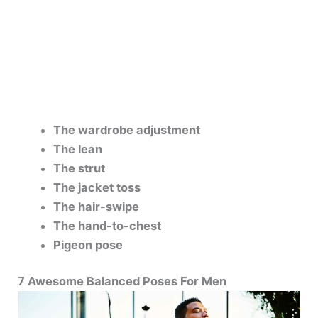
The wardrobe adjustment
The lean
The strut
The jacket toss
The hair-swipe
The hand-to-chest
Pigeon pose
7 Awesome Balanced Poses For Men