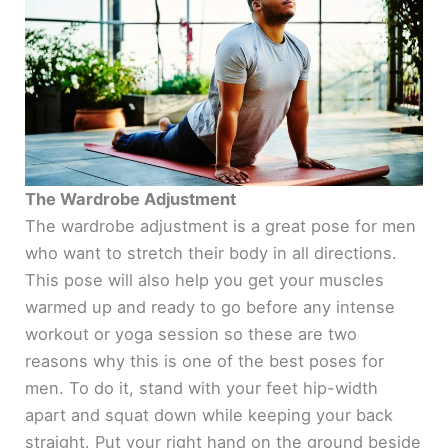
The Wardrobe Adjustment
The wardrobe adjustment is a great pose for men
who want to stretch their body in all directions.
This pose will also help you get your muscles
warmed up and ready to go before any intense
workout or yoga session so these are two
reasons why this is one of the best poses for
men. To do it, stand with your feet hip-width
apart and squat down while keeping your back
straight. Put your right hand on the ground beside