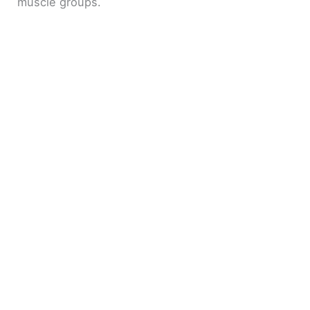
muscle groups.