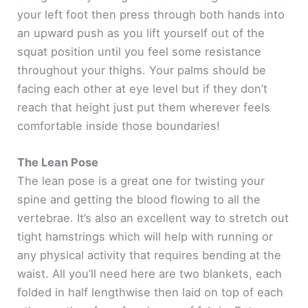
your left foot then press through both hands into
an upward push as you lift yourself out of the
squat position until you feel some resistance
throughout your thighs. Your palms should be
facing each other at eye level but if they don’t
reach that height just put them wherever feels
comfortable inside those boundaries!
The Lean Pose
The lean pose is a great one for twisting your
spine and getting the blood flowing to all the
vertebrae. It’s also an excellent way to stretch out
tight hamstrings which will help with running or
any physical activity that requires bending at the
waist. All you’ll need here are two blankets, each
folded in half lengthwise then laid on top of each