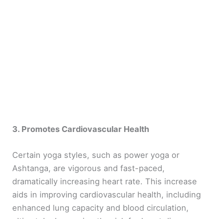
3. Promotes Cardiovascular Health
Certain yoga styles, such as power yoga or
Ashtanga, are vigorous and fast-paced,
dramatically increasing heart rate. This increase
aids in improving cardiovascular health, including
enhanced lung capacity and blood circulation,