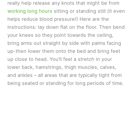
really help release any knots that might be from
working long hours
sitting or standing still (it even
helps reduce blood pressure!) Here are the
instructions: lay down flat on the floor. Then bend
your knees so they point towards the ceiling,
bring arms out straight by side with palms facing
up-then lower them onto the bed and bring feet
up close to head. You’ll feel a stretch in your
lower back, hamstrings, thigh muscles, calves,
and ankles – all areas that are typically tight from
being seated or standing for long periods of time.