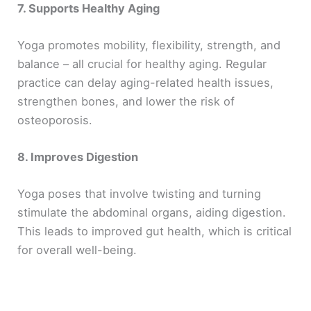
7. Supports Healthy Aging
Yoga promotes mobility, flexibility, strength, and
balance – all crucial for healthy aging. Regular
practice can delay aging-related health issues,
strengthen bones, and lower the risk of
osteoporosis.
8. Improves Digestion
Yoga poses that involve twisting and turning
stimulate the abdominal organs, aiding digestion.
This leads to improved gut health, which is critical
for overall well-being.