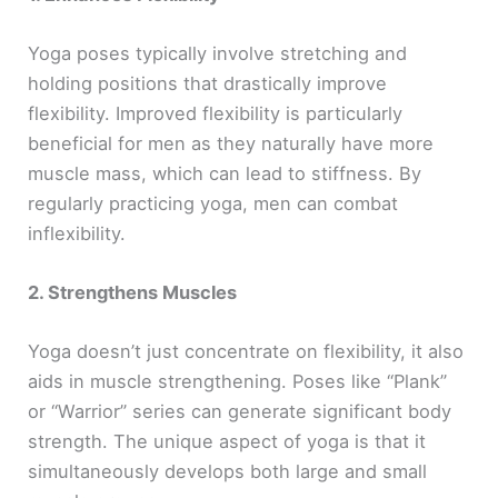
Yoga poses typically involve stretching and
holding positions that drastically improve
flexibility. Improved flexibility is particularly
beneficial for men as they naturally have more
muscle mass, which can lead to stiffness. By
regularly practicing yoga, men can combat
inflexibility.
2. Strengthens Muscles
Yoga doesn’t just concentrate on flexibility, it also
aids in muscle strengthening. Poses like “Plank”
or “Warrior” series can generate significant body
strength. The unique aspect of yoga is that it
simultaneously develops both large and small