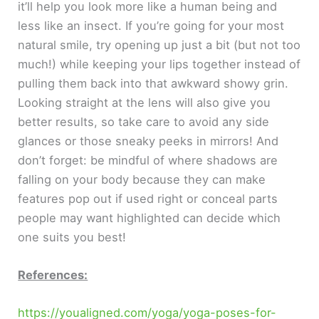
it’ll help you look more like a human being and
less like an insect. If you’re going for your most
natural smile, try opening up just a bit (but not too
much!) while keeping your lips together instead of
pulling them back into that awkward showy grin.
Looking straight at the lens will also give you
better results, so take care to avoid any side
glances or those sneaky peeks in mirrors! And
don’t forget: be mindful of where shadows are
falling on your body because they can make
features pop out if used right or conceal parts
people may want highlighted can decide which
one suits you best!
References:
https://youaligned.com/yoga/yoga-poses-for-