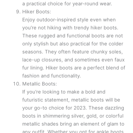
a practical choice for year-round wear.
Hiker Boots:
Enjoy outdoor-inspired style even when
you’re not hiking with trendy hiker boots.
These rugged and functional boots are not
only stylish but also practical for the colder
seasons. They often feature chunky soles,
lace-up closures, and sometimes even faux
fur lining. Hiker boots are a perfect blend of
fashion and functionality.
Metallic Boots:
If you’re looking to make a bold and
futuristic statement, metallic boots will be
your go-to choice for 2023. These dazzling
boots in shimmering silver, gold, or colorful
metallic shades bring an element of glam to
any outfit. Whether you opt for ankle boots