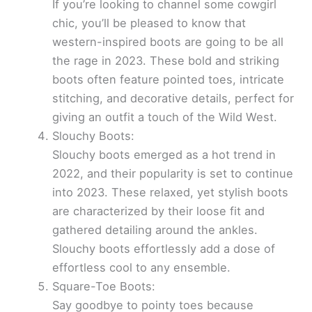
If you’re looking to channel some cowgirl
chic, you’ll be pleased to know that
western-inspired boots are going to be all
the rage in 2023. These bold and striking
boots often feature pointed toes, intricate
stitching, and decorative details, perfect for
giving an outfit a touch of the Wild West.
Slouchy Boots:
Slouchy boots emerged as a hot trend in
2022, and their popularity is set to continue
into 2023. These relaxed, yet stylish boots
are characterized by their loose fit and
gathered detailing around the ankles.
Slouchy boots effortlessly add a dose of
effortless cool to any ensemble.
Square-Toe Boots:
Say goodbye to pointy toes because