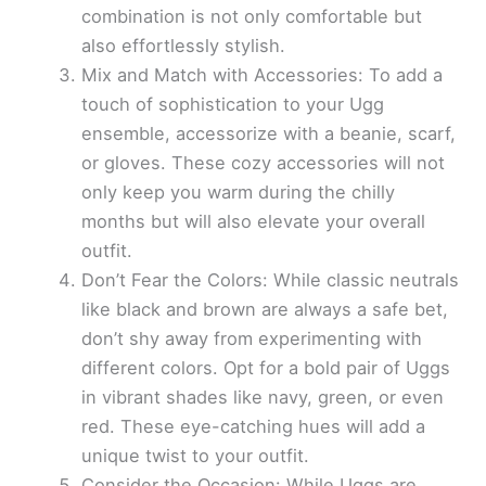
combination is not only comfortable but
also effortlessly stylish.
Mix and Match with Accessories: To add a
touch of sophistication to your Ugg
ensemble, accessorize with a beanie, scarf,
or gloves. These cozy accessories will not
only keep you warm during the chilly
months but will also elevate your overall
outfit.
Don’t Fear the Colors: While classic neutrals
like black and brown are always a safe bet,
don’t shy away from experimenting with
different colors. Opt for a bold pair of Uggs
in vibrant shades like navy, green, or even
red. These eye-catching hues will add a
unique twist to your outfit.
Consider the Occasion: While Uggs are