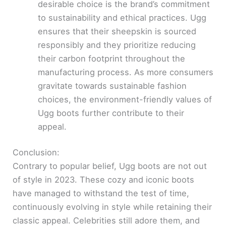
desirable choice is the brand’s commitment
to sustainability and ethical practices. Ugg
ensures that their sheepskin is sourced
responsibly and they prioritize reducing
their carbon footprint throughout the
manufacturing process. As more consumers
gravitate towards sustainable fashion
choices, the environment-friendly values of
Ugg boots further contribute to their
appeal.
Conclusion:
Contrary to popular belief, Ugg boots are not out
of style in 2023. These cozy and iconic boots
have managed to withstand the test of time,
continuously evolving in style while retaining their
classic appeal. Celebrities still adore them, and