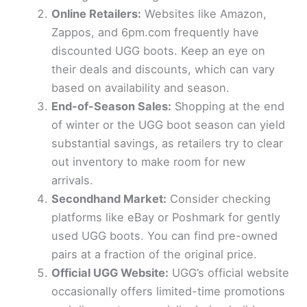
i
Online Retailers:
Websites like Amazon,
Zappos, and 6pm.com frequently have
d
discounted UGG boots. Keep an eye on
their deals and discounts, which can vary
e
based on availability and season.
End-of-Season Sales:
Shopping at the end
of winter or the UGG boot season can yield
o
substantial savings, as retailers try to clear
out inventory to make room for new
arrivals.
Secondhand Market:
Consider checking
platforms like eBay or Poshmark for gently
used UGG boots. You can find pre-owned
pairs at a fraction of the original price.
Official UGG Website:
UGG’s official website
occasionally offers limited-time promotions