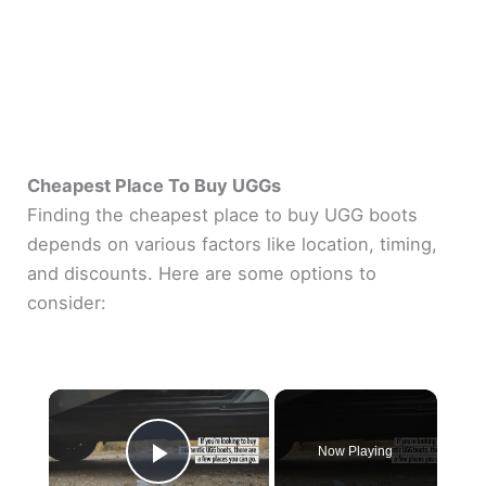
Cheapest Place To Buy UGGs
Finding the cheapest place to buy UGG boots
depends on various factors like location, timing,
and discounts. Here are some options to
consider:
×
Now Playing
Play Video