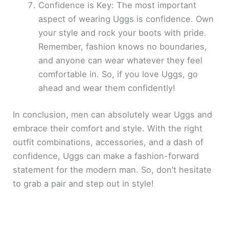
Confidence is Key: The most important
aspect of wearing Uggs is confidence. Own
your style and rock your boots with pride.
Remember, fashion knows no boundaries,
and anyone can wear whatever they feel
comfortable in. So, if you love Uggs, go
ahead and wear them confidently!
In conclusion, men can absolutely wear Uggs and
embrace their comfort and style. With the right
outfit combinations, accessories, and a dash of
confidence, Uggs can make a fashion-forward
statement for the modern man. So, don’t hesitate
to grab a pair and step out in style!