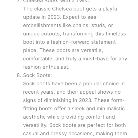
Chelsea Boots with a Twist:
The classic Chelsea boot gets a playful
update in 2023. Expect to see
embellishments like chains, studs, or
unique cutouts, transforming this timeless
boot into a fashion-forward statement
piece. These boots are versatile,
comfortable, and truly a must-have for any
fashion enthusiast.
Sock Boots:
Sock boots have been a popular choice in
recent years, and their appeal shows no
signs of diminishing in 2023. These form-
fitting boots offer a sleek and minimalistic
aesthetic while providing comfort and
versatility. Sock boots are perfect for both
casual and dressy occasions, making them