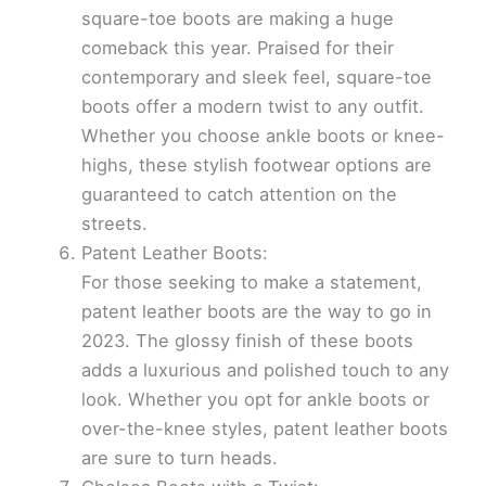
square-toe boots are making a huge
comeback this year. Praised for their
contemporary and sleek feel, square-toe
boots offer a modern twist to any outfit.
Whether you choose ankle boots or knee-
highs, these stylish footwear options are
guaranteed to catch attention on the
streets.
Patent Leather Boots:
For those seeking to make a statement,
patent leather boots are the way to go in
2023. The glossy finish of these boots
adds a luxurious and polished touch to any
look. Whether you opt for ankle boots or
over-the-knee styles, patent leather boots
are sure to turn heads.