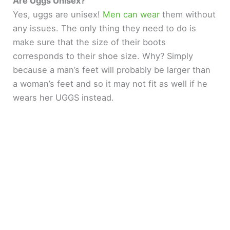
Are Uggs Unisex?
Yes, uggs are unisex!
Men can wear
them without
any issues. The only thing they need to do is
make sure that the size of their boots
corresponds to their shoe size. Why? Simply
because a man’s feet will probably be larger than
a woman’s feet and so it may not fit as well if he
wears her UGGS instead.