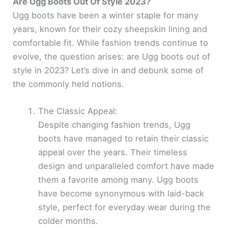
Are Ugg Boots Out Of Style 2023?
Ugg boots have been a winter staple for many
years, known for their cozy sheepskin lining and
comfortable fit. While fashion trends continue to
evolve, the question arises: are Ugg boots out of
style in 2023? Let’s dive in and debunk some of
the commonly held notions.
The Classic Appeal:
Despite changing fashion trends, Ugg
boots have managed to retain their classic
appeal over the years. Their timeless
design and unparalleled comfort have made
them a favorite among many. Ugg boots
have become synonymous with laid-back
style, perfect for everyday wear during the
colder months.