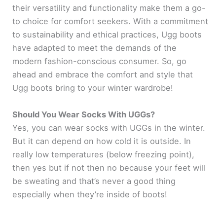
their versatility and functionality make them a go-
to choice for comfort seekers. With a commitment
to sustainability and ethical practices, Ugg boots
have adapted to meet the demands of the
modern fashion-conscious consumer. So, go
ahead and embrace the comfort and style that
Ugg boots bring to your winter wardrobe!
Should You Wear Socks With UGGs?
Yes, you can wear socks with UGGs in the winter.
But it can depend on how cold it is outside. In
really low temperatures (below freezing point),
then yes but if not then no because your feet will
be sweating and that’s never a good thing
especially when they’re inside of boots!