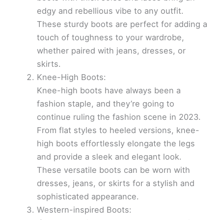
edgy and rebellious vibe to any outfit.
These sturdy boots are perfect for adding a
touch of toughness to your wardrobe,
whether paired with jeans, dresses, or
skirts.
Knee-High Boots:
Knee-high boots have always been a
fashion staple, and they’re going to
continue ruling the fashion scene in 2023.
From flat styles to heeled versions, knee-
high boots effortlessly elongate the legs
and provide a sleek and elegant look.
These versatile boots can be worn with
dresses, jeans, or skirts for a stylish and
sophisticated appearance.
Western-inspired Boots: