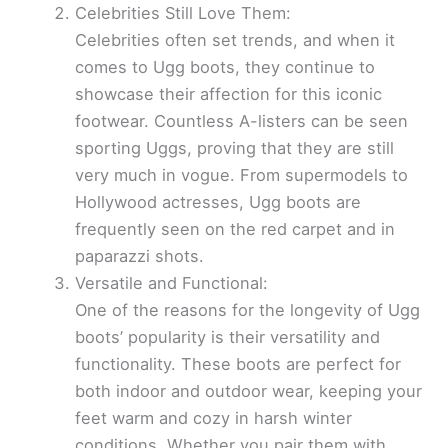
Celebrities Still Love Them:
Celebrities often set trends, and when it
comes to Ugg boots, they continue to
showcase their affection for this iconic
footwear. Countless A-listers can be seen
sporting Uggs, proving that they are still
very much in vogue. From supermodels to
Hollywood actresses, Ugg boots are
frequently seen on the red carpet and in
paparazzi shots.
Versatile and Functional:
One of the reasons for the longevity of Ugg
boots’ popularity is their versatility and
functionality. These boots are perfect for
both indoor and outdoor wear, keeping your
feet warm and cozy in harsh winter
conditions. Whether you pair them with