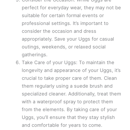
perfect for everyday wear, they may not be
suitable for certain formal events or
professional settings. It’s important to
consider the occasion and dress
appropriately. Save your Uggs for casual
outings, weekends, or relaxed social
gatherings.
Take Care of your Uggs: To maintain the
longevity and appearance of your Uggs, it’s
crucial to take proper care of them. Clean
them regularly using a suede brush and
specialized cleaner. Additionally, treat them
with a waterproof spray to protect them
from the elements. By taking care of your
Uggs, you’ll ensure that they stay stylish
and comfortable for years to come.