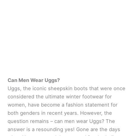
Can Men Wear Uggs?
Uggs, the iconic sheepskin boots that were once
considered the ultimate winter footwear for
women, have become a fashion statement for
both genders in recent years. However, the
question remains – can men wear Uggs? The
answer is a resounding yes! Gone are the days