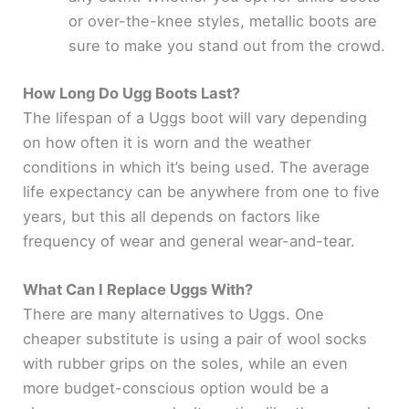
or over-the-knee styles, metallic boots are
sure to make you stand out from the crowd.
How Long Do Ugg Boots Last?
The lifespan of a Uggs boot will vary depending
on how often it is worn and the weather
conditions in which it’s being used. The average
life expectancy can be anywhere from one to five
years, but this all depends on factors like
frequency of wear and general wear-and-tear.
What Can I Replace Uggs With?
There are many alternatives to Uggs. One
cheaper substitute is using a pair of wool socks
with rubber grips on the soles, while an even
more budget-conscious option would be a