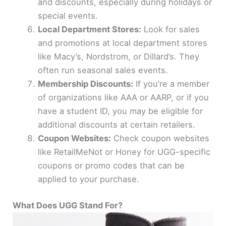
and discounts, especially during holidays or
special events.
Local Department Stores:
Look for sales
and promotions at local department stores
like Macy’s, Nordstrom, or Dillard’s. They
often run seasonal sales events.
Membership Discounts:
If you’re a member
of organizations like AAA or AARP, or if you
have a student ID, you may be eligible for
additional discounts at certain retailers.
Coupon Websites:
Check coupon websites
like RetailMeNot or Honey for UGG-specific
coupons or promo codes that can be
applied to your purchase.
What Does UGG Stand For?