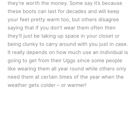
they’re worth the money. Some say it’s because
these boots can last for decades and will keep
your feet pretty warm too, but others disagree
saying that if you don’t wear them often then
they’ll just be taking up space in your closet or
being clunky to carry around with you just in case.
It really depends on how much use an individual is
going to get from their Uggs since some people
like wearing them all year round while others only
need them at certain times of the year when the
weather gets colder – or warmer!