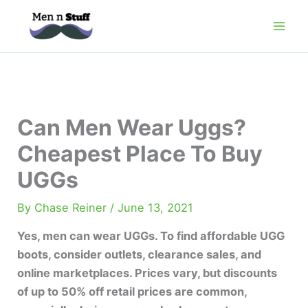
Skip
to
content
Can Men Wear Uggs?
Cheapest Place To Buy
UGGs
By
Chase Reiner
/
June 13, 2021
Yes, men can wear UGGs. To find affordable UGG
boots, consider outlets, clearance sales, and
online marketplaces. Prices vary, but discounts
of up to 50% off retail prices are common,