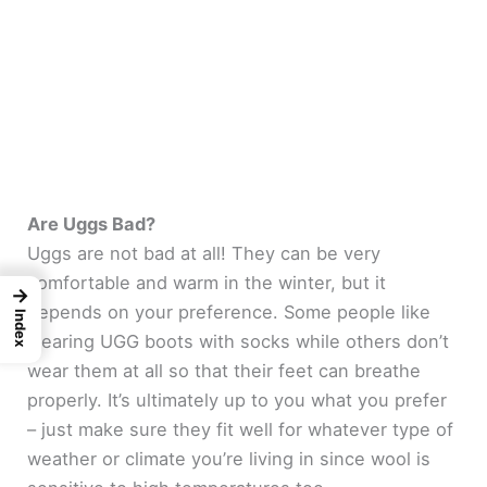
Are Uggs Bad?
Uggs are not bad at all! They can be very
comfortable and warm in the winter, but it
→
depends on your preference. Some people like
Index
wearing UGG boots with socks while others don’t
wear them at all so that their feet can breathe
properly. It’s ultimately up to you what you prefer
– just make sure they fit well for whatever type of
weather or climate you’re living in since wool is