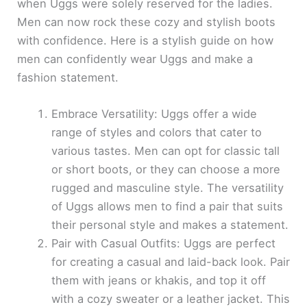
when Uggs were solely reserved for the ladies.
Men can now rock these cozy and stylish boots
with confidence. Here is a stylish guide on how
men can confidently wear Uggs and make a
fashion statement.
Embrace Versatility: Uggs offer a wide
range of styles and colors that cater to
various tastes. Men can opt for classic tall
or short boots, or they can choose a more
rugged and masculine style. The versatility
of Uggs allows men to find a pair that suits
their personal style and makes a statement.
Pair with Casual Outfits: Uggs are perfect
for creating a casual and laid-back look. Pair
them with jeans or khakis, and top it off
with a cozy sweater or a leather jacket. This