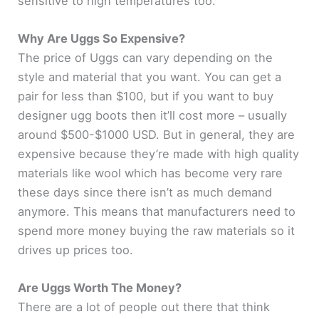
sensitive to high temperatures too.
Why Are Uggs So Expensive?
The price of Uggs can vary depending on the
style and material that you want. You can get a
pair for less than $100, but if you want to buy
designer ugg boots then it’ll cost more – usually
around $500-$1000 USD. But in general, they are
expensive because they’re made with high quality
materials like wool which has become very rare
these days since there isn’t as much demand
anymore. This means that manufacturers need to
spend more money buying the raw materials so it
drives up prices too.
Are Uggs Worth The Money?
There are a lot of people out there that think