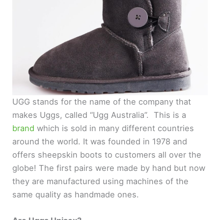
UGG stands for the name of the company that
makes Uggs, called “Ugg Australia”. This is a
brand
which is sold in many different countries
around the world. It was founded in 1978 and
offers sheepskin boots to customers all over the
globe! The first pairs were made by hand but now
they are manufactured using machines of the
same quality as handmade ones.