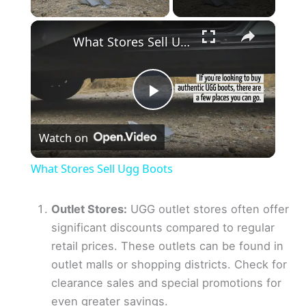
×
What Stores Sell Ugg Boots
P
Watch on
l
What Stores Sell Ugg Boots
a
Outlet Stores:
UGG outlet stores often offer
significant discounts compared to regular
y
retail prices. These outlets can be found in
outlet malls or shopping districts. Check for
V
clearance sales and special promotions for
even greater savings.