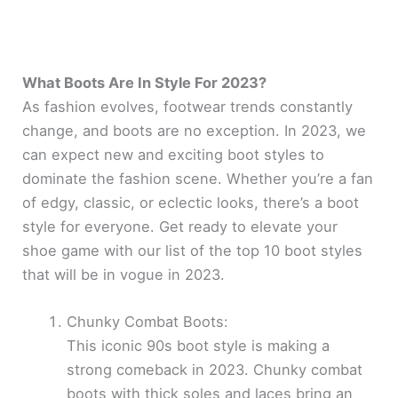
What Boots Are In Style For 2023?
As fashion evolves, footwear trends constantly
change, and boots are no exception. In 2023, we
can expect new and exciting boot styles to
dominate the fashion scene. Whether you’re a fan
of edgy, classic, or eclectic looks, there’s a boot
style for everyone. Get ready to elevate your
shoe game with our list of the top 10 boot styles
that will be in vogue in 2023.
Chunky Combat Boots:
This iconic 90s boot style is making a
strong comeback in 2023. Chunky combat
boots with thick soles and laces bring an