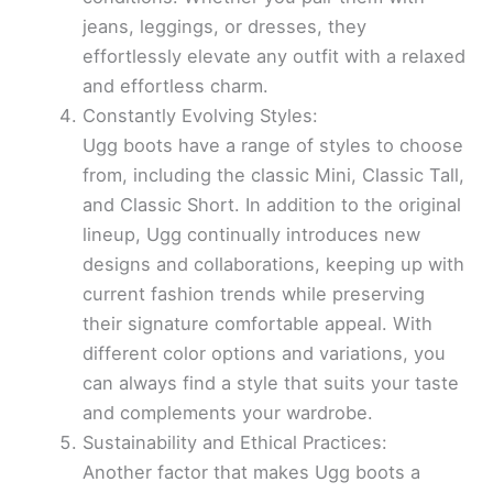
jeans, leggings, or dresses, they
effortlessly elevate any outfit with a relaxed
and effortless charm.
Constantly Evolving Styles:
Ugg boots have a range of styles to choose
from, including the classic Mini, Classic Tall,
and Classic Short. In addition to the original
lineup, Ugg continually introduces new
designs and collaborations, keeping up with
current fashion trends while preserving
their signature comfortable appeal. With
different color options and variations, you
can always find a style that suits your taste
and complements your wardrobe.
Sustainability and Ethical Practices:
Another factor that makes Ugg boots a