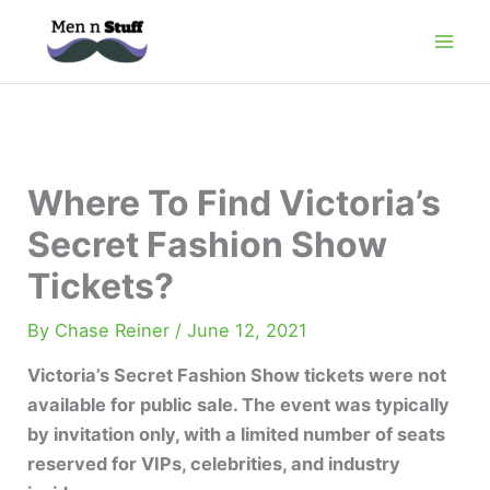
Skip
to
content
Where To Find Victoria’s
Secret Fashion Show
Tickets?
By
Chase Reiner
/
June 12, 2021
Victoria’s Secret Fashion Show tickets were not
available for public sale. The event was typically
by invitation only, with a limited number of seats
reserved for VIPs, celebrities, and industry