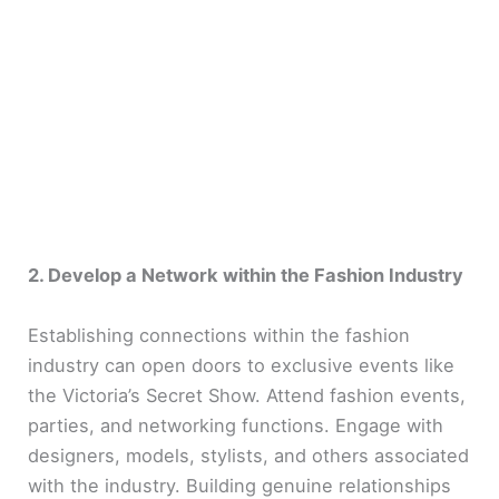
2. Develop a Network within the Fashion Industry
Establishing connections within the fashion
industry can open doors to exclusive events like
the Victoria’s Secret Show. Attend fashion events,
parties, and networking functions. Engage with
designers, models, stylists, and others associated
with the industry. Building genuine relationships