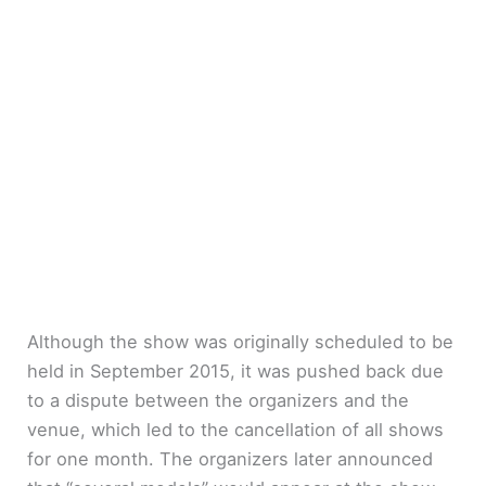
Although the show was originally scheduled to be
held in September 2015, it was pushed back due
to a dispute between the organizers and the
venue, which led to the cancellation of all shows
for one month. The organizers later announced