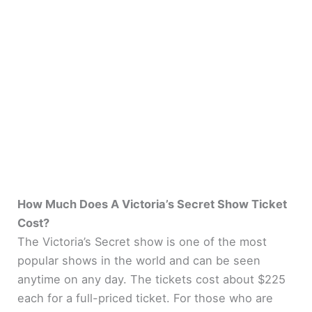
How Much Does A Victoria’s Secret Show Ticket
Cost?
The Victoria’s Secret show is one of the most
popular shows in the world and can be seen
anytime on any day. The tickets cost about $225
each for a full-priced ticket. For those who are