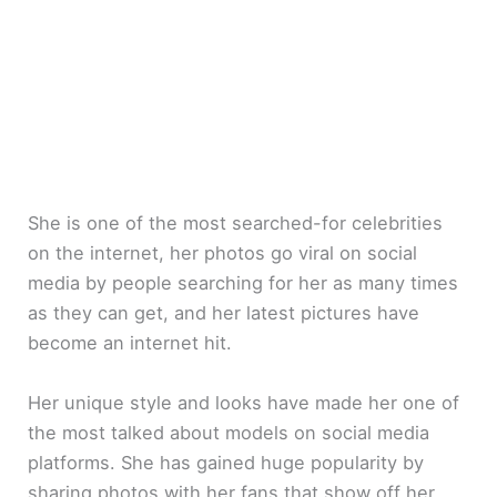
She is one of the most searched-for celebrities
on the internet, her photos go viral on social
media by people searching for her as many times
as they can get, and her latest pictures have
become an internet hit.
Her unique style and looks have made her one of
the most talked about models on social media
platforms. She has gained huge popularity by
sharing photos with her fans that show off her