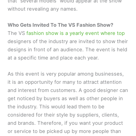
that “several models” would appear at the show
without revealing any names.
Who Gets Invited To The VS Fashion Show?
The VS
fashion show is a yearly event where top
designers of the industry are invited to show their
designs in front of an audience. The event is held
at a specific time and place each year.
As this event is very popular among businesses,
it is an opportunity for many to attract attention
and interest from customers. A good designer can
get noticed by buyers as well as other people in
the industry. This would lead them to be
considered for their style by suppliers, clients,
and brands. Therefore, if you want your product
or service to be picked up by more people than