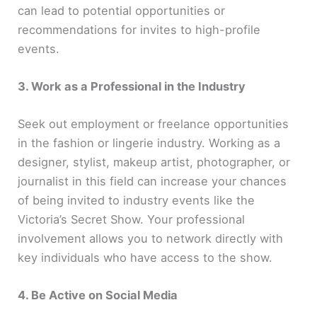
can lead to potential opportunities or
recommendations for invites to high-profile
events.
3. Work as a Professional in the Industry
Seek out employment or freelance opportunities
in the fashion or lingerie industry. Working as a
designer, stylist, makeup artist, photographer, or
journalist in this field can increase your chances
of being invited to industry events like the
Victoria’s Secret Show. Your professional
involvement allows you to network directly with
key individuals who have access to the show.
4. Be Active on Social Media