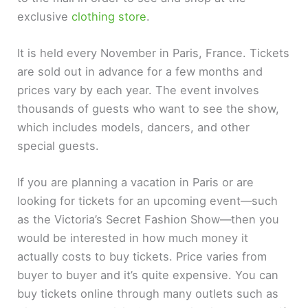
exclusive
clothing store
.
It is held every November in Paris, France. Tickets
are sold out in advance for a few months and
prices vary by each year. The event involves
thousands of guests who want to see the show,
which includes models, dancers, and other
special guests.
If you are planning a vacation in Paris or are
looking for tickets for an upcoming event—such
as the Victoria’s Secret Fashion Show—then you
would be interested in how much money it
actually costs to buy tickets. Price varies from
buyer to buyer and it’s quite expensive. You can
buy tickets online through many outlets such as