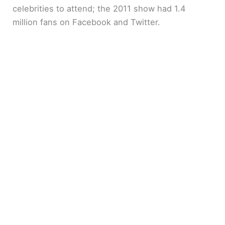
celebrities to attend; the 2011 show had 1.4
million fans on Facebook and Twitter.