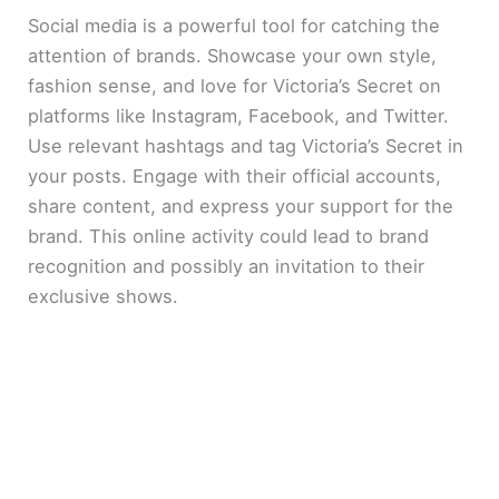
Social media is a powerful tool for catching the
attention of brands. Showcase your own style,
fashion sense, and love for Victoria’s Secret on
platforms like Instagram, Facebook, and Twitter.
Use relevant hashtags and tag Victoria’s Secret in
your posts. Engage with their official accounts,
share content, and express your support for the
brand. This online activity could lead to brand
recognition and possibly an invitation to their
exclusive shows.