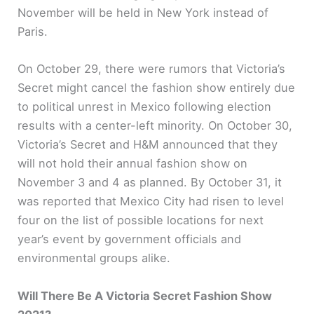
November will be held in New York instead of
Paris.
On October 29, there were rumors that Victoria’s
Secret might cancel the fashion show entirely due
to political unrest in Mexico following election
results with a center-left minority. On October 30,
Victoria’s Secret and H&M announced that they
will not hold their annual fashion show on
November 3 and 4 as planned. By October 31, it
was reported that Mexico City had risen to level
four on the list of possible locations for next
year’s event by government officials and
environmental groups alike.
Will There Be A Victoria Secret Fashion Show