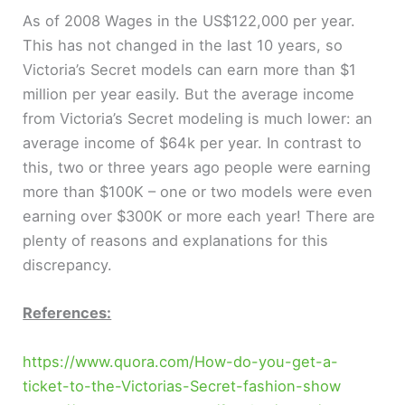
As of 2008 Wages in the US$122,000 per year.
This has not changed in the last 10 years, so
Victoria’s Secret models can earn more than $1
million per year easily. But the average income
from Victoria’s Secret modeling is much lower: an
average income of $64k per year. In contrast to
this, two or three years ago people were earning
more than $100K – one or two models were even
earning over $300K or more each year! There are
plenty of reasons and explanations for this
discrepancy.
References:
https://www.quora.com/How-do-you-get-a-
ticket-to-the-Victorias-Secret-fashion-show