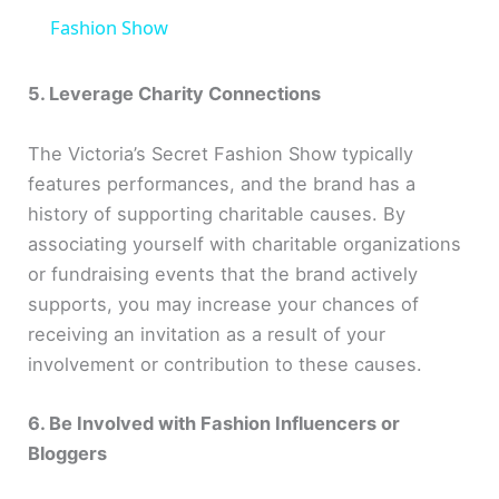
a
Fashion Show
y
5. Leverage Charity Connections
The Victoria’s Secret Fashion Show typically
V
features performances, and the brand has a
history of supporting charitable causes. By
i
associating yourself with charitable organizations
or fundraising events that the brand actively
d
supports, you may increase your chances of
receiving an invitation as a result of your
e
involvement or contribution to these causes.
o
6. Be Involved with Fashion Influencers or
Bloggers