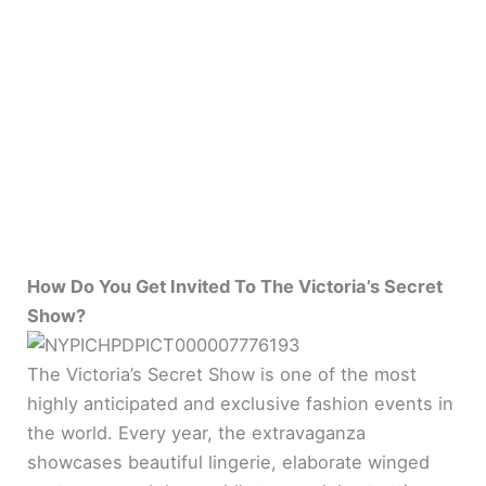
How Do You Get Invited To The Victoria’s Secret
Show?
The Victoria’s Secret Show is one of the most
highly anticipated and exclusive fashion events in
the world. Every year, the extravaganza
showcases beautiful lingerie, elaborate winged