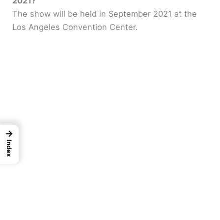
2021?
The show will be held in September 2021 at the
Los Angeles Convention Center.
→
Index