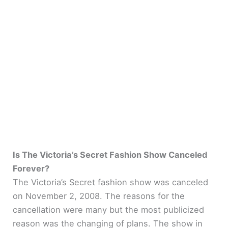
Is The Victoria’s Secret Fashion Show Canceled
Forever?
The Victoria’s Secret fashion show was canceled
on November 2, 2008. The reasons for the
cancellation were many but the most publicized
reason was the changing of plans. The show in