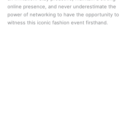
online presence, and never underestimate the
power of networking to have the opportunity to
witness this iconic fashion event firsthand.