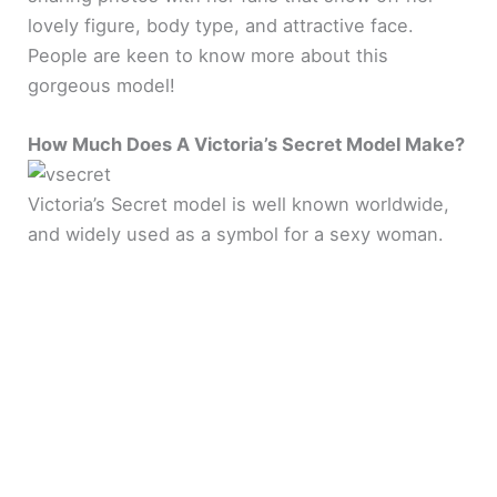
lovely figure, body type, and attractive face.
People are keen to know more about this
gorgeous model!
How Much Does A Victoria’s Secret Model Make?
Victoria’s Secret model is well known worldwide,
and widely used as a symbol for a sexy woman.