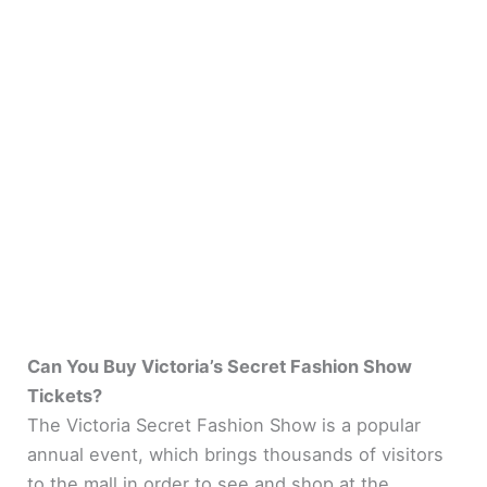
Can You Buy Victoria’s Secret Fashion Show
Tickets?
The Victoria Secret Fashion Show is a popular
annual event, which brings thousands of visitors
to the mall in order to see and shop at the