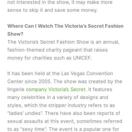
not interested in the show, it may make more
sense to skip it and save some money.
Where Can I Watch The Victoria’s Secret Fashion
Show?
The Victoria’s Secret Fashion Show is an annual,
fashion-themed charity pageant that raises
money for charities such as UNICEF.
It has been held at the Las Vegas Convention
Center since 2005. The show was created by the
lingerie
company Victoria’s Secret
. It features
many celebrities in a variety of designs and
styles, which the stripper industry refers to as
“ladies’ undies”. There have also been reports of
sexual assaults at this event, sometimes referred
to as “sexy time”. The event is a popular one for