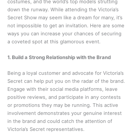
costumes, and the world’s top models strutting
down the runway. While attending the Victoria’s
Secret Show may seem like a dream for many, it’s
not impossible to get an invitation. Here are some
ways you can increase your chances of securing
a coveted spot at this glamorous event.
1. Build a Strong Relationship with the Brand
Being a loyal customer and advocate for Victoria’s
Secret can help put you on the radar of the brand.
Engage with their social media platforms, leave
positive reviews, and participate in any contests
or promotions they may be running. This active
involvement demonstrates your genuine interest
in the brand and could catch the attention of
Victoria’s Secret representatives.