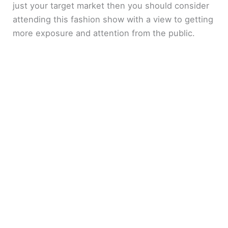
just your target market then you should consider
attending this fashion show with a view to getting
more exposure and attention from the public.