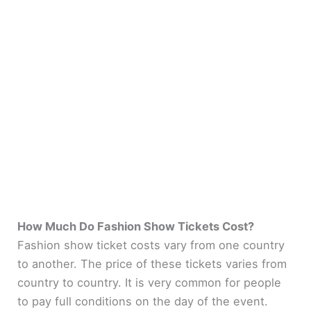
How Much Do Fashion Show Tickets Cost?
Fashion show ticket costs vary from one country
to another. The price of these tickets varies from
country to country. It is very common for people
to pay full conditions on the day of the event.