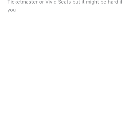
Ticketmaster or Vivid Seats but it might be hard if
you