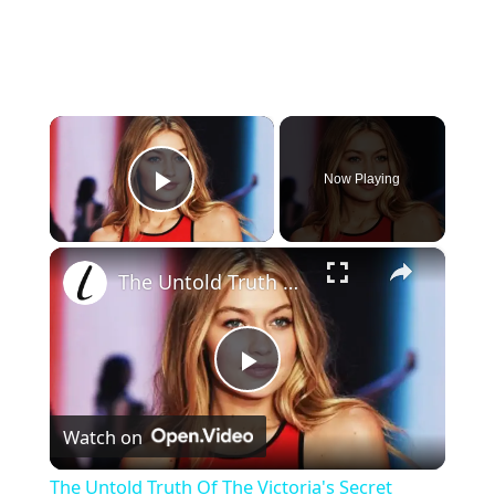
×
Now Playing
Play Video
×
The Untold Truth Of The Victoria's Secret Fashion Show
P
Watch on
l
The Untold Truth Of The Victoria's Secret