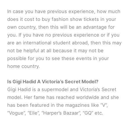
In case you have previous experience, how much
does it cost to buy fashion show tickets in your
own country, then this will be an advantage for
you. If you have no previous experience or if you
are an international student abroad, then this may
not be helpful at all because it may not be
possible for you to see these events in your
home country.
Is Gigi Hadid A Victoria’s Secret Model?
Gigi Hadid is a supermodel and Victoria’s Secret
model. Her fame has reached worldwide and she
has been featured in the magazines like “V”,
“Vogue”, “Elle”, “Harper’s Bazaar”, “GQ” etc.