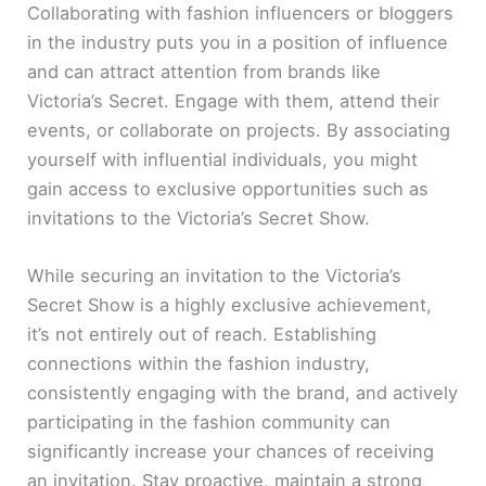
Collaborating with fashion influencers or bloggers
in the industry puts you in a position of influence
and can attract attention from brands like
Victoria’s Secret. Engage with them, attend their
events, or collaborate on projects. By associating
yourself with influential individuals, you might
gain access to exclusive opportunities such as
invitations to the Victoria’s Secret Show.
While securing an invitation to the Victoria’s
Secret Show is a highly exclusive achievement,
it’s not entirely out of reach. Establishing
connections within the fashion industry,
consistently engaging with the brand, and actively
participating in the fashion community can
significantly increase your chances of receiving
an invitation. Stay proactive, maintain a strong