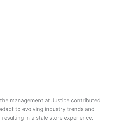
y the management at Justice contributed
o adapt to evolving industry trends and
resulting in a stale store experience.