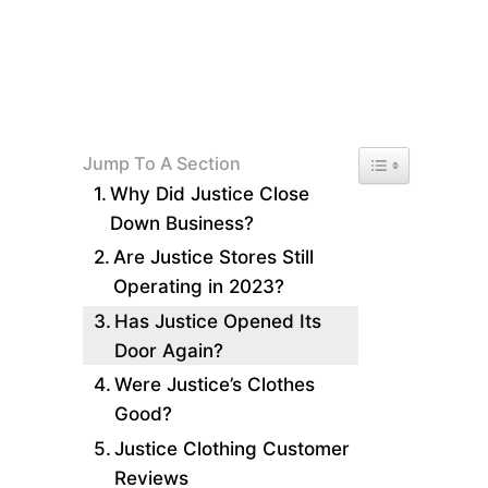
Toggle Table of 
Jump To A Section
Why Did Justice Close
Down Business?
Are Justice Stores Still
Operating in 2023?
Has Justice Opened Its
Door Again?
Were Justice’s Clothes
Good?
Justice Clothing Customer
Reviews