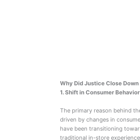
Why Did Justice Close Down
1. Shift in Consumer Behavior
The primary reason behind the
driven by changes in consum
have been transitioning towar
traditional in-store experienc