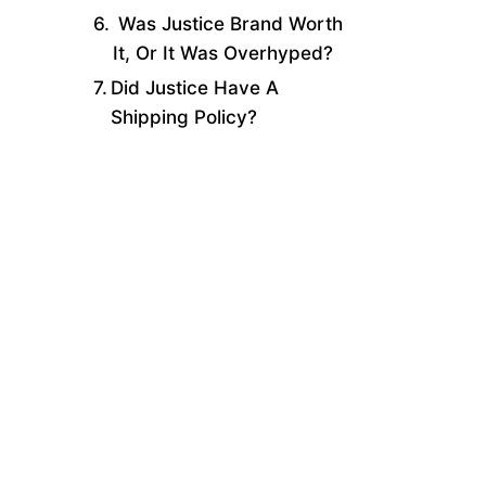
Was Justice Brand Worth
It, Or It Was Overhyped?
Did Justice Have A
Shipping Policy?