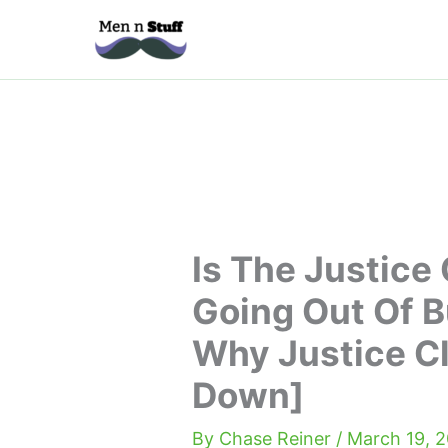
Skip
to
content
Is The Justice
Going Out Of 
Why Justice C
Down]
By
Chase Reiner
/
March 19, 