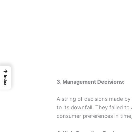
→
Index
3. Management Decisions:
A string of decisions made b
to its downfall. They failed t
consumer preferences in time, 