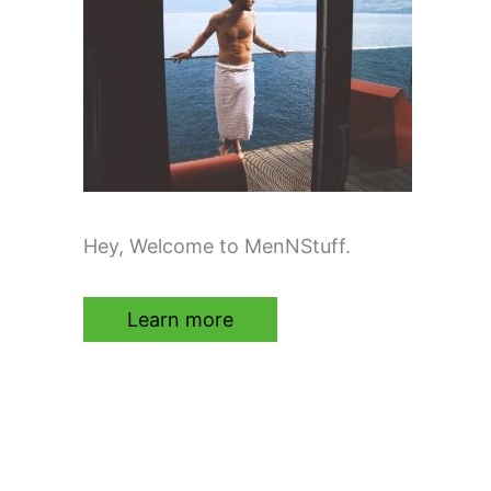
Hey, Welcome to MenNStuff.
Learn more