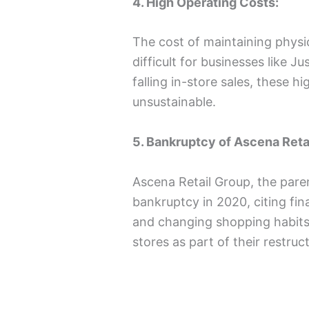
4. High Operating Costs:
The cost of maintaining physic
difficult for businesses like J
falling in-store sales, these 
unsustainable.
5. Bankruptcy of Ascena Reta
Ascena Retail Group, the paren
bankruptcy in 2020, citing fi
and changing shopping habits.
stores as part of their restruc