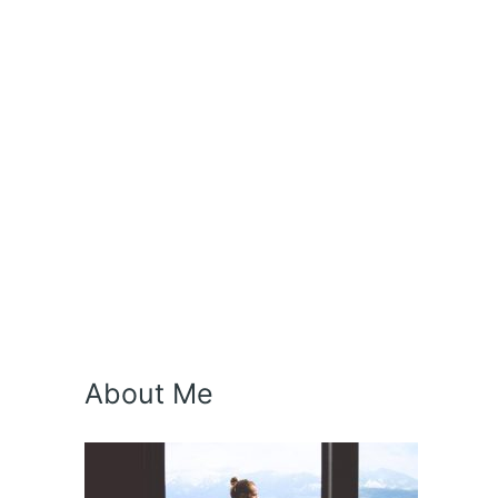
About Me