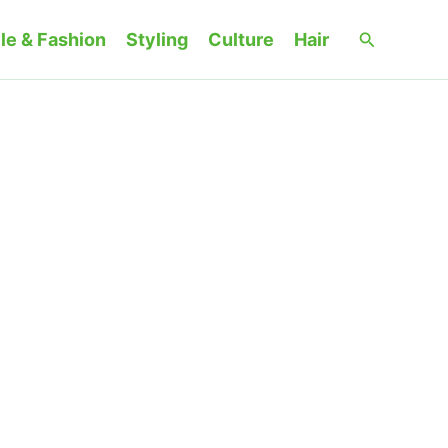
Search
le & Fashion
Styling
Culture
Hair