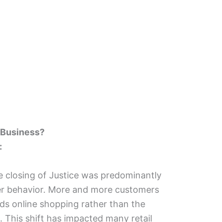
 Business?
:
 closing of Justice was predominantly
er behavior. More and more customers
ds online shopping rather than the
e. This shift has impacted many retail