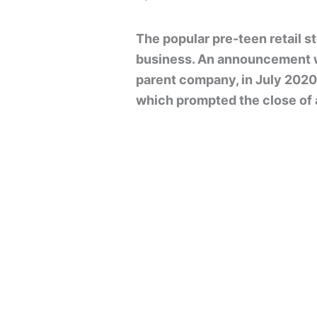
The popular pre-teen retail st
business. An announcement w
parent company, in July 2020 
which prompted the close of a