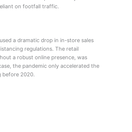
liant on footfall traffic.
aused a dramatic drop in in-store sales
stancing regulations. The retail
ithout a robust online presence, was
 case, the pandemic only accelerated the
g before 2020.