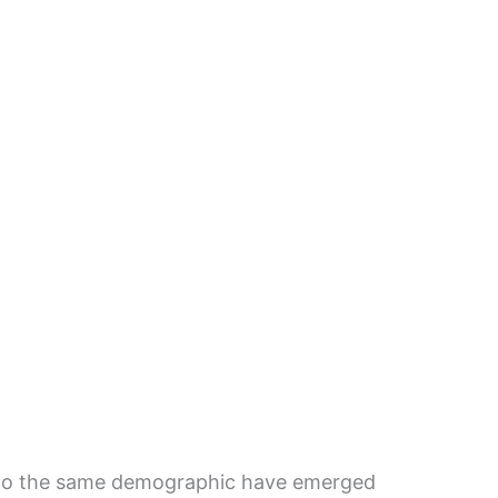
 to the same demographic have emerged