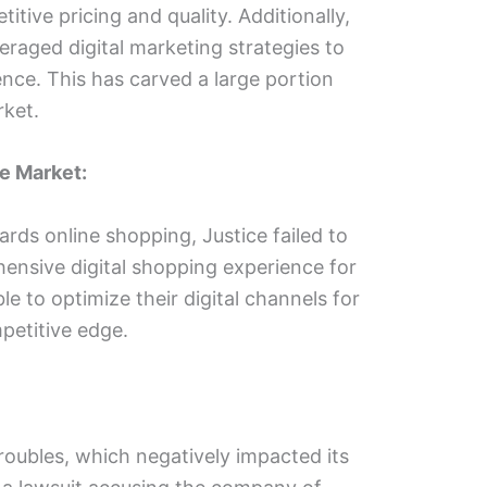
itive pricing and quality. Additionally,
eraged digital marketing strategies to
ence. This has carved a large portion
rket.
ne Market:
ards online shopping, Justice failed to
ensive digital shopping experience for
e to optimize their digital channels for
mpetitive edge.
troubles, which negatively impacted its