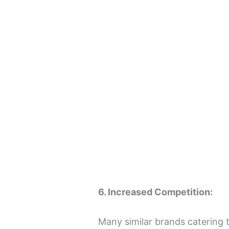
6. Increased Competition:
Many similar brands catering