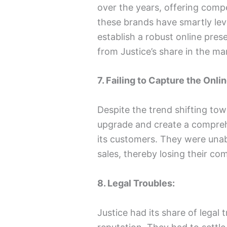
over the years, offering compet
these brands have smartly lev
establish a robust online pres
from Justice’s share in the ma
7. Failing to Capture the Onli
Despite the trend shifting tow
upgrade and create a compreh
its customers. They were unabl
sales, thereby losing their co
8. Legal Troubles:
Justice had its share of legal 