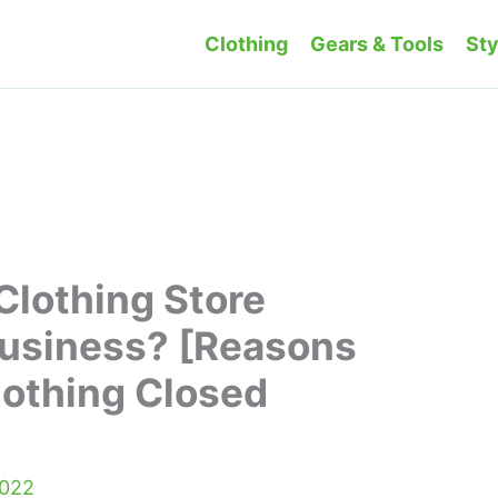
Clothing
Gears & Tools
Sty
 Clothing Store
Business? [Reasons
lothing Closed
2022