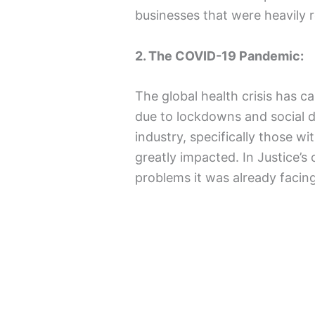
businesses that were heavily re
2. The COVID-19 Pandemic:
The global health crisis has c
due to lockdowns and social di
industry, specifically those w
greatly impacted. In Justice’s
problems it was already facin