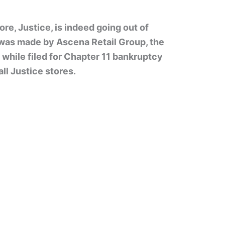
ore, Justice, is indeed going out of
as made by Ascena Retail Group, the
while filed for Chapter 11 bankruptcy
ll Justice stores.