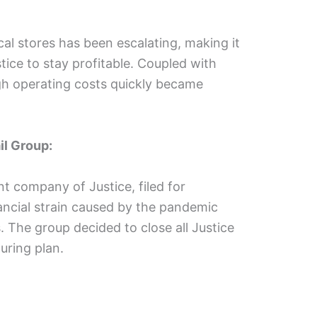
al stores has been escalating, making it
ustice to stay profitable. Coupled with
high operating costs quickly became
il Group:
t company of Justice, filed for
nancial strain caused by the pandemic
 The group decided to close all Justice
turing plan.