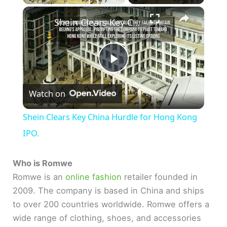
×
Shein Clears Key China Hurdle for Hong Kong IPO.
P
Watch on
l
Shein Clears Key China Hurdle for Hong Kong
a
IPO.
y
Who is Romwe
Romwe is an
online fashion
retailer founded in
2009. The company is based in China and ships
V
to over 200 countries worldwide. Romwe offers a
wide range of clothing, shoes, and accessories
i