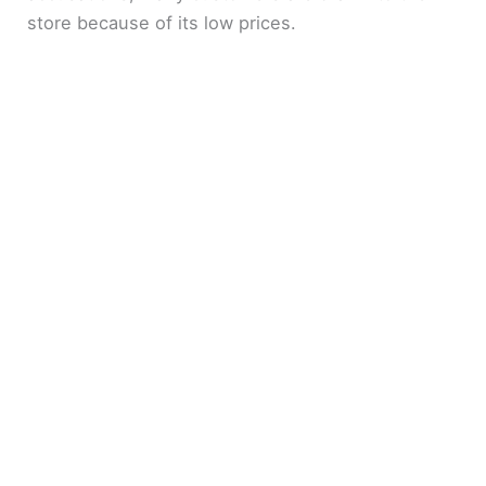
store because of its low prices.