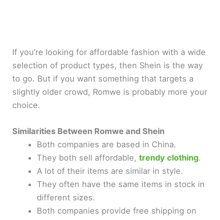
If you’re looking for affordable fashion with a wide
selection of product types, then Shein is the way
to go. But if you want something that targets a
slightly older crowd, Romwe is probably more your
choice.
Similarities Between Romwe and Shein
Both companies are based in China.
They both sell affordable,
trendy clothing
.
A lot of their items are similar in style.
They often have the same items in stock in
different sizes.
Both companies provide free shipping on