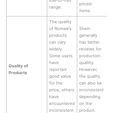
low-to-mid
priced
range.
items.
The quality
of Romwe’s
Shein
products
generally
can vary
has better
widely.
reviews for
Some users
production
have
qualilty.
Quality of
reported
However,
Products
good value
the quality
for the
can also be
price, others
inconsistent
have
depending
encountered
on the
inconsistent
product.