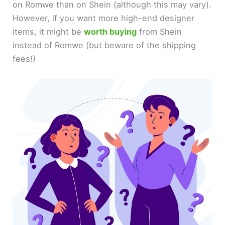
on Romwe than on Shein (although this may vary).
However, if you want more high-end designer
items, it might be
worth buying
from Shein
instead of Romwe (but beware of the shipping
fees!)