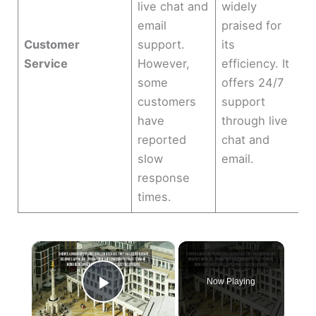
live chat and
widely
email
praised for
Customer
support.
its
Service
However,
efficiency. It
some
offers 24/7
customers
support
have
through live
reported
chat and
slow
email.
response
times.
×
Now Playing
Play Video