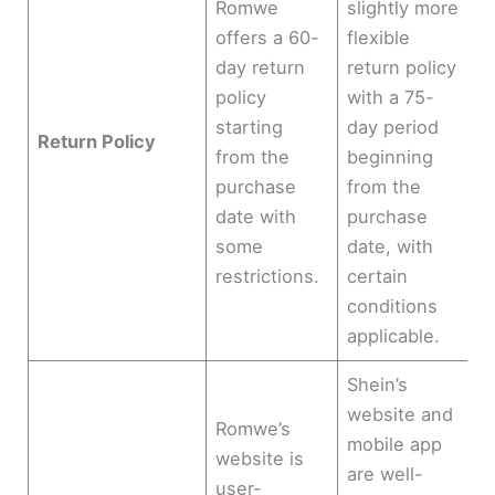
Romwe
slightly more
offers a 60-
flexible
day return
return policy
policy
with a 75-
starting
day period
Return Policy
from the
beginning
purchase
from the
date with
purchase
some
date, with
restrictions.
certain
conditions
applicable.
Shein’s
website and
Romwe’s
mobile app
website is
are well-
user-