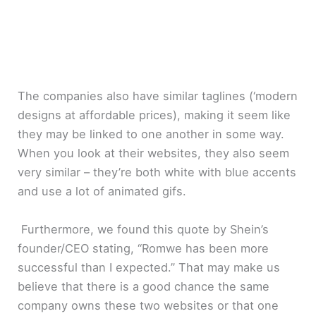
The companies also have similar taglines (‘modern
designs at affordable prices), making it seem like
they may be linked to one another in some way.
When you look at their websites, they also seem
very similar – they’re both white with blue accents
and use a lot of animated gifs.
Furthermore, we found this quote by Shein’s
founder/CEO stating, “Romwe has been more
successful than I expected.” That may make us
believe that there is a good chance the same
company owns these two websites or that one