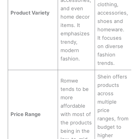
accessories,
clothing,
and even
Product Variety
accessories,
home decor
shoes and
items. It
homeware.
emphasizes
It focuses
trendy,
on diverse
modern
fashion
fashion.
trends.
Shein offers
Romwe
products
tends to be
across
more
multiple
affordable
price
Price Range
with most of
ranges, from
the products
budget to
being in the
higher