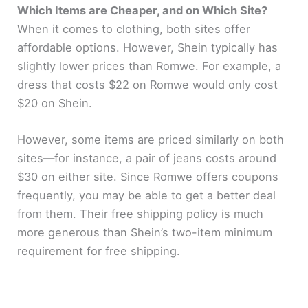
Which Items are Cheaper, and on Which Site?
When it comes to clothing, both sites offer
affordable options. However, Shein typically has
slightly lower prices than Romwe. For example, a
dress that costs $22 on Romwe would only cost
$20 on Shein.
However, some items are priced similarly on both
sites—for instance, a pair of jeans costs around
$30 on either site. Since Romwe offers coupons
frequently, you may be able to get a better deal
from them. Their free shipping policy is much
more generous than Shein’s two-item minimum
requirement for free shipping.