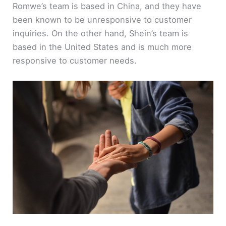
Romwe’s team is based in China, and they have
been known to be unresponsive to customer
inquiries. On the other hand, Shein’s team is
based in the United States and is much more
responsive to customer needs.