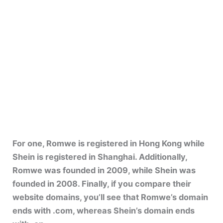
For one, Romwe is registered in Hong Kong while
Shein is registered in Shanghai. Additionally,
Romwe was founded in 2009, while Shein was
founded in 2008. Finally, if you compare their
website domains, you’ll see that Romwe’s domain
ends with .com, whereas Shein’s domain ends