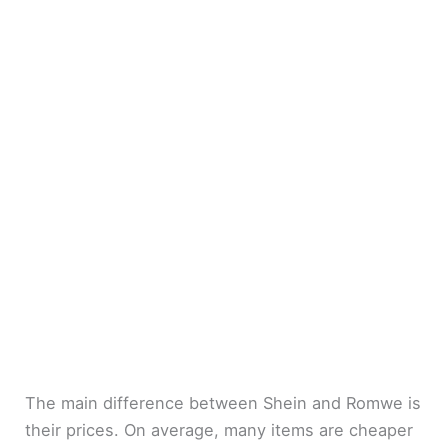
The main difference between Shein and Romwe is
their prices. On average, many items are cheaper