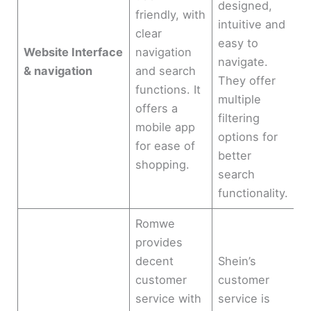
designed,
friendly, with
intuitive and
clear
easy to
Website Interface
navigation
navigate.
& navigation
and search
They offer
functions. It
multiple
offers a
filtering
mobile app
options for
for ease of
better
shopping.
search
functionality.
Romwe
provides
decent
Shein’s
customer
customer
service with
service is