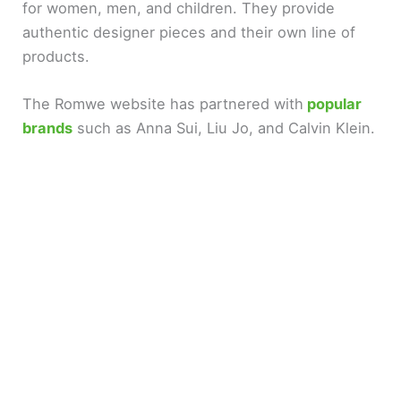
for women, men, and children. They provide
authentic designer pieces and their own line of
d
products.
e
The Romwe website has partnered with
popular
brands
such as Anna Sui, Liu Jo, and Calvin Klein.
o