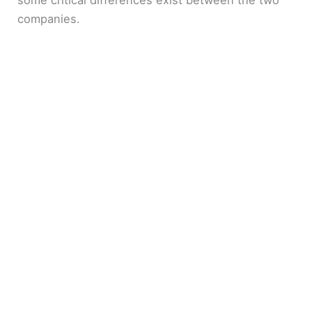
some critical differences exist between the two
companies.