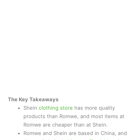
The Key Takeaways
Shein
clothing store
has more quality
products than Romwe, and most items at
Romwe are cheaper than at Shein.
Romwe and Shein are based in China, and