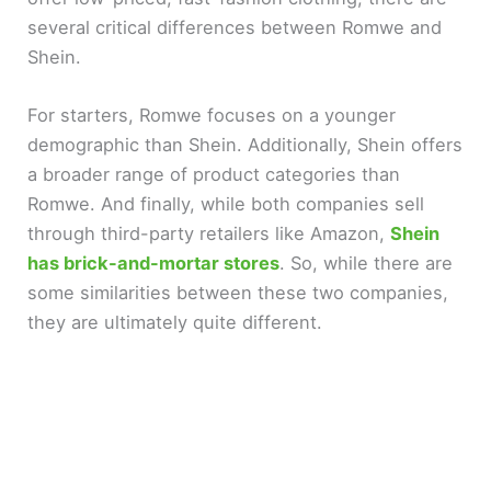
several critical differences between Romwe and
Shein.
For starters, Romwe focuses on a younger
demographic than Shein. Additionally, Shein offers
a broader range of product categories than
Romwe. And finally, while both companies sell
through third-party retailers like Amazon,
Shein
has brick-and-mortar stores
. So, while there are
some similarities between these two companies,
they are ultimately quite different.