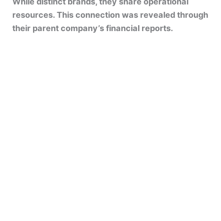
While distinct brands, they share operational
resources. This connection was revealed through
their parent company’s financial reports.