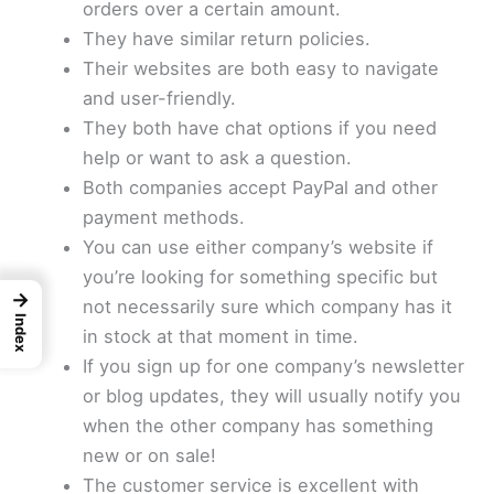
orders over a certain amount.
They have similar return policies.
Their websites are both easy to navigate
and user-friendly.
They both have chat options if you need
help or want to ask a question.
Both companies accept PayPal and other
payment methods.
You can use either company’s website if
you’re looking for something specific but
→
not necessarily sure which company has it
Index
in stock at that moment in time.
If you sign up for one company’s newsletter
or blog updates, they will usually notify you
when the other company has something
new or on sale!
The customer service is excellent with