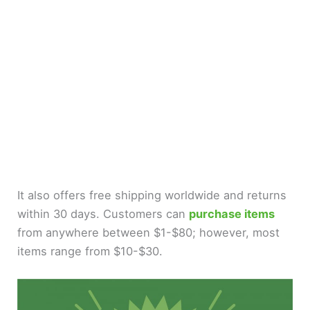
It also offers free shipping worldwide and returns
within 30 days. Customers can
purchase items
from anywhere between $1-$80; however, most
items range from $10-$30.