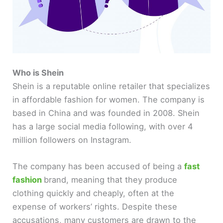
Who is Shein
Shein is a reputable online retailer that specializes
in affordable fashion for women. The company is
based in China and was founded in 2008. Shein
has a large social media following, with over 4
million followers on Instagram.
The company has been accused of being a
fast
fashion
brand, meaning that they produce
clothing quickly and cheaply, often at the
expense of workers’ rights. Despite these
accusations, many customers are drawn to the