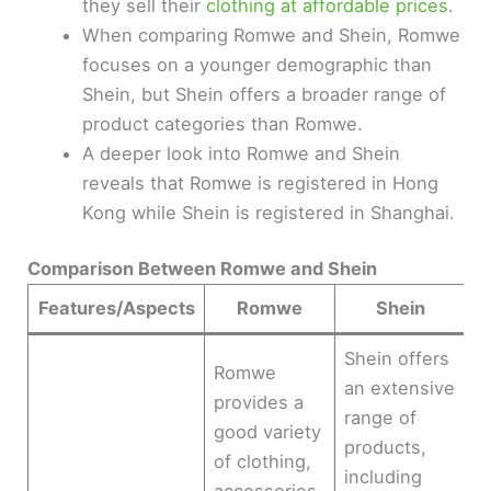
they sell their
clothing at affordable prices
.
When comparing Romwe and Shein, Romwe
focuses on a younger demographic than
Shein, but Shein offers a broader range of
product categories than Romwe.
A deeper look into Romwe and Shein
reveals that Romwe is registered in Hong
Kong while Shein is registered in Shanghai.
Comparison Between Romwe and Shein
Features/Aspects
Romwe
Shein
Shein offers
Romwe
an extensive
provides a
range of
good variety
products,
of clothing,
including