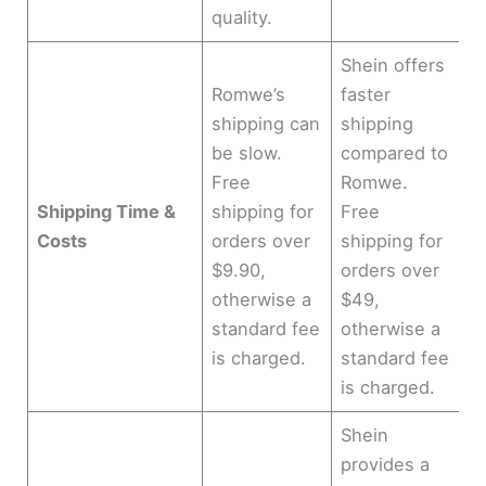
quality.
Shein offers
Romwe’s
faster
shipping can
shipping
be slow.
compared to
Free
Romwe.
Shipping Time &
shipping for
Free
Costs
orders over
shipping for
$9.90,
orders over
otherwise a
$49,
standard fee
otherwise a
is charged.
standard fee
is charged.
Shein
provides a