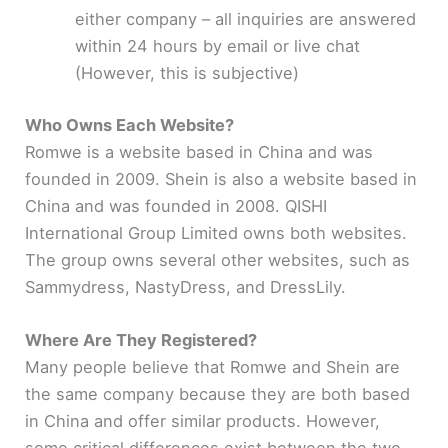
either company – all inquiries are answered
within 24 hours by email or live chat
(However, this is subjective)
Who Owns Each Website?
Romwe is a website based in China and was
founded in 2009. Shein is also a website based in
China and was founded in 2008. QISHI
International Group Limited owns both websites.
The group owns several other websites, such as
Sammydress, NastyDress, and DressLily.
Where Are They Registered?
Many people believe that Romwe and Shein are
the same company because they are both based
in China and offer similar products. However,