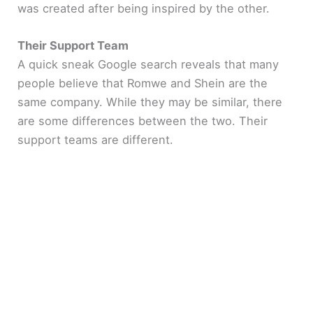
was created after being inspired by the other.
Their Support Team
A quick sneak Google search reveals that many
people believe that Romwe and Shein are the
same company. While they may be similar, there
are some differences between the two. Their
support teams are different.