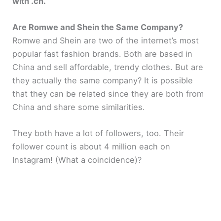
with .cn.
Are Romwe and Shein the Same Company?
Romwe and Shein are two of the internet’s most
popular fast fashion brands. Both are based in
China and sell affordable, trendy clothes. But are
they actually the same company? It is possible
that they can be related since they are both from
China and share some similarities.
They both have a lot of followers, too. Their
follower count is about 4 million each on
Instagram! (What a coincidence)?