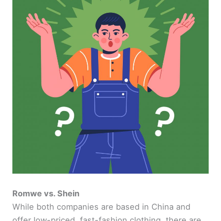
Romwe vs. Shein
While both companies are based in China and
offer low-priced, fast-fashion clothing, there are