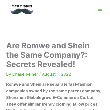
Skip
to
content
Are Romwe and Shein
the Same Company?:
Secrets Revealed!
By
Chase Reiner
/
August 1, 2022
Romwe and Shein are separate fast-fashion
companies owned by the same parent company,
Shenzhen Globalegrow E-Commerce Co. Ltd.
They offer similar trendy clothing at low prices.