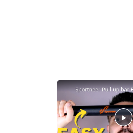
Sportneer Pull up bar 
P