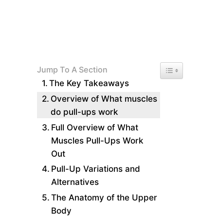
Toggle Table of 
Jump To A Section
The Key Takeaways
Overview of What muscles
do pull-ups work
Full Overview of What
Muscles Pull-Ups Work
Out
Pull-Up Variations and
Alternatives
The Anatomy of the Upper
Body