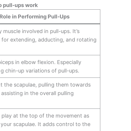
 pull-ups work
Role in Performing Pull-Ups
 muscle involved in pull-ups. It’s
 for extending, adducting, and rotating
biceps in elbow flexion. Especially
ng chin-up variations of pull-ups.
t the scapulae, pulling them towards
assisting in the overall pulling
 play at the top of the movement as
 your scapulae. It adds control to the