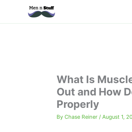
Skip
to
content
What Is Muscl
Out and How D
Properly
By
Chase Reiner
/
August 1, 2