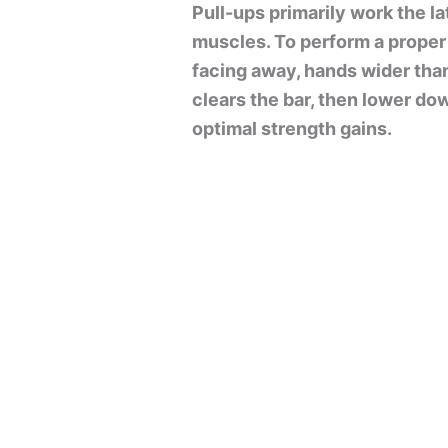
Pull-ups primarily work the l
muscles. To perform a proper 
facing away, hands wider than
clears the bar, then lower dow
optimal strength gains.