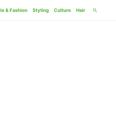
Search
le & Fashion
Styling
Culture
Hair