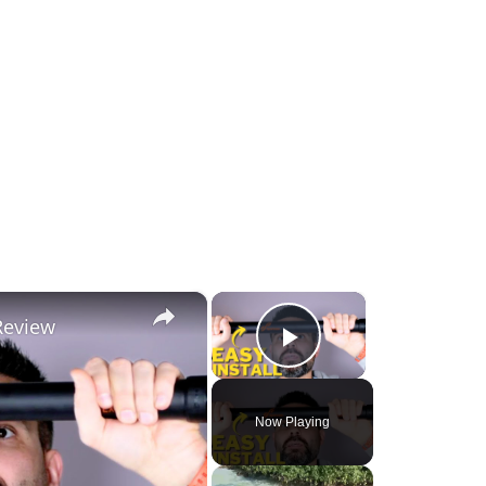
×
×
Review
Play Video
Now Playing