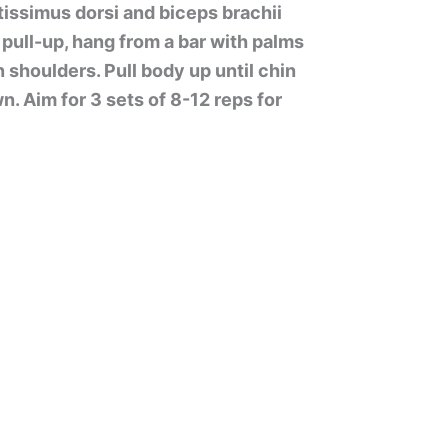
atissimus dorsi and biceps brachii
pull-up, hang from a bar with palms
 shoulders. Pull body up until chin
n. Aim for 3 sets of 8-12 reps for