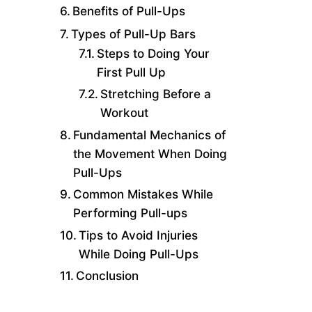
Benefits of Pull-Ups
Types of Pull-Up Bars
Steps to Doing Your
First Pull Up
Stretching Before a
Workout
Fundamental Mechanics of
the Movement When Doing
Pull-Ups
Common Mistakes While
Performing Pull-ups
Tips to Avoid Injuries
While Doing Pull-Ups
Conclusion