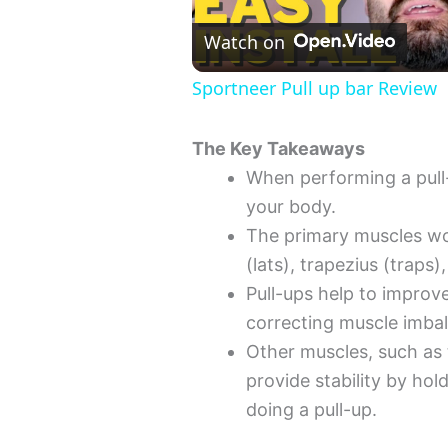
l
Watch on
Sportneer Pull up bar Review
a
The Key Takeaways
y
When performing a pull
your body.
V
The primary muscles wor
(lats), trapezius (traps)
i
Pull-ups help to improv
correcting muscle imba
d
Other muscles, such as 
provide stability by ho
e
doing a pull-up.