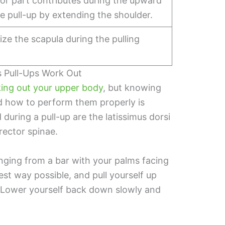
or part contributes during the upward
e pull-up by extending the shoulder.
lize the scapula during the pulling
s Pull-Ups Work Out
king out your upper body
, but knowing
d how to perform them properly is
during a pull-up are the latissimus dorsi
erector spinae.
anging from a bar with your palms facing
st way possible, and pull yourself up
r. Lower yourself back down slowly and