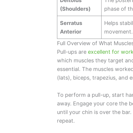
Deltoids
The posteri
(Shoulders)
phase of th
Serratus
Helps stabi
Anterior
movement.
Full Overview of What Muscle
Pull-ups are
excellent for wor
which muscles they target an
essential. The muscles worked 
(lats), biceps, trapezius, and 
To perform a pull-up, start h
away. Engage your core the be
until your chin is over the ba
repeat.