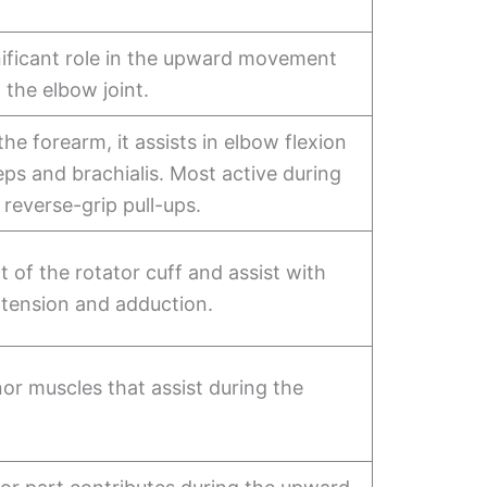
nificant role in the upward movement
 the elbow joint.
the forearm, it assists in elbow flexion
ceps and brachialis. Most active during
 reverse-grip pull-ups.
t of the rotator cuff and assist with
xtension and adduction.
or muscles that assist during the