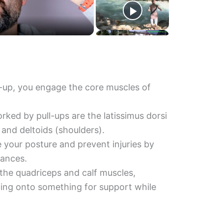
-up, you engage the core muscles of
ked by pull-ups are the latissimus dorsi
, and deltoids (shoulders).
e your posture and prevent injuries by
lances.
the quadriceps and calf muscles,
lding onto something for support while