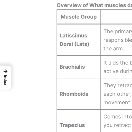
o
Overview of What muscles do
Muscle Group
The primary
Latissimus
responsible
Dorsi (Lats)
the arm.
It aids the 
Brachialis
→
active duri
Index
They retrac
Rhomboids
each other, 
movement.
Comes into
Trapezius
you retract