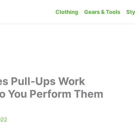
Clothing
Gears & Tools
Sty
es Pull-Ups Work
o You Perform Them
022