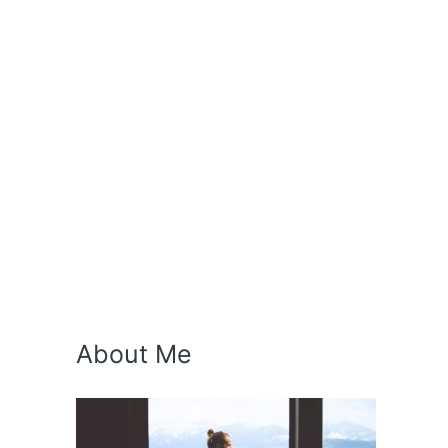
About Me