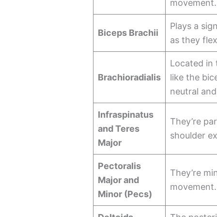
movement.
Plays a sig
Biceps Brachii
as they flex
Located in 
Brachioradialis
like the bi
neutral and
Infraspinatus
They’re par
and Teres
shoulder e
Major
Pectoralis
They’re min
Major and
movement.
Minor (Pecs)