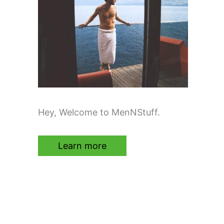
Hey, Welcome to MenNStuff.
Learn more