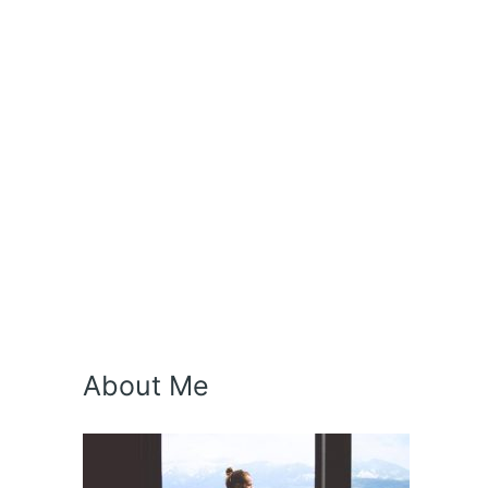
About Me