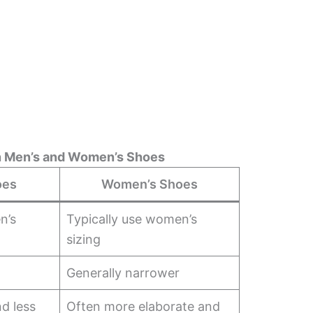
n Men’s and Women’s Shoes
oes
Women’s Shoes
n’s
Typically use women’s
sizing
Generally narrower
d less
Often more elaborate and