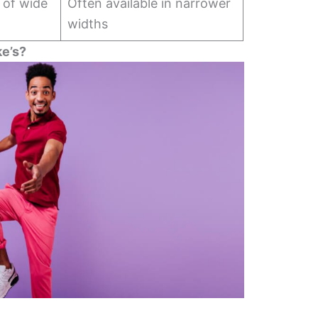
y of wide
Often available in narrower
widths
e’s?