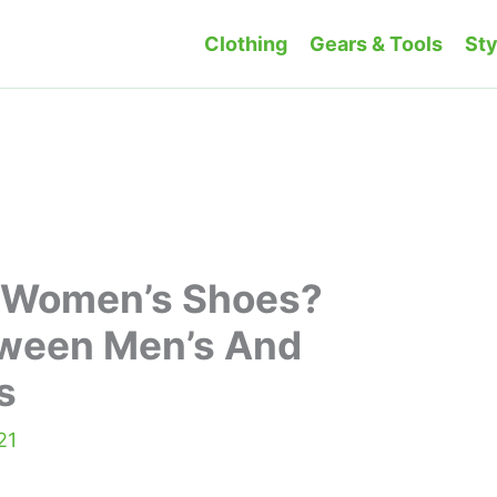
Clothing
Gears & Tools
Sty
 Women’s Shoes?
tween Men’s And
s
21