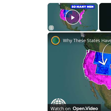
×
Play Video
Why These States Ha
Watch on