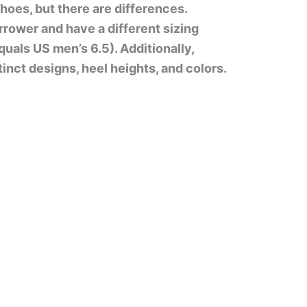
oes, but there are differences.
rower and have a different sizing
uals US men’s 6.5). Additionally,
nct designs, heel heights, and colors.