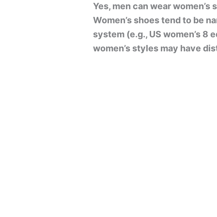
Yes, men can wear women’s sh
Women’s shoes tend to be nar
system (e.g., US women’s 8 eq
women’s styles may have disti