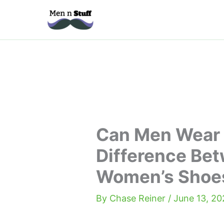
Skip
to
content
Can Men Wear
Difference Be
Women’s Shoe
By
Chase Reiner
/
June 13, 20