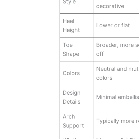
Style
decorative
Heel
Lower or flat
Height
Toe
Broader, more s
Shape
off
Neutral and mu
Colors
colors
Design
Minimal embelli
Details
Arch
Typically more 
Support