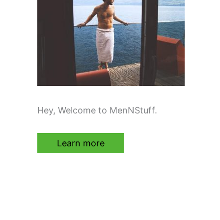
Hey, Welcome to MenNStuff.
Learn more