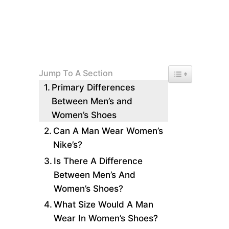
Toggle Table of 
Jump To A Section
Primary Differences
Between Men’s and
Women’s Shoes
Can A Man Wear Women’s
Nike’s?
Is There A Difference
Between Men’s And
Women’s Shoes?
What Size Would A Man
Wear In Women’s Shoes?