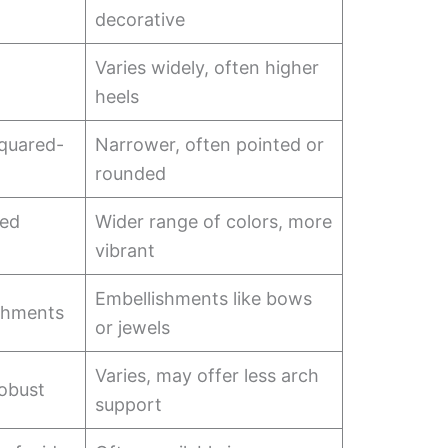
decorative
Varies widely, often higher
heels
quared-
Narrower, often pointed or
rounded
ted
Wider range of colors, more
vibrant
Embellishments like bows
shments
or jewels
Varies, may offer less arch
robust
support