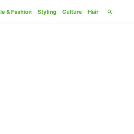
Search
le & Fashion
Styling
Culture
Hair