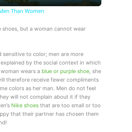
a
e Men Than Women
y
 shoes, but a woman cannot wear
V
i
 sensitive to color; men are more
e explained by the social context in which
d
 a woman wears a
blue or purple shoe
, she
will therefore receive fewer compliments
e
ame colors as her man. Men do not feel
y will not complain about it if they
o
men’s
Nike shoes
that are too small or too
happy that their partner has chosen them
nd!