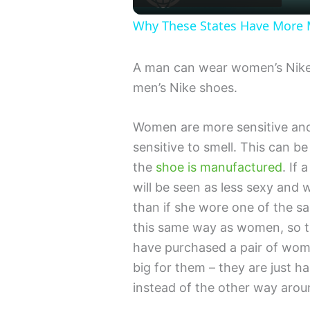
Why These States Have Mor
A man can wear women’s Nike
men’s Nike shoes.
Women are more sensitive and
sensitive to smell. This can b
the
shoe is manufactured
. If
will be seen as less sexy and 
than if she wore one of the s
this same way as women, so the
have purchased a pair of wo
big for them – they are just 
instead of the other way arou