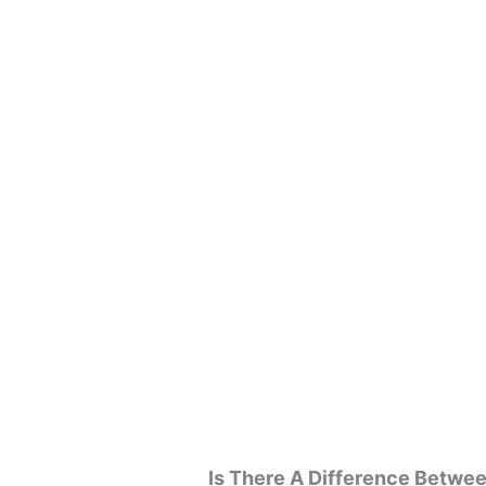
Is There A Difference Betw