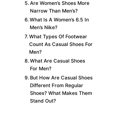
Are Women’s Shoes More
Narrow Than Men’s?
What Is A Women’s 6.5 In
Men’s Nike?
What Types Of Footwear
Count As Casual Shoes For
Men?
What Are Casual Shoes
For Men?
But How Are Casual Shoes
Different From Regular
Shoes? What Makes Them
Stand Out?