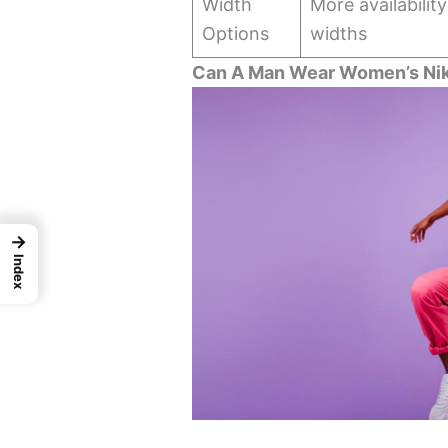
Width
More availabilit
Options
widths
Can A Man Wear Women’s Nik
→
Index