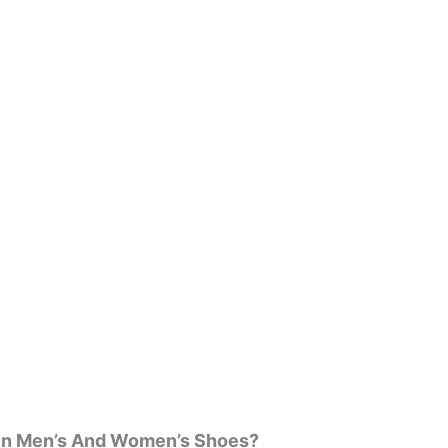
een Men’s And Women’s Shoes?