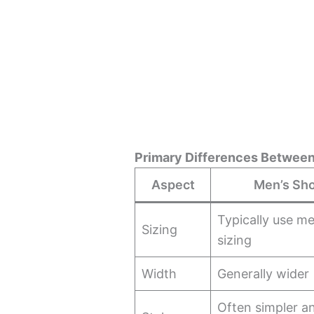
Primary Differences Betwee
Aspect
Men’s Sh
Typically use me
Sizing
sizing
Width
Generally wider
Often simpler an