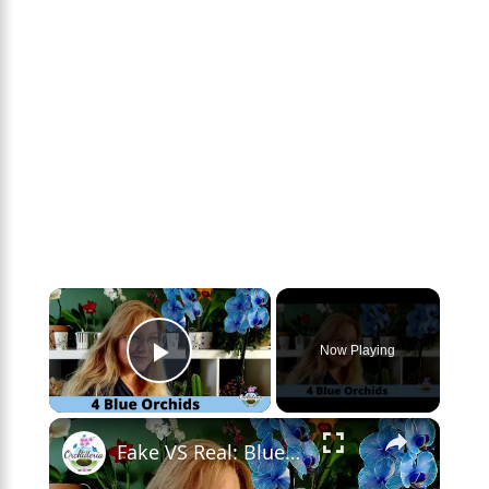
×
Now Playing
Play Video
×
Fake VS Real: Blue Orchids Exist! Care Guide & Curiosities