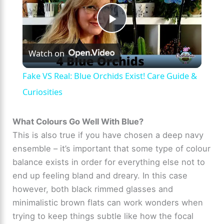
P
Watch on
l
Fake VS Real: Blue Orchids Exist! Care Guide &
a
Curiosities
y
What Colours Go Well With Blue?
This is also true if you have chosen a deep navy
ensemble – it’s important that some type of colour
V
balance exists in order for everything else not to
end up feeling bland and dreary. In this case
i
however, both black rimmed glasses and
minimalistic brown flats can work wonders when
d
trying to keep things subtle like how the focal