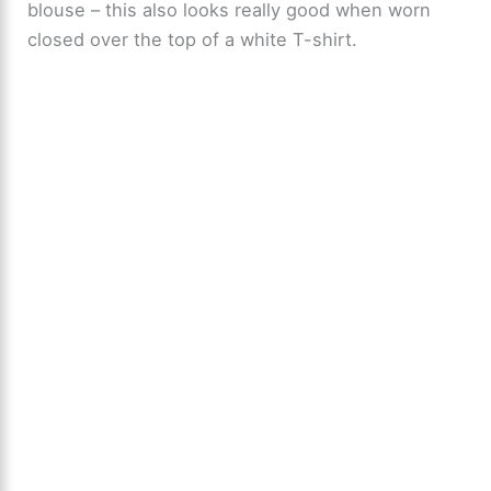
blouse – this also looks really good when worn
closed over the top of a white T-shirt.