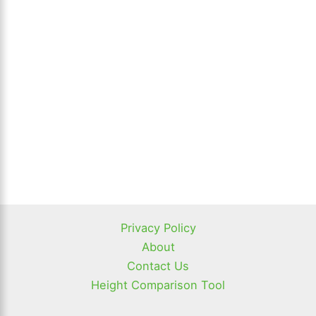
Privacy Policy
About
Contact Us
Height Comparison Tool