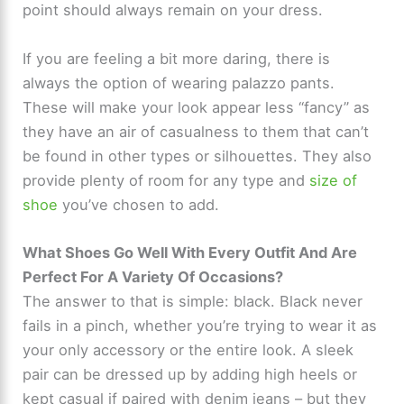
point should always remain on your dress.
e
If you are feeling a bit more daring, there is
o
always the option of wearing palazzo pants.
These will make your look appear less “fancy” as
they have an air of casualness to them that can’t
be found in other types or silhouettes. They also
provide plenty of room for any type and
size of
shoe
you’ve chosen to add.
What Shoes Go Well With Every Outfit And Are
Perfect For A Variety Of Occasions?
The answer to that is simple: black. Black never
fails in a pinch, whether you’re trying to wear it as
your only accessory or the entire look. A sleek
pair can be dressed up by adding high heels or
kept casual if paired with denim jeans – but they