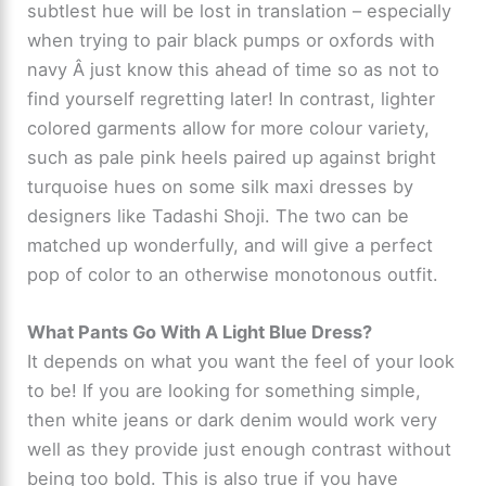
subtlest hue will be lost in translation – especially
when trying to pair black pumps or oxfords with
navy Â just know this ahead of time so as not to
find yourself regretting later! In contrast, lighter
colored garments allow for more colour variety,
such as pale pink heels paired up against bright
turquoise hues on some silk maxi dresses by
designers like Tadashi Shoji. The two can be
matched up wonderfully, and will give a perfect
pop of color to an otherwise monotonous outfit.
What Pants Go With A Light Blue Dress?
It depends on what you want the feel of your look
to be! If you are looking for something simple,
then white jeans or dark denim would work very
well as they provide just enough contrast without
being too bold. This is also true if you have