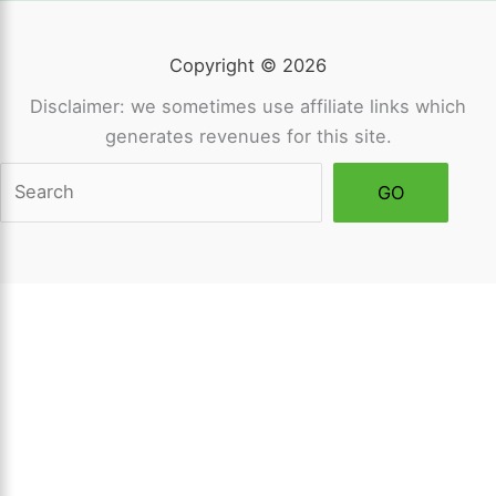
Copyright © 2026
Disclaimer: we sometimes use affiliate links which
generates revenues for this site.
Sea
GO