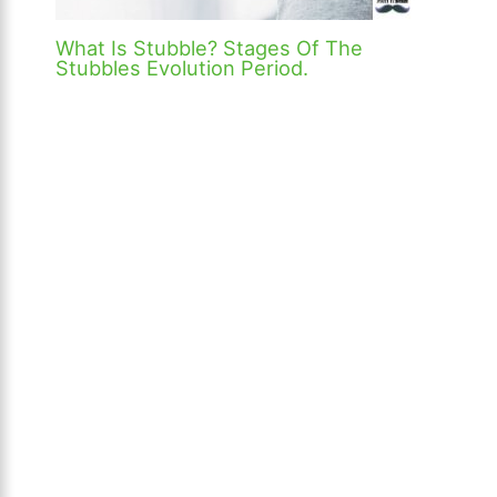
What Is Stubble? Stages Of The
Stubbles Evolution Period.