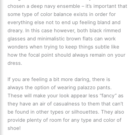
chosen a deep navy ensemble – it’s important that
some type of color balance exists in order for
everything else not to end up feeling bland and
dreary. In this case however, both black rimmed
glasses and minimalistic brown flats can work
wonders when trying to keep things subtle like
how the focal point should always remain on your
dress.
If you are feeling a bit more daring, there is
always the option of wearing palazzo pants.
These will make your look appear less “fancy” as
they have an air of casualness to them that can’t
be found in other types or silhouettes. They also
provide plenty of room for any type and color of
shoe!