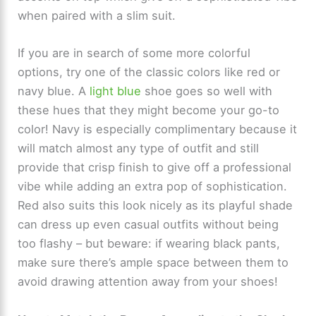
when paired with a slim suit.
If you are in search of some more colorful
options, try one of the classic colors like red or
navy blue. A
light blue
shoe goes so well with
these hues that they might become your go-to
color! Navy is especially complimentary because it
will match almost any type of outfit and still
provide that crisp finish to give off a professional
vibe while adding an extra pop of sophistication.
Red also suits this look nicely as its playful shade
can dress up even casual outfits without being
too flashy – but beware: if wearing black pants,
make sure there’s ample space between them to
avoid drawing attention away from your shoes!