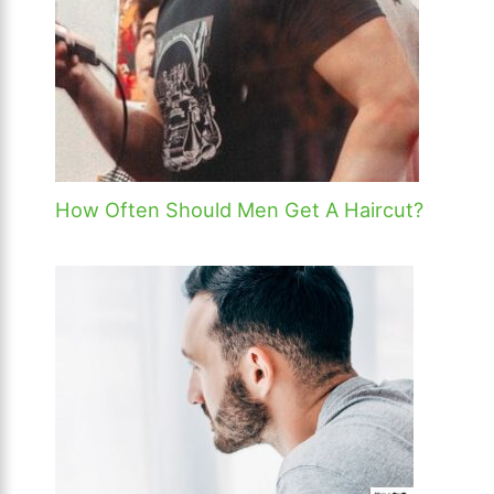
How Often Should Men Get A Haircut?