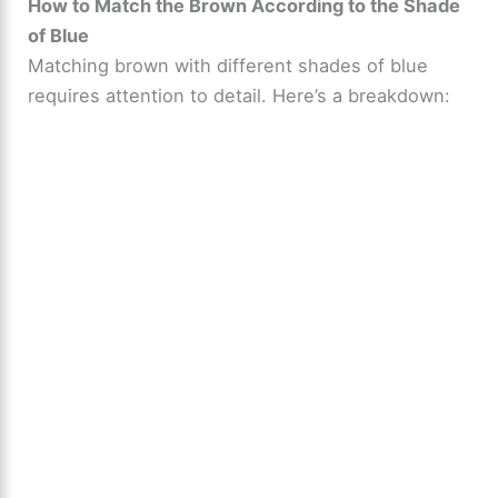
How to Match the Brown According to the Shade
of Blue
Matching brown with different shades of blue
requires attention to detail. Here’s a breakdown: