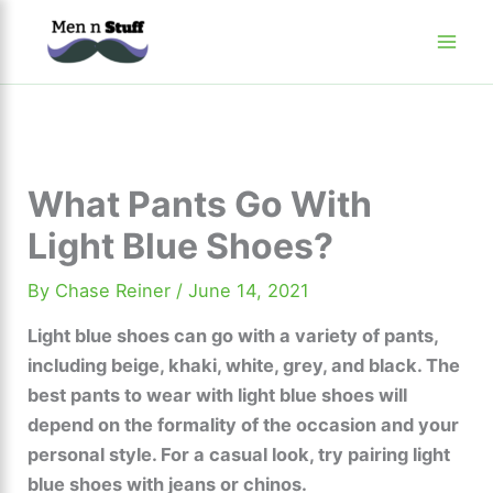
Skip
to
content
What Pants Go With
Light Blue Shoes?
By
Chase Reiner
/
June 14, 2021
Light blue shoes can go with a variety of pants,
including beige, khaki, white, grey, and black. The
best pants to wear with light blue shoes will
depend on the formality of the occasion and your
personal style. For a casual look, try pairing light
blue shoes with jeans or chinos.