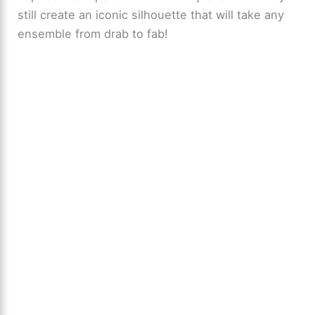
still create an iconic silhouette that will take any
ensemble from drab to fab!