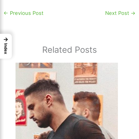
←
Previous Post
Next Post
→
→
Index
Related Posts