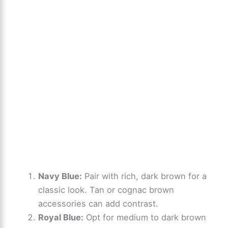
Navy Blue:
Pair with rich, dark brown for a
classic look. Tan or cognac brown
accessories can add contrast.
Royal Blue:
Opt for medium to dark brown