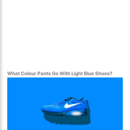
What Colour Pants Go With Light Blue Shoes?