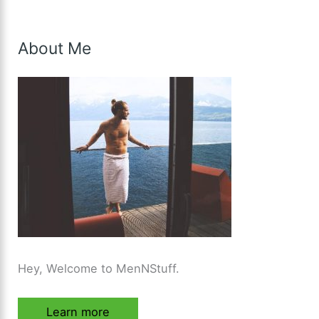
About Me
Hey, Welcome to MenNStuff.
Learn more