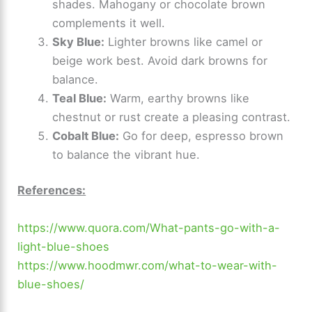
shades. Mahogany or chocolate brown
complements it well.
Sky Blue:
Lighter browns like camel or
beige work best. Avoid dark browns for
balance.
Teal Blue:
Warm, earthy browns like
chestnut or rust create a pleasing contrast.
Cobalt Blue:
Go for deep, espresso brown
to balance the vibrant hue.
References:
https://www.quora.com/What-pants-go-with-a-
light-blue-shoes
https://www.hoodmwr.com/what-to-wear-with-
blue-shoes/