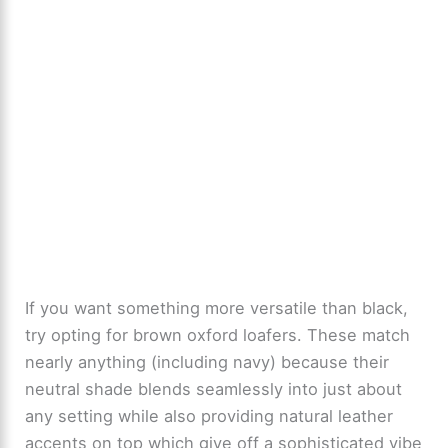
If you want something more versatile than black,
try opting for brown oxford loafers. These match
nearly anything (including navy) because their
neutral shade blends seamlessly into just about
any setting while also providing natural leather
accents on top which give off a sophisticated vibe