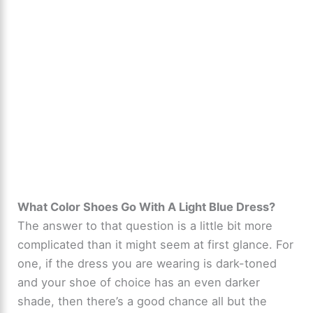
What Color Shoes Go With A Light Blue Dress?
The answer to that question is a little bit more
complicated than it might seem at first glance. For
one, if the dress you are wearing is dark-toned
and your shoe of choice has an even darker
shade, then there’s a good chance all but the