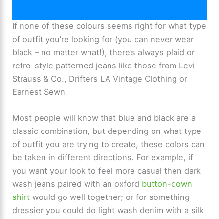
If none of these colours seems right for what type
of outfit you’re looking for (you can never wear
black – no matter what!), there’s always plaid or
retro-style patterned jeans like those from Levi
Strauss & Co., Drifters LA Vintage Clothing or
Earnest Sewn.
Most people will know that blue and black are a
classic combination, but depending on what type
of outfit you are trying to create, these colors can
be taken in different directions. For example, if
you want your look to feel more casual then dark
wash jeans paired with an oxford
button-down
shirt
would go well together; or for something
dressier you could do light wash denim with a silk