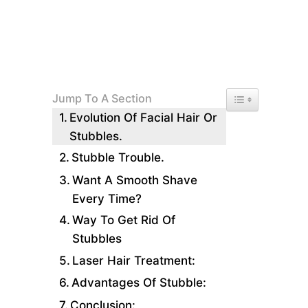
Toggle Table of 
Jump To A Section
Evolution Of Facial Hair Or
Stubbles.
Stubble Trouble.
Want A Smooth Shave
Every Time?
Way To Get Rid Of
Stubbles
Laser Hair Treatment:
Advantages Of Stubble:
Conclusion: