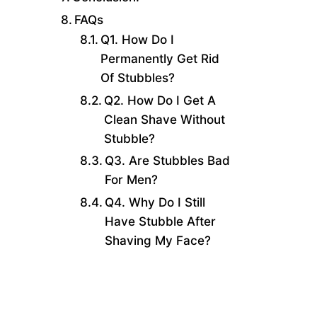
FAQs
Q1. How Do I
Permanently Get Rid
Of Stubbles?
Q2. How Do I Get A
Clean Shave Without
Stubble?
Q3. Are Stubbles Bad
For Men?
Q4. Why Do I Still
Have Stubble After
Shaving My Face?