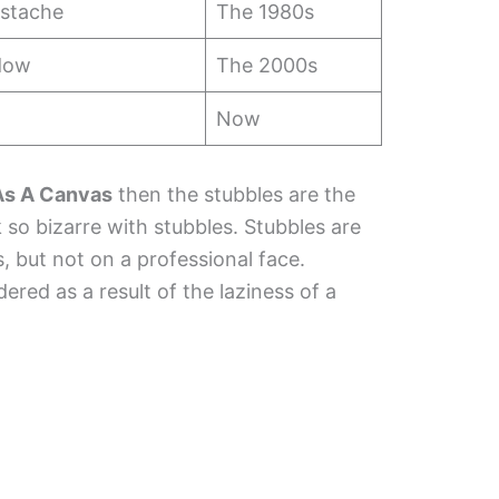
stache
The 1980s
adow
The 2000s
Now
 As A Canvas
then the stubbles are the
so bizarre with stubbles. Stubbles are
, but not on a professional face.
red as a result of the laziness of a