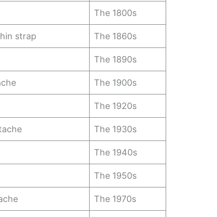
The 1800s
hin strap
The 1860s
The 1890s
ache
The 1900s
The 1920s
tache
The 1930s
The 1940s
The 1950s
ache
The 1970s