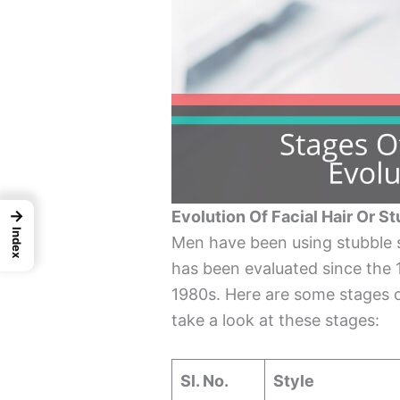
→
Evolution Of Facial Hair Or S
Index
Men have been using stubble st
has been evaluated since the 1
1980s. Here are some stages of
take a look at these stages:
Sl. No.
Style