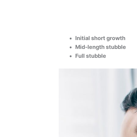
Initial short growth
Mid-length stubble
Full stubble