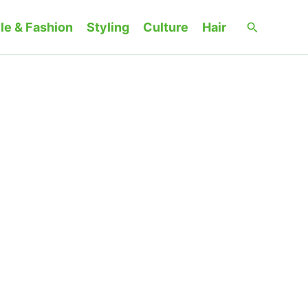
Search
le & Fashion
Styling
Culture
Hair