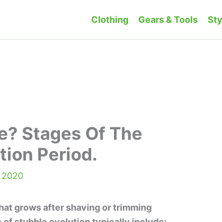
Clothing
Gears & Tools
Sty
e? Stages Of The
tion Period.
, 2020
that grows after shaving or trimming
s of stubble evolution typically include: