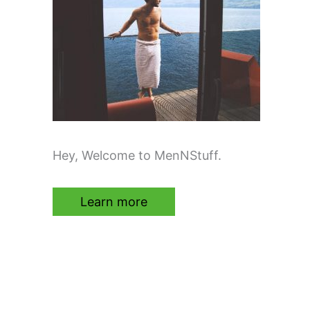
Hey, Welcome to MenNStuff.
Learn more