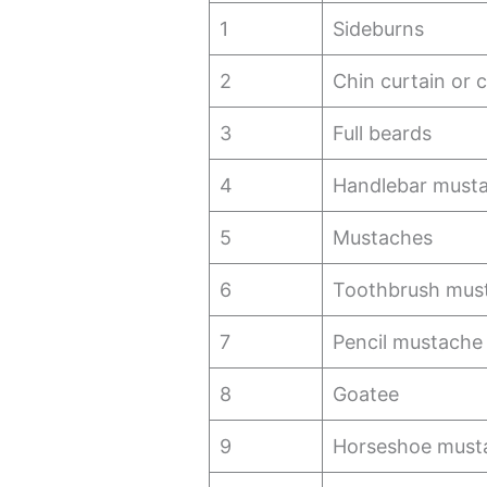
1
Sideburns
2
Chin curtain or c
3
Full beards
4
Handlebar must
5
Mustaches
6
Toothbrush mus
7
Pencil mustache
8
Goatee
9
Horseshoe must