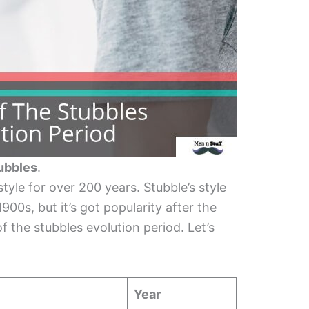
tubbles
.
yle for over 200 years. Stubble’s style
900s, but it’s got popularity after the
 the stubbles evolution period. Let’s
Year