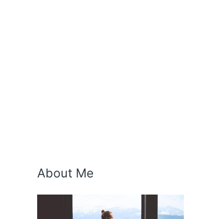
About Me