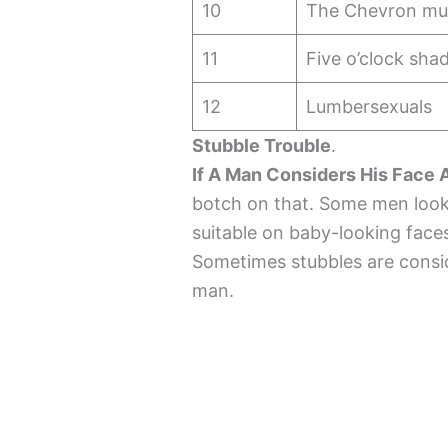
10
The Chevron mu
11
Five o’clock sh
12
Lumbersexuals
Stubble Trouble
.
If A Man Considers His Face
botch on that. Some men look 
suitable on baby-looking faces
Sometimes stubbles are conside
man.