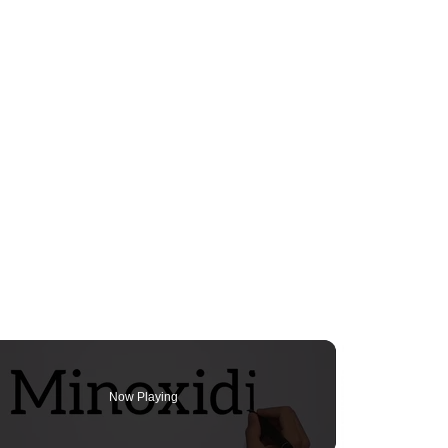
Now Playing