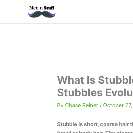
Skip
to
content
What Is Stubbl
Stubbles Evolu
By
Chase Reiner
/
October 27
Stubble is short, coarse hair 
facial or body hair. The stage