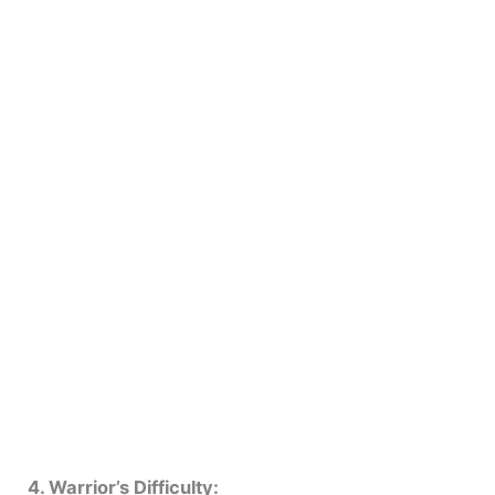
4. Warrior’s Difficulty: