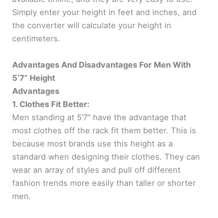
Simply enter your height in feet and inches, and
the converter will calculate your height in
centimeters.
Advantages And Disadvantages For Men With
5’7” Height
Advantages
1. Clothes Fit Better:
Men standing at 5’7” have the advantage that
most clothes off the rack fit them better. This is
because most brands use this height as a
standard when designing their clothes. They can
wear an array of styles and pull off different
fashion trends more easily than taller or shorter
men.