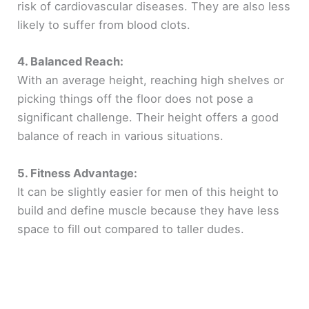
risk of cardiovascular diseases. They are also less
likely to suffer from blood clots.
4. Balanced Reach:
With an average height, reaching high shelves or
picking things off the floor does not pose a
significant challenge. Their height offers a good
balance of reach in various situations.
5. Fitness Advantage:
It can be slightly easier for men of this height to
build and define muscle because they have less
space to fill out compared to taller dudes.