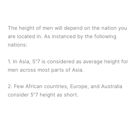
The height of men will depend on the nation you
are located in. As instanced by the following
nations:
1. In Asia, 5”7 is considered as average height for
men across most parts of Asia.
2. Few African countries, Europe, and Australia
consider 5”7 height as short.