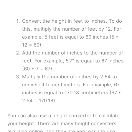
Convert the height in feet to inches. To do
this, multiply the number of feet by 12. For
example, 5 feet is equal to 60 inches (5 *
12 = 60)
Add the number of inches to the number of
feet. For example, 5’7″ is equal to 67 inches
(60 + 7 = 67)
Multiply the number of inches by 2.54 to
convert it to centimeters. For example, 67
inches is equal to 170.18 centimeters (67 *
2.54 = 170.18)
You can also use a height converter to calculate
your height. There are many height converters
available online, and they are very easy to use.