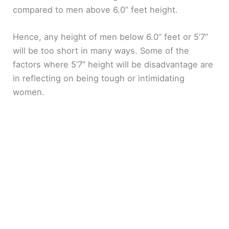
compared to men above 6.0” feet height.
Hence, any height of men below 6.0” feet or 5’7”
will be too short in many ways. Some of the
factors where 5’7” height will be disadvantage are
in reflecting on being tough or intimidating
women.