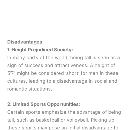
Disadvantages
1. Height Prejudiced Society:
In many parts of the world, being tall is seen as a
sign of success and attractiveness. A height of
5’7” might be considered ‘short’ for men in these
cultures, leading to a disadvantage in social and
romantic situations.
2. Limited Sports Opportunities:
Certain sports emphasize the advantage of being
tall, such as basketball or volleyball. Picking up
these sports may pose an initial disadvantage for