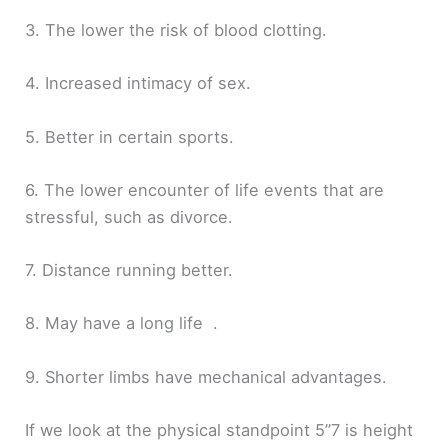
3. The lower the risk of blood clotting.
4. Increased intimacy of sex.
5. Better in certain sports.
6. The lower encounter of life events that are
stressful, such as divorce.
7. Distance running better.
8. May have a long life .
9. Shorter limbs have mechanical advantages.
If we look at the physical standpoint 5”7 is height