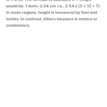
would be: 1 inch= 2.54 cm. i.e., 2.54 x (5 x 12 + 7).
In some regions, height is measured by feet and
inches. In contrast, others measure in meters or
centimeters.