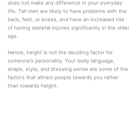
does not make any difference in your everyday
life. Tall men are likely to have problems with the
back, feet, or knees, and have an increased risk
of having skeletal injuries significantly in the older
age.
Hence, height is not the deciding factor for
someone’s personality. Your body language,
shape, style, and dressing sense are some of the
factors that attract people towards you rather
than towards height.