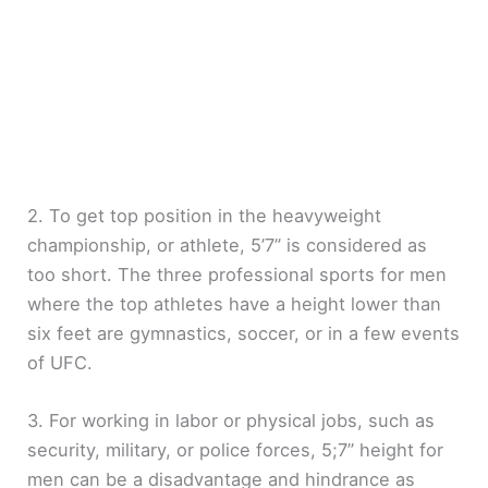
2. To get top position in the heavyweight
championship, or athlete, 5’7” is considered as
too short. The three professional sports for men
where the top athletes have a height lower than
six feet are gymnastics, soccer, or in a few events
of UFC.
3. For working in labor or physical jobs, such as
security, military, or police forces, 5;7” height for
men can be a disadvantage and hindrance as