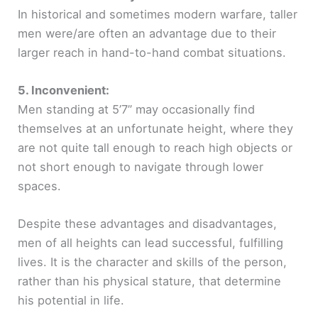
In historical and sometimes modern warfare, taller
men were/are often an advantage due to their
larger reach in hand-to-hand combat situations.
5. Inconvenient:
Men standing at 5’7” may occasionally find
themselves at an unfortunate height, where they
are not quite tall enough to reach high objects or
not short enough to navigate through lower
spaces.
Despite these advantages and disadvantages,
men of all heights can lead successful, fulfilling
lives. It is the character and skills of the person,
rather than his physical stature, that determine
his potential in life.