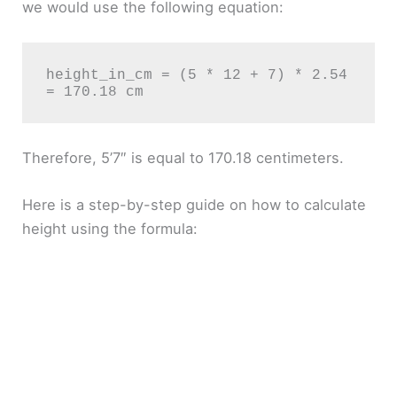
we would use the following equation:
height_in_cm = (5 * 12 + 7) * 2.54 
Therefore, 5’7″ is equal to 170.18 centimeters.
Here is a step-by-step guide on how to calculate
height using the formula: