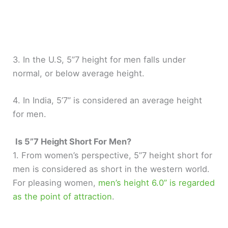
3. In the U.S, 5”7 height for men falls under
normal, or below average height.
4. In India, 5’7” is considered an average height
for men.
Is 5”7 Height Short For Men?
1. From women’s perspective, 5”7 height short for
men is considered as short in the western world.
For pleasing women,
men’s height 6.0” is regarded
as the point of attraction
.