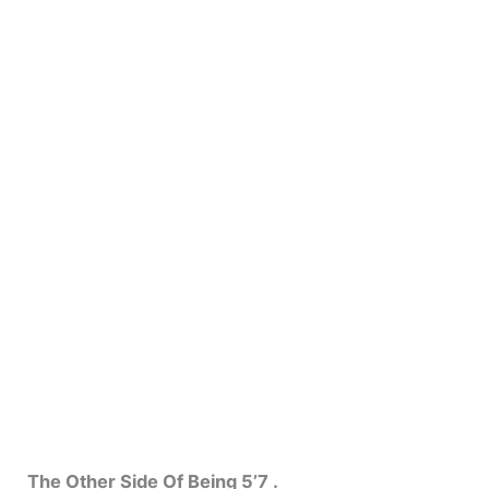
The Other Side Of Being 5’7 .