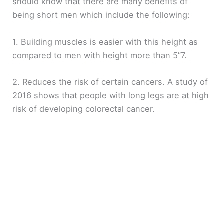
should know that there are many benefits of
being short men which include the following:
1. Building muscles is easier with this height as
compared to men with height more than 5”7.
2. Reduces the risk of certain cancers. A study of
2016 shows that people with long legs are at high
risk of developing colorectal cancer.