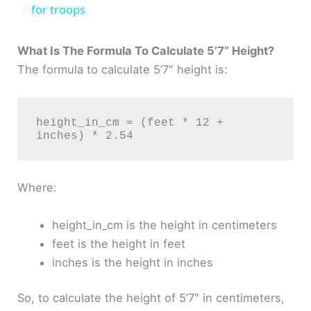
a
for troops
y
What Is The Formula To Calculate 5’7” Height?
The formula to calculate 5’7″ height is:
V
height_in_cm = (feet * 12 + 
i
d
Where:
e
height_in_cm is the height in centimeters
feet is the height in feet
o
inches is the height in inches
So, to calculate the height of 5’7″ in centimeters,