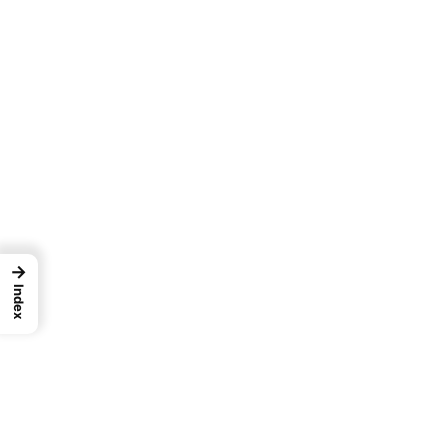
→
Index