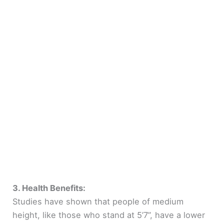
3. Health Benefits:
Studies have shown that people of medium
height, like those who stand at 5’7”, have a lower