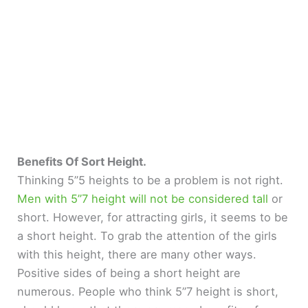
Benefits Of Sort Height.
Thinking 5”5 heights to be a problem is not right.
Men with 5”7 height will not be considered tall
or
short. However, for attracting girls, it seems to be
a short height. To grab the attention of the girls
with this height, there are many other ways.
Positive sides of being a short height are
numerous. People who think 5”7 height is short,