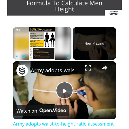
×
Now Playing
×
Play
Unmute
Fullscreen
Army adopts waist-to-height ratio assessment for troops
P
Watch on
l
Army adopts waist-to-height ratio assessment