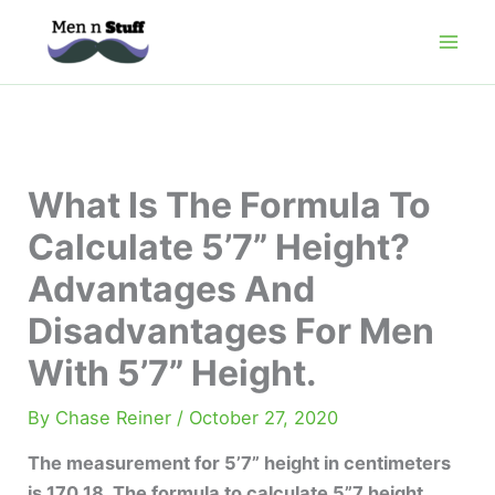
Skip
to
content
What Is The Formula To
Calculate 5’7” Height?
Advantages And
Disadvantages For Men
With 5’7” Height.
By
Chase Reiner
/
October 27, 2020
The measurement for 5’7” height in centimeters
is 170.18. The formula to calculate 5”7 height