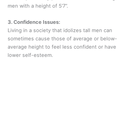
men with a height of 5’7”.
3. Confidence Issues:
Living in a society that idolizes tall men can
sometimes cause those of average or below-
average height to feel less confident or have
lower self-esteem.