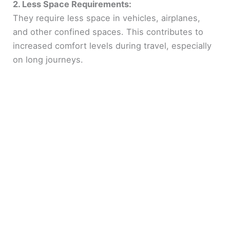
2. Less Space Requirements:
They require less space in vehicles, airplanes,
and other confined spaces. This contributes to
increased comfort levels during travel, especially
on long journeys.