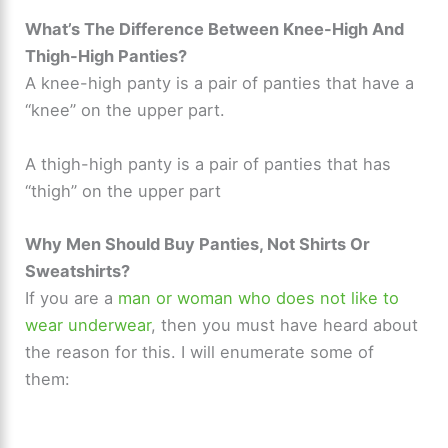
What’s The Difference Between Knee-High And
Thigh-High Panties?
A knee-high panty is a pair of panties that have a
“knee” on the upper part.
A thigh-high panty is a pair of panties that has
“thigh” on the upper part
Why Men Should Buy Panties, Not Shirts Or
Sweatshirts?
If you are a
man or woman who does not like to
wear underwear
, then you must have heard about
the reason for this. I will enumerate some of
them: