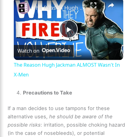
×
The Reason Hugh Jackman ALMOST Wasn't In X-Men
P
Watch on
l
The Reason Hugh Jackman ALMOST Wasn't In
a
X-Men
y
Precautions to Take
If a man decides to use tampons for these
V
alternative uses,
he should be aware of the
possible risks
: irritation, possible choking hazard
i
(in the case of nosebleeds), or potential