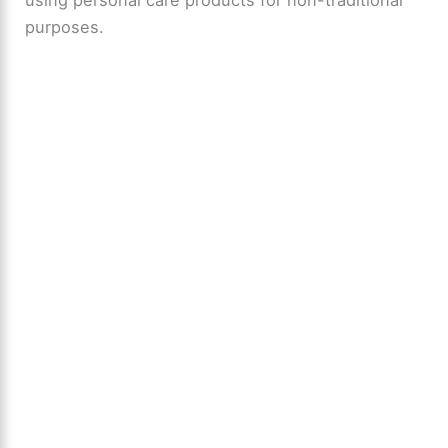
using personal care products for non-traditional
purposes.