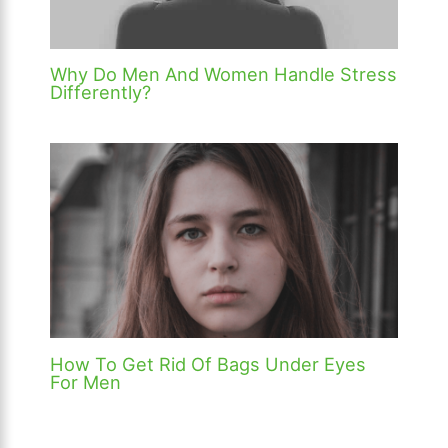
Why Do Men And Women Handle Stress
Differently?
How To Get Rid Of Bags Under Eyes
For Men