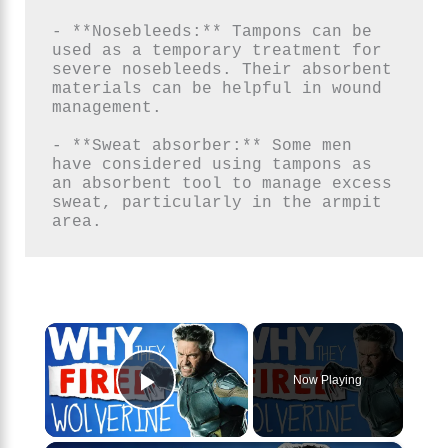
- **Nosebleeds:** Tampons can be 
used as a temporary treatment for 
severe nosebleeds. Their absorbent 
materials can be helpful in wound 
management.

- **Sweat absorber:** Some men 
have considered using tampons as 
an absorbent tool to manage excess 
sweat, particularly in the armpit 
area.
×
Now Playing
Play Video