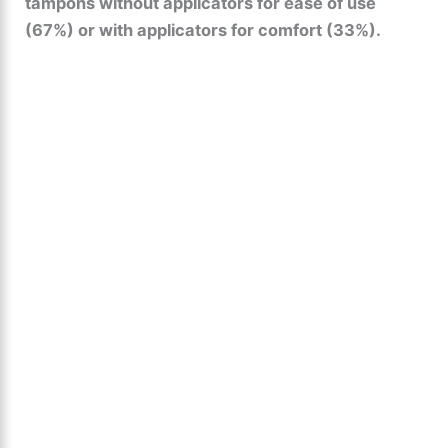
tampons without applicators for ease of use
(67%) or with applicators for comfort (33%).