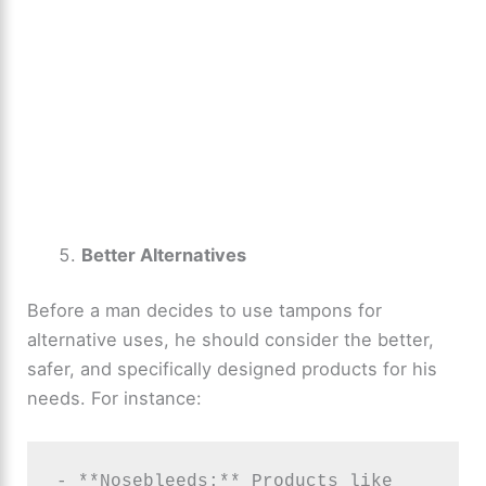
Better Alternatives
Before a man decides to use tampons for
alternative uses, he should consider the better,
safer, and specifically designed products for his
needs. For instance:
- **Nosebleeds:** Products like 