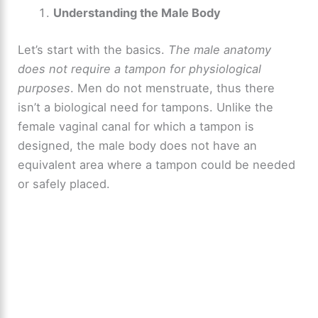
Understanding the Male Body
Let’s start with the basics.
The male anatomy
does not require a tampon for physiological
purposes
. Men do not menstruate, thus there
isn’t a biological need for tampons. Unlike the
female vaginal canal for which a tampon is
designed, the male body does not have an
equivalent area where a tampon could be needed
or safely placed.