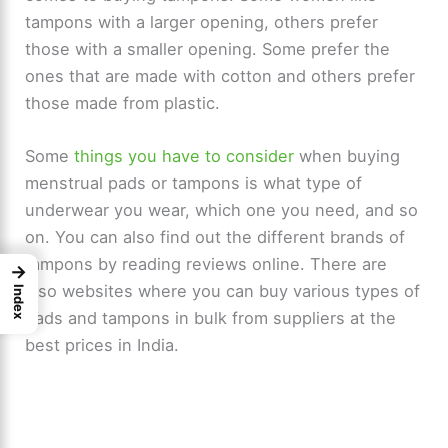
tampons with a larger opening, others prefer
those with a smaller opening. Some prefer the
ones that are made with cotton and others prefer
those made from plastic.
Some
things you have to consider
when buying
menstrual pads or tampons is what type of
underwear you wear, which one you need, and so
on. You can also find out the different brands of
tampons by reading reviews online. There are
→
also websites where you can buy various types of
Index
pads and tampons in bulk from suppliers at the
best prices in India.