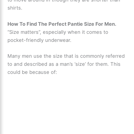
shirts.
How To Find The Perfect Pantie Size For Men.
“Size matters”, especially when it comes to
pocket-friendly underwear.
Many men use the size that is commonly referred
to and described as a man’s ‘size’ for them. This
could be because of: