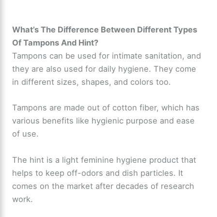
What’s The Difference Between Different Types
Of Tampons And Hint?
Tampons can be used for intimate sanitation, and
they are also used for daily hygiene. They come
in different sizes, shapes, and colors too.
Tampons are made out of cotton fiber, which has
various benefits like hygienic purpose and ease
of use.
The hint is a light feminine hygiene product that
helps to keep off-odors and dish particles. It
comes on the market after decades of research
work.