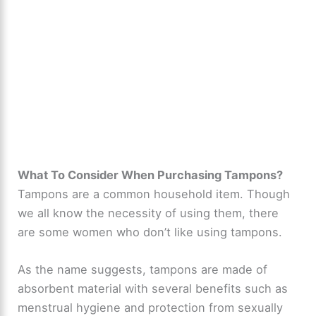
What To Consider When Purchasing Tampons?
Tampons are a common household item. Though
we all know the necessity of using them, there
are some women who don’t like using tampons.
As the name suggests, tampons are made of
absorbent material with several benefits such as
menstrual hygiene and protection from sexually