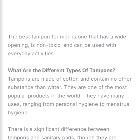
The best tampon for men is one that has a wide
opening, is non-toxic, and can be used with
everyday activities.
What Are the Different Types Of Tampons?
Tampons are made of cotton and contain no other
substance than water. They are one of the most
popular products in the world. They have many
uses, ranging from personal hygiene to menstrual
hygiene.
There is a significant difference between
tampons and sanitary pads, though they are