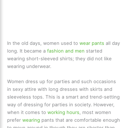
In the old days, women used to
wear pants
all day
long. It became a
fashion and men
started
wearing short-sleeved shirts; they did not like
wearing underwear.
Women dress up for parties and such occasions
in sexy attire with long dresses with skirts and
sleeveless tops. This is a smart and trend-setting
way of dressing for parties in society. However,
when it comes to
working hours
, most women
prefer
wearing
pants that are comfortable enough
to move around in though they are shorter than