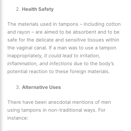
Health Safety
The materials used in tampons – including cotton
and rayon – are aimed to be absorbent and to be
safe for the delicate and sensitive tissues within
the vaginal canal. If a man was to use a tampon
inappropriately,
it could lead to irritation,
inflammation, and infections
due to the body’s
potential reaction to these foreign materials.
Alternative Uses
There have been anecdotal mentions of men
using tampons in non-traditional ways. For
instance: