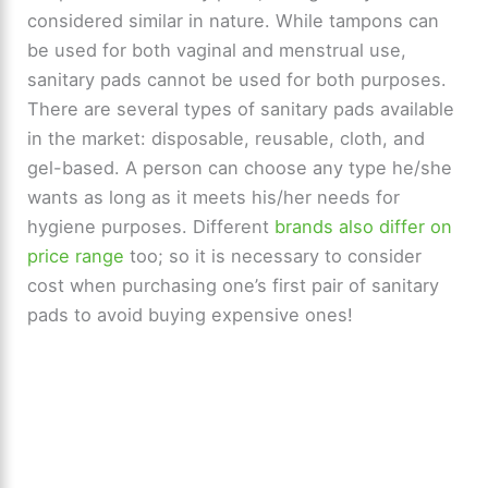
considered similar in nature. While tampons can
be used for both vaginal and menstrual use,
sanitary pads cannot be used for both purposes.
There are several types of sanitary pads available
in the market: disposable, reusable, cloth, and
gel-based. A person can choose any type he/she
wants as long as it meets his/her needs for
hygiene purposes. Different
brands also differ on
price range
too; so it is necessary to consider
cost when purchasing one’s first pair of sanitary
pads to avoid buying expensive ones!