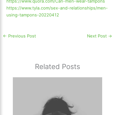
https://www.quora.com/Can-men-wear-tampons
https://www.tyla.com/sex-and-relationships/men-
using-tampons-20220412
←
Previous Post
Next Post
→
Related Posts