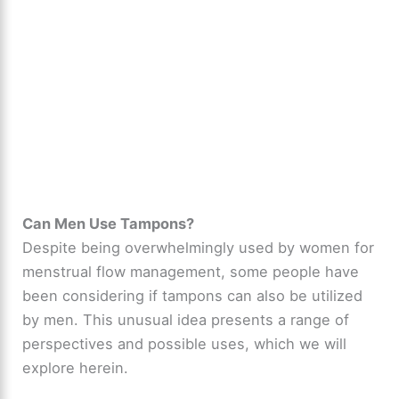
Can Men Use Tampons?
Despite being overwhelmingly used by women for
menstrual flow management, some people have
been considering if tampons can also be utilized
by men. This unusual idea presents a range of
perspectives and possible uses, which we will
explore herein.