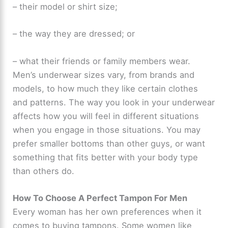
– their model or shirt size;
– the way they are dressed; or
– what their friends or family members wear.
Men’s underwear sizes vary, from brands and
models, to how much they like certain clothes
and patterns. The way you look in your underwear
affects how you will feel in different situations
when you engage in those situations. You may
prefer smaller bottoms than other guys, or want
something that fits better with your body type
than others do.
How To Choose A Perfect Tampon For Men
Every woman has her own preferences when it
comes to buying tampons. Some women like