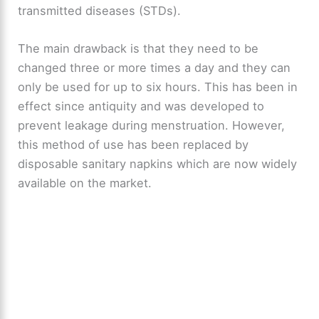
transmitted diseases (STDs).
The main drawback is that they need to be
changed three or more times a day and they can
only be used for up to six hours. This has been in
effect since antiquity and was developed to
prevent leakage during menstruation. However,
this method of use has been replaced by
disposable sanitary napkins which are now widely
available on the market.