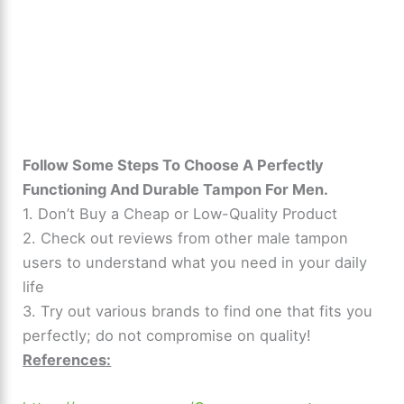
Follow Some Steps To Choose A Perfectly
Functioning And Durable Tampon For Men.
1. Don’t Buy a Cheap or Low-Quality Product
2. Check out reviews from other male tampon
users to understand what you need in your daily
life
3. Try out various brands to find one that fits you
perfectly; do not compromise on quality!
References: