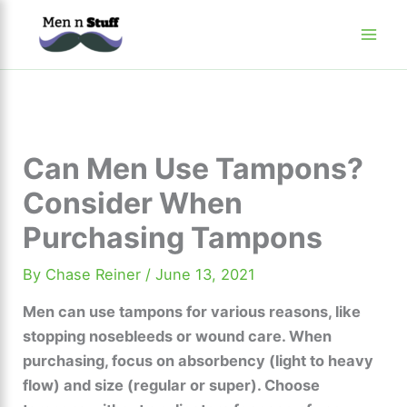
Skip
to
content
Can Men Use Tampons?
Consider When
Purchasing Tampons
By
Chase Reiner
/
June 13, 2021
Men can use tampons for various reasons, like
stopping nosebleeds or wound care. When
purchasing, focus on absorbency (light to heavy
flow) and size (regular or super). Choose