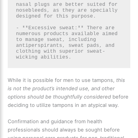
nasal plugs are better suited for 
nosebleeds, as they are specially 
designed for this purpose.

- **Excessive sweat:** There are 
numerous products available aimed 
to manage sweat, including 
antiperspirants, sweat pads, and 
clothing with superior sweat-
wicking abilities.
While it is possible for men to use tampons,
this
is not the product’s intended use, and other
options should be thoughtfully considered
before
deciding to utilize tampons in an atypical way.
Confirmation and guidance from health
professionals should always be sought before