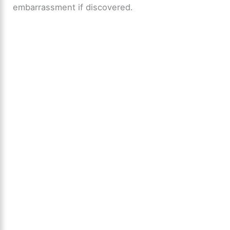
embarrassment if discovered.
d
e
o