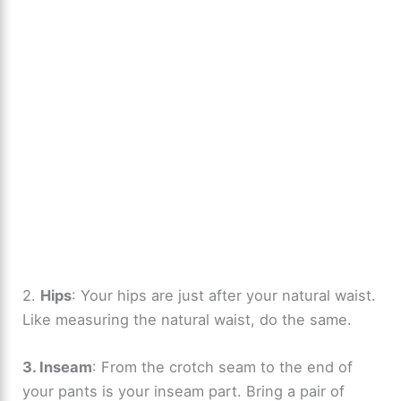
2.
Hips
: Your hips are just after your natural waist.
Like measuring the natural waist, do the same.
3. Inseam
: From the crotch seam to the end of
your pants is your inseam part. Bring a pair of