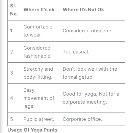
Sl.
Where It’s ok
Where It’s Not Ok
No.
Comfortable
1
Considered obscene.
to wear
Considered
2
Too casual.
fashionable.
Stretchy and
Don’t look well with the
3
body-fitting.
formal getup.
Easy
Good for yoga, Not for a
4
movement of
corporate meeting.
legs.
5
Public street.
Corporate office.
Usage Of Yoga Pants