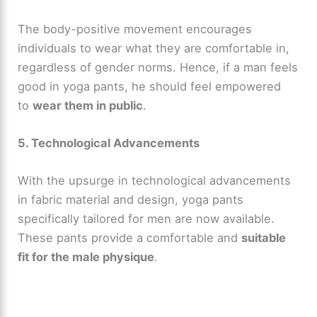
e
The body-positive movement encourages
individuals to wear what they are comfortable in,
regardless of gender norms. Hence, if a man feels
o
good in yoga pants, he should feel empowered
to
wear them in public
.
5. Technological Advancements
With the upsurge in technological advancements
in fabric material and design, yoga pants
specifically tailored for men are now available.
These pants provide a comfortable and
suitable
fit for the male physique
.