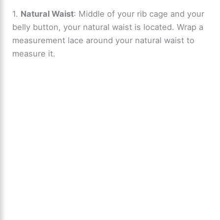
1.
Natural Waist
: Middle of your rib cage and your
belly button, your natural waist is located. Wrap a
measurement lace around your natural waist to
measure it.