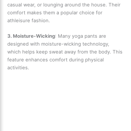
casual wear, or lounging around the house. Their
comfort makes them a popular choice for
athleisure fashion.
3. Moisture-Wicking
: Many yoga pants are
designed with moisture-wicking technology,
which helps keep sweat away from the body. This
feature enhances comfort during physical
activities.