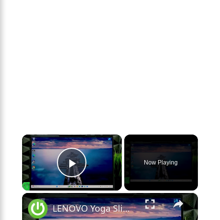
×
Now Playing
Play Video
×
LENOVO Yoga Slim 7 – Can It Run Games?