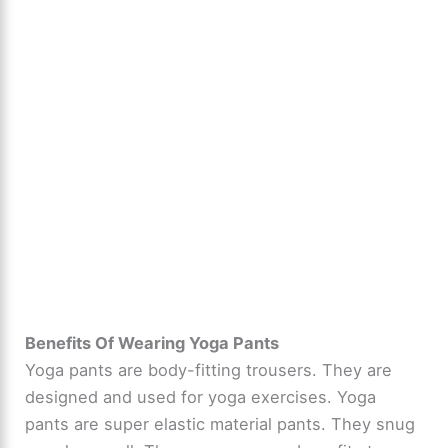
Benefits Of Wearing Yoga Pants
Yoga pants are body-fitting trousers. They are
designed and used for yoga exercises. Yoga
pants are super elastic material pants. They snug