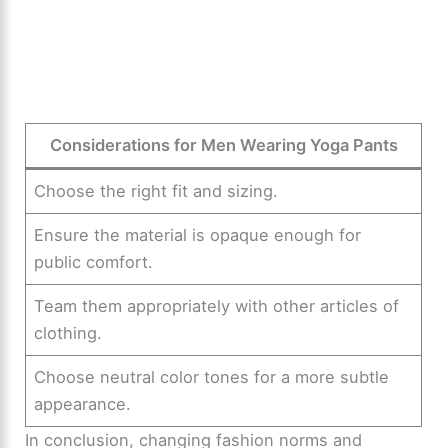
Considerations for Men Wearing Yoga Pants
Choose the right fit and sizing.
Ensure the material is opaque enough for
public comfort.
Team them appropriately with other articles of
clothing.
Choose neutral color tones for a more subtle
appearance.
In conclusion, changing fashion norms and