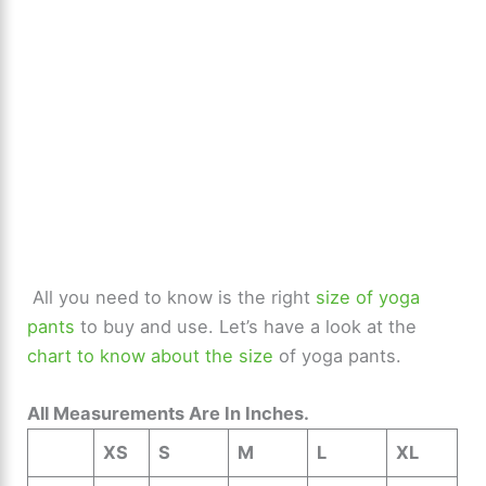
All you need to know is the right
size of yoga
pants
to buy and use. Let’s have a look at the
chart to know about the size
of yoga pants.
All Measurements Are In Inches.
XS
S
M
L
XL