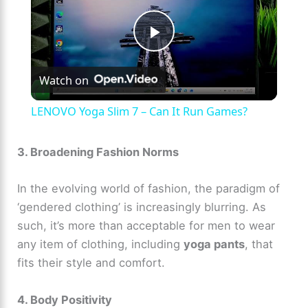
P
Watch on
l
LENOVO Yoga Slim 7 – Can It Run Games?
a
3. Broadening Fashion Norms
y
In the evolving world of fashion, the paradigm of
‘gendered clothing’ is increasingly blurring. As
V
such, it’s more than acceptable for men to wear
any item of clothing, including
yoga pants
, that
i
fits their style and comfort.
d
4. Body Positivity