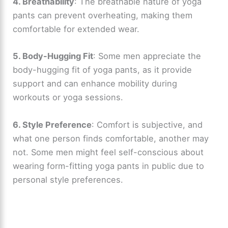
4. Breathability
: The breathable nature of yoga
pants can prevent overheating, making them
comfortable for extended wear.
5. Body-Hugging Fit
: Some men appreciate the
body-hugging fit of yoga pants, as it provide
support and can enhance mobility during
workouts or yoga sessions.
6. Style Preference
: Comfort is subjective, and
what one person finds comfortable, another may
not. Some men might feel self-conscious about
wearing form-fitting yoga pants in public due to
personal style preferences.