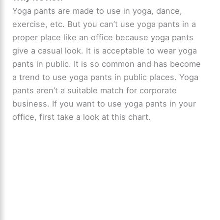
Yoga pants are made to use in yoga, dance,
exercise, etc. But you can’t use yoga pants in a
proper place like an office because yoga pants
give a casual look. It is acceptable to wear yoga
pants in public. It is so common and has become
a trend to use yoga pants in public places. Yoga
pants aren’t a suitable match for corporate
business. If you want to use yoga pants in your
office, first take a look at this chart.