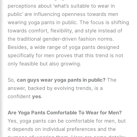
perceptions about ‘what’s suitable to wear in
public’ are influencing openness towards men
wearing yoga pants in public. The focus is shifting
towards comfort, flexibility, and style instead of
the traditional gender-driven fashion norms.
Besides, a wide range of yoga pants designed
specifically for men proves that this trend is not
only feasible but also growing.
So,
can guys wear yoga pants in public?
The
answer, backed by evolving trends, is a
confident
yes
.
Are Yoga Pants Comfortable To Wear for Men?
Yes, yoga pants can be comfortable for men, but
it depends on individual preferences and the