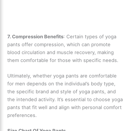
7. Compression Benefits
: Certain types of yoga
pants offer compression, which can promote
blood circulation and muscle recovery, making
them comfortable for those with specific needs.
Ultimately, whether yoga pants are comfortable
for men depends on the individual’s body type,
the specific brand and style of yoga pants, and
the intended activity. It’s essential to choose yoga
pants that fit well and align with personal comfort
preferences.
Size Chart Of Yoga Pants