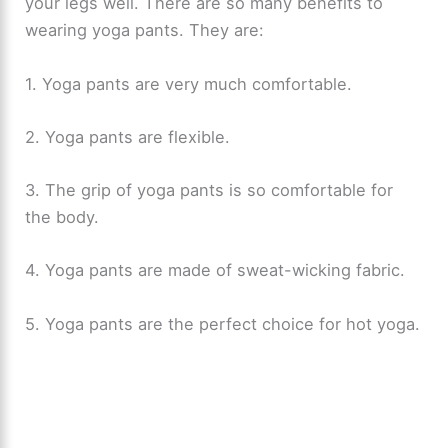
your legs well. There are so many benefits to
wearing yoga pants. They are:
1. Yoga pants are very much comfortable.
2. Yoga pants are flexible.
3. The grip of yoga pants is so comfortable for
the body.
4. Yoga pants are made of sweat-wicking fabric.
5. Yoga pants are the perfect choice for hot yoga.