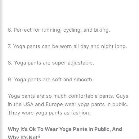
6. Perfect for running, cycling, and biking.
7. Yoga pants can be worn all day and night long.
8. Yoga pants are super adjustable.
9. Yoga pants are soft and smooth.
Yoga pants are so much comfortable pants. Guys
in the USA and Europe wear yoga pants in public.
They wore yoga pants as fashion.
Why It’s Ok To Wear Yoga Pants In Public, And
Why It’s Not?