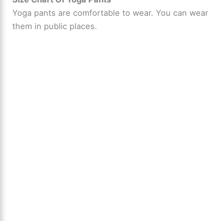
Yoga pants are comfortable to wear. You can wear
them in public places.