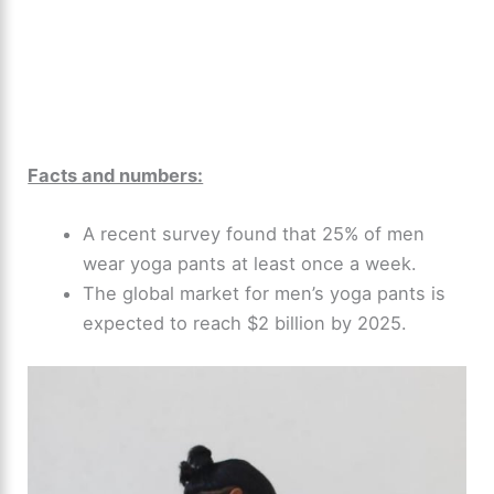
Facts and numbers:
A recent survey found that 25% of men
wear yoga pants at least once a week.
The global market for men’s yoga pants is
expected to reach $2 billion by 2025.