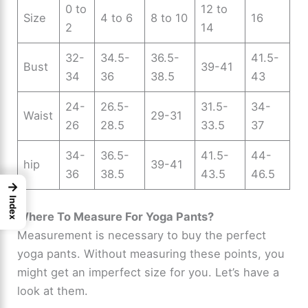
0 to
12 to
Size
4 to 6
8 to 10
16
2
14
32-
34.5-
36.5-
41.5-
Bust
39-41
34
36
38.5
43
24-
26.5-
31.5-
34-
Waist
29-31
26
28.5
33.5
37
34-
36.5-
41.5-
44-
hip
39-41
36
38.5
43.5
46.5
→
Index
Where To Measure For Yoga Pants?
Measurement is necessary to buy the perfect
yoga pants. Without measuring these points, you
might get an imperfect size for you. Let’s have a
look at them.