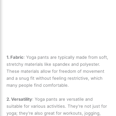
1. Fabric
: Yoga pants are typically made from soft,
stretchy materials like spandex and polyester.
These materials allow for freedom of movement
and a snug fit without feeling restrictive, which
many people find comfortable.
2. Versatility
: Yoga pants are versatile and
suitable for various activities. They’re not just for
yoga; they’re also great for workouts, jogging,