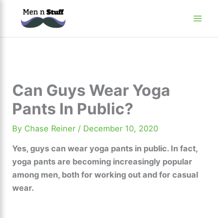
Skip
to
content
Can Guys Wear Yoga
Pants In Public?
By
Chase Reiner
/
December 10, 2020
Yes, guys can wear yoga pants in public. In fact,
yoga pants are becoming increasingly popular
among men, both for working out and for casual
wear.