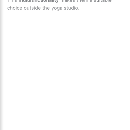
choice outside the yoga studio.