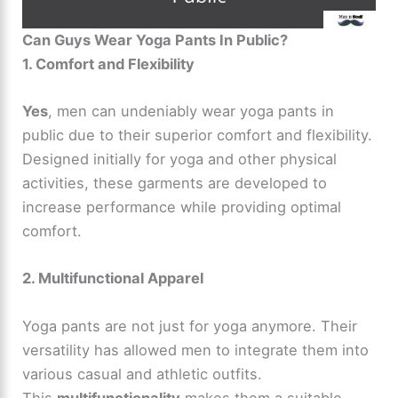
Can Guys Wear Yoga Pants In Public?
1. Comfort and Flexibility
Yes
, men can undeniably wear yoga pants in
public due to their superior comfort and flexibility.
Designed initially for yoga and other physical
activities, these garments are developed to
increase performance while providing optimal
comfort.
2. Multifunctional Apparel
Yoga pants are not just for yoga anymore. Their
versatility has allowed men to integrate them into
various casual and athletic outfits.
This
multifunctionality
makes them a suitable