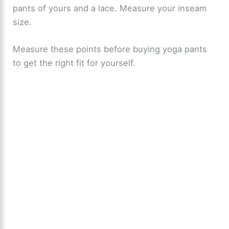
pants of yours and a lace. Measure your inseam
size.
Measure these points before buying yoga pants
to get the right fit for yourself.