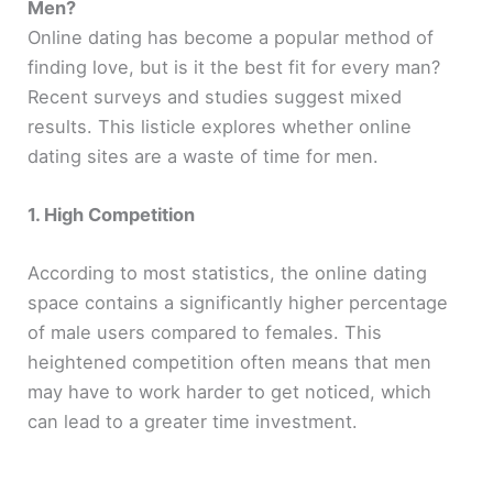
Men?
Online dating has become a popular method of
finding love, but is it the best fit for every man?
Recent surveys and studies suggest mixed
results. This listicle explores whether online
dating sites are a waste of time for men.
1. High Competition
According to most statistics, the online dating
space contains a significantly higher percentage
of male users compared to females. This
heightened competition often means that men
may have to work harder to get noticed, which
can lead to a greater time investment.