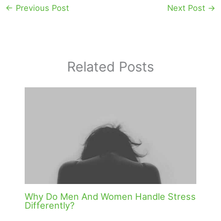
←
Previous Post
Next Post
→
Related Posts
Why Do Men And Women Handle Stress
Differently?