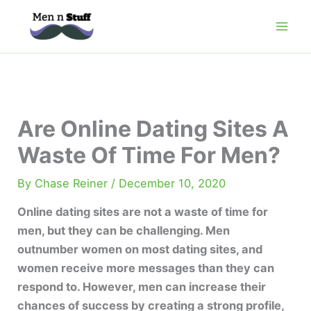
Skip
to
content
Are Online Dating Sites A
Waste Of Time For Men?
By
Chase Reiner
/
December 10, 2020
Online dating sites are not a waste of time for
men, but they can be challenging. Men
outnumber women on most dating sites, and
women receive more messages than they can
respond to. However, men can increase their
chances of success by creating a strong profile,