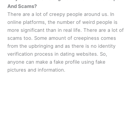
And Scams?
There are a lot of creepy people around us. In
online platforms, the number of weird people is
more significant than in real life. There are a lot of
scams too. Some amount of creepiness comes
from the upbringing and as there is no identity
verification process in dating websites. So,
anyone can make a fake profile using fake
pictures and information.