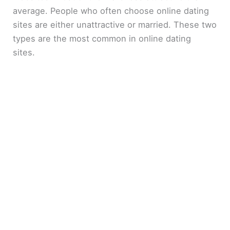
average. People who often choose online dating
sites are either unattractive or married. These two
types are the most common in online dating
sites.