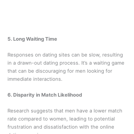
5. Long Waiting Time
Responses on dating sites can be slow, resulting
in a drawn-out dating process. It’s a waiting game
that can be discouraging for men looking for
immediate interactions.
6. Disparity in Match Likelihood
Research suggests that men have a lower match
rate compared to women, leading to potential
frustration and dissatisfaction with the online