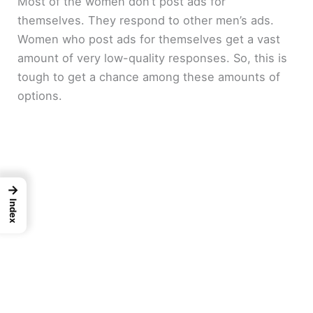
Most of the women don’t post ads for
themselves. They respond to other men’s ads.
Women who post ads for themselves get a vast
amount of very low-quality responses. So, this is
tough to get a chance among these amounts of
options.
→
Index