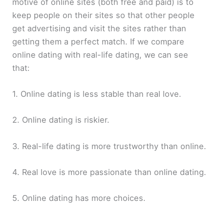
motive of online sites (both free and paid) is to
keep people on their sites so that other people
get advertising and visit the sites rather than
getting them a perfect match. If we compare
online dating with real-life dating, we can see
that:
1. Online dating is less stable than real love.
2. Online dating is riskier.
3. Real-life dating is more trustworthy than online.
4. Real love is more passionate than online dating.
5. Online dating has more choices.