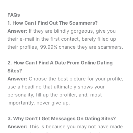
FAQs
1.
How Can I Find Out The Scammers?
Answer:
If they are blindly gorgeous, give you
their e-mail in the first contact, barely filled up
their profiles, 99.99% chance they are scammers.
2.
How Can I Find A Date From Online Dating
Sites?
Answer:
Choose the best picture for your profile,
use a headline that ultimately shows your
personality, fill up the profiler, and, most
importantly, never give up.
3. Why Don’t I Get Messages On Dating Sites?
Answer:
This is because you may not have made