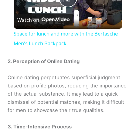
P
Watch on
l
Space for lunch and more with the Bertasche
a
Men's Lunch Backpack
y
2. Perception of Online Dating
Online dating perpetuates superficial judgment
V
based on profile photos, reducing the importance
of the actual substance. It may lead to a quick
i
dismissal of potential matches, making it difficult
for men to showcase their true qualities.
d
3. Time-Intensive Process
e