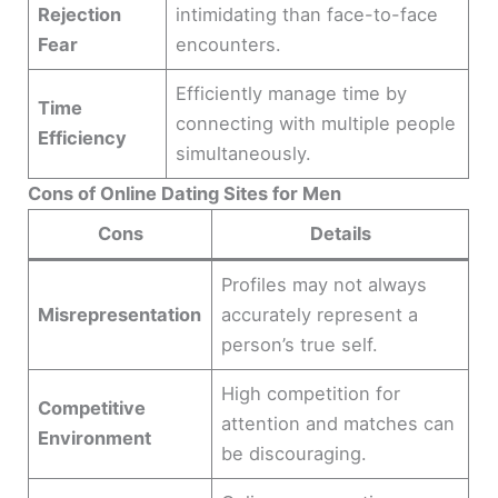
Rejection
intimidating than face-to-face
Fear
encounters.
Efficiently manage time by
Time
connecting with multiple people
Efficiency
simultaneously.
Cons of Online Dating Sites for Men
Cons
Details
Profiles may not always
Misrepresentation
accurately represent a
person’s true self.
High competition for
Competitive
attention and matches can
Environment
be discouraging.