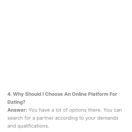
4. Why Should I Choose An Online Platform For
Dating?
Answer:
You have a lot of options there. You can
search for a partner according to your demands
and qualifications.