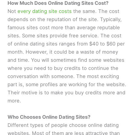
How Much Does Online Dating Sites Cost?
Not
every dating site costs
the same. The cost
depends on the reputation of the site. Typically,
famous sites cost more than average reputable
sites. Some sites provide free service. The cost
of online dating sites ranges from $40 to $60 per
month. However, it could be a waste of money
and time. You will sometimes find some websites
where you need to buy credits to continue the
conversation with someone. The most exciting
part is, some profiles are working for the website.
Their motive is to make you buy credits more and
more.
Who Chooses Online Dating Sites?
Different types of people choose online dating
websites. Most of them are less attractive than