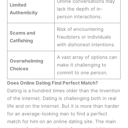
Online conversations may
Limited
lack the depth of in-
Authenticity
person interactions.
Risk of encountering
Scams and
fraudsters or individuals
Catfishing
with dishonest intentions.
A vast array of options can
Overwhelming
make it challenging to
Choices
commit to one person.
Does Online Dating Find Perfect Match?
Dating is a hundred times older than the invention
of the internet. Dating is challenging both in real
life and on the internet. But it is more than harder
for an average-looking man to find a perfect
match for him on an online dating site. The main