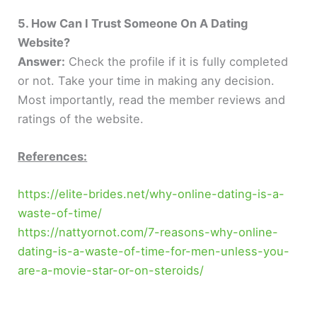
5. How Can I Trust Someone On A Dating
Website?
Answer:
Check the profile if it is fully completed
or not. Take your time in making any decision.
Most importantly, read the member reviews and
ratings of the website.
References:
https://elite-brides.net/why-online-dating-is-a-
waste-of-time/
https://nattyornot.com/7-reasons-why-online-
dating-is-a-waste-of-time-for-men-unless-you-
are-a-movie-star-or-on-steroids/