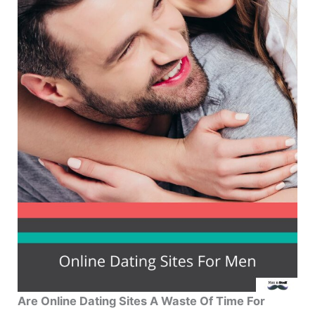
Are Online Dating Sites A Waste Of Time For