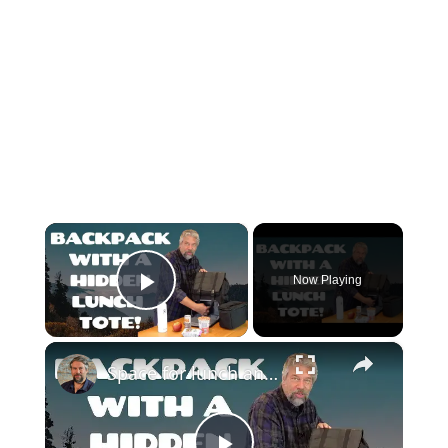
×
Now Playing
Play Video
×
Space for lunch and more with the Bertasche Men's Lunch Backpack