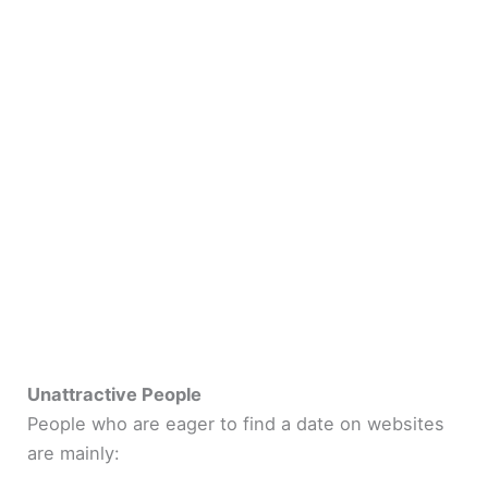
Unattractive People
People who are eager to find a date on websites
are mainly: