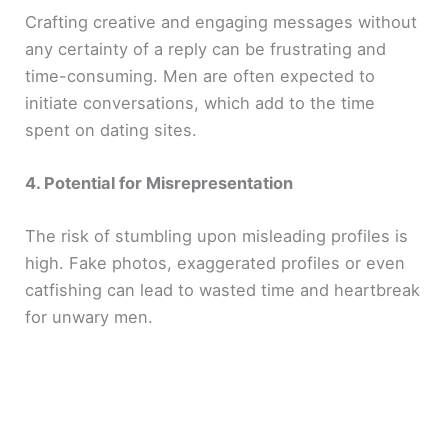
Crafting creative and engaging messages without
any certainty of a reply can be frustrating and
o
time-consuming. Men are often expected to
initiate conversations, which add to the time
spent on dating sites.
4. Potential for Misrepresentation
The risk of stumbling upon misleading profiles is
high. Fake photos, exaggerated profiles or even
catfishing can lead to wasted time and heartbreak
for unwary men.