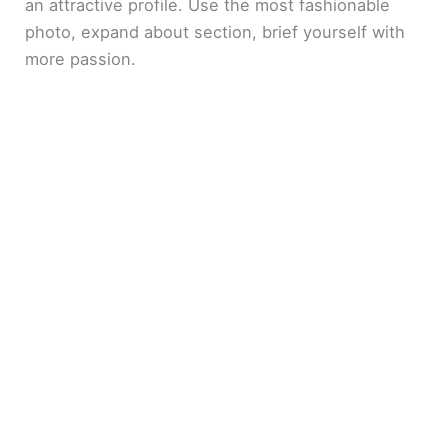
an attractive profile. Use the most fashionable
photo, expand about section, brief yourself with
more passion.