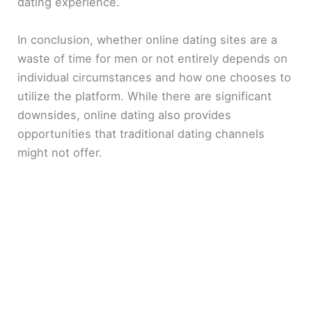
dating experience.
In conclusion, whether online dating sites are a
waste of time for men or not entirely depends on
individual circumstances and how one chooses to
utilize the platform. While there are significant
downsides, online dating also provides
opportunities that traditional dating channels
might not offer.