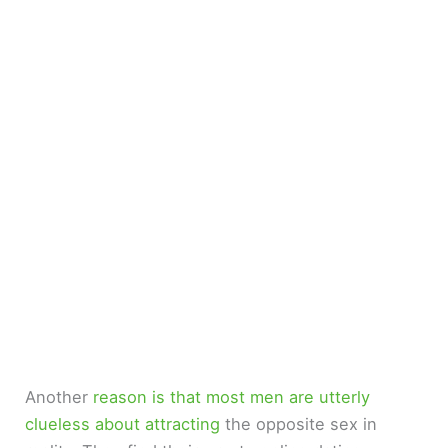
Another
reason is that most men are utterly
clueless about attracting
the opposite sex in