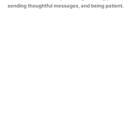
sending thoughtful messages, and being patient.