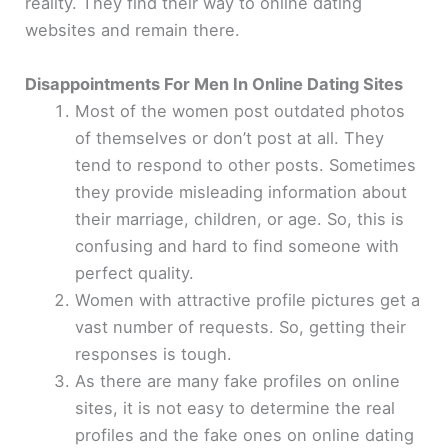
reality. They find their way to online dating
websites and remain there.
Disappointments For Men In Online Dating Sites
Most of the women post outdated photos
of themselves or don’t post at all. They
tend to respond to other posts. Sometimes
they provide misleading information about
their marriage, children, or age. So, this is
confusing and hard to find someone with
perfect quality.
Women with attractive profile pictures get a
vast number of requests. So, getting their
responses is tough.
As there are many fake profiles on online
sites, it is not easy to determine the real
profiles and the fake ones on online dating