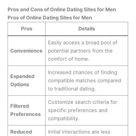
Pros and Cons of Online Dating Sites for Men
Pros of Online Dating Sites for Men
Pros
Details
Easily access a broad pool of
Convenience
potential partners from the
comfort of home.
Increased chances of finding
Expanded
compatible matches compared
Options
to traditional dating.
Customize search criteria for
Filtered
specific preferences and
Preferences
compatibility.
Reduced
Initial interactions are less