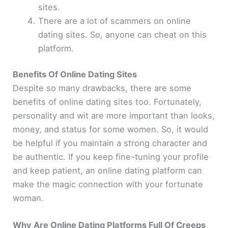
sites.
There are a lot of scammers on online
dating sites. So, anyone can cheat on this
platform.
Benefits Of Online Dating Sites
Despite so many drawbacks, there are some
benefits of online dating sites too. Fortunately,
personality and wit are more important than looks,
money, and status for some women. So, it would
be helpful if you maintain a strong character and
be authentic. If you keep fine-tuning your profile
and keep patient, an online dating platform can
make the magic connection with your fortunate
woman.
Why Are Online Dating Platforms Full Of Creeps