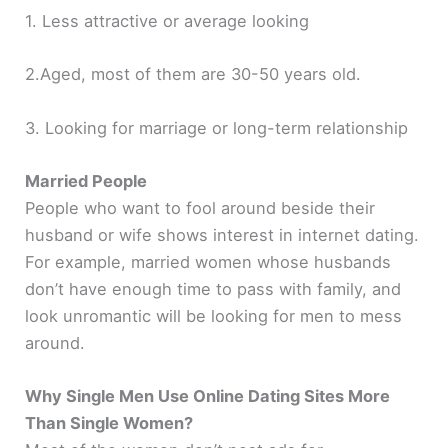
1. Less attractive or average looking
2.Aged, most of them are 30-50 years old.
3. Looking for marriage or long-term relationship
Married People
People who want to fool around beside their
husband or wife shows interest in internet dating.
For example, married women whose husbands
don’t have enough time to pass with family, and
look unromantic will be looking for men to mess
around.
Why Single Men Use Online Dating Sites More
Than Single Women?