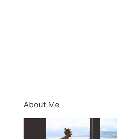
About Me