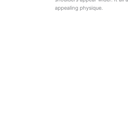
appealing physique.