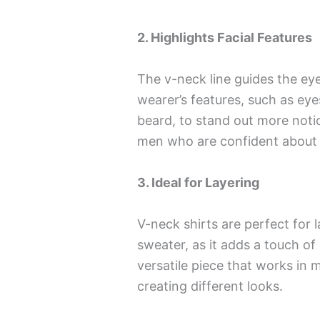
2. Highlights Facial Features
The v-neck line guides the ey
wearer’s features, such as eye
beard, to stand out more noti
men who are confident about th
3. Ideal for Layering
V-neck shirts are perfect for l
sweater, as it adds a touch of 
versatile piece that works in m
creating different looks.