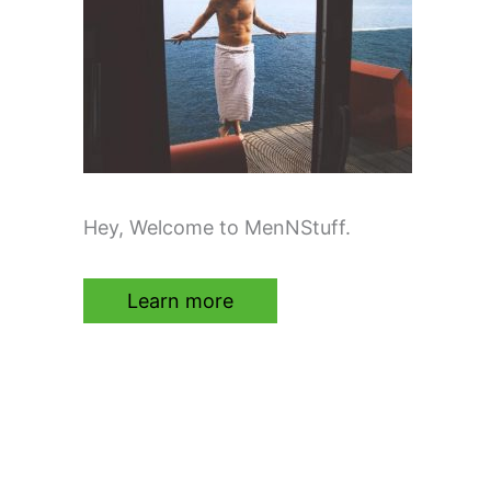
Hey, Welcome to MenNStuff.
Learn more