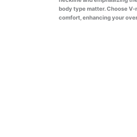
body type matter. Choose V-n
comfort, enhancing your overa