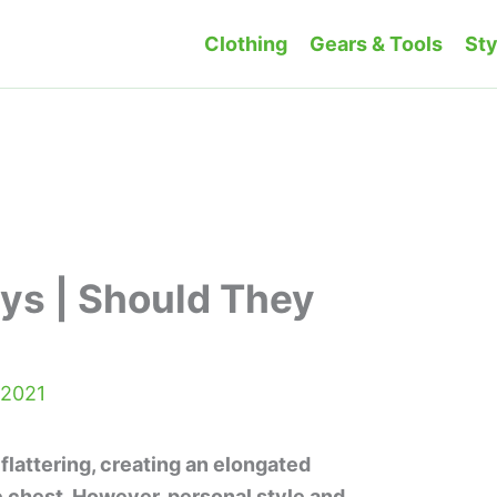
Clothing
Gears & Tools
Sty
ys | Should They
 2021
flattering, creating an elongated
 chest. However, personal style and