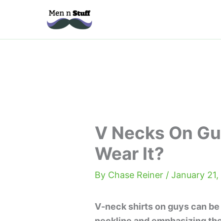
Skip
to
content
V Necks On Gu
Wear It?
By
Chase Reiner
/
January 21,
V-neck shirts on guys can be 
neckline and emphasizing the