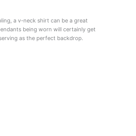
 bling, a v-neck shirt can be a great
endants being worn will certainly get
 serving as the perfect backdrop.