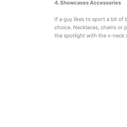
4. Showcases Accessories
If a guy likes to sport a bit of
choice. Necklaces, chains or p
the spotlight with the v-neck