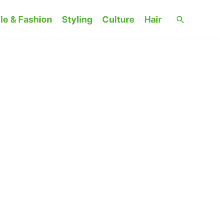
Search
le & Fashion
Styling
Culture
Hair