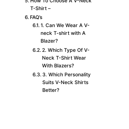
How To Choose A V-Neck
T-Shirt –
FAQ’s
1. Can We Wear A V-
neck T-shirt with A
Blazer?
2. Which Type Of V-
Neck T-Shirt Wear
With Blazers?
3. Which Personality
Suits V-Neck Shirts
Better?