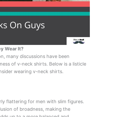
y Wear It?
on, many discussions have been
ss of v-neck shirts. Below is a listicle
sider wearing v-neck shirts.
ly flattering for men with slim figures.
llusion of broadness, making the
 adds up to a more balanced and