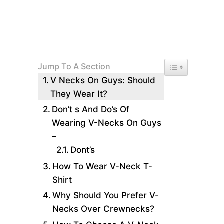
Toggle Table of 
Jump To A Section
V Necks On Guys: Should
They Wear It?
Don’t s And Do’s Of
Wearing V-Necks On Guys
–
Dont’s
How To Wear V-Neck T-
Shirt
Why Should You Prefer V-
Necks Over Crewnecks?