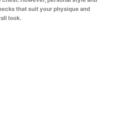
ecks that suit your physique and
ll look.