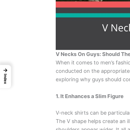
V Necks On Guys: Should The
When it comes to men’s fashi
→
conducted on the appropriatene
Index
exploring why guys should con
1. It Enhances a Slim Figure
V-neck shirts can be particular
The V shape helps create an i
shoulders appear wider. It all