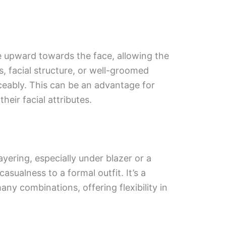
e upward towards the face, allowing the
s, facial structure, or well-groomed
ceably. This can be an advantage for
eir facial attributes.
ayering, especially under blazer or a
casualness to a formal outfit. It’s a
any combinations, offering flexibility in