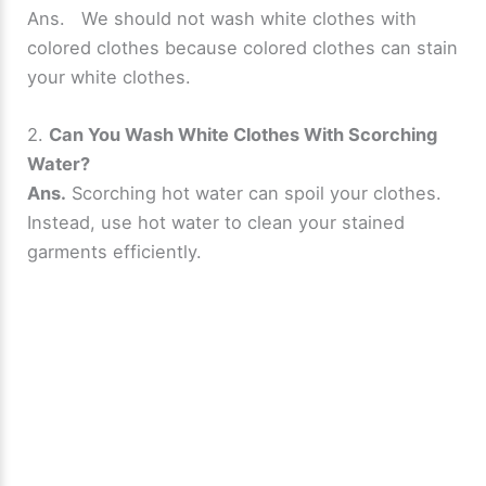
Ans. We should not wash white clothes with
colored clothes because colored clothes can stain
your white clothes.
2.
Can You Wash White Clothes With Scorching
Water?
Ans.
Scorching hot water can spoil your clothes.
Instead, use hot water to clean your stained
garments efficiently.