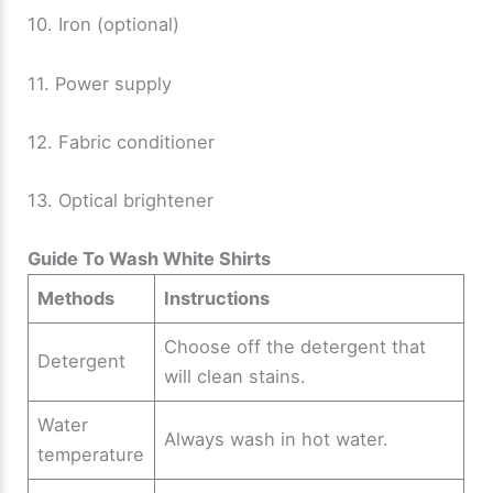
10. Iron (optional)
11. Power supply
12. Fabric conditioner
13. Optical brightener
Guide To Wash White Shirts
Methods
Instructions
Choose off the detergent that
Detergent
will clean stains.
Water
Always wash in hot water.
temperature