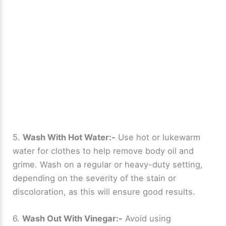
5.
Wash With Hot Water:-
Use hot or lukewarm
water for clothes to help remove body oil and
grime. Wash on a regular or heavy-duty setting,
depending on the severity of the stain or
discoloration, as this will ensure good results.
6.
Wash Out With Vinegar:-
Avoid using