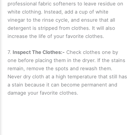
professional fabric softeners to leave residue on
white clothing. Instead, add a cup of white
vinegar to the rinse cycle, and ensure that all
detergent is stripped from clothes. It will also
increase the life of your favorite clothes.
7.
Inspect The Clothes:-
Check clothes one by
one before placing them in the dryer. If the stains
remain, remove the spots and rewash them.
Never dry cloth at a high temperature that still has
a stain because it can become permanent and
damage your favorite clothes.