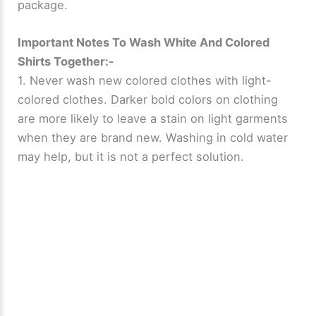
package.
Important Notes To Wash White And Colored
Shirts Together:-
1. Never wash new colored clothes with light-
colored clothes. Darker bold colors on clothing
are more likely to leave a stain on light garments
when they are brand new. Washing in cold water
may help, but it is not a perfect solution.