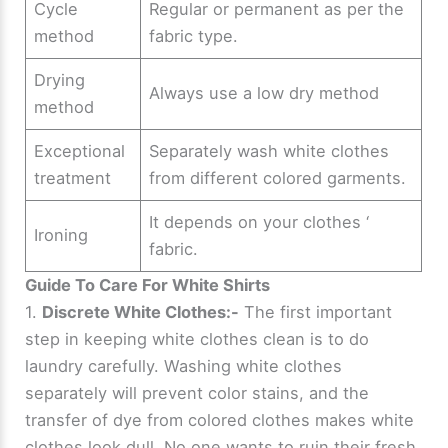
Cycle
Regular or permanent as per the
method
fabric type.
Drying
Always use a low dry method
method
Exceptional
Separately wash white clothes
treatment
from different colored garments.
It depends on your clothes ‘
Ironing
fabric.
Guide To Care For White Shirts
1.
Discrete White Clothes:-
The first important
step in keeping white clothes clean is to do
laundry carefully. Washing white clothes
separately will prevent color stains, and the
transfer of dye from colored clothes makes white
clothes look dull. No one wants to ruin their fresh