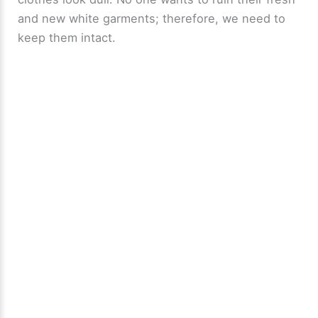
and new white garments; therefore, we need to
keep them intact.