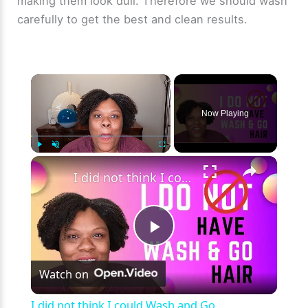
making them look dull. Therefore we should wash
carefully to get the best and clean results.
×
Now Playing
×
Play
Unmute
Fullscreen
I did not think I could Wash and Go...
P
Watch on
l
I did not think I could Wash and Go...