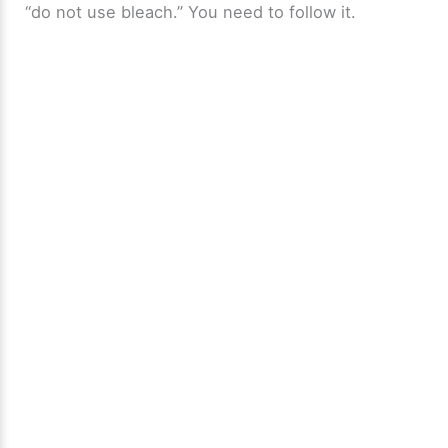
“do not use bleach.” You need to follow it.