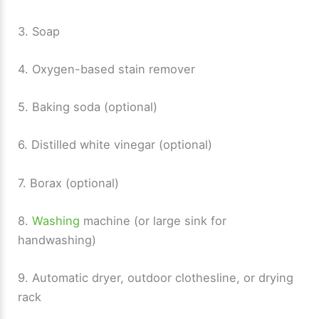
3. Soap
4. Oxygen-based stain remover
5. Baking soda (optional)
6. Distilled white vinegar (optional)
7. Borax (optional)
8.
Washing
machine (or large sink for
handwashing)
9. Automatic dryer, outdoor clothesline, or drying
rack