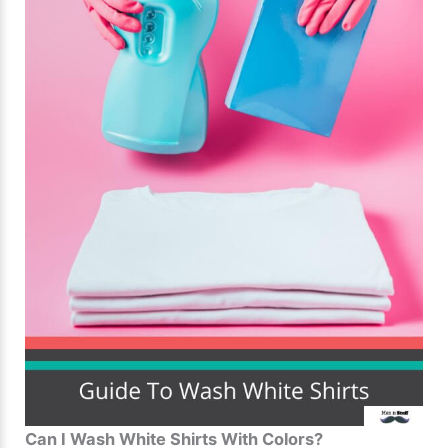
Can I Wash White Shirts With Colors?