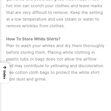
hot iron can scorch your clothes and leave marks
that are very difficult to remove. Keep the setting
at a low temperature and use steam or water to
remove wrinkles from clothes.
How To Store White Shirts?
Plan to wash your whites and dry them thoroughly
before storing them. Placing white clothing in
plastic tubs or bags does not allow the airflow
and may contribute to yellowing and discoloration.
→
Use cotton cloth bags to protect the white shirt
Index
from dust and grime.