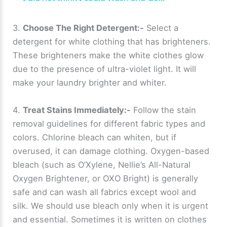
a
3.
Choose The Right Detergent:-
Select a
detergent for white clothing that has brighteners.
y
These brighteners make the white clothes glow
due to the presence of ultra-violet light. It will
V
make your laundry brighter and whiter.
i
4.
Treat Stains Immediately:-
Follow the stain
removal guidelines for different fabric types and
d
colors. Chlorine bleach can whiten, but if
overused, it can damage clothing. Oxygen-based
e
bleach (such as O’Xylene, Nellie’s All-Natural
Oxygen Brightener, or OXO Bright) is generally
safe and can wash all fabrics except wool and
o
silk. We should use bleach only when it is urgent
and essential. Sometimes it is written on clothes