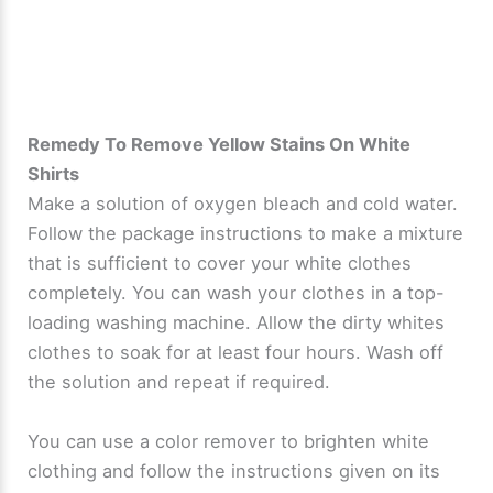
Remedy To Remove Yellow Stains On White
Shirts
Make a solution of oxygen bleach and cold water.
Follow the package instructions to make a mixture
that is sufficient to cover your white clothes
completely. You can wash your clothes in a top-
loading washing machine. Allow the dirty whites
clothes to soak for at least four hours. Wash off
the solution and repeat if required.
You can use a color remover to brighten white
clothing and follow the instructions given on its