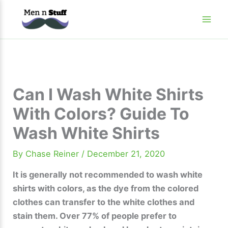
Skip
to
content
Can I Wash White Shirts
With Colors? Guide To
Wash White Shirts
By
Chase Reiner
/
December 21, 2020
It is generally not recommended to wash white
shirts with colors, as the dye from the colored
clothes can transfer to the white clothes and
stain them. Over 77% of people prefer to