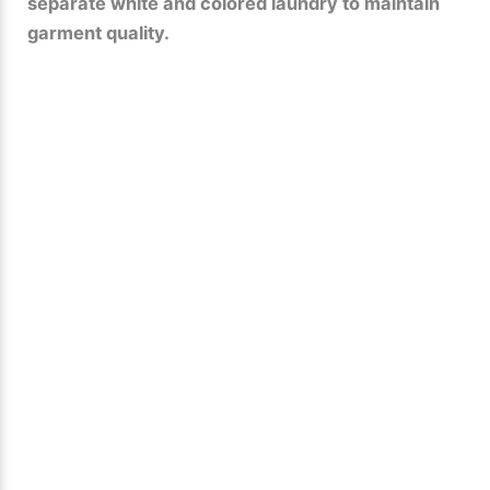
separate white and colored laundry to maintain
garment quality.