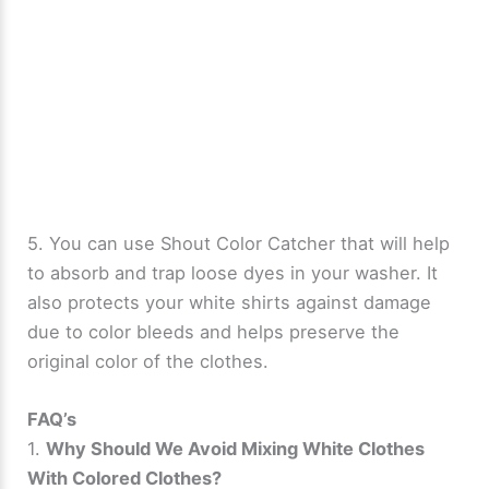
5. You can use Shout Color Catcher that will help
to absorb and trap loose dyes in your washer. It
also protects your white shirts against damage
due to color bleeds and helps preserve the
original color of the clothes.
FAQ’s
1.
Why Should We Avoid Mixing White Clothes
With Colored Clothes?