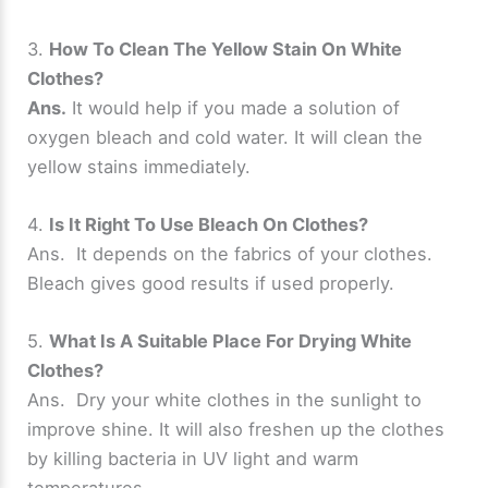
3.
How To Clean The Yellow Stain On White
Clothes?
Ans.
It would help if you made a solution of
oxygen bleach and cold water. It will clean the
yellow stains immediately.
4.
Is It Right To Use Bleach On Clothes?
Ans. It depends on the fabrics of your clothes.
Bleach gives good results if used properly.
5.
What Is A Suitable Place For Drying White
Clothes?
Ans. Dry your white clothes in the sunlight to
improve shine. It will also freshen up the clothes
by killing bacteria in UV light and warm