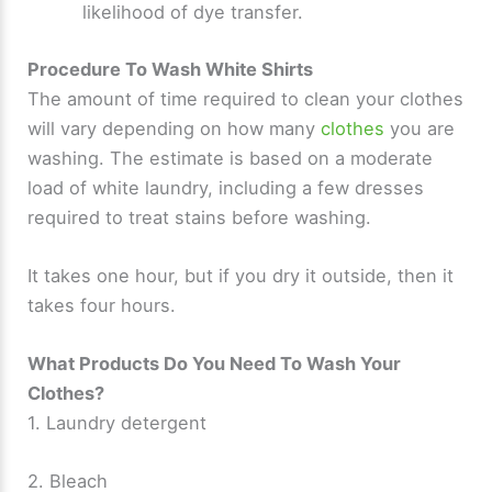
likelihood of dye transfer.
Procedure To Wash White Shirts
The amount of time required to clean your clothes
will vary depending on how many
clothes
you are
washing. The estimate is based on a moderate
load of white laundry, including a few dresses
required to treat stains before washing.
It takes one hour, but if you dry it outside, then it
takes four hours.
What Products Do You Need To Wash Your
Clothes?
1. Laundry detergent
2. Bleach