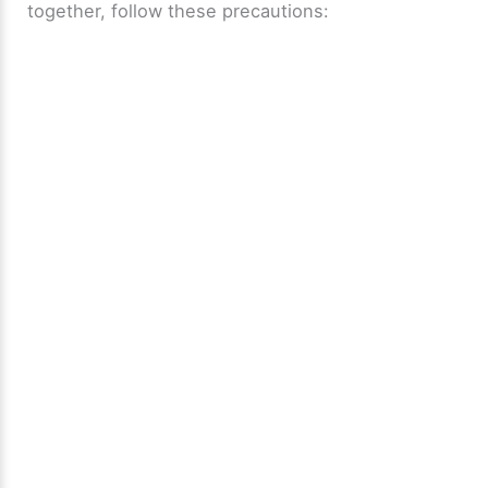
together, follow these precautions: