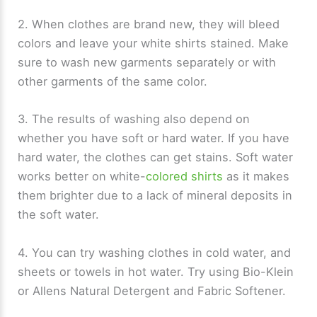
2. When clothes are brand new, they will bleed
colors and leave your white shirts stained. Make
sure to wash new garments separately or with
other garments of the same color.
3. The results of washing also depend on
whether you have soft or hard water. If you have
hard water, the clothes can get stains. Soft water
works better on white-
colored shirts
as it makes
them brighter due to a lack of mineral deposits in
the soft water.
4. You can try washing clothes in cold water, and
sheets or towels in hot water. Try using Bio-Klein
or Allens Natural Detergent and Fabric Softener.