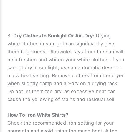
8.
Dry Clothes In Sunlight Or Air-Dry:
Drying
white clothes in sunlight can significantly give
them brightness. Ultraviolet rays from the sun will
help freshen and whiten your white clothes. If you
cannot dry in sunlight, use an automatic dryer on
a low heat setting. Remove clothes from the dryer
when slightly damp and air-dry on a drying rack.
Do not let them too dry, as excessive heat can
cause the yellowing of stains and residual soil.
How To Iron White Shirts?
Check the recommended iron setting for your
garments and avoid using too much heat. A too-