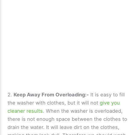
2.
Keep Away From Overloading:-
It is easy to fill
the washer with clothes, but it will not
give you
cleaner results
. When the washer is overloaded,
there is not enough space between the clothes to
drain the water. It will leave dirt on the clothes,