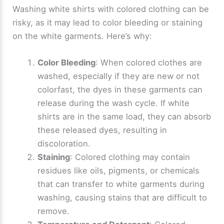
Washing white shirts with colored clothing can be
risky, as it may lead to color bleeding or staining
on the white garments. Here’s why:
Color Bleeding
: When colored clothes are
washed, especially if they are new or not
colorfast, the dyes in these garments can
release during the wash cycle. If white
shirts are in the same load, they can absorb
these released dyes, resulting in
discoloration.
Staining
: Colored clothing may contain
residues like oils, pigments, or chemicals
that can transfer to white garments during
washing, causing stains that are difficult to
remove.