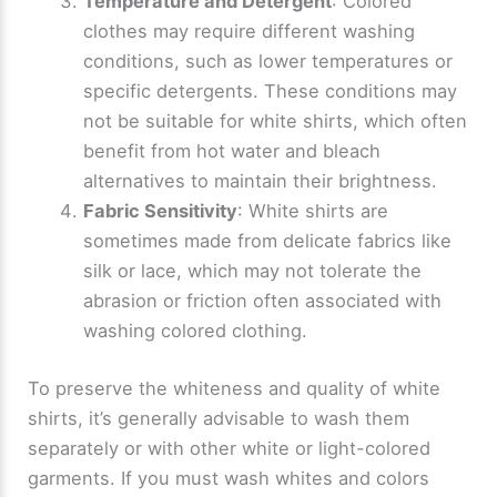
Temperature and Detergent
: Colored
clothes may require different washing
conditions, such as lower temperatures or
specific detergents. These conditions may
not be suitable for white shirts, which often
benefit from hot water and bleach
alternatives to maintain their brightness.
Fabric Sensitivity
: White shirts are
sometimes made from delicate fabrics like
silk or lace, which may not tolerate the
abrasion or friction often associated with
washing colored clothing.
To preserve the whiteness and quality of white
shirts, it’s generally advisable to wash them
separately or with other white or light-colored
garments. If you must wash whites and colors