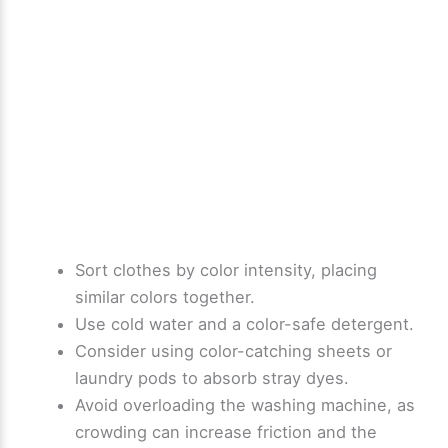
Sort clothes by color intensity, placing
similar colors together.
Use cold water and a color-safe detergent.
Consider using color-catching sheets or
laundry pods to absorb stray dyes.
Avoid overloading the washing machine, as
crowding can increase friction and the