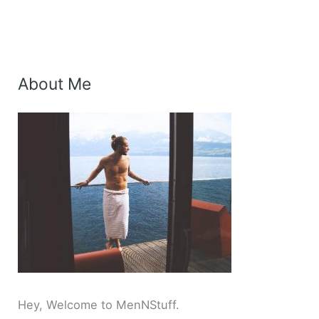
About Me
Hey, Welcome to MenNStuff.