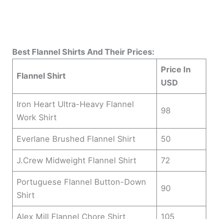
Best Flannel Shirts And Their Prices:
Price In
Flannel Shirt
USD
Iron Heart Ultra-Heavy Flannel
98
Work Shirt
Everlane Brushed Flannel Shirt
50
J.Crew Midweight Flannel Shirt
72
Portuguese Flannel Button-Down
90
Shirt
Alex Mill Flannel Chore Shirt
105