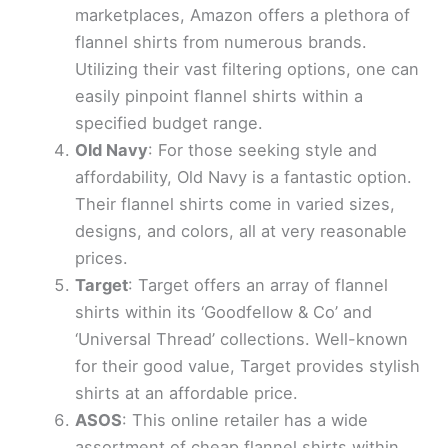
marketplaces, Amazon offers a plethora of
flannel shirts from numerous brands.
Utilizing their vast filtering options, one can
easily pinpoint flannel shirts within a
specified budget range.
Old Navy
: For those seeking style and
affordability, Old Navy is a fantastic option.
Their flannel shirts come in varied sizes,
designs, and colors, all at very reasonable
prices.
Target
: Target offers an array of flannel
shirts within its ‘Goodfellow & Co’ and
‘Universal Thread’ collections. Well-known
for their good value, Target provides stylish
shirts at an affordable price.
ASOS
: This online retailer has a wide
assortment of cheap flannel shirts within