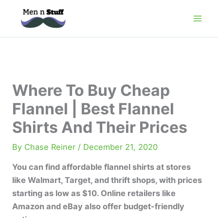
Skip
to
content
Where To Buy Cheap
Flannel | Best Flannel
Shirts And Their Prices
By
Chase Reiner
/
December 21, 2020
You can find affordable flannel shirts at stores
like Walmart, Target, and thrift shops, with prices
starting as low as $10. Online retailers like
Amazon and eBay also offer budget-friendly