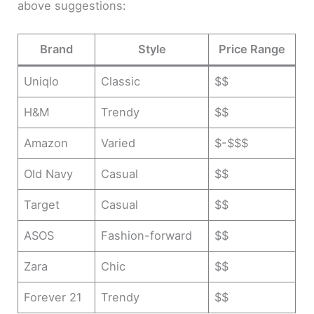
above suggestions:
Brand
Style
Price Range
Uniqlo
Classic
$$
H&M
Trendy
$$
Amazon
Varied
$-$$$
Old Navy
Casual
$$
Target
Casual
$$
ASOS
Fashion-forward
$$
Zara
Chic
$$
Forever 21
Trendy
$$