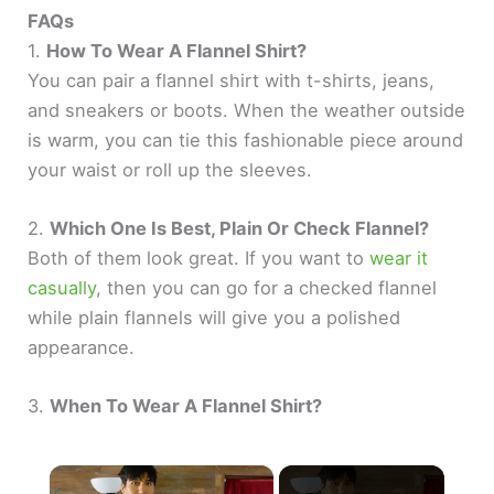
FAQs
1.
How To Wear A Flannel Shirt?
You can pair a flannel shirt with t-shirts, jeans,
and sneakers or boots. When the weather outside
is warm, you can tie this fashionable piece around
your waist or roll up the sleeves.
2.
Which One Is Best, Plain Or Check Flannel?
Both of them look great. If you want to
wear it
casually
, then you can go for a checked flannel
while plain flannels will give you a polished
appearance.
3.
When To Wear A Flannel Shirt?
×