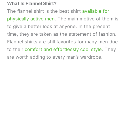
What Is Flannel Shirt?
The flannel shirt is the best shirt
available for
physically active men
. The main motive of them is
to give a better look at anyone. In the present
time, they are taken as the statement of fashion.
Flannel shirts are still favorites for many men due
to their
comfort and effortlessly cool style
. They
are worth adding to every man’s wardrobe.