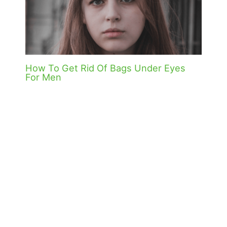
How To Get Rid Of Bags Under Eyes
For Men