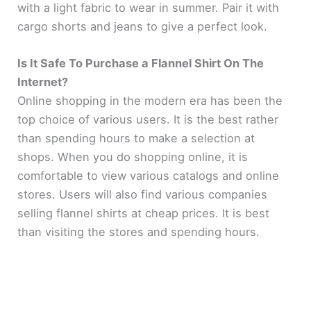
with a light fabric to wear in summer. Pair it with
cargo shorts and jeans to give a perfect look.
Is It Safe To Purchase a Flannel Shirt On The
Internet?
Online shopping in the modern era has been the
top choice of various users. It is the best rather
than spending hours to make a selection at
shops. When you do shopping online, it is
comfortable to view various catalogs and online
stores. Users will also find various companies
selling flannel shirts at cheap prices. It is best
than visiting the stores and spending hours.