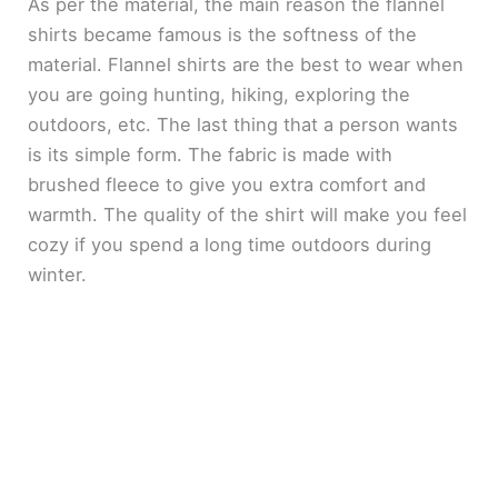
As per the material, the main reason the flannel
shirts became famous is the softness of the
material. Flannel shirts are the best to wear when
you are going hunting, hiking, exploring the
outdoors, etc. The last thing that a person wants
is its simple form. The fabric is made with
brushed fleece to give you extra comfort and
warmth. The quality of the shirt will make you feel
cozy if you spend a long time outdoors during
winter.