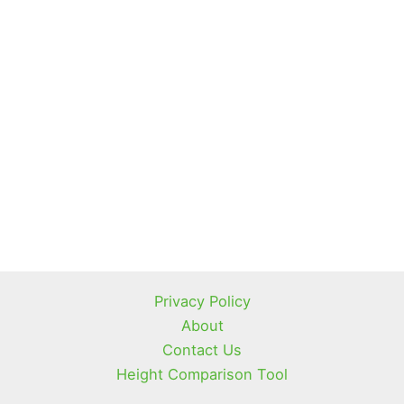
Privacy Policy
About
Contact Us
Height Comparison Tool