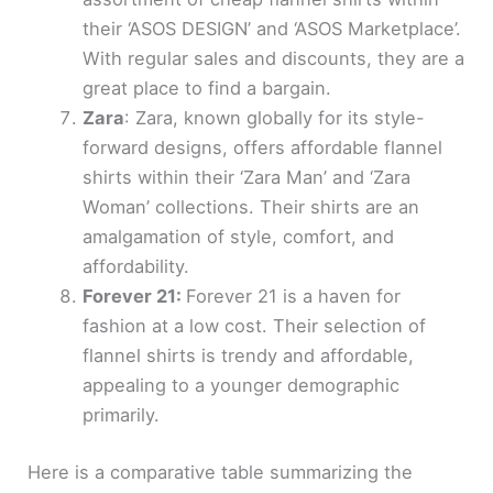
their ‘ASOS DESIGN’ and ‘ASOS Marketplace’.
With regular sales and discounts, they are a
great place to find a bargain.
Zara
: Zara, known globally for its style-
forward designs, offers affordable flannel
shirts within their ‘Zara Man’ and ‘Zara
Woman’ collections. Their shirts are an
amalgamation of style, comfort, and
affordability.
Forever 21:
Forever 21 is a haven for
fashion at a low cost. Their selection of
flannel shirts is trendy and affordable,
appealing to a younger demographic
primarily.
Here is a comparative table summarizing the