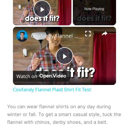
Now Playing
Play Video
×
Coofandy Flannel Plaid Shirt Fit Test
P
Watch on
l
Coofandy Flannel Plaid Shirt Fit Test
a
You can wear flannel shirts on any day during
winter or fall. To get a smart casual style, tuck the
y
flannel with chinos, derby shoes, and a belt.