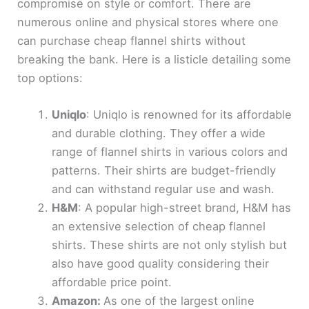
compromise on style or comfort. There are
numerous online and physical stores where one
can purchase cheap flannel shirts without
breaking the bank. Here is a listicle detailing some
top options:
Uniqlo
: Uniqlo is renowned for its affordable
and durable clothing. They offer a wide
range of flannel shirts in various colors and
patterns. Their shirts are budget-friendly
and can withstand regular use and wash.
H&M
: A popular high-street brand, H&M has
an extensive selection of cheap flannel
shirts. These shirts are not only stylish but
also have good quality considering their
affordable price point.
Amazon:
As one of the largest online