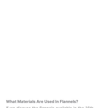
What Materials Are Used In Flannels?