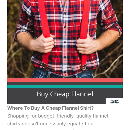
Where To Buy A Cheap Flannel Shirt?
Shopping for budget-friendly, quality flannel
shirts doesn’t necessarily equate to a