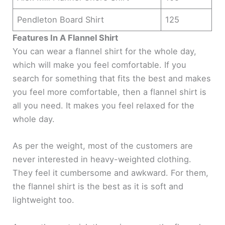
Pendleton Board Shirt
125
Features In A Flannel Shirt
You can wear a flannel shirt for the whole day,
which will make you feel comfortable. If you
search for something that fits the best and makes
you feel more comfortable, then a flannel shirt is
all you need. It makes you feel relaxed for the
whole day.
As per the weight, most of the customers are
never interested in heavy-weighted clothing.
They feel it cumbersome and awkward. For them,
the flannel shirt is the best as it is soft and
lightweight too.