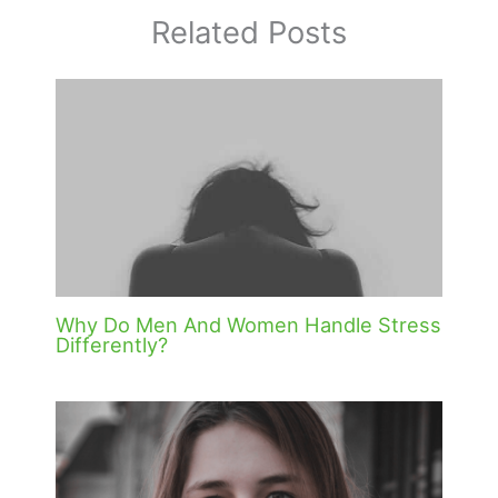
Related Posts
Why Do Men And Women Handle Stress
Differently?