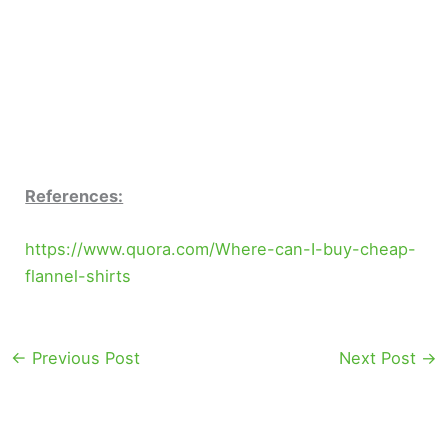
References:
https://www.quora.com/Where-can-I-buy-cheap-
flannel-shirts
←
Previous Post
Next Post
→