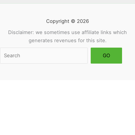
Copyright © 2026
Disclaimer: we sometimes use affiliate links which
generates revenues for this site.
Sea
GO