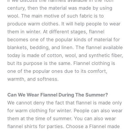
If we discuss the flannels available in the 16th
century, then the material was made by using
wool. The main motive of such fabric is to
produce warm clothes. It will help people to wear
them in winter. At different stages, flannel
becomes one of the popular kinds of material for
blankets, bedding, and linen. The flannel available
today is made of cotton, wool, and synthetic fiber,
but its purpose is the same. Flannel clothing is
one of the popular ones due to its comfort,
warmth, and softness.
Can We Wear Flannel During The Summer?
We cannot deny the fact that flannel is made only
for warm clothing for winter. People can also wear
them at the time of summer. You can also wear
flannel shirts for parties. Choose a Flannel made