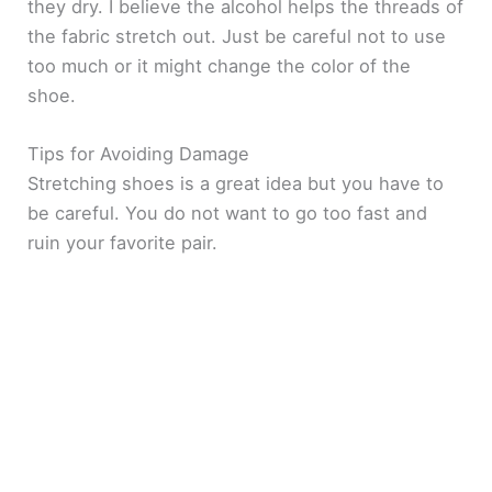
they dry. I believe the alcohol helps the threads of
the fabric stretch out. Just be careful not to use
too much or it might change the color of the
shoe.
Tips for Avoiding Damage
Stretching shoes is a great idea but you have to
be careful. You do not want to go too fast and
ruin your favorite pair.