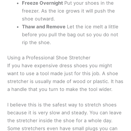
Freeze Overnight
Put your shoes in the
freezer. As the ice grows it will push the
shoe outward.
Thaw and Remove
Let the ice melt a little
before you pull the bag out so you do not
rip the shoe.
Using a Professional Shoe Stretcher
If you have expensive dress shoes you might
want to use a tool made just for this job. A shoe
stretcher is usually made of wood or plastic. It has
a handle that you turn to make the tool wider.
I believe this is the safest way to stretch shoes
because it is very slow and steady. You can leave
the stretcher inside the shoe for a whole day.
Some stretchers even have small plugs you can