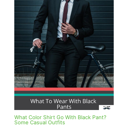
What Color Shirt Go With Black Pant?
Some Casual Outfits