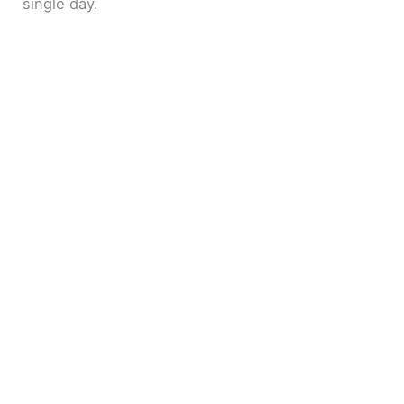
single day.