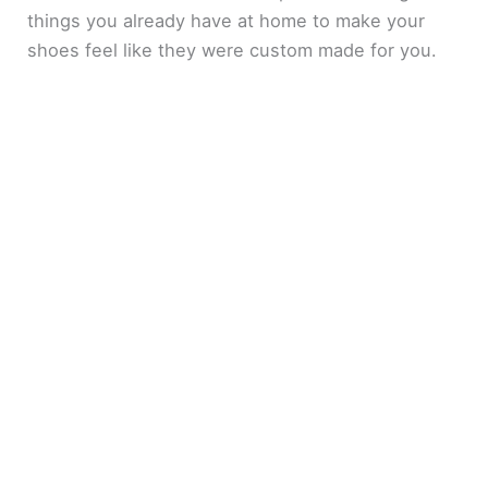
things you already have at home to make your
shoes feel like they were custom made for you.