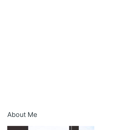
About Me