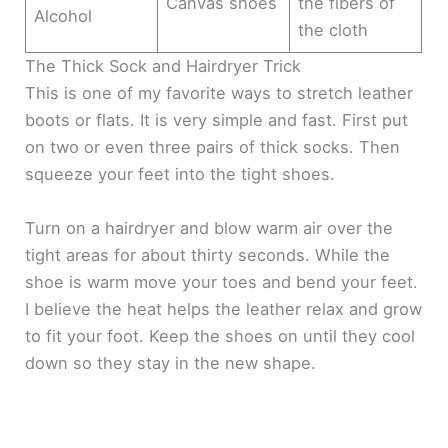
Canvas shoes
the fibers of
Alcohol
the cloth
The Thick Sock and Hairdryer Trick
This is one of my favorite ways to stretch leather
boots or flats. It is very simple and fast. First put
on two or even three pairs of thick socks. Then
squeeze your feet into the tight shoes.
Turn on a hairdryer and blow warm air over the
tight areas for about thirty seconds. While the
shoe is warm move your toes and bend your feet.
I believe the heat helps the leather relax and grow
to fit your foot. Keep the shoes on until they cool
down so they stay in the new shape.