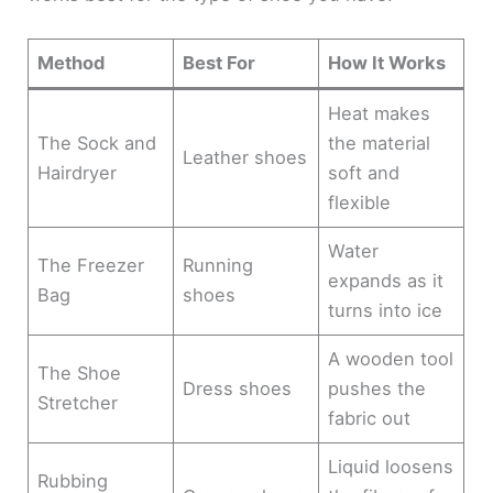
Method
Best For
How It Works
Heat makes
The Sock and
the material
Leather shoes
Hairdryer
soft and
flexible
Water
The Freezer
Running
expands as it
Bag
shoes
turns into ice
A wooden tool
The Shoe
Dress shoes
pushes the
Stretcher
fabric out
Liquid loosens
Rubbing