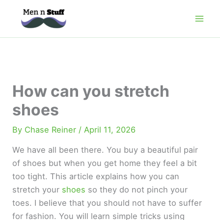
Skip
to
content
How can you stretch
shoes
By
Chase Reiner
/
April 11, 2026
We have all been there. You buy a beautiful pair
of shoes but when you get home they feel a bit
too tight. This article explains how you can
stretch your
shoes
so they do not pinch your
toes. I believe that you should not have to suffer
for fashion. You will learn simple tricks using