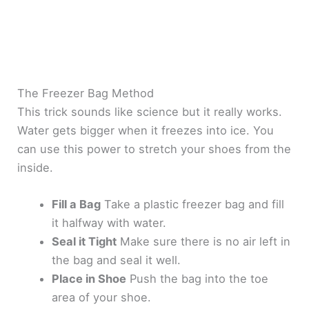
The Freezer Bag Method
This trick sounds like science but it really works.
Water gets bigger when it freezes into ice. You
can use this power to stretch your shoes from the
inside.
Fill a Bag
Take a plastic freezer bag and fill
it halfway with water.
Seal it Tight
Make sure there is no air left in
the bag and seal it well.
Place in Shoe
Push the bag into the toe
area of your shoe.