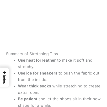
Summary of Stretching Tips
Use heat for leather
to make it soft and
stretchy.
→
Use ice for sneakers
to push the fabric out
Index
from the inside.
Wear thick socks
while stretching to create
extra room.
Be patient
and let the shoes sit in their new
shape for a while.