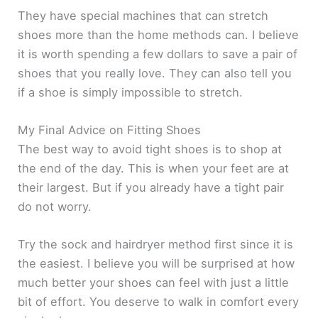
They have special machines that can stretch
shoes more than the home methods can. I believe
it is worth spending a few dollars to save a pair of
shoes that you really love. They can also tell you
if a shoe is simply impossible to stretch.
My Final Advice on Fitting Shoes
The best way to avoid tight shoes is to shop at
the end of the day. This is when your feet are at
their largest. But if you already have a tight pair
do not worry.
Try the sock and hairdryer method first since it is
the easiest. I believe you will be surprised at how
much better your shoes can feel with just a little
bit of effort. You deserve to walk in comfort every