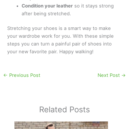
Condition your leather
so it stays strong
after being stretched.
Stretching your shoes is a smart way to make
your wardrobe work for you. With these simple
steps you can turn a painful pair of shoes into
your new favorite pair. Happy walking!
←
Previous Post
Next Post
→
Related Posts