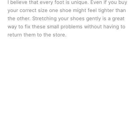
I believe that every foot is unique. Even if you buy
your correct size one shoe might feel tighter than
the other. Stretching your shoes gently is a great
way to fix these small problems without having to
return them to the store.