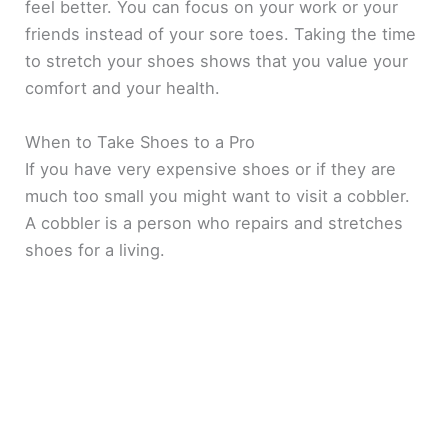
feel better. You can focus on your work or your
friends instead of your sore toes. Taking the time
to stretch your shoes shows that you value your
comfort and your health.
When to Take Shoes to a Pro
If you have very expensive shoes or if they are
much too small you might want to visit a cobbler.
A cobbler is a person who repairs and stretches
shoes for a living.