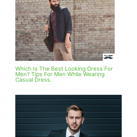
Which Is The Best Looking Dress For
Men? Tips For Men While Wearing
Casual Dress.