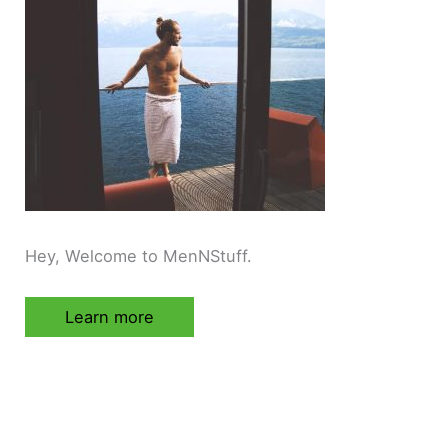
Hey, Welcome to MenNStuff.
Learn more