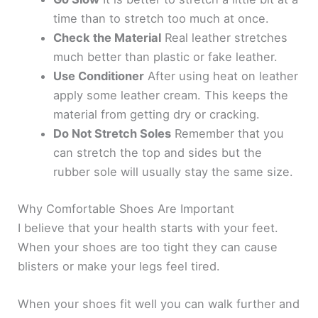
y
time than to stretch too much at once.
Check the Material
Real leather stretches
V
much better than plastic or fake leather.
Use Conditioner
After using heat on leather
i
apply some leather cream. This keeps the
material from getting dry or cracking.
d
Do Not Stretch Soles
Remember that you
can stretch the top and sides but the
e
rubber sole will usually stay the same size.
Why Comfortable Shoes Are Important
o
I believe that your health starts with your feet.
When your shoes are too tight they can cause
blisters or make your legs feel tired.
When your shoes fit well you can walk further and