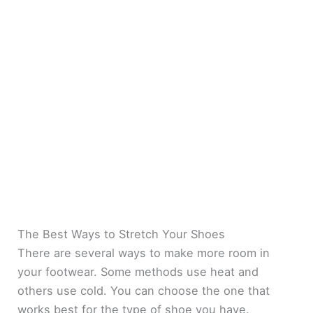
The Best Ways to Stretch Your Shoes
There are several ways to make more room in
your footwear. Some methods use heat and
others use cold. You can choose the one that
works best for the type of shoe you have.