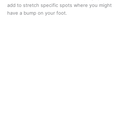
add to stretch specific spots where you might
have a bump on your foot.