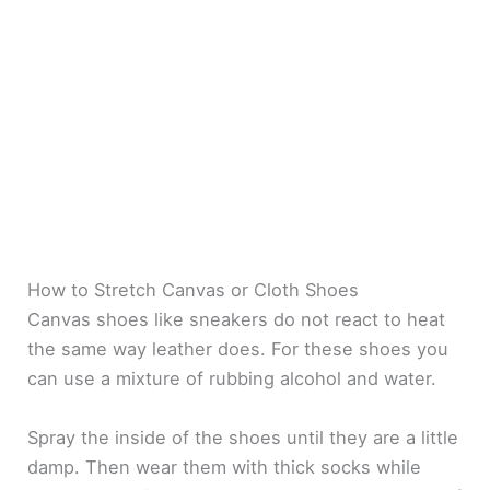
How to Stretch Canvas or Cloth Shoes
Canvas shoes like sneakers do not react to heat
the same way leather does. For these shoes you
can use a mixture of rubbing alcohol and water.
Spray the inside of the shoes until they are a little
damp. Then wear them with thick socks while