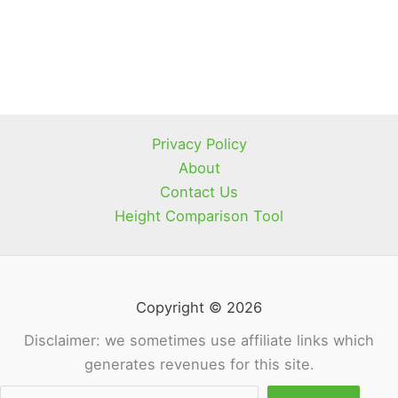
Privacy Policy
About
Contact Us
Height Comparison Tool
Copyright © 2026
Disclaimer: we sometimes use affiliate links which
generates revenues for this site.
Sea