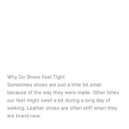
Why Do Shoes Feel Tight
Sometimes shoes are just a little bit small
because of the way they were made. Other times
our feet might swell a bit during a long day of
walking. Leather shoes are often stiff when they
are brand new.