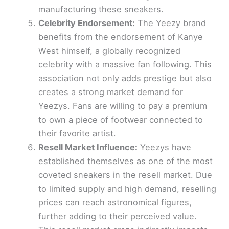
manufacturing these sneakers.
Celebrity Endorsement:
The Yeezy brand
benefits from the endorsement of Kanye
West himself, a globally recognized
celebrity with a massive fan following. This
association not only adds prestige but also
creates a strong market demand for
Yeezys. Fans are willing to pay a premium
to own a piece of footwear connected to
their favorite artist.
Resell Market Influence:
Yeezys have
established themselves as one of the most
coveted sneakers in the resell market. Due
to limited supply and high demand, reselling
prices can reach astronomical figures,
further adding to their perceived value.