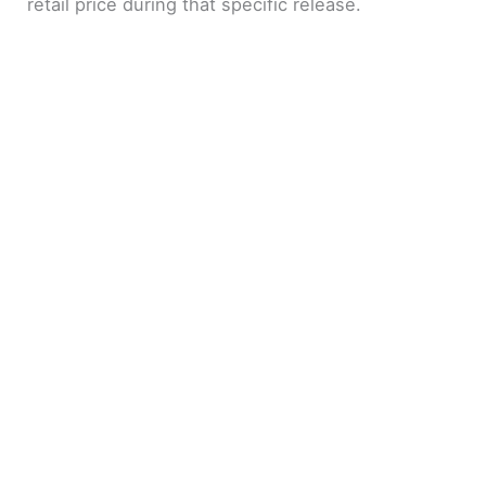
retail price during that specific release.