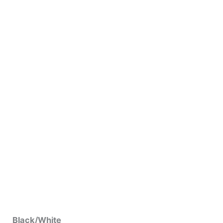
Black/White