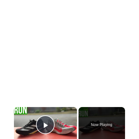
×
Now Playing
Play Video