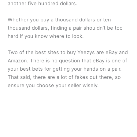
another five hundred dollars.
Whether you buy a thousand dollars or ten
thousand dollars, finding a pair shouldn’t be too
hard if you know where to look.
Two of the best sites to buy Yeezys are eBay and
Amazon. There is no question that eBay is one of
your best bets for getting your hands on a pair.
That said, there are a lot of fakes out there, so
ensure you choose your seller wisely.