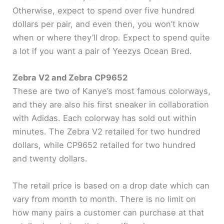
Otherwise, expect to spend over five hundred
dollars per pair, and even then, you won’t know
when or where they’ll drop. Expect to spend quite
a lot if you want a pair of Yeezys Ocean Bred.
Zebra V2 and Zebra CP9652
These are two of Kanye’s most famous colorways,
and they are also his first sneaker in collaboration
with Adidas. Each colorway has sold out within
minutes. The Zebra V2 retailed for two hundred
dollars, while CP9652 retailed for two hundred
and twenty dollars.
The retail price is based on a drop date which can
vary from month to month. There is no limit on
how many pairs a customer can purchase at that