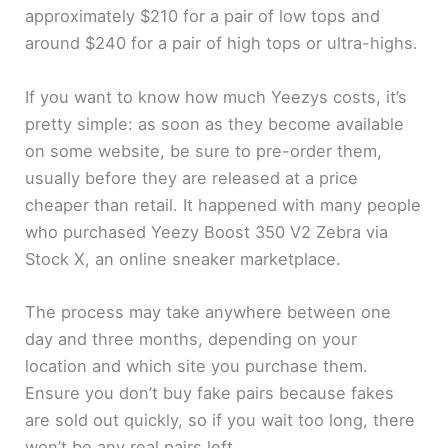
approximately $210 for a pair of low tops and
around $240 for a pair of high tops or ultra-highs.
d
If you want to know how much Yeezys costs, it’s
e
pretty simple: as soon as they become available
on some website, be sure to pre-order them,
o
usually before they are released at a price
cheaper than retail. It happened with many people
who purchased Yeezy Boost 350 V2 Zebra via
Stock X, an online sneaker marketplace.
The process may take anywhere between one
day and three months, depending on your
location and which site you purchase them.
Ensure you don’t buy fake pairs because fakes
are sold out quickly, so if you wait too long, there
won’t be any real pairs left.