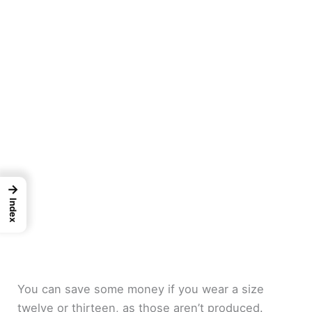
→
Index
You can save some money if you wear a size
twelve or thirteen, as those aren’t produced.