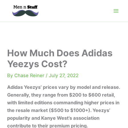
Skip
to
content
How Much Does Adidas
Yeezys Cost?
By
Chase Reiner
/
July 27, 2022
Adidas Yeezys’ prices vary by model and release.
Generally, they range from $200 to $600 retail,
with limited editions commanding higher prices in
the resale market (
$500 to $1000
+). Yeezys’
popularity and Kanye West’s association
contribute to their premium pricing.