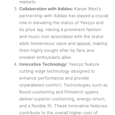
markets.
Collaboration with Adidas:
Kanye West’s
partnership with Adidas has played a crucial
role in elevating the status of Yeezys and
its price tag. Having a prominent fashion
and music icon associated with the brand
adds tremendous value and appeal, making
them highly sought after by fans and
sneaker enthusiasts alike.
Innovative Technology:
Yeezys feature
cutting-edge technology designed to
enhance performance and provide
unparalleled comfort. Technologies such as
Boost cushioning and Primeknit uppers
deliver superior cushioning, energy return,
and a flexible fit. These innovative features
contribute to the overall higher cost of