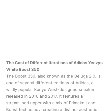
The Cost of Different Iterations of Adidas Yeezys
White Boost 350
The Boost 350, also known as the Beluga 2.0, is
one of several different editions of Adidas, a
wildly popular Kanye West-designed sneaker
released in 2016 and 2017. It features a
streamlined upper with a mix of Primeknit and
Boost technology, creating a distinct aesthetic