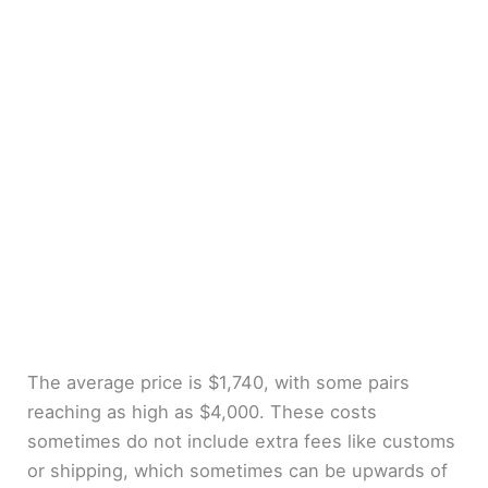
The average price is $1,740, with some pairs
reaching as high as $4,000. These costs
sometimes do not include extra fees like customs
or shipping, which sometimes can be upwards of