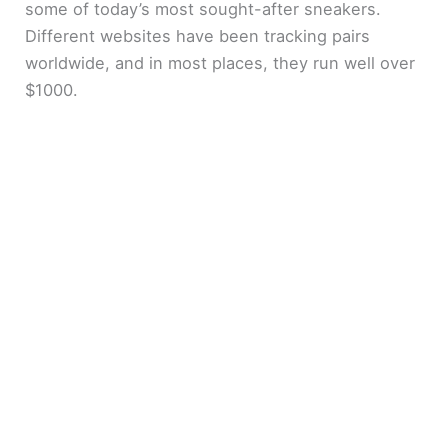
some of today’s most sought-after sneakers.
Different websites have been tracking pairs
worldwide, and in most places, they run well over
$1000.