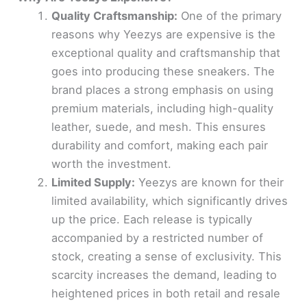
Quality Craftsmanship:
One of the primary
reasons why Yeezys are expensive is the
exceptional quality and craftsmanship that
goes into producing these sneakers. The
brand places a strong emphasis on using
premium materials, including high-quality
leather, suede, and mesh. This ensures
durability and comfort, making each pair
worth the investment.
Limited Supply:
Yeezys are known for their
limited availability, which significantly drives
up the price. Each release is typically
accompanied by a restricted number of
stock, creating a sense of exclusivity. This
scarcity increases the demand, leading to
heightened prices in both retail and resale