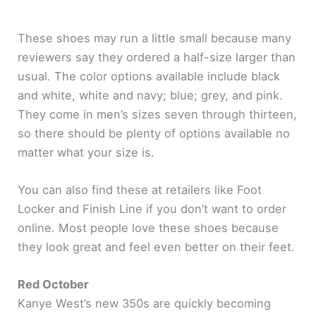
These shoes may run a little small because many
reviewers say they ordered a half-size larger than
usual. The color options available include black
and white, white and navy; blue; grey, and pink.
They come in men’s sizes seven through thirteen,
so there should be plenty of options available no
matter what your size is.
You can also find these at retailers like Foot
Locker and Finish Line if you don’t want to order
online. Most people love these shoes because
they look great and feel even better on their feet.
Red October
Kanye West’s new 350s are quickly becoming