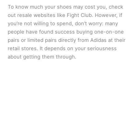
To know much your shoes may cost you, check
out resale websites like Fight Club. However, if
you’re not willing to spend, don’t worry: many
people have found success buying one-on-one
pairs or limited pairs directly from Adidas at their
retail stores. It depends on your seriousness
about getting them through.