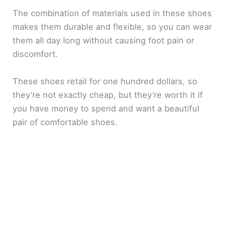
The combination of materials used in these shoes
makes them durable and flexible, so you can wear
them all day long without causing foot pain or
discomfort.
These shoes retail for one hundred dollars, so
they’re not exactly cheap, but they’re worth it if
you have money to spend and want a beautiful
pair of comfortable shoes.