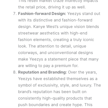
This resell market craze indirectly impacts
the retail price, driving it up as well.
Fashion-forward Design:
Yeezys stand out
with its distinctive and fashion-forward
design. Kanye West’s unique vision blends
streetwear aesthetics with high-end
fashion elements, creating a truly iconic
look. The attention to detail, unique
colorways, and unconventional designs
make Yeezys a statement piece that many
are willing to pay a premium for.
Reputation and Branding:
Over the years,
Yeezys have established themselves as a
symbol of exclusivity, style, and luxury. The
brand’s reputation has been built on
consistently high-quality products that
push boundaries and create hype. This