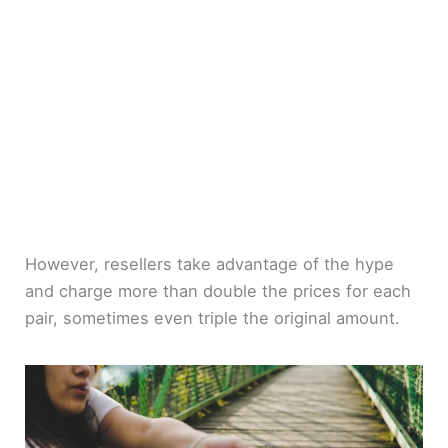
However, resellers take advantage of the hype
and charge more than double the prices for each
pair, sometimes even triple the original amount.