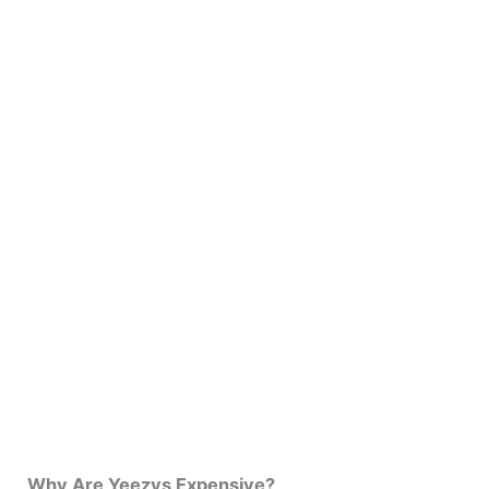
Why Are Yeezys Expensive?