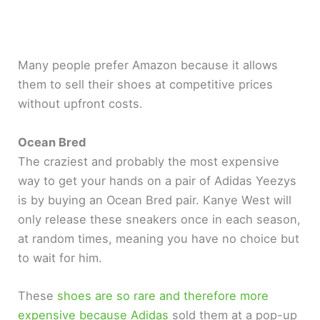
Many people prefer Amazon because it allows
them to sell their shoes at competitive prices
without upfront costs.
Ocean Bred
The craziest and probably the most expensive
way to get your hands on a pair of Adidas Yeezys
is by buying an Ocean Bred pair. Kanye West will
only release these sneakers once in each season,
at random times, meaning you have no choice but
to wait for him.
These
shoes are so rare and therefore more
expensive because Adidas
sold them at a pop-up