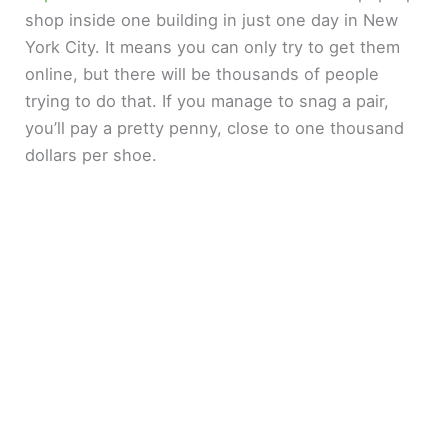
shop inside one building in just one day in New
York City. It means you can only try to get them
online, but there will be thousands of people
trying to do that. If you manage to snag a pair,
you’ll pay a pretty penny, close to one thousand
dollars per shoe.