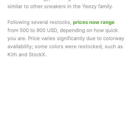
similar to other sneakers in the Yeezy family.
Following several restocks,
prices now range
from 500 to 900 USD, depending on how quick
you are. Price varies significantly due to colorway
availability; some colors were restocked, such as
Kith and StockX.