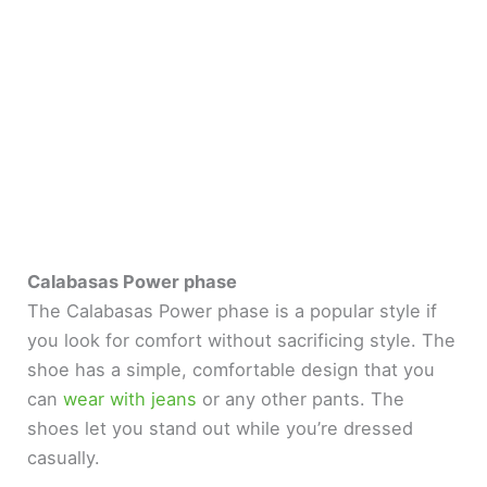
Calabasas Power phase
The Calabasas Power phase is a popular style if
you look for comfort without sacrificing style. The
shoe has a simple, comfortable design that you
can
wear with jeans
or any other pants. The
shoes let you stand out while you’re dressed
casually.