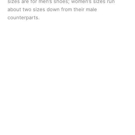
sizes are for men’s shoes; women’s sizes run
about two sizes down from their male
counterparts.