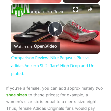
×
Comparison Review: Nike Pegasus Plus vs. adidas Adizero SL 2: Rare! High Drop and Un plated.
P
Watch on
l
Comparison Review: Nike Pegasus Plus vs.
a
adidas Adizero SL 2: Rare! High Drop and Un
plated.
y
If you’re a female, you can add approximately two
V
shoe sizes
to these prices; for example, a
women’s size six is equal to a men’s size eight.
Thus, female Adidas Originals fans would pay
i