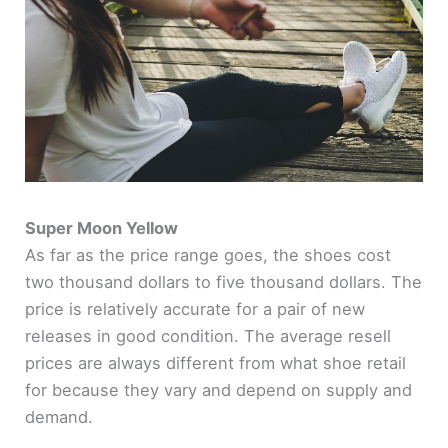
Super Moon Yellow
As far as the price range goes, the shoes cost
two thousand dollars to five thousand dollars. The
price is relatively accurate for a pair of new
releases in good condition. The average resell
prices are always different from what shoe retail
for because they vary and depend on supply and
demand.