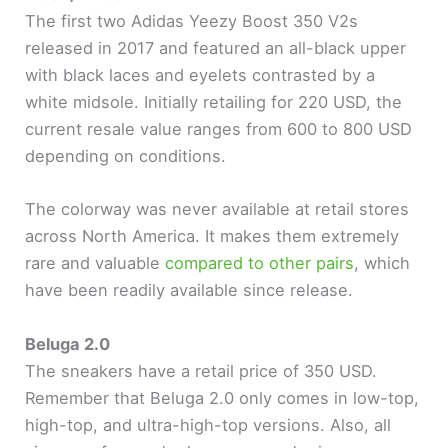
The first two Adidas Yeezy Boost 350 V2s
released in 2017 and featured an all-black upper
with black laces and eyelets contrasted by a
white midsole. Initially retailing for 220 USD, the
current resale value ranges from 600 to 800 USD
depending on conditions.
The colorway was never available at retail stores
across North America. It makes them extremely
rare and valuable
compared to other pairs
, which
have been readily available since release.
Beluga 2.0
The sneakers have a retail price of 350 USD.
Remember that Beluga 2.0 only comes in low-top,
high-top, and ultra-high-top versions. Also, all