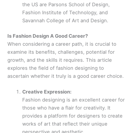
the US are Parsons School of Design,
Fashion Institute of Technology, and
Savannah College of Art and Design.
Is Fashion Design A Good Career?
When considering a career path, it is crucial to
examine its benefits, challenges, potential for
growth, and the skills it requires. This article
explores the field of fashion designing to
ascertain whether it truly is a good career choice.
Creative Expression:
Fashion designing is an excellent career for
those who have a flair for creativity. It
provides a platform for designers to create
works of art that reflect their unique
perspective and aesthetic.