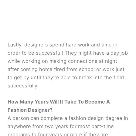
Lastly, designers spend hard work and time in
order to be successful! They might have a day job
while working on making connections at night
after coming home tired from school or work just
to get by until they’re able to break into the field
successfully.
How Many Years Will It Take To Become A
Fashion Designer?
A person can complete a fashion design degree in
anywhere from two years for most part-time
programs to four years or more if they are