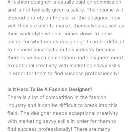
A fashion designer is usually paid on commission
and is not typically given a salary. The income will
V
depend entirely on the skill of the designer, how
well they are able to market themselves as well as
i
their work style when it comes down to price
points for what needs designing! It can be difficult
d
to become successful in this industry because
there is so much competition and designers need
e
exceptional creativity with marketing savvy skills
in order for them to find success professionally!
o
Is It Hard To Be A Fashion Designer?
There is a lot of competition in the fashion
industry and it can be difficult to break into this
field. The designer needs exceptional creativity
with marketing savvy skills in order for them to
find success professionally! There are many