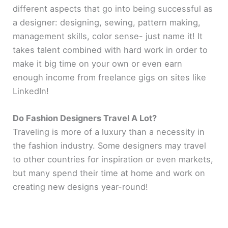
different aspects that go into being successful as
a designer: designing, sewing, pattern making,
management skills, color sense- just name it! It
takes talent combined with hard work in order to
make it big time on your own or even earn
enough income from freelance gigs on sites like
LinkedIn!
Do Fashion Designers Travel A Lot?
Traveling is more of a luxury than a necessity in
the fashion industry. Some designers may travel
to other countries for inspiration or even markets,
but many spend their time at home and work on
creating new designs year-round!