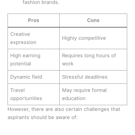
fashion brands.
Pros
Cons
Creative
Highly competitive
expression
High earning
Requires long hours of
potential
work
Dynamic field
Stressful deadlines
Travel
May require formal
opportunities
education
However, there are also certain challenges that
aspirants should be aware of: