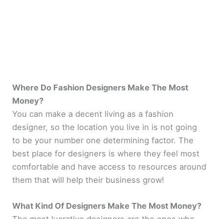
Where Do Fashion Designers Make The Most
Money?
You can make a decent living as a fashion
designer, so the location you live in is not going
to be your number one determining factor. The
best place for designers is where they feel most
comfortable and have access to resources around
them that will help their business grow!
What Kind Of Designers Make The Most Money?