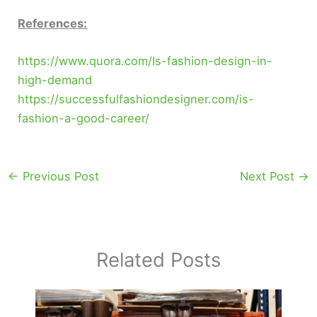
References:
https://www.quora.com/Is-fashion-design-in-
high-demand
https://successfulfashiondesigner.com/is-
fashion-a-good-career/
←
Previous Post
Next Post
→
Related Posts