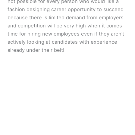
not possible for every person who would like a
fashion designing career opportunity to succeed
because there is limited demand from employers
and competition will be very high when it comes
time for hiring new employees even if they aren’t
actively looking at candidates with experience
already under their belt!