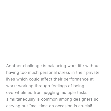
Another challenge is balancing work life without
having too much personal stress in their private
lives which could affect their performance at
work; working through feelings of being
overwhelmed from juggling multiple tasks
simultaneously is common among designers so
carving out “me” time on occasion is crucial!