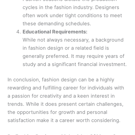
cycles in the fashion industry. Designers
often work under tight conditions to meet
these demanding schedules.
Educational Requirements:
While not always necessary, a background
in fashion design or a related field is
generally preferred. It may require years of
study and a significant financial investment.
In conclusion, fashion design can be a highly
rewarding and fulfilling career for individuals with
a passion for creativity and a keen interest in
trends. While it does present certain challenges,
the opportunities for growth and personal
satisfaction make it a career worth considering.