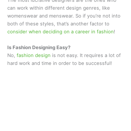
The most lucrative designers are the ones who
can work within different design genres, like
womenswear and menswear. So if you’re not into
both of these styles, that’s another factor to
consider when deciding on a career in fashion
!
Is Fashion Designing Easy?
No,
fashion design
is not easy. It requires a lot of
hard work and time in order to be successful!