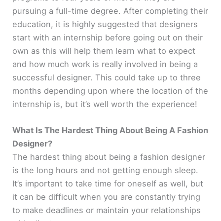
pursuing a full-time degree. After completing their
education, it is highly suggested that designers
start with an internship before going out on their
own as this will help them learn what to expect
and how much work is really involved in being a
successful designer. This could take up to three
months depending upon where the location of the
internship is, but it’s well worth the experience!
What Is The Hardest Thing About Being A Fashion
Designer?
The hardest thing about being a fashion designer
is the long hours and not getting enough sleep.
It’s important to take time for oneself as well, but
it can be difficult when you are constantly trying
to make deadlines or maintain your relationships