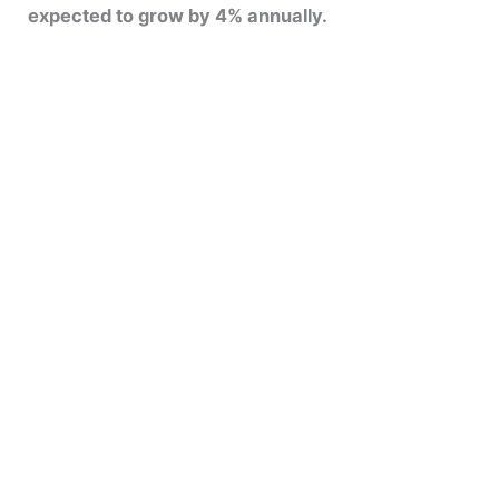
expected to grow by 4% annually.