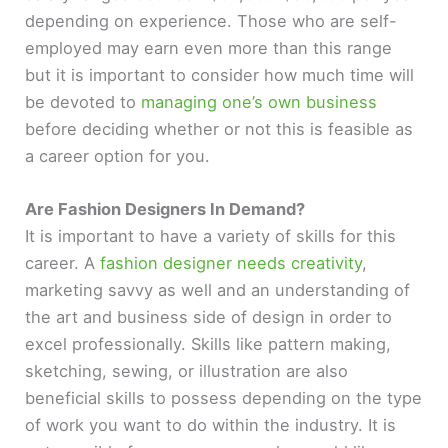
depending on experience. Those who are self-
employed may earn even more than this range
but it is important to consider how much time will
be devoted to
managing one’s own business
before deciding whether or not this is feasible as
a career option for you.
Are Fashion Designers In Demand?
It is important to have a variety of skills for this
career. A
fashion designer needs creativity
,
marketing savvy as well and an understanding of
the art and business side of design in order to
excel professionally. Skills like pattern making,
sketching, sewing, or illustration are also
beneficial skills to possess depending on the type
of work you want to do within the industry. It is