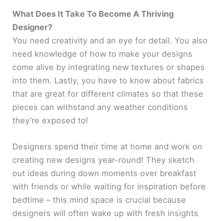
What Does It Take To Become A Thriving
Designer?
You need creativity and an eye for detail. You also
need knowledge of how to make your designs
come alive by integrating new textures or shapes
into them. Lastly, you have to know about fabrics
that are great for different climates so that these
pieces can withstand any weather conditions
they’re exposed to!
Designers spend their time at home and work on
creating new designs year-round! They sketch
out ideas during down moments over breakfast
with friends or while waiting for inspiration before
bedtime – this mind space is crucial because
designers will often wake up with fresh insights