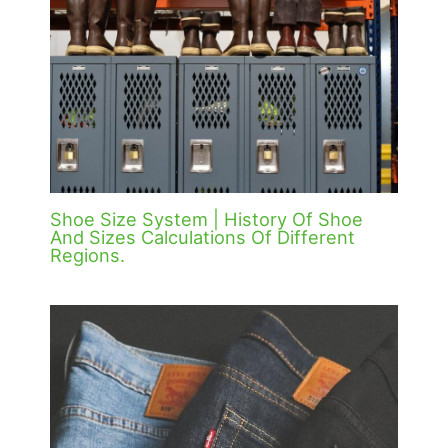
Shoe Size System | History Of Shoe
And Sizes Calculations Of Different
Regions.