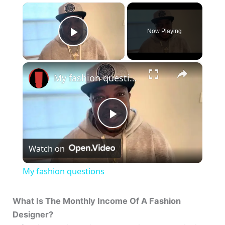
×
Now Playing
Play Video
×
My fashion questions
P
Watch on
l
My fashion questions
a
What Is The Monthly Income Of A Fashion
Designer?
y