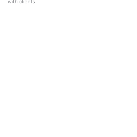
with clients.