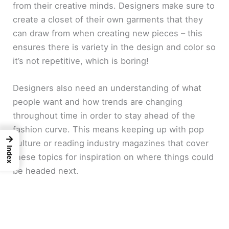
from their creative minds. Designers make sure to
create a closet of their own garments that they
can draw from when creating new pieces – this
ensures there is variety in the design and color so
it’s not repetitive, which is boring!
Designers also need an understanding of what
people want and how trends are changing
throughout time in order to stay ahead of the
fashion curve. This means keeping up with pop
→
culture or reading industry magazines that cover
Index
these topics for inspiration on where things could
be headed next.