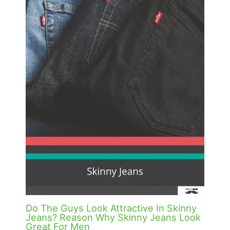
Do The Guys Look Attractive In Skinny
Jeans? Reason Why Skinny Jeans Look
Great For Men