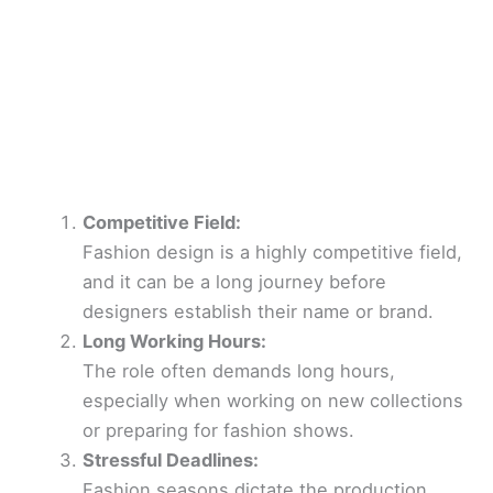
Competitive Field:
Fashion design is a highly competitive field,
and it can be a long journey before
designers establish their name or brand.
Long Working Hours:
The role often demands long hours,
especially when working on new collections
or preparing for fashion shows.
Stressful Deadlines:
Fashion seasons dictate the production