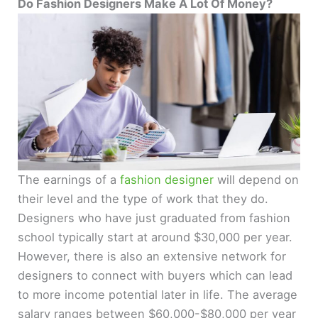
Do Fashion Designers Make A Lot Of Money?
The earnings of a
fashion designer
will depend on
their level and the type of work that they do.
Designers who have just graduated from fashion
school typically start at around $30,000 per year.
However, there is also an extensive network for
designers to connect with buyers which can lead
to more income potential later in life. The average
salary ranges between $60,000-$80,000 per year