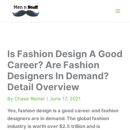
Skip
to
content
Is Fashion Design A Good
Career? Are Fashion
Designers In Demand?
Detail Overview
By
Chase Reiner
/
June 17, 2021
Yes, fashion design is a good career and fashion
designers are in demand. The global fashion
industry is worth over $2.5 trillion and is