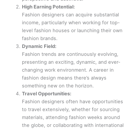
High Earning Potential:
Fashion designers can acquire substantial
income, particularly when working for top-
level fashion houses or launching their own
fashion brands.
Dynamic Field:
Fashion trends are continuously evolving,
presenting an exciting, dynamic, and ever-
changing work environment. A career in
fashion design means there’s always
something new on the horizon.
Travel Opportunities:
Fashion designers often have opportunities
to travel extensively, whether for sourcing
materials, attending fashion weeks around
the globe, or collaborating with international