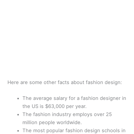
Here are some other facts about fashion design:
The average salary for a fashion designer in
the US is $63,000 per year.
The fashion industry employs over 25
million people worldwide.
The most popular fashion design schools in