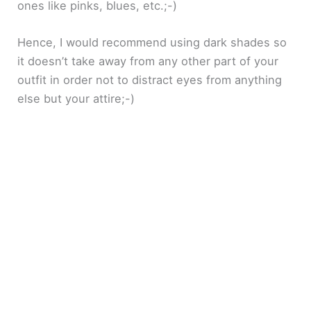
ones like pinks, blues, etc.;-)
Hence, I would recommend using dark shades so
it doesn’t take away from any other part of your
outfit in order not to distract eyes from anything
else but your attire;-)