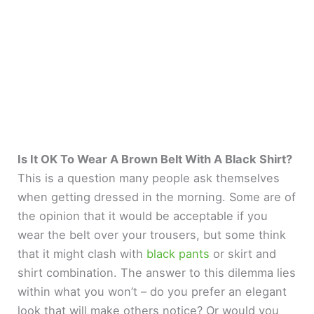
Is It OK To Wear A Brown Belt With A Black Shirt?
This is a question many people ask themselves
when getting dressed in the morning. Some are of
the opinion that it would be acceptable if you
wear the belt over your trousers, but some think
that it might clash with
black pants
or skirt and
shirt combination. The answer to this dilemma lies
within what you won’t – do you prefer an elegant
look that will make others notice? Or would you