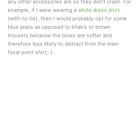
any other accessories are so they don’t crash. For
example, if I were wearing a
white dress shirt
(with no tie), then I would probably opt for some
blue jeans as opposed to khakis or brown
trousers because the blues are softer and
therefore less likely to distract from the main
focal point shirt;-)