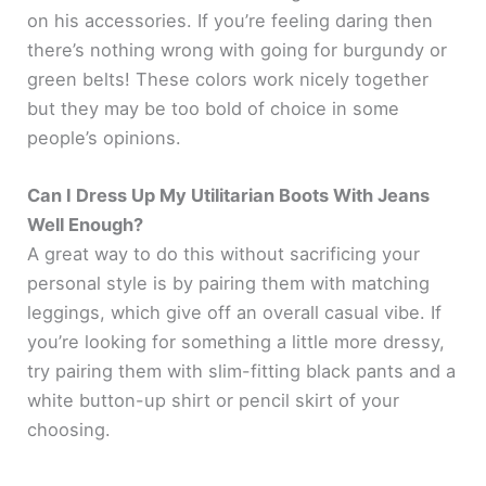
on his accessories. If you’re feeling daring then
there’s nothing wrong with going for burgundy or
green belts! These colors work nicely together
but they may be too bold of choice in some
people’s opinions.
Can I Dress Up My Utilitarian Boots With Jeans
Well Enough?
A great way to do this without sacrificing your
personal style is by pairing them with matching
leggings, which give off an overall casual vibe. If
you’re looking for something a little more dressy,
try pairing them with slim-fitting black pants and a
white button-up shirt or pencil skirt of your
choosing.