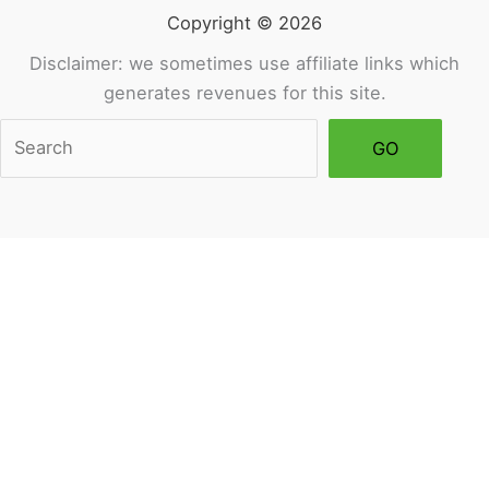
Copyright © 2026
Disclaimer: we sometimes use affiliate links which
generates revenues for this site.
Sea
GO