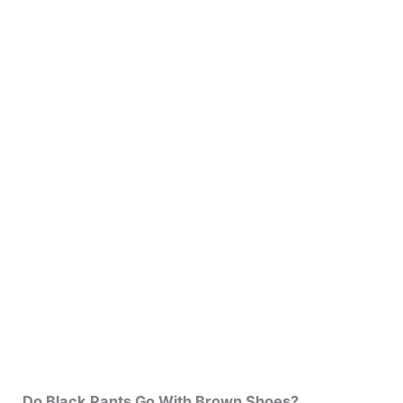
Do Black Pants Go With Brown Shoes?