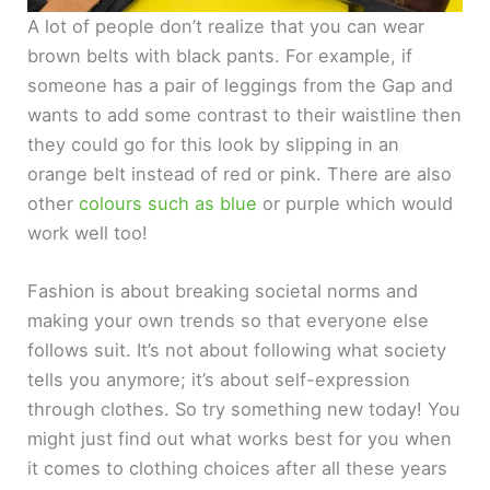
A lot of people don’t realize that you can wear
brown belts with black pants. For example, if
someone has a pair of leggings from the Gap and
wants to add some contrast to their waistline then
they could go for this look by slipping in an
orange belt instead of red or pink. There are also
other
colours such as blue
or purple which would
work well too!
Fashion is about breaking societal norms and
making your own trends so that everyone else
follows suit. It’s not about following what society
tells you anymore; it’s about self-expression
through clothes. So try something new today! You
might just find out what works best for you when
it comes to clothing choices after all these years