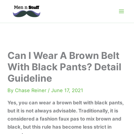
Skip
to
content
Can I Wear A Brown Belt
With Black Pants? Detail
Guideline
By
Chase Reiner
/
June 17, 2021
Yes, you can wear a brown belt with black pants,
but it is not always advisable. Traditionally, it is
considered a fashion faux pas to mix brown and
black, but this rule has become less strict in