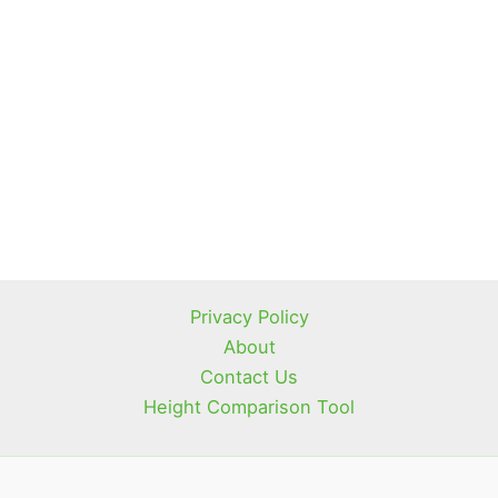
Privacy Policy
About
Contact Us
Height Comparison Tool