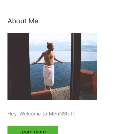
About Me
Hey, Welcome to MenNStuff.
Learn more