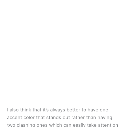
I also think that it’s always better to have one
accent color that stands out rather than having
two clashing ones which can easily take attention