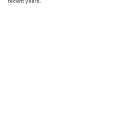
recent years.