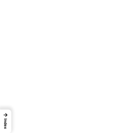
→
Index