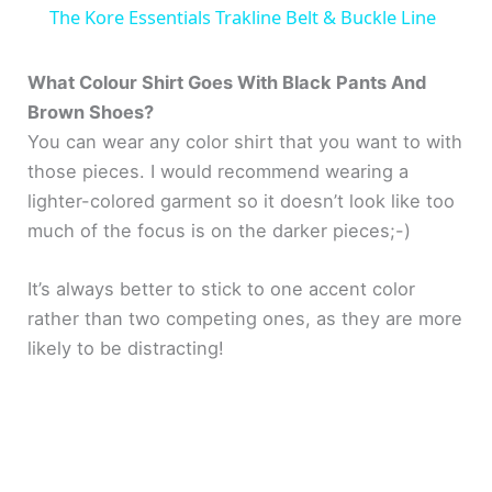
The Kore Essentials Trakline Belt & Buckle Line
a
What Colour Shirt Goes With Black Pants And
Brown Shoes?
y
You can wear any color shirt that you want to with
those pieces. I would recommend wearing a
V
lighter-colored garment so it doesn’t look like too
much of the focus is on the darker pieces;-)
i
It’s always better to stick to one accent color
d
rather than two competing ones, as they are more
likely to be distracting!
e
o