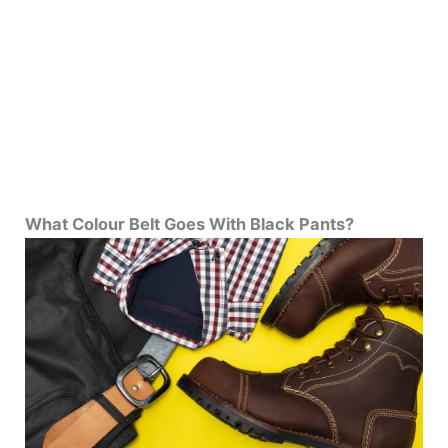
What Colour Belt Goes With Black Pants?