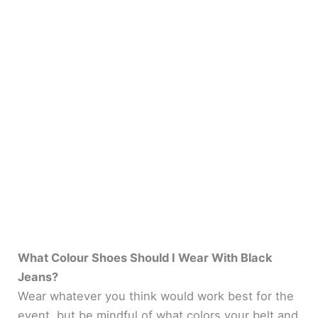
What Colour Shoes Should I Wear With Black
Jeans?
Wear whatever you think would work best for the
event, but be mindful of what colors your belt and