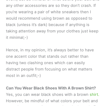
any other accessories are so they don’t crash. If
you’re wearing a pair of white sneakers then I
would recommend using brown as opposed to
black (unless it’s dark) because if anything is
taking attention away from your clothes just keep
it minimal;-)
Hence, in my opinion, it’s always better to have
one accent color that stands out rather than
having two clashing ones which can easily
distract people from focusing on what matters
most in an outfit;-)
Can You Wear Black Shoes With A Brown Shirt?
Yes, you can wear black shoes with a brown
shirt.
However, be mindful of what colors your belt and