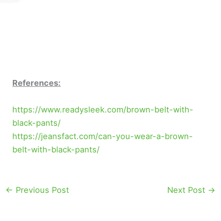
References:
https://www.readysleek.com/brown-belt-with-
black-pants/
https://jeansfact.com/can-you-wear-a-brown-
belt-with-black-pants/
←
Previous Post
Next Post
→