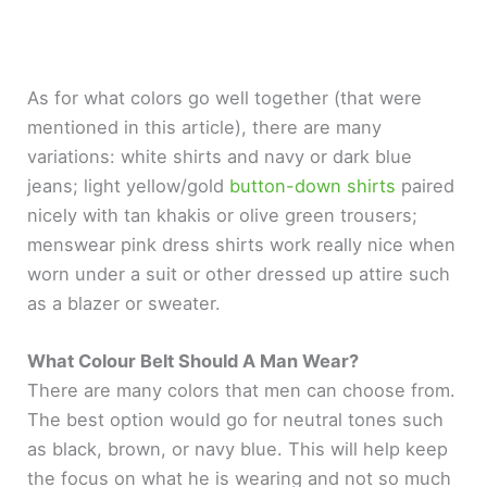
As for what colors go well together (that were
mentioned in this article), there are many
variations: white shirts and navy or dark blue
jeans; light yellow/gold
button-down shirts
paired
nicely with tan khakis or olive green trousers;
menswear pink dress shirts work really nice when
worn under a suit or other dressed up attire such
as a blazer or sweater.
What Colour Belt Should A Man Wear?
There are many colors that men can choose from.
The best option would go for neutral tones such
as black, brown, or navy blue. This will help keep
the focus on what he is wearing and not so much