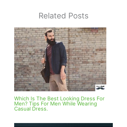
Related Posts
Which Is The Best Looking Dress For
Men? Tips For Men While Wearing
Casual Dress.