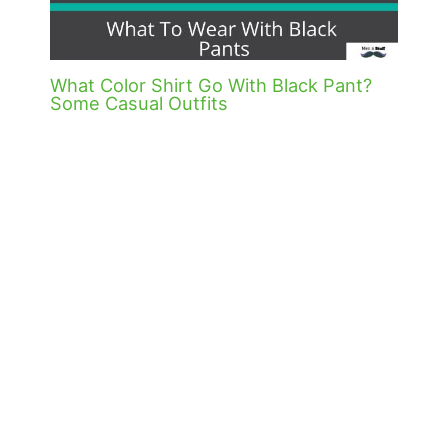
What Color Shirt Go With Black Pant?
Some Casual Outfits