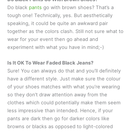
Do black
pants
go with brown shoes? That’s a
tough one! Technically, yes. But aesthetically
speaking, it could be quite an awkward pair
together as the colors clash. Still not sure what to
wear for your event then go ahead and
experiment with what you have in mind;-)
Is It OK To Wear Faded Black Jeans?
Sure! You can always do that and you’ll definitely
have a different style. Just make sure the colour
of your shoes matches with what you’re wearing
so they don’t draw attention away from the
clothes which could potentially make them seem
less impressive than intended. Hence, if your
pants are dark then go for darker colors like
browns or blacks as opposed to light-colored