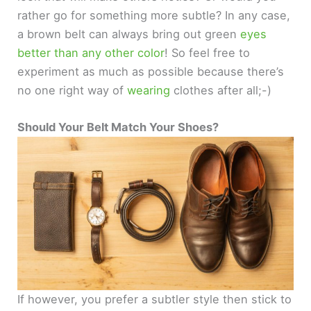
rather go for something more subtle? In any case,
a brown belt can always bring out green
eyes
better than any other color
! So feel free to
experiment as much as possible because there’s
no one right way of
wearing
clothes after all;-)
Should Your Belt Match Your Shoes?
If however, you prefer a subtler style then stick to