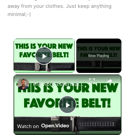
away from your clothes. Just keep anything
minimal;-)
×
Now Playing
Play Video
×
The Kore Essentials Trakline Belt & Buckle Line
P
Watch on
l