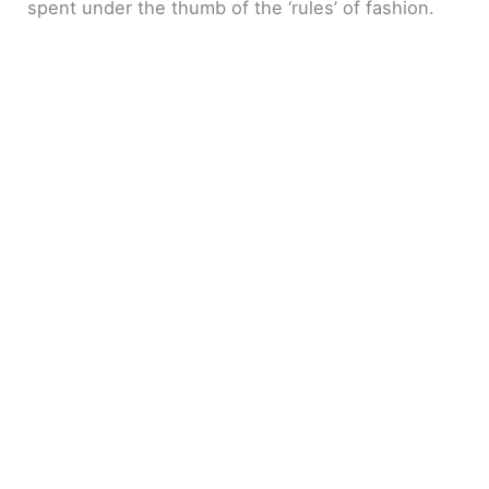
spent under the thumb of the ‘rules’ of fashion.