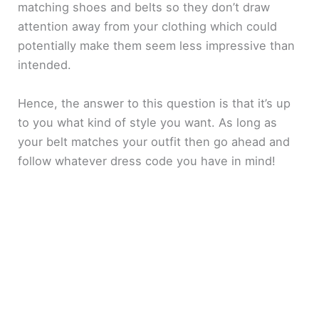
matching shoes and belts so they don’t draw
attention away from your clothing which could
potentially make them seem less impressive than
intended.
Hence, the answer to this question is that it’s up
to you what kind of style you want. As long as
your belt matches your outfit then go ahead and
follow whatever dress code you have in mind!