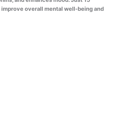
n improve overall mental well-being and