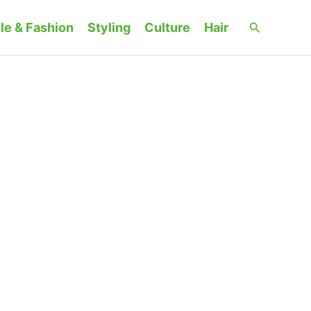
Search
le & Fashion
Styling
Culture
Hair