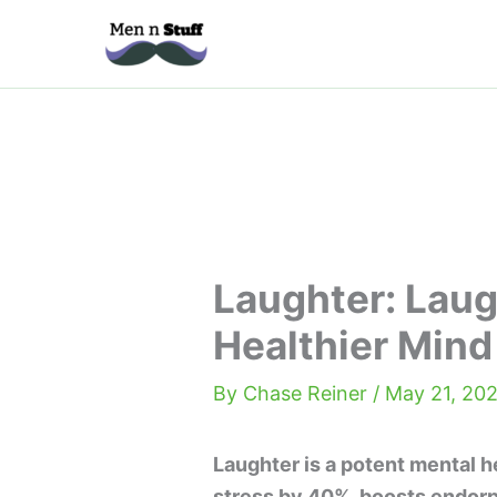
Skip
to
content
Laughter: Laug
Healthier Mind
By
Chase Reiner
/
May 21, 202
Laughter is a potent mental h
stress by 40%, boosts endor