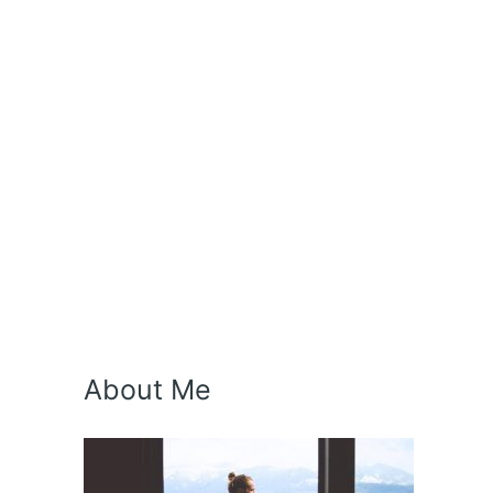
About Me