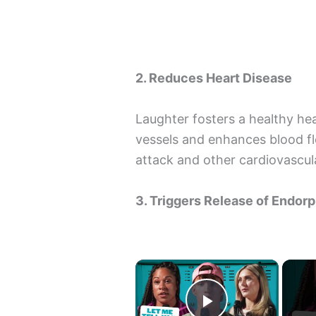
2. Reduces Heart Disease
Laughter fosters a healthy hea
vessels and enhances blood fl
attack and other cardiovascul
3. Triggers Release of Endor
×