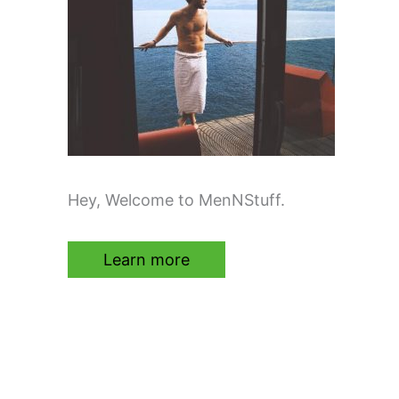
Hey, Welcome to MenNStuff.
Learn more