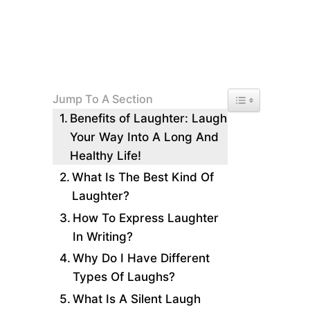
Toggle Table of 
Jump To A Section
Benefits of Laughter: Laugh
Your Way Into A Long And
Healthy Life!
What Is The Best Kind Of
Laughter?
How To Express Laughter
In Writing?
Why Do I Have Different
Types Of Laughs?
What Is A Silent Laugh