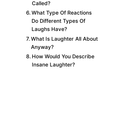
Called?
What Type Of Reactions
Do Different Types Of
Laughs Have?
What Is Laughter All About
Anyway?
How Would You Describe
Insane Laughter?