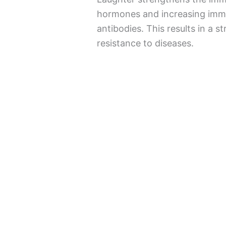
hormones and increasing immun
antibodies. This results in a 
resistance to diseases.