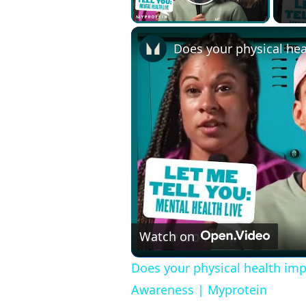
Play Video
Watch on
Does your physical health imp
Awareness | Myprotein