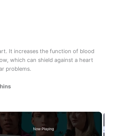
rt. It increases the function of blood
ow, which can shield against a heart
ar problems.
phins
Now Playing