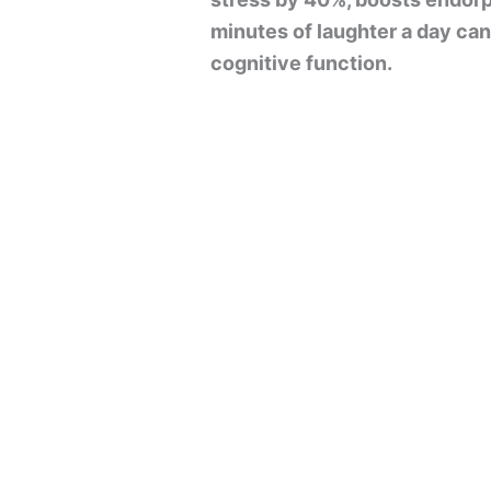
minutes of laughter a day ca
cognitive function.