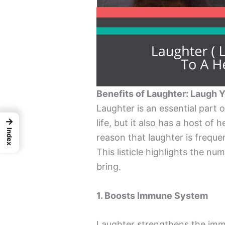
Benefits of Laughter: Laugh 
Laughter is an essential part o
→
life, but it also has a host of 
Index
reason that laughter is freque
This listicle highlights the n
bring.
1. Boosts Immune System
Laughter strengthens the imm