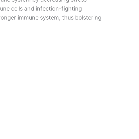
e cells and infection-fighting
stronger immune system, thus bolstering