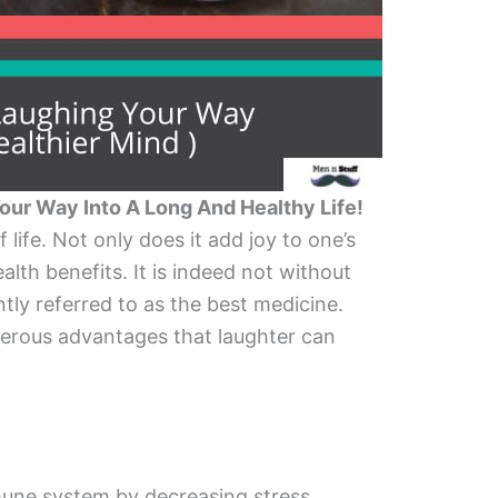
Your Way Into A Long And Healthy Life!
f life. Not only does it add joy to one’s
health benefits. It is indeed not without
ntly referred to as the best medicine.
umerous advantages that laughter can
une system by decreasing stress