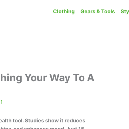
Clothing
Gears & Tools
Sty
hing Your Way To A
1
ealth tool. Studies show it reduces
phins, and enhances mood. Just 15