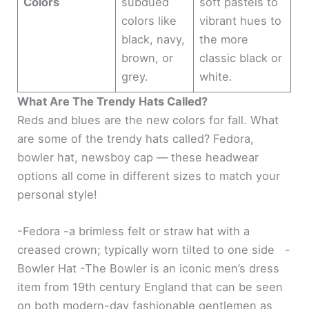
Colors
subdued
soft pastels to
colors like
vibrant hues to
black, navy,
the more
brown, or
classic black or
grey.
white.
What Are The Trendy Hats Called?
Reds and blues are the new colors for fall. What
are some of the trendy hats called? Fedora,
bowler hat, newsboy cap — these headwear
options all come in different sizes to match your
personal style!
-Fedora -a brimless felt or straw hat with a
creased crown; typically worn tilted to one side -
Bowler Hat -The Bowler is an iconic men’s dress
item from 19th century England that can be seen
on both modern-day fashionable gentlemen as