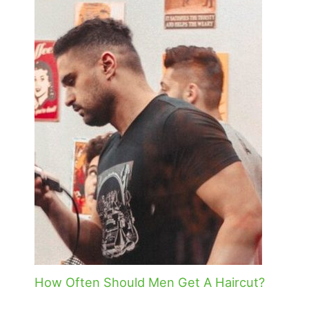
How Often Should Men Get A Haircut?