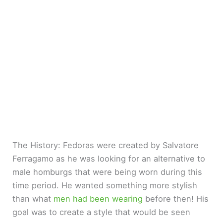
The History: Fedoras were created by Salvatore
Ferragamo as he was looking for an alternative to
male homburgs that were being worn during this
time period. He wanted something more stylish
than what
men had been wearing
before then! His
goal was to create a style that would be seen