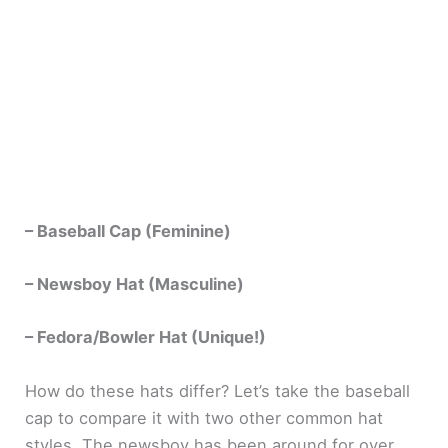
– Baseball Cap (Feminine)
– Newsboy Hat (Masculine)
– Fedora/Bowler Hat (Unique!)
How do these hats differ? Let’s take the baseball
cap to compare it with two other common hat
styles. The newsboy has been around for over