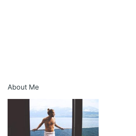
About Me