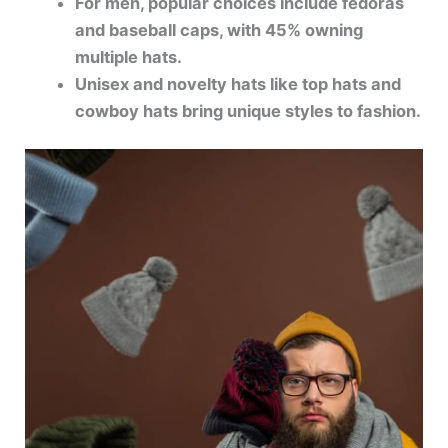
For men, popular choices include fedoras
and baseball caps, with 45% owning
multiple hats.
Unisex and novelty hats like top hats and
cowboy hats bring unique styles to fashion.