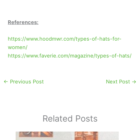
References:
https://www.hoodmwr.com/types-of-hats-for-
women/
https://www.faverie.com/magazine/types-of-hats/
←
Previous Post
Next Post
→
Related Posts