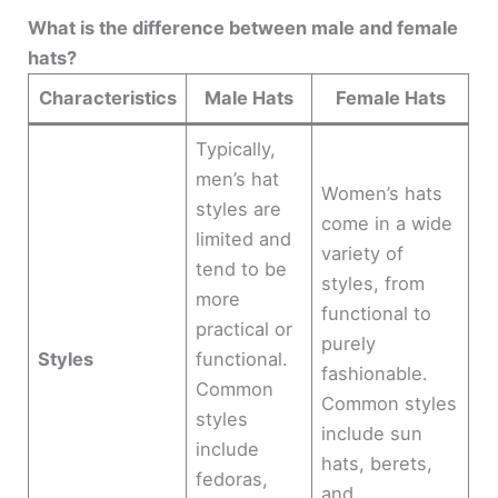
What is the difference between male and female
hats?
Characteristics
Male Hats
Female Hats
Typically,
men’s hat
Women’s hats
styles are
come in a wide
limited and
variety of
tend to be
styles, from
more
functional to
practical or
purely
Styles
functional.
fashionable.
Common
Common styles
styles
include sun
include
hats, berets,
fedoras,
and