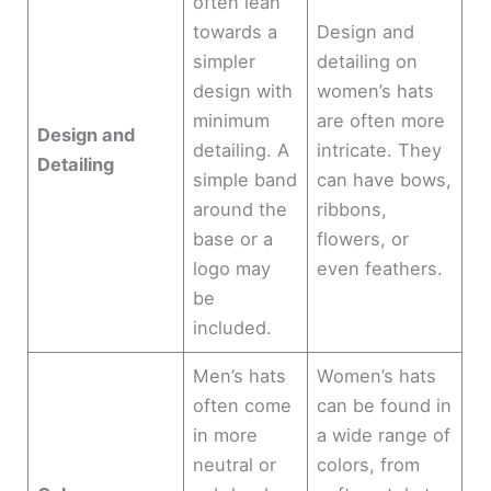
often lean
towards a
Design and
simpler
detailing on
design with
women’s hats
minimum
are often more
Design and
detailing. A
intricate. They
Detailing
simple band
can have bows,
around the
ribbons,
base or a
flowers, or
logo may
even feathers.
be
included.
Men’s hats
Women’s hats
often come
can be found in
in more
a wide range of
neutral or
colors, from