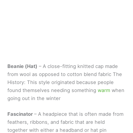
Beanie (Hat)
– A close-fitting knitted cap made
from wool as opposed to cotton blend fabric The
History: This style originated because people
found themselves needing something
warm
when
going out in the winter
Fascinator
– A headpiece that is often made from
feathers, ribbons, and fabric that are held
together with either a headband or hat pin