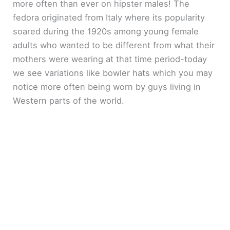
more often than ever on hipster males! The
fedora originated from Italy where its popularity
soared during the 1920s among young female
adults who wanted to be different from what their
mothers were wearing at that time period-today
we see variations like bowler hats which you may
notice more often being worn by guys living in
Western parts of the world.