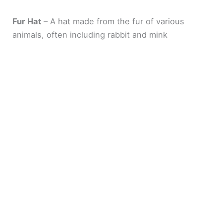
Fur Hat
– A hat made from the fur of various
animals, often including rabbit and mink