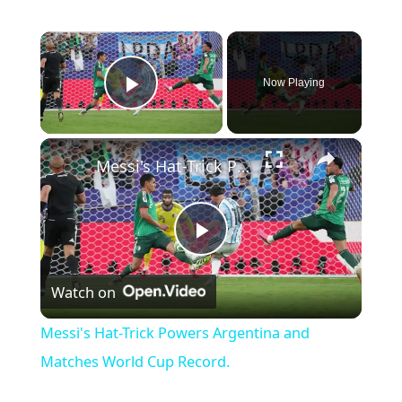
×
Now Playing
Play Video
×
Messi's Hat-Trick Powers Argentina and Matches World Cup Record.
P
Watch on
l
Messi's Hat-Trick Powers Argentina and
a
Matches World Cup Record.