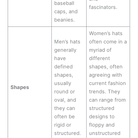
baseball
fascinators.
caps, and
beanies.
Women’s hats
Men’s hats
often come in a
generally
myriad of
have
different
defined
shapes, often
shapes,
agreeing with
usually
current fashion
Shapes
round or
trends. They
oval, and
can range from
they can
structured
often be
designs to
rigid or
floppy and
structured.
unstructured