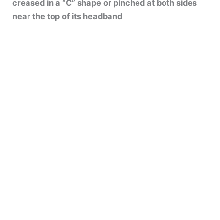
creased in a “C” shape or pinched at both sides
near the top of its headband