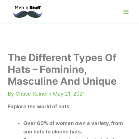
Skip
to
content
The Different Types Of
Hats – Feminine,
Masculine And Unique
By
Chase Reiner
/
May 21, 2021
Explore the world of hats:
Over 60% of women own a variety, from
sun hats to cloche hats.