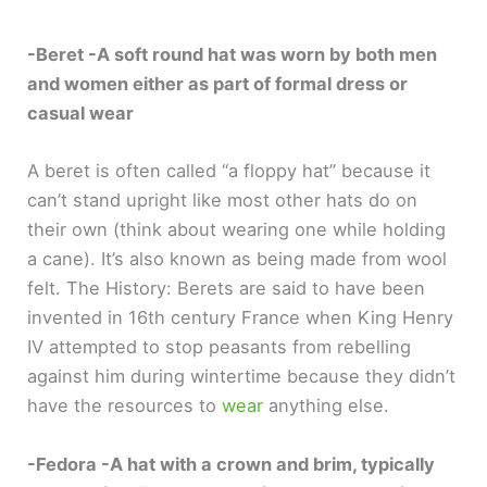
-Beret -A soft round hat was worn by both men
and women either as part of formal dress or
casual wear
A beret is often called “a floppy hat” because it
can’t stand upright like most other hats do on
their own (think about wearing one while holding
a cane). It’s also known as being made from wool
felt. The History: Berets are said to have been
invented in 16th century France when King Henry
IV attempted to stop peasants from rebelling
against him during wintertime because they didn’t
have the resources to
wear
anything else.
-Fedora -A hat with a crown and brim, typically