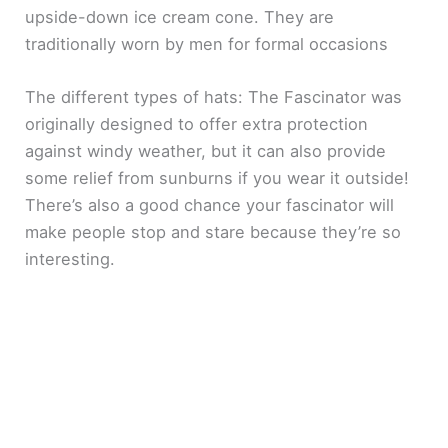
upside-down ice cream cone. They are
traditionally worn by men for formal occasions
The different types of hats: The Fascinator was
originally designed to offer extra protection
against windy weather, but it can also provide
some relief from sunburns if you wear it outside!
There’s also a good chance your fascinator will
make people stop and stare because they’re so
interesting.