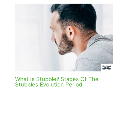
What Is Stubble? Stages Of The
Stubbles Evolution Period.