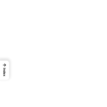
→
Index