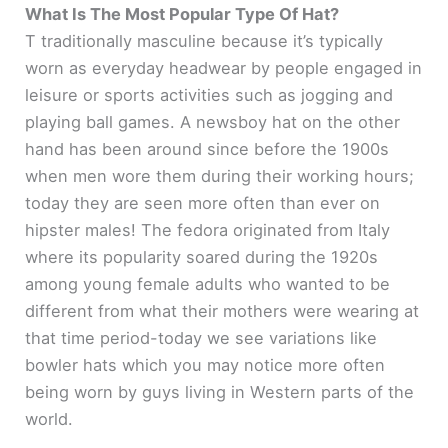
y
What Is The Most Popular Type Of Hat?
T traditionally masculine because it’s typically
worn as everyday headwear by people engaged in
V
leisure or sports activities such as jogging and
playing ball games. A newsboy hat on the other
i
hand has been around since before the 1900s
when men wore them during their working hours;
d
today they are seen more often than ever on
hipster males! The fedora originated from Italy
e
where its popularity soared during the 1920s
among young female adults who wanted to be
o
different from what their mothers were wearing at
that time period-today we see variations like
bowler hats which you may notice more often
being worn by guys living in Western parts of the
world.