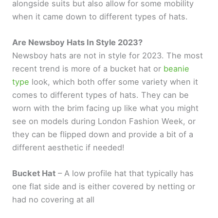
alongside suits but also allow for some mobility
when it came down to different types of hats.
Are Newsboy Hats In Style 2023?
Newsboy hats are not in style for 2023. The most
recent trend is more of a bucket hat or
beanie
type
look, which both offer some variety when it
comes to different types of hats. They can be
worn with the brim facing up like what you might
see on models during London Fashion Week, or
they can be flipped down and provide a bit of a
different aesthetic if needed!
Bucket Hat
– A low profile hat that typically has
one flat side and is either covered by netting or
had no covering at all