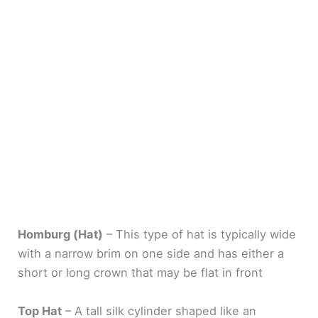
Homburg (Hat)
– This type of hat is typically wide
with a narrow brim on one side and has either a
short or long crown that may be flat in front
Top Hat
– A tall silk cylinder shaped like an