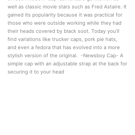
well as classic movie stars such as Fred Astaire. It
gained its popularity because it was practical for
those who were outside working while they had
their heads covered by black soot. Today you’ll
find variations like trucker caps, pork pie hats,
and even a fedora that has evolved into a more
stylish version of the original. -Newsboy Cap- A
simple cap with an adjustable strap at the back for
securing it to your head