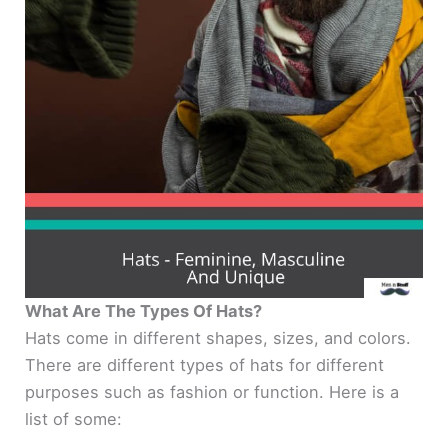
What Are The Types Of Hats?
Hats come in different shapes, sizes, and colors.
There are different types of hats for different
purposes such as fashion or function. Here is a
list of some: