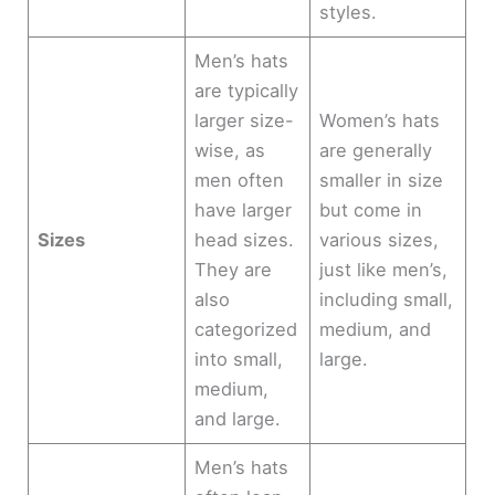
styles.
Men’s hats
are typically
larger size-
Women’s hats
wise, as
are generally
men often
smaller in size
have larger
but come in
Sizes
head sizes.
various sizes,
They are
just like men’s,
also
including small,
categorized
medium, and
into small,
large.
medium,
and large.
Men’s hats