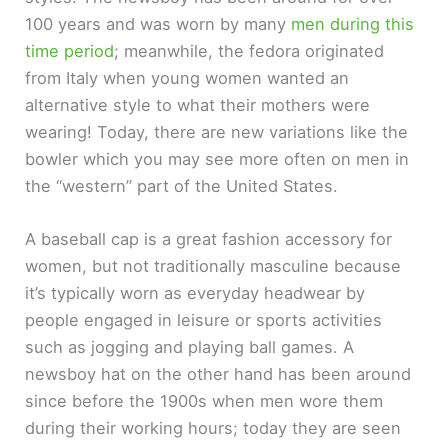
100 years and was worn by many
men during this
time period
; meanwhile, the fedora originated
from Italy when young women wanted an
alternative style to what their mothers were
wearing! Today, there are new variations like the
bowler which you may see more often on men in
the “western” part of the United States.
A baseball cap is a great fashion accessory for
women, but not traditionally masculine because
it’s typically worn as everyday headwear by
people engaged in leisure or sports activities
such as jogging and playing ball games. A
newsboy hat on the other hand has been around
since before the 1900s when men wore them
during their working hours; today they are seen