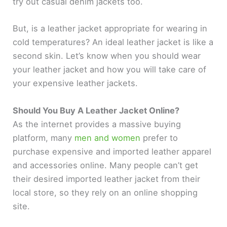
try out casual denim jackets too.
d
But, is a leather jacket appropriate for wearing in
cold temperatures? An ideal leather jacket is like a
e
second skin. Let’s know when you should wear
your leather jacket and how you will take care of
your expensive leather jackets.
o
Should You Buy A Leather Jacket Online?
As the internet provides a massive buying
platform, many
men and women
prefer to
purchase expensive and imported leather apparel
and accessories online. Many people can’t get
their desired imported leather jacket from their
local store, so they rely on an online shopping
site.