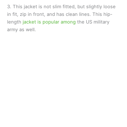
3. This jacket is not slim fitted, but slightly loose
in fit, zip in front, and has clean lines. This hip-
length
jacket is popular among
the US military
army as well.