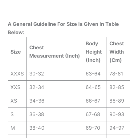
A General Guideline For Size Is Given In Table
Below:
Body
Chest
Chest
Size
Height
Width
Measurement (Inch)
(Inch)
(Cm)
XXXS
30-32
63-64
78-81
XXS
32-34
64-65
82-85
XS
34-36
66-67
86-89
S
36-38
67-68
90-93
M
38-40
69-70
94-97