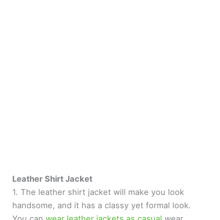
Leather Shirt Jacket
1. The leather shirt jacket will make you look
handsome, and it has a classy yet formal look.
You can
wear leather jackets as casual
wear.