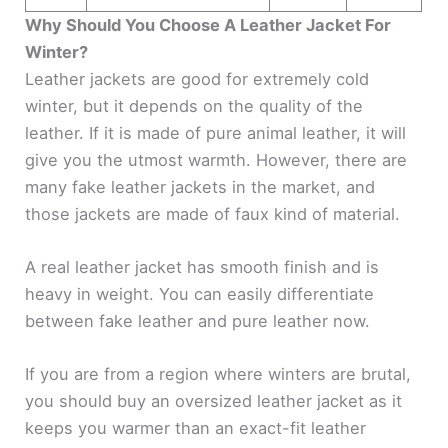
Why Should You Choose A Leather Jacket For
Winter?
Leather jackets are good for extremely cold
winter, but it depends on the quality of the
leather. If it is made of pure animal leather, it will
give you the utmost warmth. However, there are
many fake leather jackets in the market, and
those jackets are made of faux kind of material.
A real leather jacket has smooth finish and is
heavy in weight. You can easily differentiate
between fake leather and pure leather now.
If you are from a region where winters are brutal,
you should buy an oversized leather jacket as it
keeps you warmer than an exact-fit leather