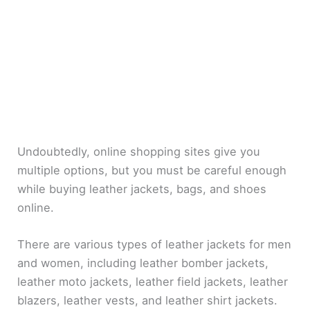
Undoubtedly, online shopping sites give you
multiple options, but you must be careful enough
while buying leather jackets, bags, and shoes
online.
There are various types of leather jackets for men
and women, including leather bomber jackets,
leather moto jackets, leather field jackets, leather
blazers, leather vests, and leather shirt jackets.