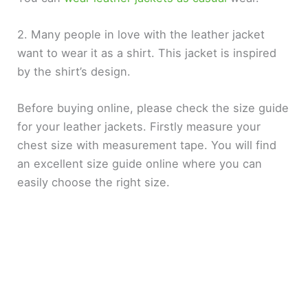
2. Many people in love with the leather jacket
want to wear it as a shirt. This jacket is inspired
by the shirt’s design.
Before buying online, please check the size guide
for your leather jackets. Firstly measure your
chest size with measurement tape. You will find
an excellent size guide online where you can
easily choose the right size.