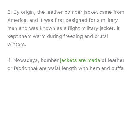
3. By origin, the leather bomber jacket came from
America, and it was first designed for a military
man and was known as a flight military jacket. It
kept them warm during freezing and brutal
winters.
4. Nowadays, bomber
jackets are made
of leather
or fabric that are waist length with hem and cuffs.