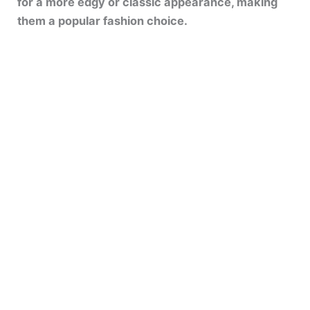
for a more edgy or classic appearance, making
them a popular fashion choice.