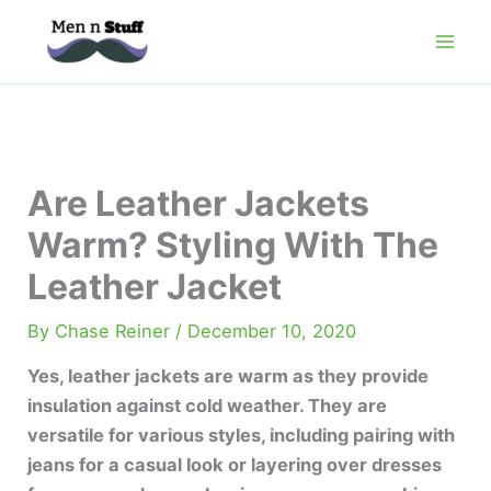
Skip
to
content
Are Leather Jackets
Warm? Styling With The
Leather Jacket
By
Chase Reiner
/
December 10, 2020
Yes, leather jackets are warm as they provide
insulation against cold weather. They are
versatile for various styles, including pairing with
jeans for a casual look or layering over dresses