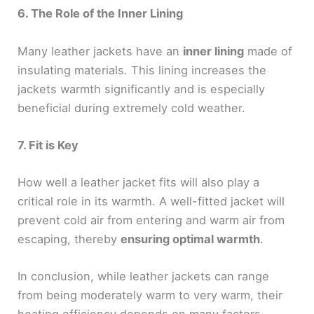
6. The Role of the Inner Lining
Many leather jackets have an
inner lining
made of
insulating materials. This lining increases the
jackets warmth significantly and is especially
beneficial during extremely cold weather.
7. Fit is Key
How well a leather jacket fits will also play a
critical role in its warmth. A well-fitted jacket will
prevent cold air from entering and warm air from
escaping, thereby
ensuring optimal warmth
.
In conclusion, while leather jackets can range
from being moderately warm to very warm, their