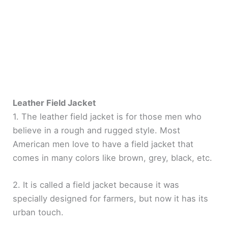
Leather Field Jacket
1. The leather field jacket is for those men who
believe in a rough and rugged style. Most
American men love to have a field jacket that
comes in many colors like brown, grey, black, etc.
2. It is called a field jacket because it was
specially designed for farmers, but now it has its
urban touch.