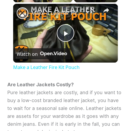
×
Make a Leather Fire Kit Pouch
P
Watch on
l
Make a Leather Fire Kit Pouch
a
Are Leather Jackets Costly?
Pure leather jackets are costly, and if you want to
y
buy a low-cost branded leather jacket, you have
to wait for a seasonal sale online. Leather jackets
V
are assets for your wardrobe as it goes with any
denim jeans. Even if it is early in the fall, you can
i