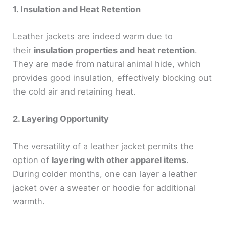
1. Insulation and Heat Retention
Leather jackets are indeed warm due to
their
insulation properties and heat retention
.
They are made from natural animal hide, which
provides good insulation, effectively blocking out
the cold air and retaining heat.
2. Layering Opportunity
The versatility of a leather jacket permits the
option of
layering with other apparel items
.
During colder months, one can layer a leather
jacket over a sweater or hoodie for additional
warmth.