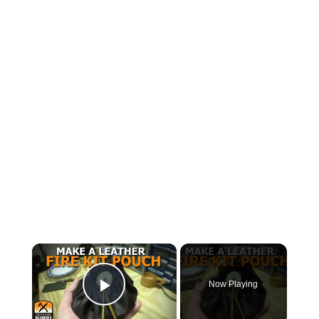
×
Now Playing
Play Video