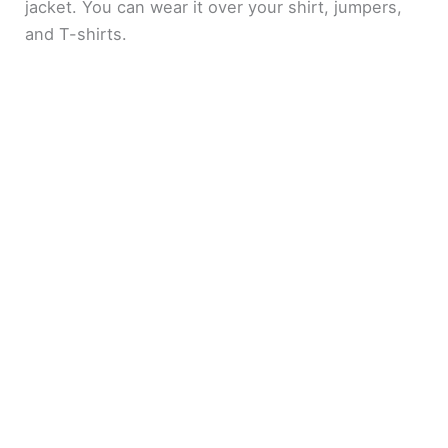
jacket. You can wear it over your shirt, jumpers,
and T-shirts.