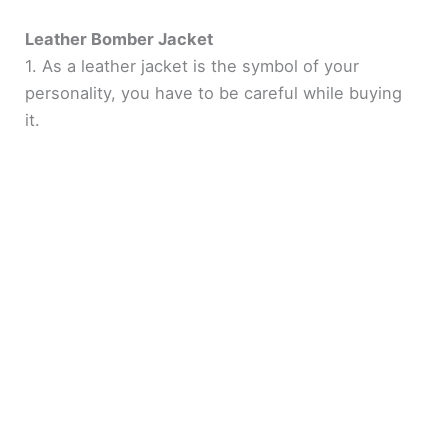
Leather Bomber Jacket
1. As a leather jacket is the symbol of your
personality, you have to be careful while buying
it.