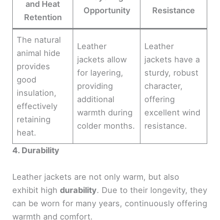
and Heat
Opportunity
Resistance
Retention
The natural
Leather
Leather
animal hide
jackets allow
jackets have a
provides
for layering,
sturdy, robust
good
providing
character,
insulation,
additional
offering
effectively
warmth during
excellent wind
retaining
colder months.
resistance.
heat.
4. Durability
Leather jackets are not only warm, but also
exhibit high
durability
. Due to their longevity, they
can be worn for many years, continuously offering
warmth and comfort.