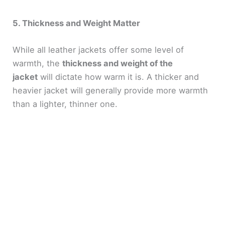
5. Thickness and Weight Matter
While all leather jackets offer some level of
warmth, the
thickness and weight of the
jacket
will dictate how warm it is. A thicker and
heavier jacket will generally provide more warmth
than a lighter, thinner one.