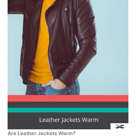
Are Leather Jackets Warm?