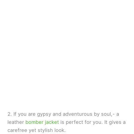
2. If you are gypsy and adventurous by soul,- a
leather
bomber jacket
is perfect for you. It gives a
carefree yet stylish look.