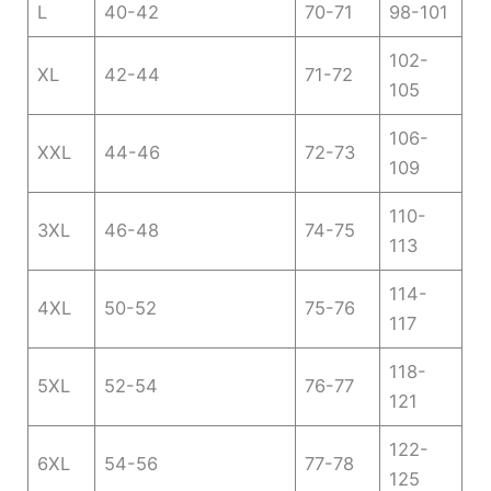
L
40-42
70-71
98-101
102-
XL
42-44
71-72
105
106-
XXL
44-46
72-73
109
110-
3XL
46-48
74-75
113
114-
4XL
50-52
75-76
117
118-
5XL
52-54
76-77
121
122-
6XL
54-56
77-78
125