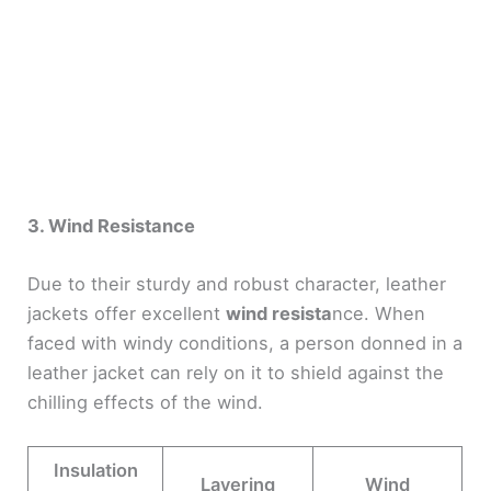
3. Wind Resistance
Due to their sturdy and robust character, leather
jackets offer excellent
wind resista
nce. When
faced with windy conditions, a person donned in a
leather jacket can rely on it to shield against the
chilling effects of the wind.
Insulation
Layering
Wind