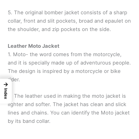
5. The original bomber jacket consists of a sharp
collar, front and slit pockets, broad and epaulet on
the shoulder, and zip pockets on the side.
Leather Moto Jacket
1. Moto- the word comes from the motorcycle,
and it is specially made up of adventurous people.
The design is inspired by a motorcycle or bike
rider.
→
Index
2. The leather used in making the moto jacket is
lighter and softer. The jacket has clean and slick
lines and chains. You can identify the Moto jacket
by its band collar.