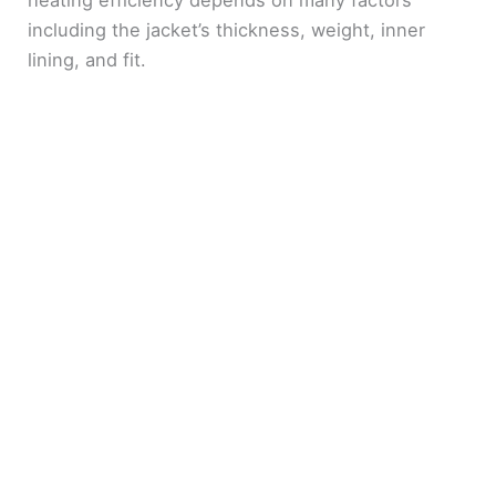
heating efficiency depends on many factors
including the jacket’s thickness, weight, inner
lining, and fit.