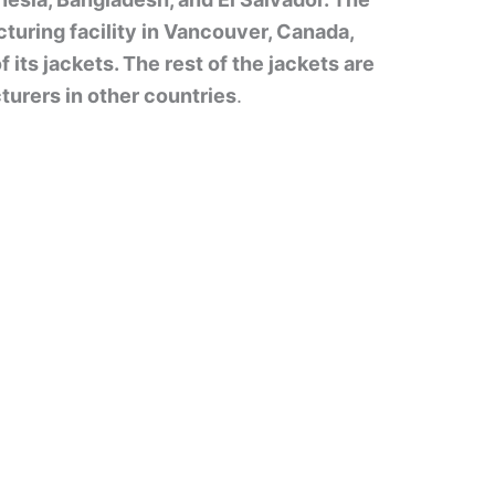
uring facility in Vancouver, Canada,
its jackets. The rest of the jackets are
urers in other countries
.