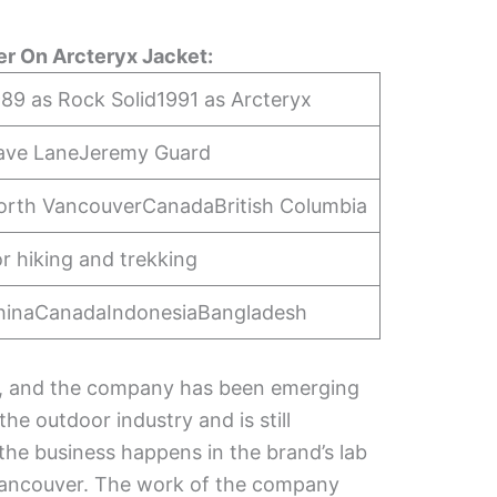
r On Arcteryx Jacket:
89 as Rock Solid1991 as Arcteryx
ave LaneJeremy Guard
orth VancouverCanadaBritish Columbia
r hiking and trekking
hinaCanadaIndonesiaBangladesh
9, and the company has been emerging
he outdoor industry and is still
 the business happens in the brand’s lab
 Vancouver. The work of the company