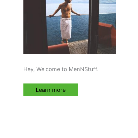
Hey, Welcome to MenNStuff.
Learn more