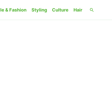
Search
le & Fashion
Styling
Culture
Hair