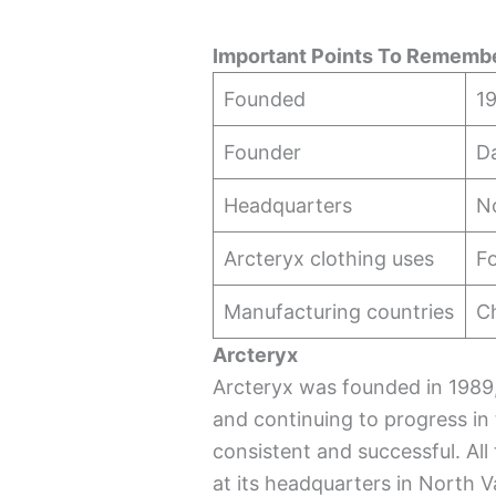
Important Points To Remembe
Founded
19
Founder
D
Headquarters
N
Arcteryx clothing uses
Fo
Manufacturing countries
C
Arcteryx
Arcteryx was founded in 198
and continuing to progress in t
consistent and successful. All
at its headquarters in North