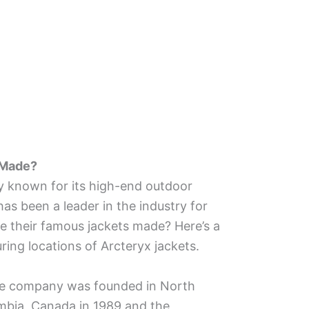
 Made?
 known for its high-end outdoor
as been a leader in the industry for
e their famous jackets made? Here’s a
ring locations of Arcteryx jackets.
e company was founded in North
umbia, Canada in 1989 and the