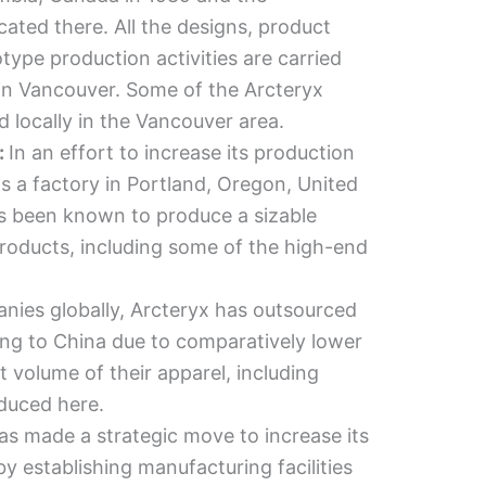
ocated there. All the designs, product
ype production activities are carried
 in Vancouver. Some of the Arcteryx
ed locally in the Vancouver area.
:
In an effort to increase its production
as a factory in Portland, Oregon, United
as been known to produce a sizable
products, including some of the high-end
nies globally, Arcteryx has outsourced
ing to China due to comparatively lower
nt volume of their apparel, including
oduced here.
as made a strategic move to increase its
by establishing manufacturing facilities