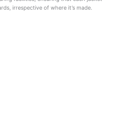
rds, irrespective of where it’s made.