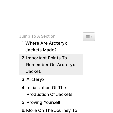
Toggle Table of 
Jump To A Section
Where Are Arcteryx
Jackets Made?
Important Points To
Remember On Arcteryx
Jacket:
Arcteryx
Initialization Of The
Production Of Jackets
Proving Yourself
More On The Journey To