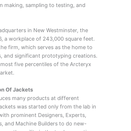
rn making, sampling to testing, and
adquarters in New Westminster, the
6, a workplace of 243,000 square feet.
 the firm, which serves as the home to
s, and significant prototyping creations.
most five percentiles of the Arcteryx
arket.
ion Of Jackets
uces many products at different
f jackets was started only from the lab in
ith prominent Designers, Experts,
s, and Machine Builders to do new-