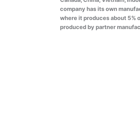
company has its own manufact
where it produces about 5% of 
produced by partner manufact