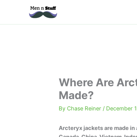
Skip
to
content
Where Are Arc
Made?
By
Chase Reiner
/
December 1
Arcteryx jackets are made in a
Canada, China, Vietnam, Indon