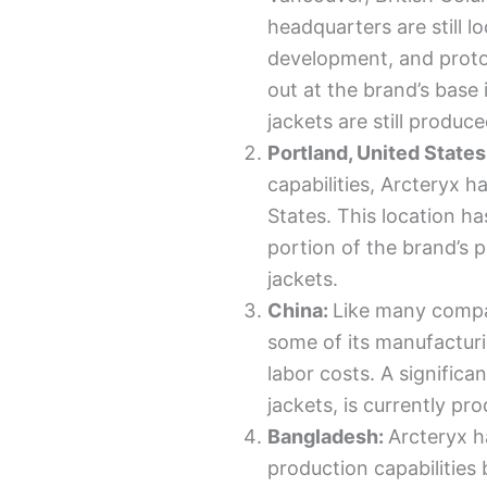
headquarters are still l
development, and protot
out at the brand’s base
jackets are still produc
Portland, United States
capabilities, Arcteryx h
States. This location h
portion of the brand’s 
jackets.
China:
Like many compa
some of its manufactur
labor costs. A significa
jackets, is currently pr
Bangladesh:
Arcteryx h
production capabilities 