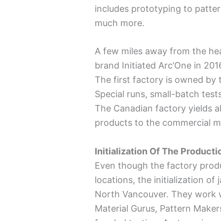
includes prototyping to patte
much more.
A few miles away from the he
brand Initiated Arc’One in 201
The first factory is owned by
Special runs, small-batch test
The Canadian factory yields al
products to the commercial m
Initialization Of The Product
Even though the factory prod
locations, the initialization o
North Vancouver. They work w
Material Gurus, Pattern Maker