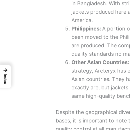
in Bangladesh. With stri
jackets produced here 
America.
Philippines:
A portion o
been moved to the Phil
are produced. The comp
quality standards no ma
Other Asian Countries
→
strategy, Arcteryx has 
Index
Asian countries. They h
exactly are, but jacket
same high-quality benc
Despite the geographical dive
bases, it is important to note
quality control at all manufact