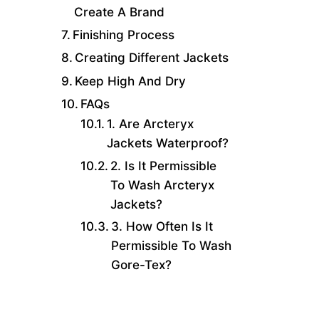
Create A Brand
Finishing Process
Creating Different Jackets
Keep High And Dry
FAQs
1. Are Arcteryx
Jackets Waterproof?
2. Is It Permissible
To Wash Arcteryx
Jackets?
3. How Often Is It
Permissible To Wash
Gore-Tex?