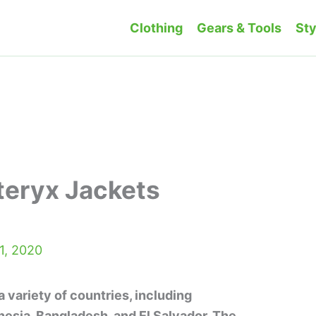
Clothing
Gears & Tools
Sty
teryx Jackets
1, 2020
 variety of countries, including
esia, Bangladesh, and El Salvador. The