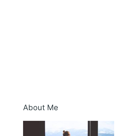
About Me