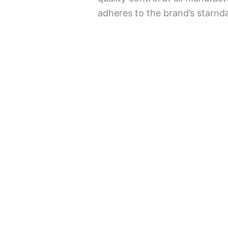
adheres to the brand’s starnda