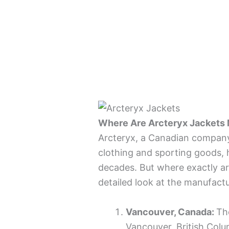
Where Are Arcteryx Jackets
Arcteryx, a Canadian company
clothing and sporting goods, h
decades. But where exactly ar
detailed look at the manufactu
Vancouver, Canada:
Th
Vancouver, British Col