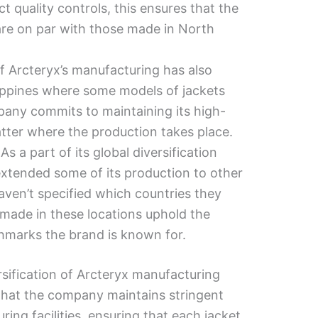
ct quality controls, this ensures that the
are on par with those made in North
f Arcteryx’s manufacturing has also
ippines where some models of jackets
any commits to maintaining its high-
tter where the production takes place.
:
As a part of its global diversification
extended some of its production to other
aven’t specified which countries they
s made in these locations uphold the
hmarks the brand is known for.
rsification of Arcteryx manufacturing
 that the company maintains stringent
uring facilities, ensuring that each jacket