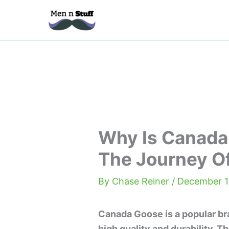
Skip
to
content
Why Is Canada
The Journey O
By
Chase Reiner
/
December 1
Canada Goose is a popular bra
high quality and durability. Th