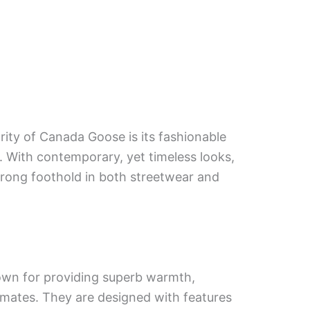
rity of Canada Goose is its fashionable
. With contemporary, yet timeless looks,
trong foothold in both streetwear and
wn for providing superb warmth,
limates. They are designed with features