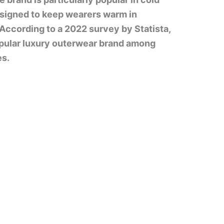
designed to keep wearers warm in
According to a 2022 survey by Statista,
pular luxury outerwear brand among
es.