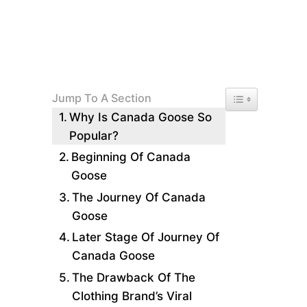
Toggle Table of 
Jump To A Section
Why Is Canada Goose So
Popular?
Beginning Of Canada
Goose
The Journey Of Canada
Goose
Later Stage Of Journey Of
Canada Goose
The Drawback Of The
Clothing Brand’s Viral