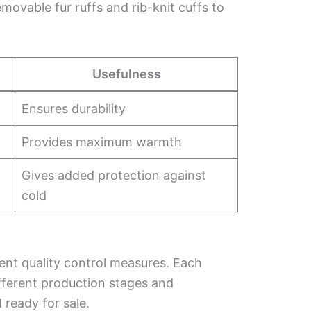
emovable fur ruffs and rib-knit cuffs to
Usefulness
Ensures durability
Provides maximum warmth
Gives added protection against
cold
nt quality control measures. Each
different production stages and
 ready for sale.