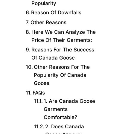
Popularity
Reason Of Downfalls
Other Reasons
Here We Can Analyze The
Price Of Their Garments:
Reasons For The Success
Of Canada Goose
Other Reasons For The
Popularity Of Canada
Goose
FAQs
1. Are Canada Goose
Garments
Comfortable?
2. Does Canada