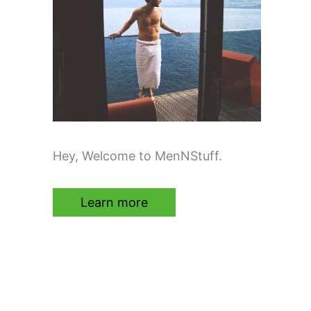
Hey, Welcome to MenNStuff.
Learn more