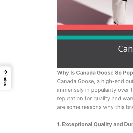
→
Why Is Canada Goose So Pop
Index
Canada Goose, a high-end ou
immensely in popularity over th
reputation for quality and w
are some reasons why this bra
1. Exceptional Quality and Dur