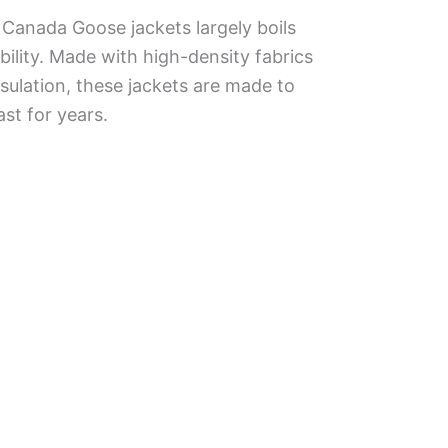
Canada Goose jackets largely boils
bility. Made with high-density fabrics
sulation, these jackets are made to
st for years.