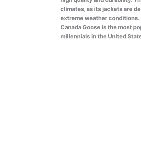
climates, as its jackets are 
extreme weather conditions. 
Canada Goose is the most po
millennials in the United Stat