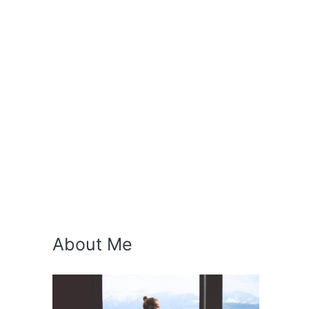
About Me