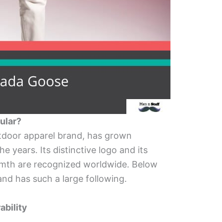
ular?
tdoor apparel brand, has grown
e years. Its distinctive logo and its
armth are recognized worldwide. Below
nd has such a large following.
ability