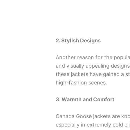
2. Stylish Designs
Another reason for the popula
and visually appealing designs
these jackets have gained a s
high-fashion scenes.
3. Warmth and Comfort
Canada Goose jackets are kno
especially in extremely cold c