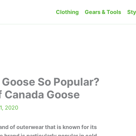
Clothing
Gears & Tools
Sty
 Goose So Popular?
f Canada Goose
1, 2020
nd of outerwear that is known for its
e brand is particularly popular in cold