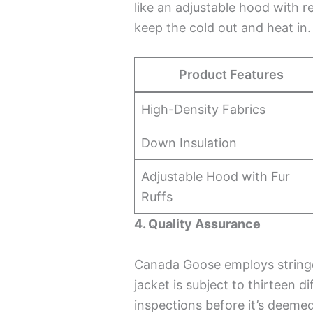
like an adjustable hood with r
keep the cold out and heat in.
Product Features
High-Density Fabrics
Down Insulation
Adjustable Hood with Fur
Ruffs
4. Quality Assurance
Canada Goose employs stringe
jacket is subject to thirteen 
inspections before it’s deemed