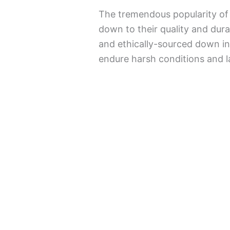
The tremendous popularity of 
down to their quality and dura
and ethically-sourced down in
endure harsh conditions and la