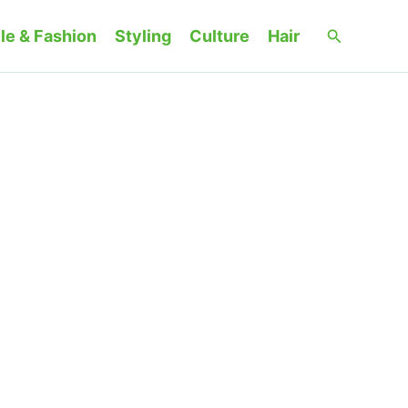
Search
le & Fashion
Styling
Culture
Hair