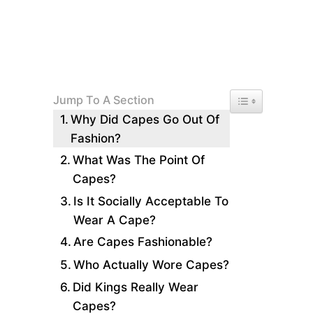
Toggle Table of 
Jump To A Section
Why Did Capes Go Out Of
Fashion?
What Was The Point Of
Capes?
Is It Socially Acceptable To
Wear A Cape?
Are Capes Fashionable?
Who Actually Wore Capes?
Did Kings Really Wear
Capes?