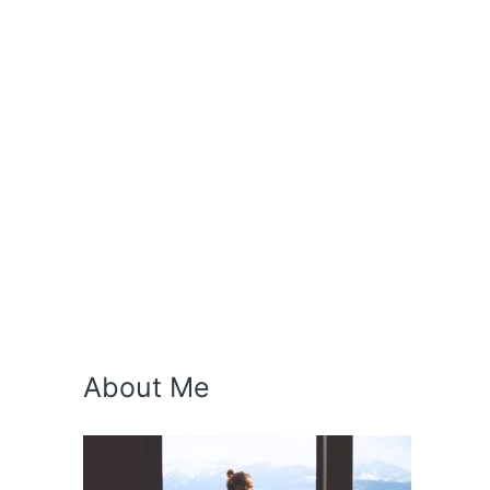
About Me