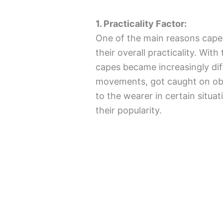
1. Practicality Factor:
One of the main reasons capes
their overall practicality. Wit
capes became increasingly diff
movements, got caught on ob
to the wearer in certain situa
their popularity.