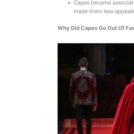
Capes became associate
made them less appeali
Why Did Capes Go Out Of Fa