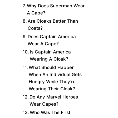
Why Does Superman Wear
A Cape?
Are Cloaks Better Than
Coats?
Does Captain America
Wear A Cape?
Is Captain America
Wearing A Cloak?
What Should Happen
When An Individual Gets
Hungry While They’re
Wearing Their Cloak?
Do Any Marvel Heroes
Wear Capes?
Who Was The First