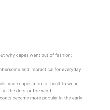
out why capes went out of fashion:
bersome and impractical for everyday
ile made capes more difficult to wear,
t in the door or the wind.
 coats became more popular in the early