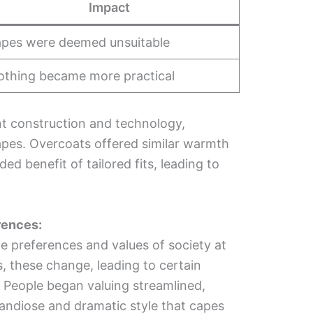
Impact
pes were deemed unsuitable
othing became more practical
 construction and technology,
apes. Overcoats offered similar warmth
ed benefit of tailored fits, leading to
rences:
he preferences and values of society at
s, these change, leading to certain
r. People began valuing streamlined,
randiose and dramatic style that capes