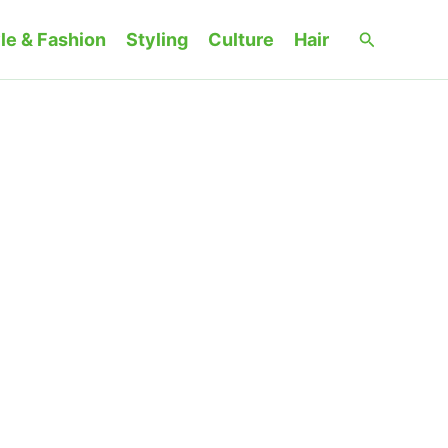
Search
le & Fashion
Styling
Culture
Hair