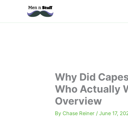
Skip
to
content
Why Did Capes
Who Actually 
Overview
By
Chase Reiner
/
June 17, 20