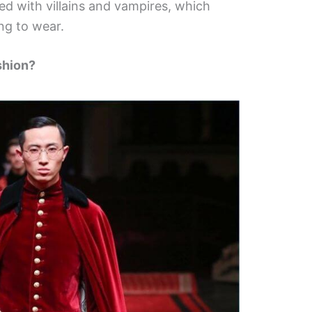
d with villains and vampires, which
ng to wear.
shion?