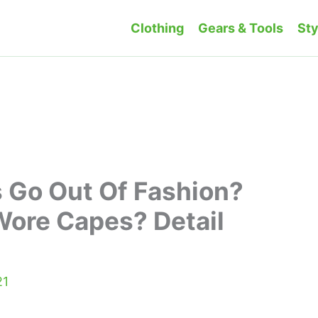
Clothing
Gears & Tools
Sty
 Go Out Of Fashion?
Wore Capes? Detail
21