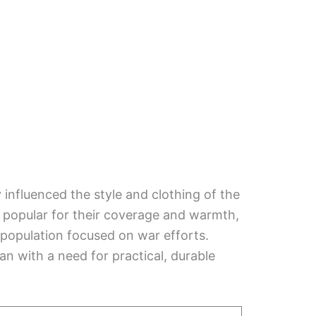
influenced the style and clothing of the
 popular for their coverage and warmth,
population focused on war efforts.
an with a need for practical, durable