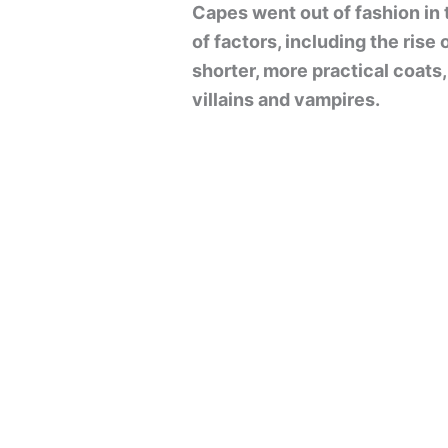
Capes went out of fashion in 
of factors, including the rise 
shorter, more practical coats
villains and vampires.