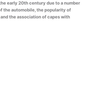
the early 20th century due to a number
of the automobile, the popularity of
, and the association of capes with