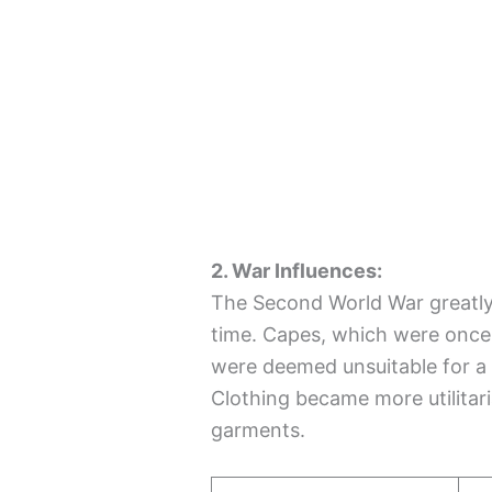
2. War Influences:
The Second World War greatly 
time. Capes, which were once
were deemed unsuitable for a 
Clothing became more utilitari
garments.