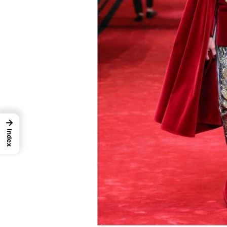
→
Index