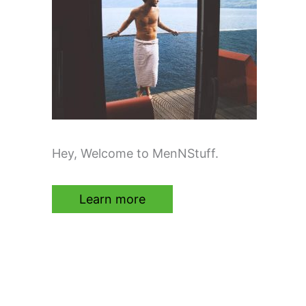
Hey, Welcome to MenNStuff.
Learn more