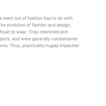
 went out of fashion has to do with
h the evolution of fashion and design,
icult to wear. They restricted arm
jects, and were generally cumbersome
tions. Thus, practicality hugely impacted