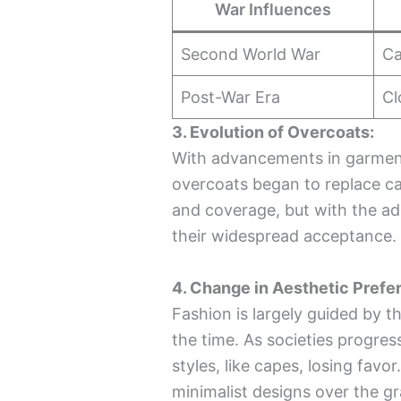
War Influences
Second World War
Ca
Post-War Era
Cl
3. Evolution of Overcoats:
With advancements in garment
overcoats began to replace c
and coverage, but with the add
their widespread acceptance.
4. Change in Aesthetic Prefe
Fashion is largely guided by t
the time. As societies progres
styles, like capes, losing favo
minimalist designs over the g