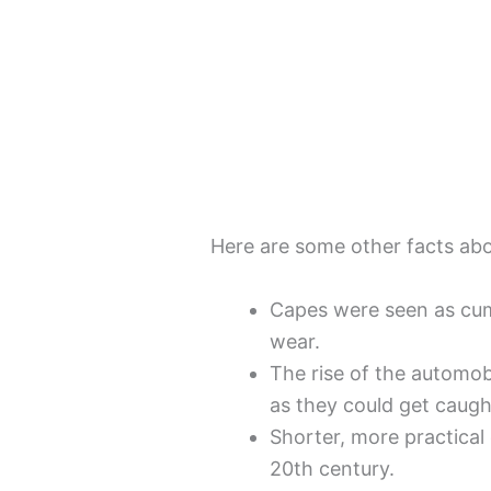
Here are some other facts ab
Capes were seen as cum
wear.
The rise of the automob
as they could get caugh
Shorter, more practical
20th century.