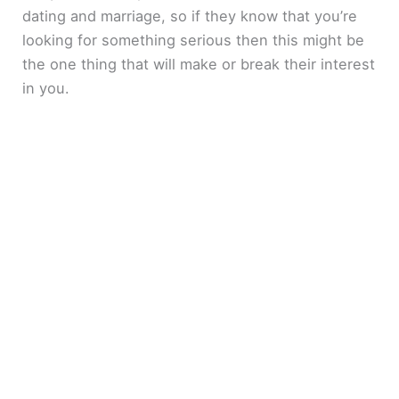
dating and marriage, so if they know that you’re
looking for something serious then this might be
the one thing that will make or break their interest
in you.