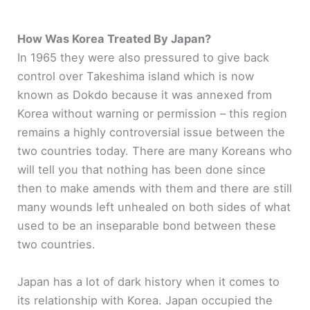
How Was Korea Treated By Japan?
In 1965 they were also pressured to give back
control over Takeshima island which is now
known as Dokdo because it was annexed from
Korea without warning or permission – this region
remains a highly controversial issue between the
two countries today. There are many Koreans who
will tell you that nothing has been done since
then to make amends with them and there are still
many wounds left unhealed on both sides of what
used to be an inseparable bond between these
two countries.
Japan has a lot of dark history when it comes to
its relationship with Korea. Japan occupied the