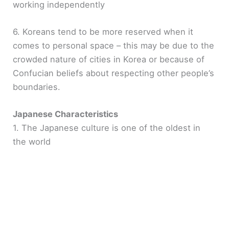
working independently
6. Koreans tend to be more reserved when it
comes to personal space – this may be due to the
crowded nature of cities in Korea or because of
Confucian beliefs about respecting other people’s
boundaries.
Japanese Characteristics
1. The Japanese culture is one of the oldest in
the world