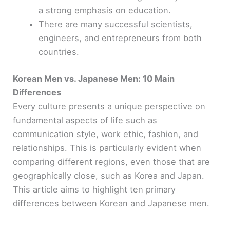
a strong emphasis on education.
There are many successful scientists,
engineers, and entrepreneurs from both
countries.
Korean Men vs. Japanese Men: 10 Main
Differences
Every culture presents a unique perspective on
fundamental aspects of life such as
communication style, work ethic, fashion, and
relationships. This is particularly evident when
comparing different regions, even those that are
geographically close, such as Korea and Japan.
This article aims to highlight ten primary
differences between Korean and Japanese men.