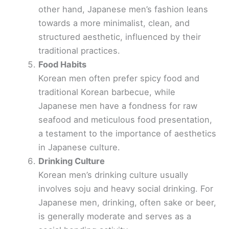
other hand, Japanese men’s fashion leans
i
towards a more minimalist, clean, and
structured aesthetic, influenced by their
d
traditional practices.
Food Habits
e
Korean men often prefer spicy food and
traditional Korean barbecue, while
o
Japanese men have a fondness for raw
seafood and meticulous food presentation,
a testament to the importance of aesthetics
in Japanese culture.
Drinking Culture
Korean men’s drinking culture usually
involves soju and heavy social drinking. For
Japanese men, drinking, often sake or beer,
is generally moderate and serves as a