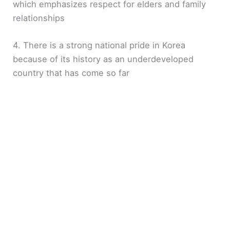
which emphasizes respect for elders and family
relationships
4. There is a strong national pride in Korea
because of its history as an underdeveloped
country that has come so far