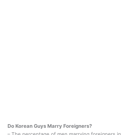
Do Korean Guys Marry Foreigners?
– The percentage of men marrying foreigners in