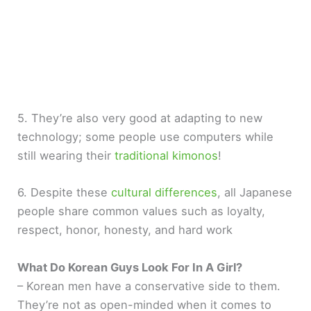
5. They’re also very good at adapting to new
technology; some people use computers while
still wearing their
traditional kimonos
!
6. Despite these
cultural differences
, all Japanese
people share common values such as loyalty,
respect, honor, honesty, and hard work
What Do Korean Guys Look For In A Girl?
– Korean men have a conservative side to them.
They’re not as open-minded when it comes to