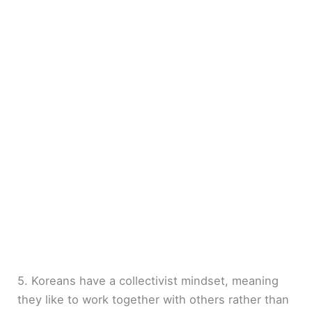
5. Koreans have a collectivist mindset, meaning
they like to work together with others rather than