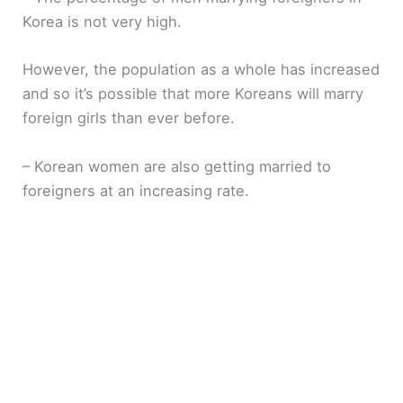
Korea is not very high.
However, the population as a whole has increased
and so it’s possible that more Koreans will marry
foreign girls than ever before.
– Korean women are also getting married to
foreigners at an increasing rate.