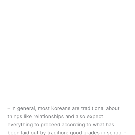
– In general, most Koreans are traditional about
things like relationships and also expect
everything to proceed according to what has
been laid out by tradition: good grades in school -