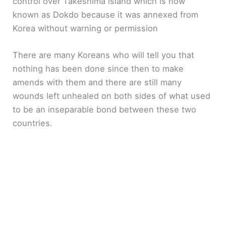
control over Takeshima island which is now
known as Dokdo because it was annexed from
Korea without warning or permission
There are many Koreans who will tell you that
nothing has been done since then to make
amends with them and there are still many
wounds left unhealed on both sides of what used
to be an inseparable bond between these two
countries.