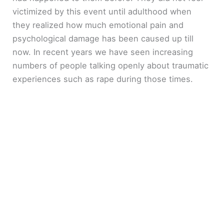
victimized by this event until adulthood when
they realized how much emotional pain and
psychological damage has been caused up till
now. In recent years we have seen increasing
numbers of people talking openly about traumatic
experiences such as rape during those times.