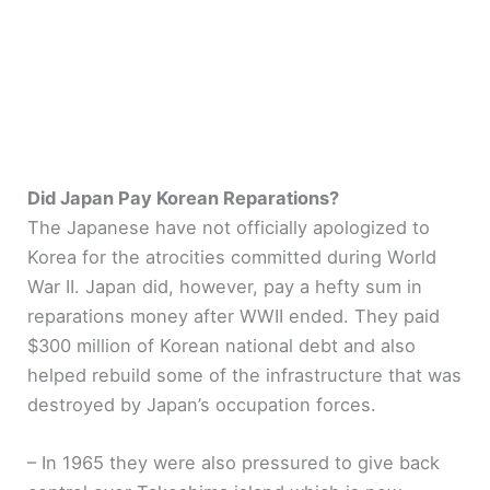
Did Japan Pay Korean Reparations?
The Japanese have not officially apologized to
Korea for the atrocities committed during World
War II. Japan did, however, pay a hefty sum in
reparations money after WWII ended. They paid
$300 million of Korean national debt and also
helped rebuild some of the infrastructure that was
destroyed by Japan’s occupation forces.
– In 1965 they were also pressured to give back