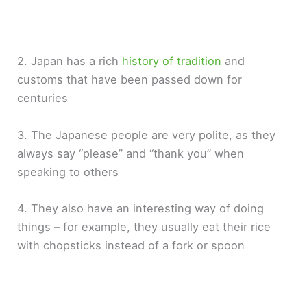
2. Japan has a rich
history of tradition
and
customs that have been passed down for
centuries
3. The Japanese people are very polite, as they
always say “please” and “thank you” when
speaking to others
4. They also have an interesting way of doing
things – for example, they usually eat their rice
with chopsticks instead of a fork or spoon