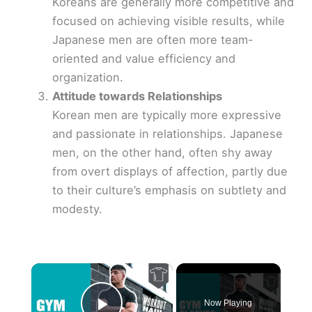
Koreans are generally more competitive and
focused on achieving visible results, while
Japanese men are often more team-
oriented and value efficiency and
organization.
Attitude towards Relationships
Korean men are typically more expressive
and passionate in relationships. Japanese
men, on the other hand, often shy away
from overt displays of affection, partly due
to their culture’s emphasis on subtlety and
modesty.
×
Now Playing