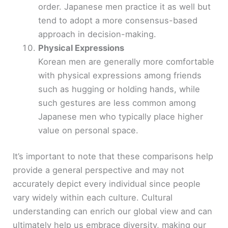
order. Japanese men practice it as well but
tend to adopt a more consensus-based
approach in decision-making.
Physical Expressions
Korean men are generally more comfortable
with physical expressions among friends
such as hugging or holding hands, while
such gestures are less common among
Japanese men who typically place higher
value on personal space.
It’s important to note that these comparisons help
provide a general perspective and may not
accurately depict every individual since people
vary widely within each culture. Cultural
understanding can enrich our global view and can
ultimately help us embrace diversity, making our