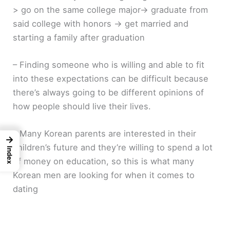
> go on the same college major-> graduate from
said college with honors -> get married and
starting a family after graduation
– Finding someone who is willing and able to fit
into these expectations can be difficult because
there’s always going to be different opinions of
how people should live their lives.
– Many Korean parents are interested in their
→
children’s future and they’re willing to spend a lot
Index
of money on education, so this is what many
Korean men are looking for when it comes to
dating