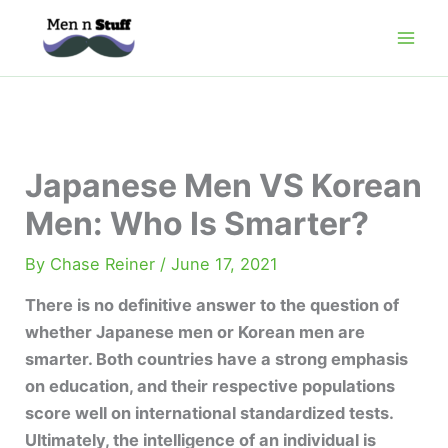
Skip
to
content
Japanese Men VS Korean
Men: Who Is Smarter?
By
Chase Reiner
/
June 17, 2021
There is no definitive answer to the question of
whether Japanese men or Korean men are
smarter. Both countries have a strong emphasis
on education, and their respective populations
score well on international standardized tests.
Ultimately, the intelligence of an individual is