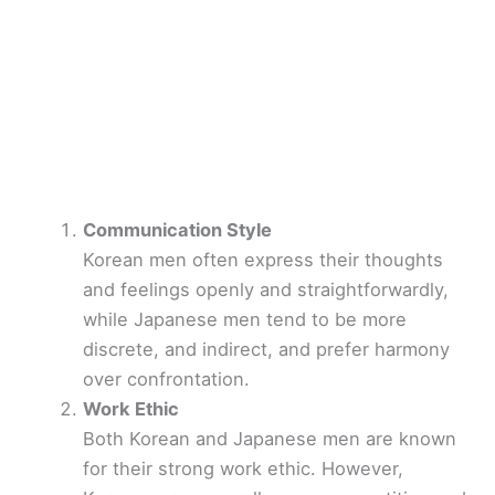
Communication Style
Korean men often express their thoughts
and feelings openly and straightforwardly,
while Japanese men tend to be more
discrete, and indirect, and prefer harmony
over confrontation.
Work Ethic
Both Korean and Japanese men are known
for their strong work ethic. However,