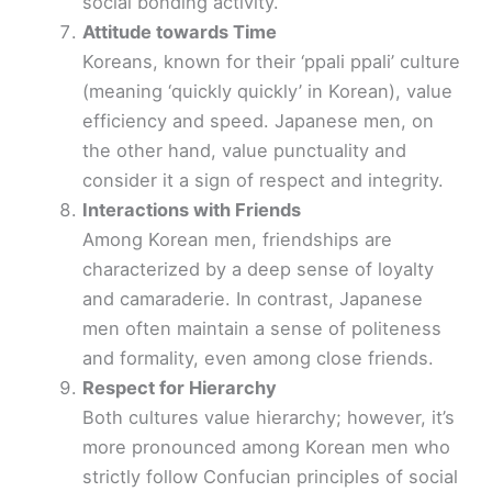
social bonding activity.
Attitude towards Time
Koreans, known for their ‘ppali ppali’ culture
(meaning ‘quickly quickly’ in Korean), value
efficiency and speed. Japanese men, on
the other hand, value punctuality and
consider it a sign of respect and integrity.
Interactions with Friends
Among Korean men, friendships are
characterized by a deep sense of loyalty
and camaraderie. In contrast, Japanese
men often maintain a sense of politeness
and formality, even among close friends.
Respect for Hierarchy
Both cultures value hierarchy; however, it’s
more pronounced among Korean men who
strictly follow Confucian principles of social