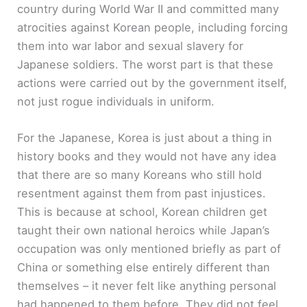
country during World War II and committed many
atrocities against Korean people, including forcing
them into war labor and sexual slavery for
Japanese soldiers. The worst part is that these
actions were carried out by the government itself,
not just rogue individuals in uniform.
For the Japanese, Korea is just about a thing in
history books and they would not have any idea
that there are so many Koreans who still hold
resentment against them from past injustices.
This is because at school, Korean children get
taught their own national heroics while Japan’s
occupation was only mentioned briefly as part of
China or something else entirely different than
themselves – it never felt like anything personal
had happened to them before. They did not feel