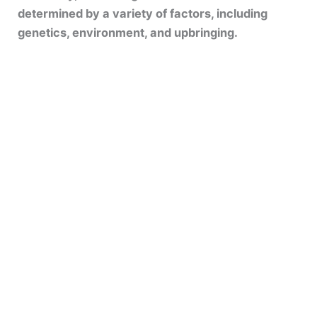
determined by a variety of factors, including
genetics, environment, and upbringing.