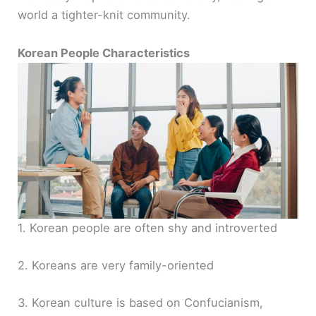
world a tighter-knit community.
Korean People Characteristics
1. Korean people are often shy and introverted
2. Koreans are very family-oriented
3. Korean culture is based on Confucianism,