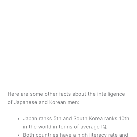
Here are some other facts about the intelligence
of Japanese and Korean men:
Japan ranks 5th and South Korea ranks 10th
in the world in terms of average IQ.
Both countries have a high literacy rate and