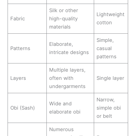
Silk or other
Lightweight
Fabric
high-quality
cotton
materials
Simple,
Elaborate,
Patterns
casual
intricate designs
patterns
Multiple layers,
Layers
often with
Single layer
undergarments
Narrow,
Wide and
Obi (Sash)
simple obi
elaborate obi
or belt
Numerous