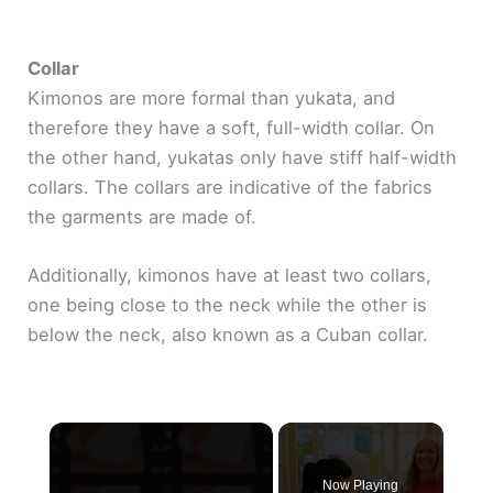
Collar
Kimonos are more formal than yukata, and
therefore they have a soft, full-width collar. On
the other hand, yukatas only have stiff half-width
collars. The collars are indicative of the fabrics
the garments are made of.
Additionally, kimonos have at least two collars,
one being close to the neck while the other is
below the neck, also known as a Cuban collar.
×
Now Playing