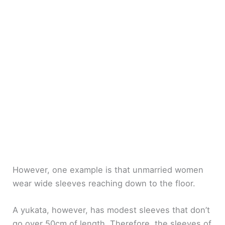
However, one example is that unmarried women
wear wide sleeves reaching down to the floor.
A yukata, however, has modest sleeves that don’t
go over 50cm of length. Therefore, the sleeves of