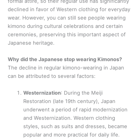
formal attire, so their regular use has significantly
declined in favor of Western clothing for everyday
wear. However, you can still see people wearing
kimono during cultural celebrations and certain
ceremonies, preserving this important aspect of
Japanese heritage.
Why did the Japanese stop wearing Kimonos?
The decline in regular kimono-wearing in Japan
can be attributed to several factors:
Westernization
: During the Meiji
Restoration (late 19th century), Japan
underwent a period of rapid modernization
and Westernization. Western clothing
styles, such as suits and dresses, became
popular and more practical for daily life.