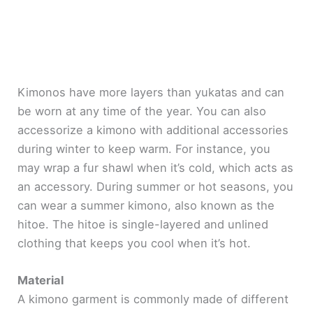
Kimonos have more layers than yukatas and can
be worn at any time of the year. You can also
accessorize a kimono with additional accessories
during winter to keep warm. For instance, you
may wrap a fur shawl when it’s cold, which acts as
an accessory. During summer or hot seasons, you
can wear a summer kimono, also known as the
hitoe. The hitoe is single-layered and unlined
clothing that keeps you cool when it’s hot.
Material
A kimono garment is commonly made of different