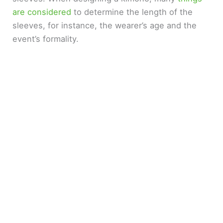
are considered
to determine the length of the
i
sleeves, for instance, the wearer’s age and the
event’s formality.
d
e
o