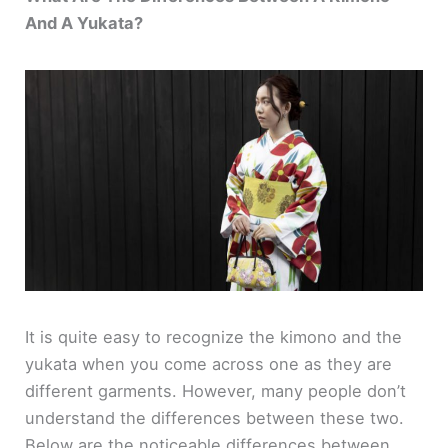
And A Yukata?
It is quite easy to recognize the kimono and the
yukata when you come across one as they are
different garments. However, many people don’t
understand the differences between these two.
Below are the noticeable differences between