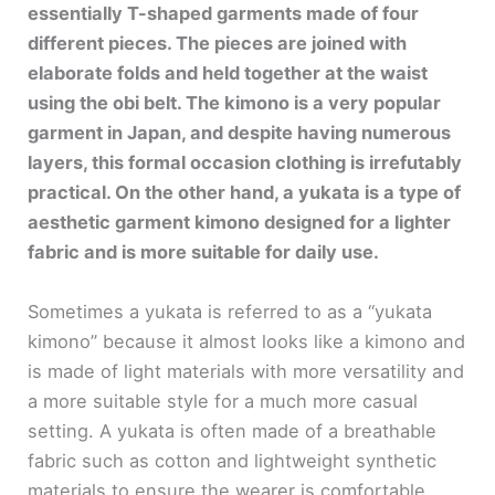
essentially T-shaped garments made of four
different pieces. The pieces are joined with
elaborate folds and held together at the waist
using the obi belt. The kimono is a very popular
garment in Japan, and despite having numerous
layers, this formal occasion clothing is irrefutably
practical. On the other hand, a yukata is a type of
aesthetic garment kimono designed for a lighter
fabric and is more suitable for daily use.
Sometimes a yukata is referred to as a “yukata
kimono” because it almost looks like a kimono and
is made of light materials with more versatility and
a more suitable style for a much more casual
setting. A yukata is often made of a breathable
fabric such as cotton and lightweight synthetic
materials to ensure the wearer is comfortable