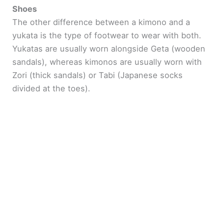
Shoes
The other difference between a kimono and a
yukata is the type of footwear to wear with both.
Yukatas are usually worn alongside Geta (wooden
sandals), whereas kimonos are usually worn with
Zori (thick sandals) or Tabi (Japanese socks
divided at the toes).