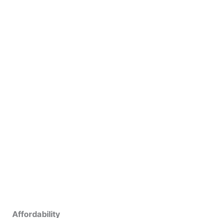
Affordability