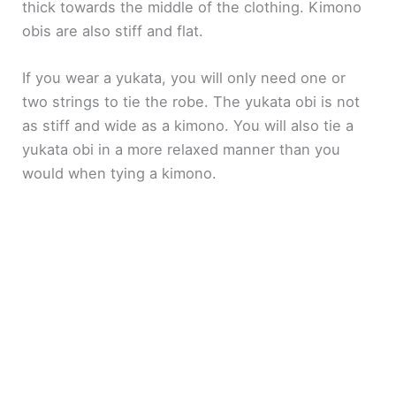
thick towards the middle of the clothing. Kimono
obis are also stiff and flat.
If you wear a yukata, you will only need one or
two strings to tie the robe. The yukata obi is not
as stiff and wide as a kimono. You will also tie a
yukata obi in a more relaxed manner than you
would when tying a kimono.