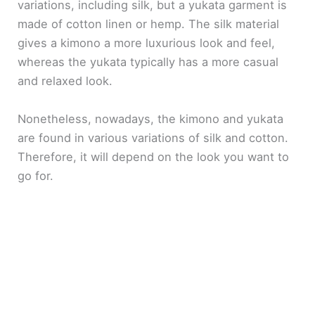
variations, including silk, but a yukata garment is
made of cotton linen or hemp. The silk material
gives a kimono a more luxurious look and feel,
whereas the yukata typically has a more casual
and relaxed look.
Nonetheless, nowadays, the kimono and yukata
are found in various variations of silk and cotton.
Therefore, it will depend on the look you want to
go for.