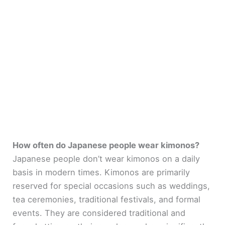
How often do Japanese people wear kimonos?
Japanese people don’t wear kimonos on a daily
basis in modern times. Kimonos are primarily
reserved for special occasions such as weddings,
tea ceremonies, traditional festivals, and formal
events. They are considered traditional and