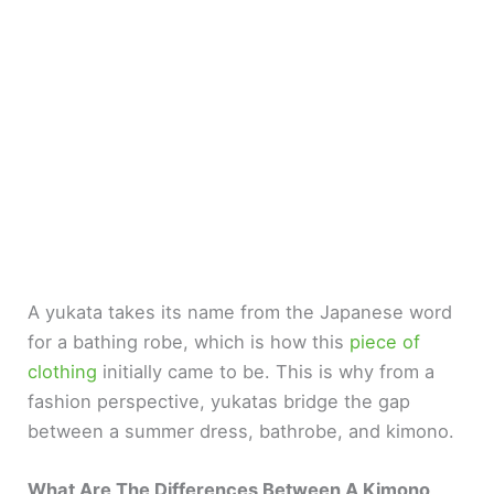
A yukata takes its name from the Japanese word
for a bathing robe, which is how this
piece of
clothing
initially came to be. This is why from a
fashion perspective, yukatas bridge the gap
between a summer dress, bathrobe, and kimono.
What Are The Differences Between A Kimono