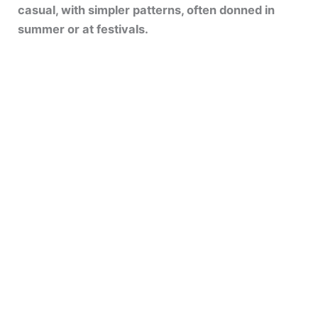
casual, with simpler patterns, often donned in
summer or at festivals.