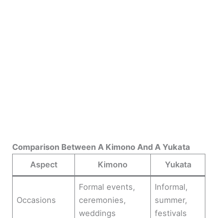
Comparison Between A Kimono And A Yukata
Aspect
Kimono
Yukata
Formal events,
Informal,
Occasions
ceremonies,
summer,
weddings
festivals