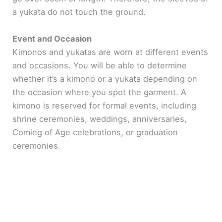
a yukata do not touch the ground.
Event and Occasion
Kimonos and yukatas are worn at different events
and occasions. You will be able to determine
whether it’s a kimono or a yukata depending on
the occasion where you spot the garment. A
kimono is reserved for formal events, including
shrine ceremonies, weddings, anniversaries,
Coming of Age celebrations, or graduation
ceremonies.