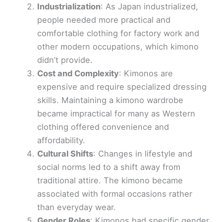
Industrialization
: As Japan industrialized,
people needed more practical and
comfortable clothing for factory work and
other modern occupations, which kimono
didn’t provide.
Cost and Complexity
: Kimonos are
expensive and require specialized dressing
skills. Maintaining a kimono wardrobe
became impractical for many as Western
clothing offered convenience and
affordability.
Cultural Shifts
: Changes in lifestyle and
social norms led to a shift away from
traditional attire. The kimono became
associated with formal occasions rather
than everyday wear.
Gender Roles
: Kimonos had specific gender