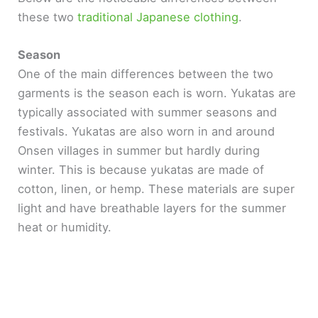
these two
traditional Japanese clothing
.
Season
One of the main differences between the two
garments is the season each is worn. Yukatas are
typically associated with summer seasons and
festivals. Yukatas are also worn in and around
Onsen villages in summer but hardly during
winter. This is because yukatas are made of
cotton, linen, or hemp. These materials are super
light and have breathable layers for the summer
heat or humidity.