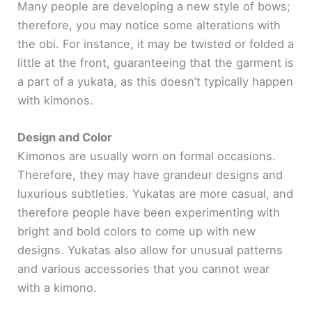
Many people are developing a new style of bows;
therefore, you may notice some alterations with
the obi. For instance, it may be twisted or folded a
little at the front, guaranteeing that the garment is
a part of a yukata, as this doesn’t typically happen
with kimonos.
Design and Color
Kimonos are usually worn on formal occasions.
Therefore, they may have grandeur designs and
luxurious subtleties. Yukatas are more casual, and
therefore people have been experimenting with
bright and bold colors to come up with new
designs. Yukatas also allow for unusual patterns
and various accessories that you cannot wear
with a kimono.