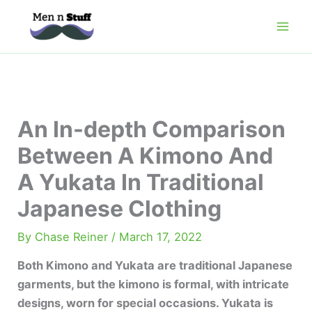
Skip
to
content
An In-depth Comparison
Between A Kimono And
A Yukata In Traditional
Japanese Clothing
By
Chase Reiner
/
March 17, 2022
Both Kimono and Yukata are traditional Japanese
garments, but the kimono is formal, with intricate
designs, worn for special occasions. Yukata is