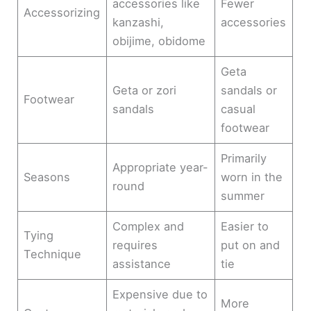
accessories like
Fewer
Accessorizing
kanzashi,
accessories
obijime, obidome
Geta
Geta or zori
sandals or
Footwear
sandals
casual
footwear
Primarily
Appropriate year-
Seasons
worn in the
round
summer
Complex and
Easier to
Tying
requires
put on and
Technique
assistance
tie
Expensive due to
More