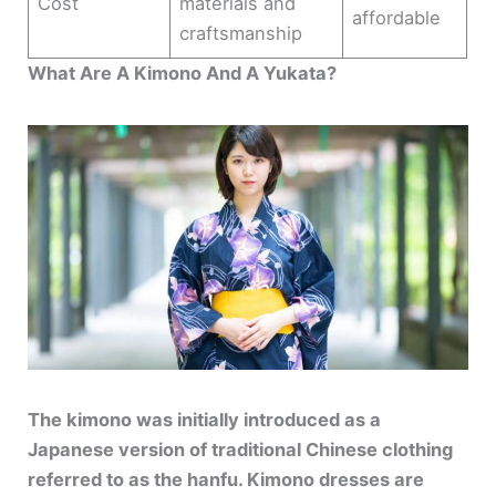
Cost
materials and
affordable
craftsmanship
What Are A Kimono And A Yukata?
The kimono was initially introduced as a
Japanese version of traditional Chinese clothing
referred to as the hanfu. Kimono dresses are