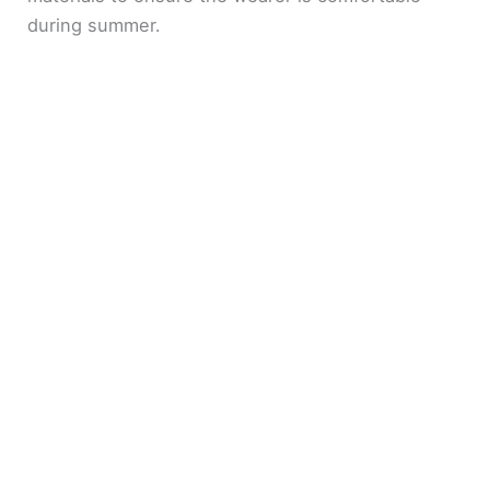
during summer.