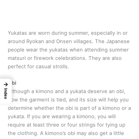
Yukatas are worn during summer, especially in or
around Ryokan and Onsen villages. The Japanese
people wear the yukatas when attending summer
matsuri or firework celebrations. They are also
perfect for casual strolls.
Obi
→
Although a kimono and a yukata deserve an obi,
Index
how the garment is tied, and its size will help you
determine whether the obi is part of a kimono or a
yukata. If you are wearing a kimono, you will
require at least three or four strings for tying up
the clothing. A kimono’s obi may also get a little