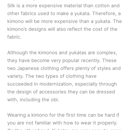
Silk is a more expensive material than cotton and
other fabrics used to make a yukata. Therefore, a
kimono will be more expensive than a yukata. The
kimono’s designs will also reflect the cost of the
fabric.
Although the kimonos and yukatas are complex,
they have become very popular recently. These
two Japanese clothing offers plenty of styles and
variety. The two types of clothing have
succeeded in modernization, especially through
the design of accessories they can be dressed
with, including the obi.
Wearing a kimono for the first time can be hard if
you are not familiar with how to wear it properly.