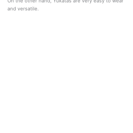
On the other hand, Yukatas are very easy to wear
and versatile.