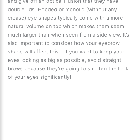
and give off an optical illusion that they have
double lids. Hooded or monolid (without any
crease) eye shapes typically come with a more
natural volume on top which makes them seem
much larger than when seen from a side view. It’s
also important to consider how your eyebrow
shape will affect this – if you want to keep your
eyes looking as big as possible, avoid straight
brows because they’re going to shorten the look
of your eyes significantly!