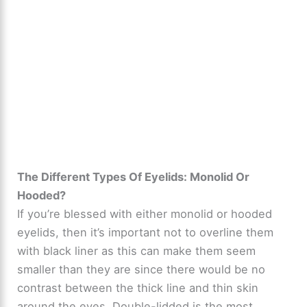
The Different Types Of Eyelids: Monolid Or
Hooded?
If you’re blessed with either monolid or hooded
eyelids, then it’s important not to overline them
with black liner as this can make them seem
smaller than they are since there would be no
contrast between the thick line and thin skin
around the eyes. Double-lidded is the most