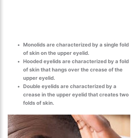
Monolids are characterized by a single fold
of skin on the upper eyelid.
Hooded eyelids are characterized by a fold
of skin that hangs over the crease of the
upper eyelid.
Double eyelids are characterized by a
crease in the upper eyelid that creates two
folds of skin.