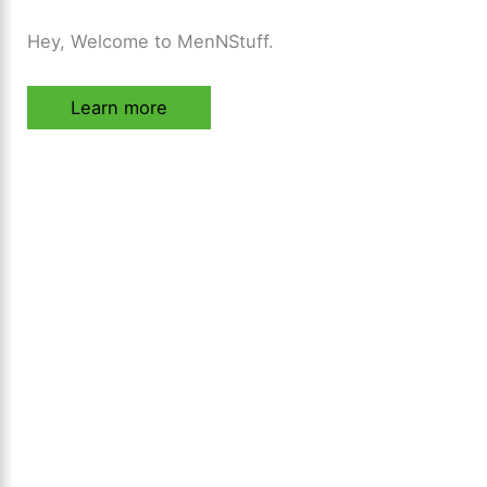
Hey, Welcome to MenNStuff.
Learn more