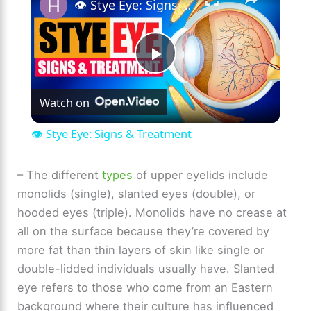
👁️ Stye Eye: Signs & Treatment
P
Watch on
l
👁️ Stye Eye: Signs & Treatment
a
– The different
types
of upper eyelids include
monolids (single), slanted eyes (double), or
y
hooded eyes (triple). Monolids have no crease at
all on the surface because they’re covered by
V
more fat than thin layers of skin like single or
double-lidded individuals usually have. Slanted
i
eye refers to those who come from an Eastern
background where their culture has influenced