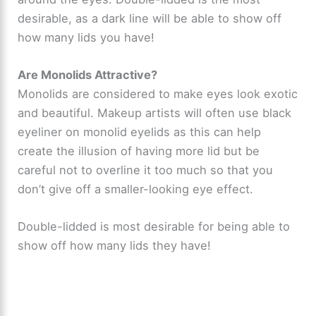
desirable, as a dark line will be able to show off
how many lids you have!
Are Monolids Attractive?
Monolids are considered to make eyes look exotic
and beautiful. Makeup artists will often use black
eyeliner on monolid eyelids as this can help
create the illusion of having more lid but be
careful not to overline it too much so that you
don’t give off a smaller-looking eye effect.
Double-lidded is most desirable for being able to
show off how many lids they have!