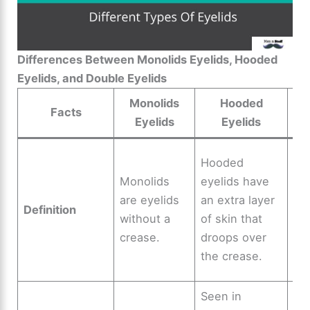
Differences Between Monolids Eyelids, Hooded
Eyelids, and Double Eyelids
Monolids
Hooded
Facts
Eyelids
Eyelids
Do
Hooded
ey
Monolids
eyelids have
ha
are eyelids
an extra layer
Definition
cr
without a
of skin that
di
crease.
droops over
eye
the crease.
tw
Seen in