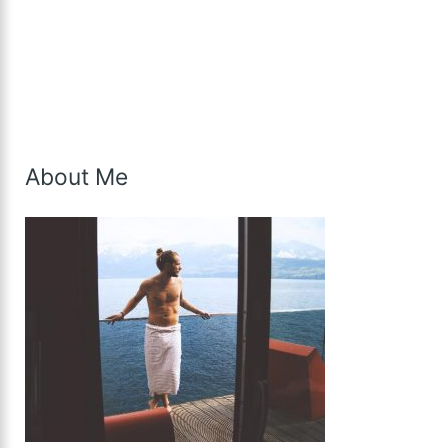
About Me