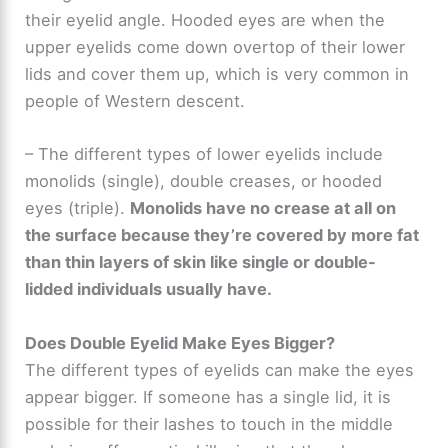
d
their eyelid angle. Hooded eyes are when the
upper eyelids come down overtop of their lower
e
lids and cover them up, which is very common in
people of Western descent.
o
– The different types of lower eyelids include
monolids (single), double creases, or hooded
eyes (triple).
Monolids have no crease at all on
the surface because they’re covered by more fat
than thin layers of skin like single or double-
lidded individuals usually have.
Does Double Eyelid Make Eyes Bigger?
The different types of eyelids can make the eyes
appear bigger. If someone has a single lid, it is
possible for their lashes to touch in the middle