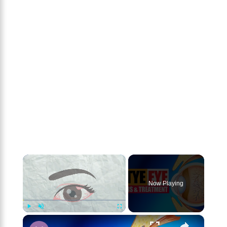
×
Now Playing
×
Play
Unmute
Fullscreen