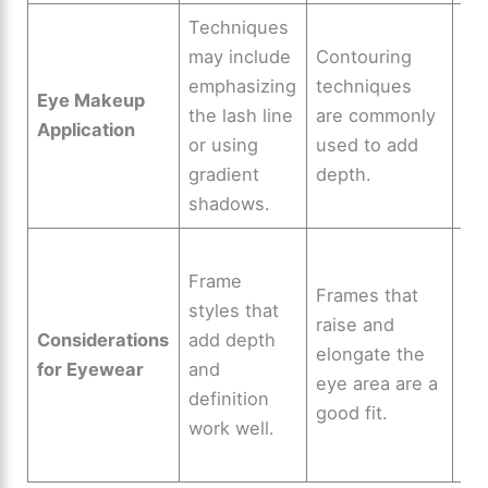
Techniques
Th
may include
Contouring
all
emphasizing
techniques
vis
Eye Makeup
the lash line
are commonly
pl
Application
or using
used to add
for
gradient
depth.
ey
shadows.
app
Ver
Frame
du
Frames that
styles that
de
raise and
Considerations
add depth
cr
elongate the
for Eyewear
and
mo
eye area are a
definition
sty
good fit.
work well.
do
eye