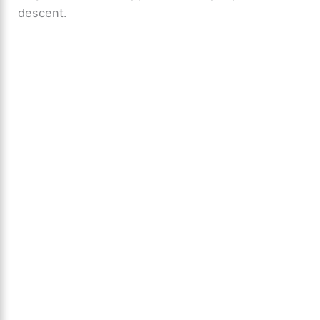
descent.