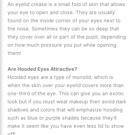
An eyelid crease is a small fold of skin that allows
your eye to open and close. They are usually
found on the inside corner of your eyes next to
the nose. Sometimes they can be so deep that
they cover over all or part of the pupil, depending
on how much pressure you put while opening
them!
Are Hooded Eyes Attractive?
Hooded eyes are a type of monolid, which is
when the skin over your eyelid covers more than
one-third of the eye. This can give you an exotic
look but if you must wear makeup then avoid dark
shadows and colors that will emphasize hooding
such as blue or purple shades because they’ll
make it seem like you have even less lid to show
off!