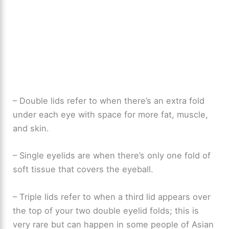
– Double lids refer to when there’s an extra fold
under each eye with space for more fat, muscle,
and skin.
– Single eyelids are when there’s only one fold of
soft tissue that covers the eyeball.
– Triple lids refer to when a third lid appears over
the top of your two double eyelid folds; this is
very rare but can happen in some people of Asian