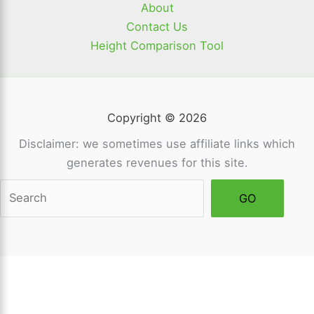
About
Contact Us
Height Comparison Tool
Copyright © 2026
Disclaimer: we sometimes use affiliate links which
generates revenues for this site.
Sea
GO