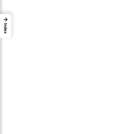
→
Index