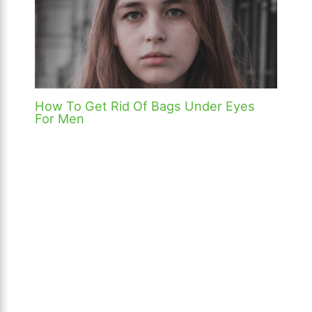
How To Get Rid Of Bags Under Eyes
For Men