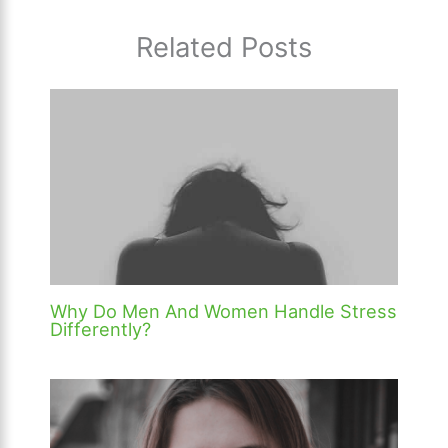
Related Posts
Why Do Men And Women Handle Stress
Differently?