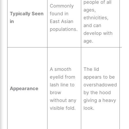
people of all
Fo
Commonly
ages,
mo
Typically Seen
found in
ethnicities,
eth
in
East Asian
and can
ar
populations.
develop with
wo
age.
Vis
cr
A smooth
The lid
wh
eyelid from
appears to be
eye
lash line to
overshadowed
op
Appearance
brow
by the hood
pr
without any
giving a heavy
an
visible fold.
look.
of
dis
se