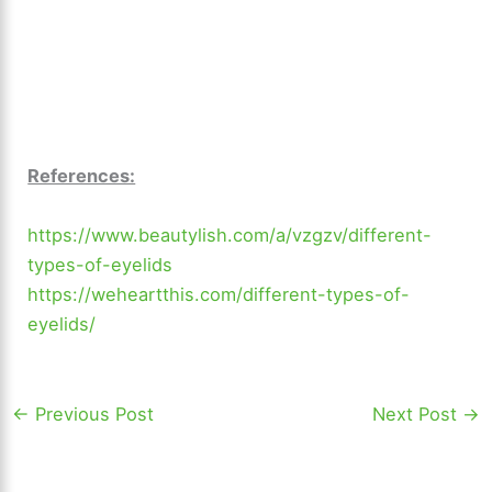
References:
https://www.beautylish.com/a/vzgzv/different-
types-of-eyelids
https://weheartthis.com/different-types-of-
eyelids/
←
Previous Post
Next Post
→