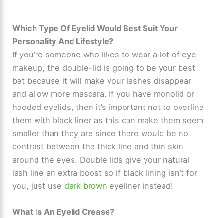
Which Type Of Eyelid Would Best Suit Your
Personality And Lifestyle?
If you’re someone who likes to wear a lot of eye
makeup, the double-lid is going to be your best
bet because it will make your lashes disappear
and allow more mascara. If you have monolid or
hooded eyelids, then it’s important not to overline
them with black liner as this can make them seem
smaller than they are since there would be no
contrast between the thick line and thin skin
around the eyes. Double lids give your natural
lash line an extra boost so if black lining isn’t for
you, just use
dark brown
eyeliner instead!
What Is An Eyelid Crease?