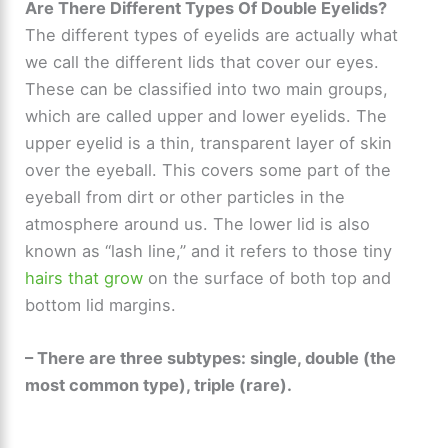
Are There Different Types Of Double Eyelids?
The different types of eyelids are actually what
we call the different lids that cover our eyes.
These can be classified into two main groups,
which are called upper and lower eyelids. The
upper eyelid is a thin, transparent layer of skin
over the eyeball. This covers some part of the
eyeball from dirt or other particles in the
atmosphere around us. The lower lid is also
known as “lash line,” and it refers to those tiny
hairs that grow
on the surface of both top and
bottom lid margins.
– There are three subtypes: single, double (the
most common type), triple (rare).