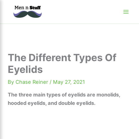
Skip
to
content
The Different Types Of
Eyelids
By
Chase Reiner
/
May 27, 2021
The three main types of eyelids are monolids,
hooded eyelids, and double eyelids.