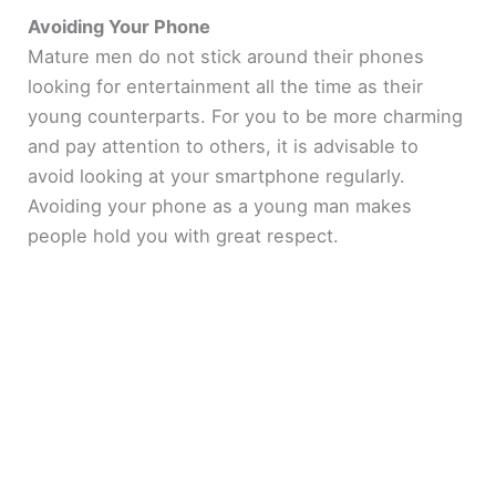
Avoiding Your Phone
Mature men do not stick around their phones
looking for entertainment all the time as their
young counterparts. For you to be more charming
and pay attention to others, it is advisable to
avoid looking at your smartphone regularly.
Avoiding your phone as a young man makes
people hold you with great respect.