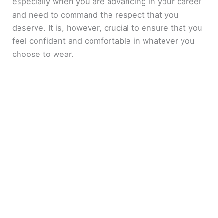
especially when you are advancing in your career
and need to command the respect that you
deserve. It is, however, crucial to ensure that you
feel confident and comfortable in whatever you
choose to wear.