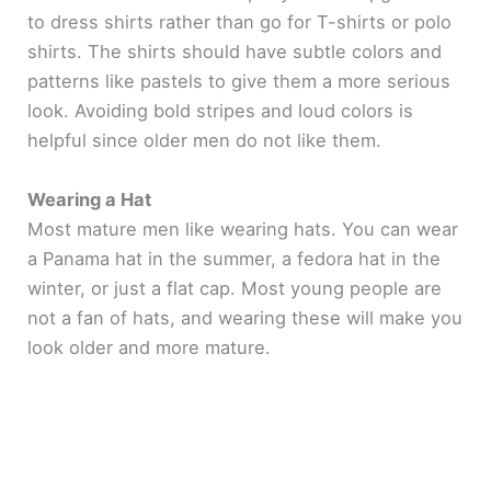
to dress shirts rather than go for T-shirts or polo
shirts. The shirts should have subtle colors and
patterns like pastels to give them a more serious
look. Avoiding bold stripes and loud colors is
helpful since older men do not like them.
Wearing a Hat
Most mature men like wearing hats. You can wear
a Panama hat in the summer, a fedora hat in the
winter, or just a flat cap. Most young people are
not a fan of hats, and wearing these will make you
look older and more mature.