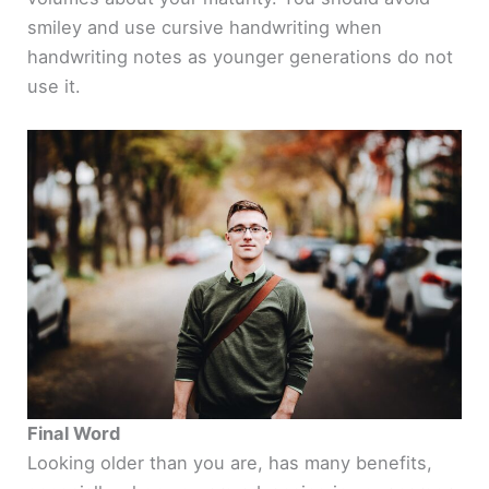
smiley and use cursive handwriting when
handwriting notes as younger generations do not
use it.
Final Word
Looking older than you are, has many benefits,