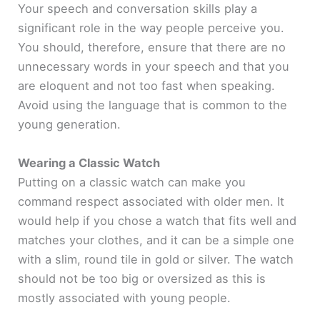
Your speech and conversation skills play a
significant role in the way people perceive you.
You should, therefore, ensure that there are no
unnecessary words in your speech and that you
are eloquent and not too fast when speaking.
Avoid using the language that is common to the
young generation.
Wearing a Classic Watch
Putting on a classic watch can make you
command respect associated with older men. It
would help if you chose a watch that fits well and
matches your clothes, and it can be a simple one
with a slim, round tile in gold or silver. The watch
should not be too big or oversized as this is
mostly associated with young people.