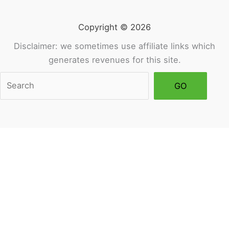
Copyright © 2026
Disclaimer: we sometimes use affiliate links which
generates revenues for this site.
Sea
GO