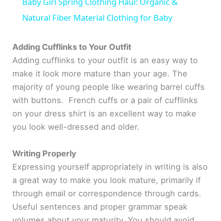
Baby Girl Spring Clothing Haul: Organic &
a
Natural Fiber Material Clothing for Baby
y
Adding Cufflinks to Your Outfit
Adding cufflinks to your outfit is an easy way to
make it look more mature than your age. The
V
majority of young people like wearing barrel cuffs
with buttons. French cuffs or a pair of cufflinks
i
on your dress shirt is an excellent way to make
you look well-dressed and older.
d
Writing Properly
e
Expressing yourself appropriately in writing is also
a great way to make you look mature, primarily if
o
through email or correspondence through cards.
Useful sentences and proper grammar speak
volumes about your maturity. You should avoid