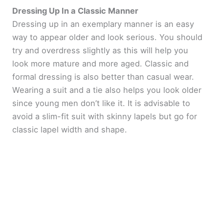
Dressing Up In a Classic Manner
Dressing up in an exemplary manner is an easy
way to appear older and look serious. You should
try and overdress slightly as this will help you
look more mature and more aged. Classic and
formal dressing is also better than casual wear.
Wearing a suit and a tie also helps you look older
since young men don’t like it. It is advisable to
avoid a slim-fit suit with skinny lapels but go for
classic lapel width and shape.