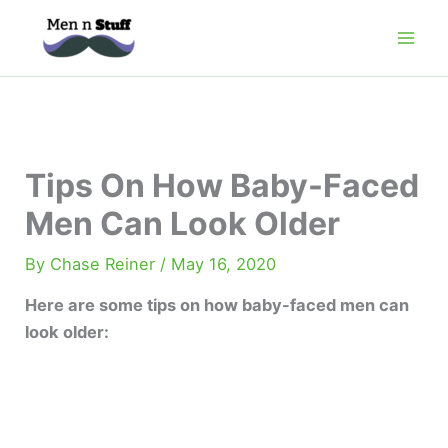
Skip
to
content
Tips On How Baby-Faced
Men Can Look Older
By
Chase Reiner
/
May 16, 2020
Here are some tips on how baby-faced men can
look older: