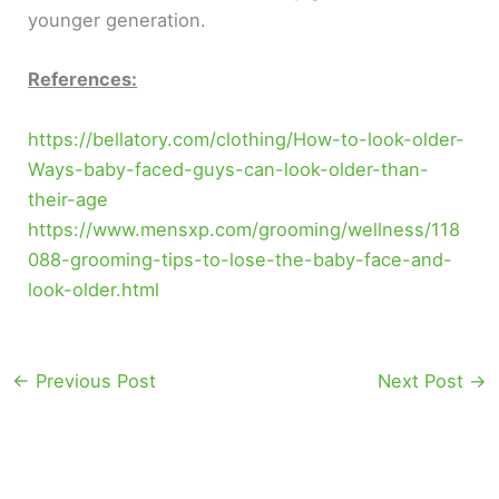
younger generation.
References:
https://bellatory.com/clothing/How-to-look-older-
Ways-baby-faced-guys-can-look-older-than-
their-age
https://www.mensxp.com/grooming/wellness/118
088-grooming-tips-to-lose-the-baby-face-and-
look-older.html
←
Previous Post
Next Post
→