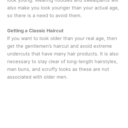
look young. Wearing hoodies and sweatpants will
also make you look younger than your actual age,
so there is a need to avoid them.
Getting a Classic Haircut
If you want to look older than your real age, then
get the gentlemen’s haircut and avoid extreme
undercuts that have many hair products. It is also
necessary to stay clear of long-length hairstyles,
man buns, and scruffy looks as these are not
associated with older men.