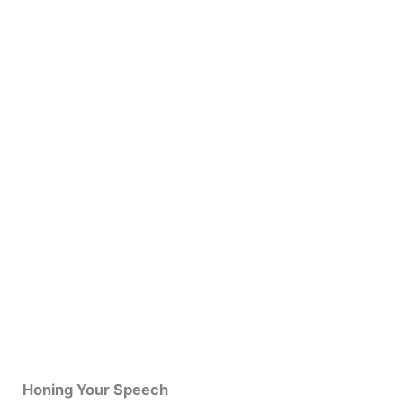
Honing Your Speech