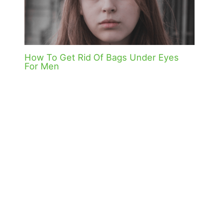
How To Get Rid Of Bags Under Eyes
For Men