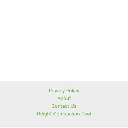
Privacy Policy
About
Contact Us
Height Comparison Tool