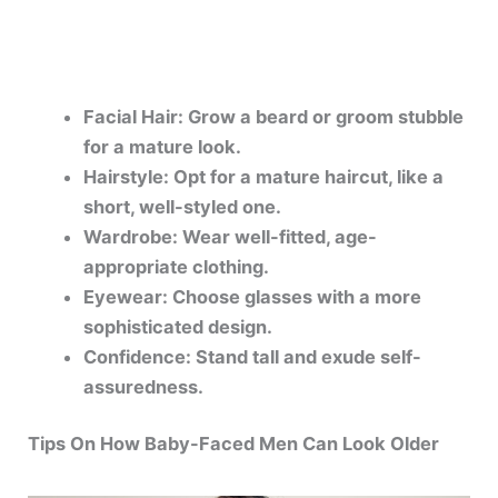
Facial Hair: Grow a beard or groom stubble
for a mature look.
Hairstyle: Opt for a mature haircut, like a
short, well-styled one.
Wardrobe: Wear well-fitted, age-
appropriate clothing.
Eyewear: Choose glasses with a more
sophisticated design.
Confidence: Stand tall and exude self-
assuredness.
Tips On How Baby-Faced Men Can Look Older