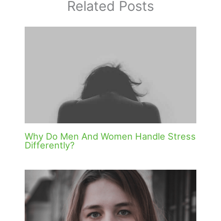
Related Posts
Why Do Men And Women Handle Stress
Differently?