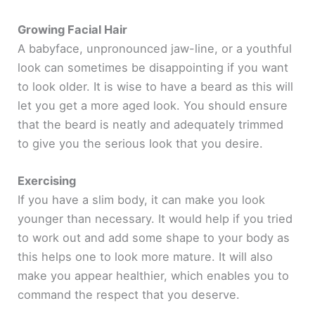
Growing Facial Hair
A babyface, unpronounced jaw-line, or a youthful
look can sometimes be disappointing if you want
to look older. It is wise to have a beard as this will
let you get a more aged look. You should ensure
that the beard is neatly and adequately trimmed
to give you the serious look that you desire.
Exercising
If you have a slim body, it can make you look
younger than necessary. It would help if you tried
to work out and add some shape to your body as
this helps one to look more mature. It will also
make you appear healthier, which enables you to
command the respect that you deserve.