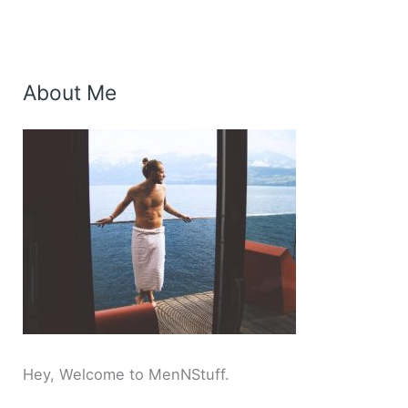
About Me
Hey, Welcome to MenNStuff.