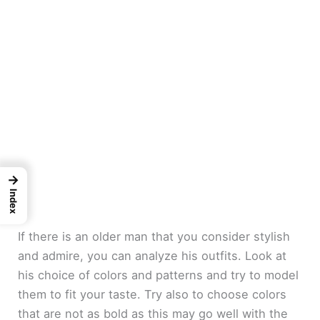
→
Index
If there is an older man that you consider stylish
and admire, you can analyze his outfits. Look at
his choice of colors and patterns and try to model
them to fit your taste. Try also to choose colors
that are not as bold as this may go well with the