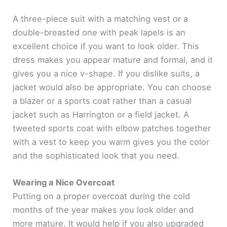
A three-piece suit with a matching vest or a
double-breasted one with peak lapels is an
excellent choice if you want to look older. This
dress makes you appear mature and formal, and it
gives you a nice v-shape. If you dislike suits, a
jacket would also be appropriate. You can choose
a blazer or a sports coat rather than a casual
jacket such as Harrington or a field jacket. A
tweeted sports coat with elbow patches together
with a vest to keep you warm gives you the color
and the sophisticated look that you need.
Wearing a Nice Overcoat
Putting on a proper overcoat during the cold
months of the year makes you look older and
more mature. It would help if you also upgraded