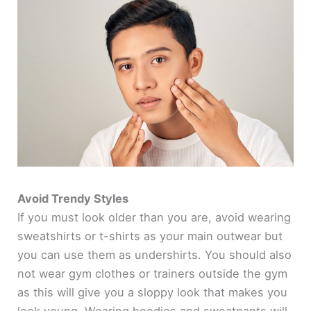
Avoid Trendy Styles
If you must look older than you are, avoid wearing
sweatshirts or t-shirts as your main outwear but
you can use them as undershirts. You should also
not wear gym clothes or trainers outside the gym
as this will give you a sloppy look that makes you