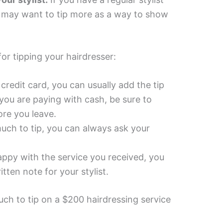
 may want to tip more as a way to show
for tipping your hairdresser:
 credit card, you can usually add the tip
f you are paying with cash, be sure to
ore you leave.
uch to tip, you can always ask your
happy with the service you received, you
tten note for your stylist.
h to tip on a $200 hairdressing service