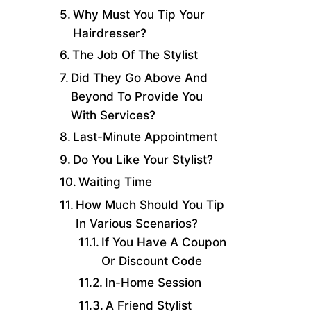
Why Must You Tip Your
Hairdresser?
The Job Of The Stylist
Did They Go Above And
Beyond To Provide You
With Services?
Last-Minute Appointment
Do You Like Your Stylist?
Waiting Time
How Much Should You Tip
In Various Scenarios?
If You Have A Coupon
Or Discount Code
In-Home Session
A Friend Stylist