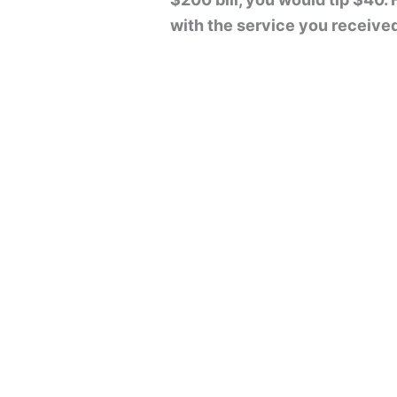
with the service you received