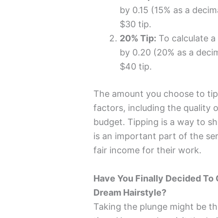
by 0.15 (15% as a decim
$30 tip.
20% Tip:
To calculate a
by 0.20 (20% as a decim
$40 tip.
The amount you choose to tip
factors, including the quality 
budget. Tipping is a way to s
is an important part of the ser
fair income for their work.
Have You Finally Decided To 
Dream Hairstyle?
Taking the plunge might be th