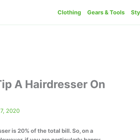
Clothing
Gears & Tools
Sty
ip A Hairdresser On
7, 2020
ser is 20% of the total bill. So, on a
However, if you are particularly happy