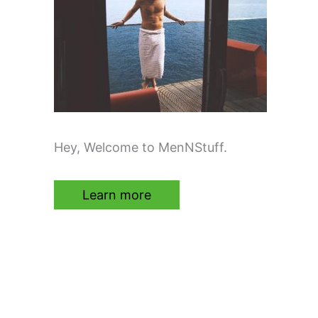
Hey, Welcome to MenNStuff.
Learn more