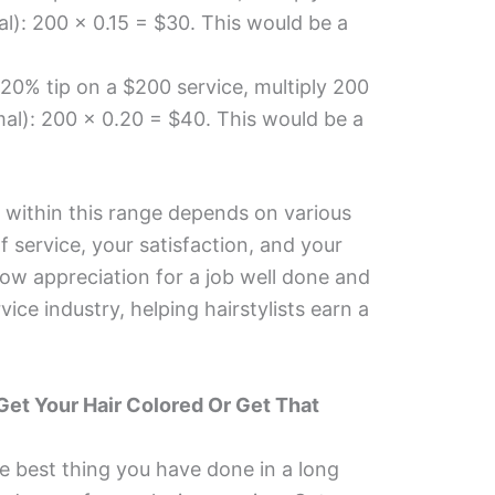
al): 200 x 0.15 = $30. This would be a
 20% tip on a $200 service, multiply 200
al): 200 x 0.20 = $40. This would be a
 within this range depends on various
of service, your satisfaction, and your
how appreciation for a job well done and
vice industry, helping hairstylists earn a
Get Your Hair Colored Or Get That
e best thing you have done in a long