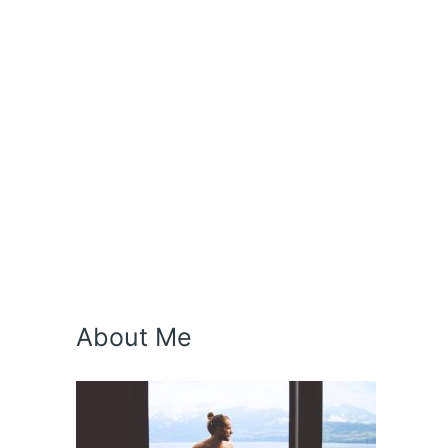
About Me