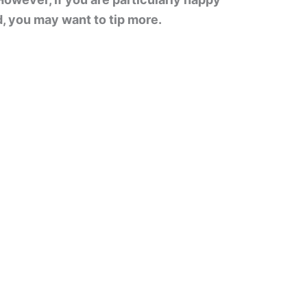
, you may want to tip more.