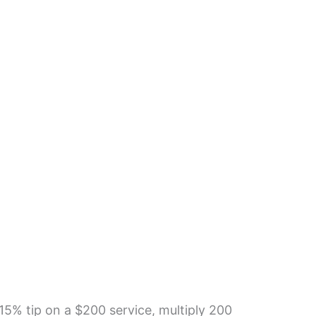
15% tip on a $200 service, multiply 200