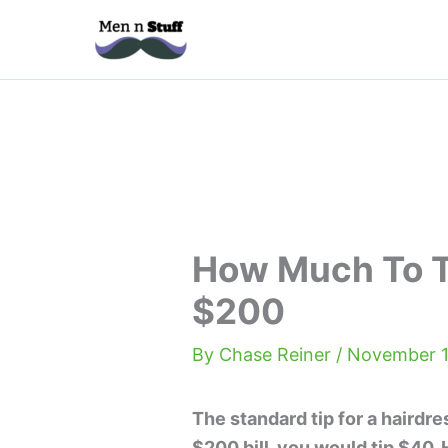
Skip
to
content
How Much To T
$200
By
Chase Reiner
/
November 1
The standard tip for a hairdres
$200 bill, you would tip $40. 