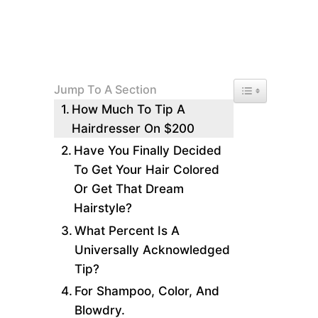
Toggle Table of 
Jump To A Section
How Much To Tip A
Hairdresser On $200
Have You Finally Decided
To Get Your Hair Colored
Or Get That Dream
Hairstyle?
What Percent Is A
Universally Acknowledged
Tip?
For Shampoo, Color, And
Blowdry.