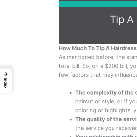
How Much To Tip A Hairdres
As mentioned before, the stand
total bill. So, on a $200 bill,
→
few factors that may influenc
Index
The complexity of the 
haircut or style, or if y
coloring or highlights,
The quality of the serv
the service you receive
Your relationship with y