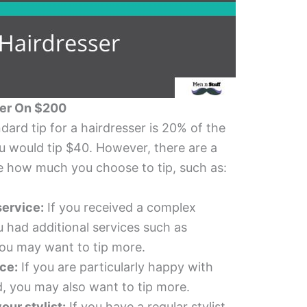
ser On $200
ard tip for a hairdresser is 20% of the
 you would tip $40. However, there are a
e how much you choose to tip, such as:
service:
If you received a complex
ou had additional services such as
 you may want to tip more.
ice:
If you are particularly happy with
d, you may also want to tip more.
our stylist:
If you have a regular stylist