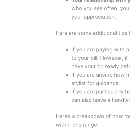
who you see often, you
your appreciation.
Here are some additional tips 
If you are paying with a
to your bill. However, i
have your tip ready bef
If you are unsure how m
stylist for guidance.
If you are particularly 
can also leave a handwri
Here’s a breakdown of how muc
within this range: