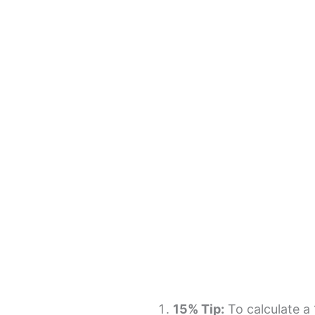
15% Tip:
To calculate a 