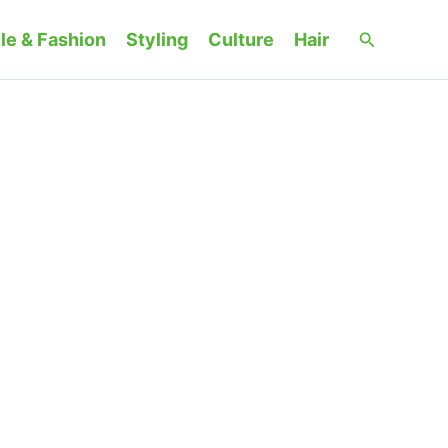
Search
le & Fashion
Styling
Culture
Hair